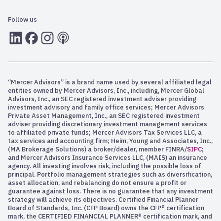
gonna impact the price of food in the months ahead.
Follow us
So let’s pivot and talk debt and deficits.
LInkedIn
Facebook
Instagram
RSS
And the reason why we often revisit this is because
interest rates influence the price of everything on the
planet. From stocks and bonds and real estate,
mortgage interest rates, what you pay on your credit
“Mercer Advisors” is a brand name used by several affiliated legal
cards, interest rates are critical. And the U. S.
entities owned by Mercer Advisors, Inc., including, Mercer Global
Advisors, Inc., an SEC registered investment adviser providing
investment advisory and family office services; Mercer Advisors
Government is the world’s largest borrower, right? So
Private Asset Management, Inc., an SEC registered investment
understanding our deficits, what’s happening in terms of
adviser providing discretionary investment management services
how much capital the federal government has to borrow,
to affiliated private funds; Mercer Advisors Tax Services LLC, a
tax services and accounting firm; Heim, Young and Associates, Inc.,
but also keep refinancing. Because let’s be clear, the
(MA Brokerage Solutions) a broker/dealer, member FINRA/
SIPC
;
federal government does not pay off its debt. It just
and Mercer Advisors Insurance Services LLC, (MAIS) an insurance
keeps refinancing that debt when it comes due.
agency. All investing involves risk, including the possible loss of
principal. Portfolio management strategies such as diversification,
What we can see here on the left, this is everything that
asset allocation, and rebalancing do not ensure a profit or
guarantee against loss. There is no guarantee that any investment
we, meaning our elected officials that we send to
strategy will achieve its objectives. Certified Financial Planner
Washington, that they spend our money on. Everything
Board of Standards, Inc. (CFP Board) owns the CFP® certification
from social security and Medicare and defense and other
mark, the CERTIFIED FINANCIAL PLANNER® certification mark, and