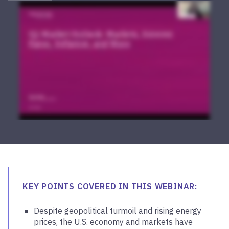
KEY POINTS COVERED IN THIS WEBINAR:
Despite geopolitical turmoil and rising energy
prices, the U.S. economy and markets have