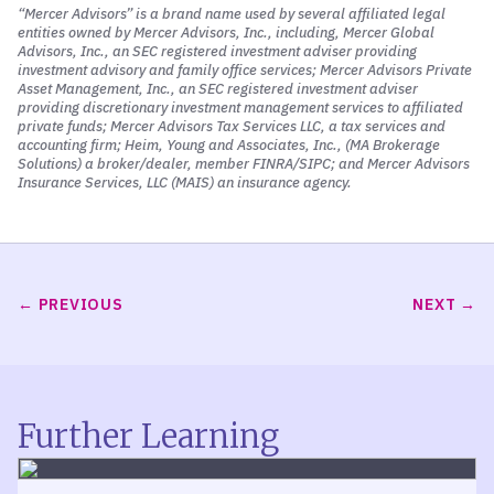
And given the fact that the Strait of Hormuz is effectively
“Mercer Advisors” is a brand name used by several affiliated legal
shut at the moment. We’ve also seen interest rates rise.
entities owned by Mercer Advisors, Inc., including, Mercer Global
Advisors, Inc., an SEC registered investment adviser providing
And this is the market raising interest rates, not the
investment advisory and family office services; Mercer Advisors Private
Federal Reserve Bank, but the free market raising
Asset Management, Inc., an SEC registered investment adviser
interest rates. One, to I think account for the added risk
providing discretionary investment management services to affiliated
private funds; Mercer Advisors Tax Services LLC, a tax services and
now given what’s happening in the Persian Gulf, but also
accounting firm; Heim, Young and Associates, Inc., (MA Brokerage
to account for the fact that the market is expecting
Solutions) a broker/dealer, member FINRA/SIPC; and Mercer Advisors
higher prices for consumers going forward.
Insurance Services, LLC (MAIS) an insurance agency.
And I think that’s quite logical.
Oil impacts so much of U. S. Economic activity, whether
that be transportation, plastics, food packaging, fertilizer,
PREVIOUS
NEXT
and things like that, that we’ll touch on here in a few
moments. Despite it all, the market has actually been
pretty resilient and we’re actually positive slightly for the
S and P five hundred index here so far this year. So, you
know, despite some of the negative data points that I’m
Further Learning
highlighting, I do want to reassure our listeners that on
the plus side, the U.S. economy continues to grow. And on
the plus side, our portfolios continue to perform quite