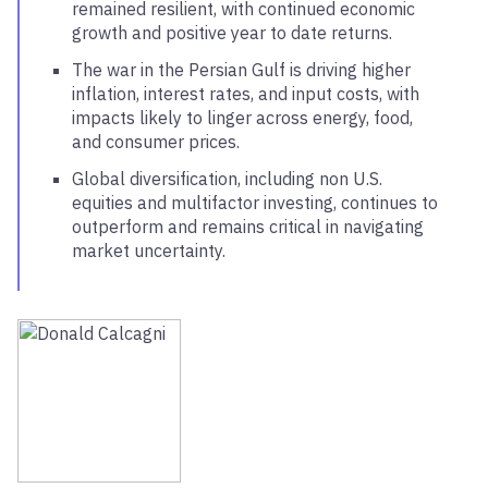
remained resilient, with continued economic
growth and positive year to date returns.
The war in the Persian Gulf is driving higher
inflation, interest rates, and input costs, with
impacts likely to linger across energy, food,
and consumer prices.
Global diversification, including non U.S.
equities and multifactor investing, continues to
outperform and remains critical in navigating
market uncertainty.