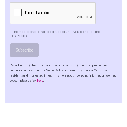
happening in the U. S. Economy here over the past
couple of months since we spoke last at the end of
June?
Well, has ticked up. We’re currently at around three point
three percent year over year inflation.
That is that is hotter than the Fed’s two percent inflation
target. So Federal Reserve Bank has a target of two
percent. We’re currently coming in at around three point
three percent. That’s ticked up here because of the price
of energy.
I imagine most of our listeners, Kara, are fully aware that,
gasoline prices have gone up significantly at the pump.
Currently a little over four dollars a gallon. And we have
some more data on this that we’ll dive into here in a few
moments. But certainly I know that many of us are
feeling that pain at the pump given the embargo against
Iran.