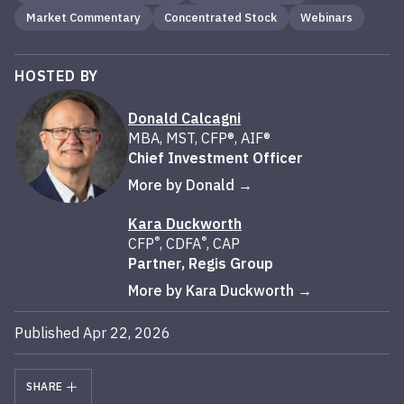
Market Commentary
Concentrated Stock
Webinars
HOSTED BY
Donald Calcagni
MBA, MST, CFP®, AIF®
Chief Investment Officer
More by Donald
Kara Duckworth
®
®
CFP
, CDFA
, CAP
Partner, Regis Group
More by Kara Duckworth
Published Apr 22, 2026
SHARE