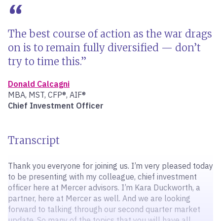
The best course of action as the war drags
on is to remain fully diversified — don’t
try to time this.
Donald Calcagni
MBA, MST, CFP®, AIF®
Chief Investment Officer
Transcript
Thank you everyone for joining us. I’m very pleased today
to be presenting with my colleague, chief investment
officer here at Mercer advisors. I’m Kara Duckworth, a
partner, here at Mercer as well. And we are looking
forward to talking through our second quarter market
update. So many of the topics that you will have all