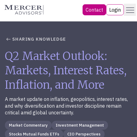
Skip
Menu
Mercer Advisors
Contact
Login
to
content
SHARING KNOWLEDGE
Q2 Market Outlook:
Markets, Interest Rates,
Inflation, and More
A market update on inflation, geopolitics, interest rates,
and why diversification and investor discipline remain
critical amid global uncertainty.
Market Commentary
Investment Management
Stocks Mutual Funds ETFs
CIO Perspectives