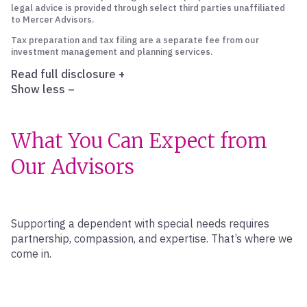
legal advice is provided through select third parties unaffiliated
to Mercer Advisors.
Tax preparation and tax filing are a separate fee from our
investment management and planning services.
Read full disclosure
+
Show less
–
What You Can Expect from
Our Advisors
Supporting a dependent with special needs requires
partnership, compassion, and expertise. That’s where we
come in.