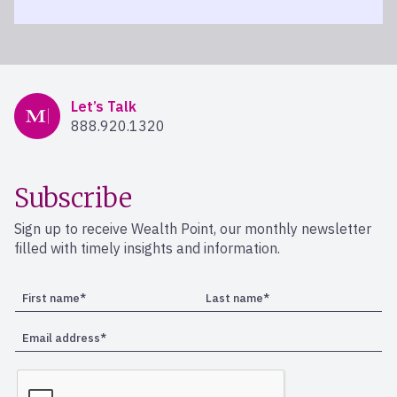
Mercer Advisors
Let’s Talk
888.920.1320
Subscribe
Sign up to receive Wealth Point, our monthly newsletter
filled with timely insights and information.