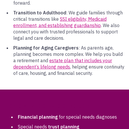
forward.
Transition to Adulthood
: We guide families through
critical transitions like
SSI eligibility, Medicaid
enrollment, and establishing guardianship
. We also
connect you with trusted professionals to support
legal and care decisions.
Planning for Aging Caregivers
: As parents age,
planning becomes more complex. We help you build
a retirement and
estate plan that includes your
dependent’s lifelong needs
, helping ensure continuity
of care, housing, and financial security.
SPECIALIZED SERVICES INCLUDE:
Financial planning
for special needs diagnoses
Special needs
trust planning