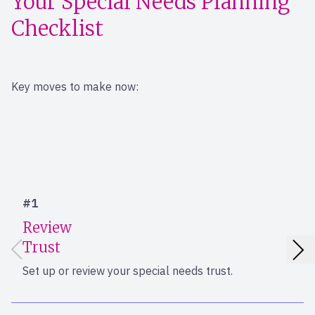
Your Special Needs Planning
Checklist
Key moves to make now:
#1
Review
Trust
Set up or review your special needs trust.