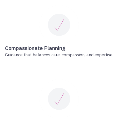
Compassionate Planning
Guidance that balances care, compassion, and expertise.