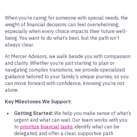
When you’re caring for someone with special needs, the
weight of financial decisions can feel overwhelming,
especially when every choice impacts their future well-
being. You want to do what’s best, but the path isn’t
always clear.
At Mercer Advisors, we walk beside you with compassion
and clarity. Whether you’re just starting to plan or
navigating complex transitions, we provide specialized
guidance tailored to your family’s unique journey, so you
can move forward with confidence, knowing you’re not
alone.
Key Milestones We Support:
Getting Started:
We help you make sense of what’s
urgent and what can wait. Our team works with you
to
prioritize financial tasks
, identify what can be
delegated, and offer a clear, supportive path