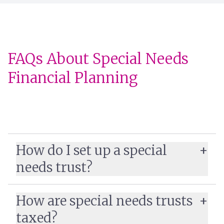
FAQs About Special Needs
Financial Planning
How do I set up a special
needs trust?
special needs trust
How are special needs trusts
taxed?