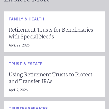
FAMILY & HEALTH
Retirement Trusts for Beneficiaries
with Special Needs
April 22, 2026
TRUST & ESTATE
Using Retirement Trusts to Protect
and Transfer IRAs
April 2, 2026
TRUSTEE SERVICES