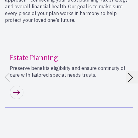
and overall financial health. Our goal is to make sure
every piece of your plan works in harmony to help
protect your loved one’s future.
Estate Planning
Preserve benefits eligibility and ensure continuity of
care with tailored special needs trusts.
Learn more