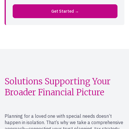
Get Started →
Solutions Supporting Your
Broader Financial Picture
Planning for a loved one with special needs doesn’t
happen in isolation. That’s why we take a comprehensive
approach—connecting your trust planning, tax strategy,