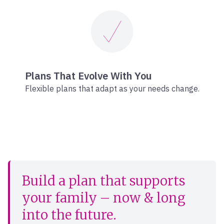
Plans That Evolve With You
Flexible plans that adapt as your needs change.
Build a plan that supports
your family – now & long
into the future.