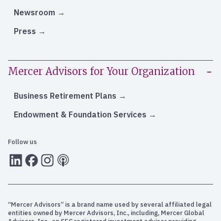
Newsroom
Press
Mercer Advisors for Your Organization
Business Retirement Plans
Endowment & Foundation Services
Follow us
LInkedIn
Facebook
Instagram
RSS
“Mercer Advisors” is a brand name used by several affiliated legal
entities owned by Mercer Advisors, Inc., including, Mercer Global