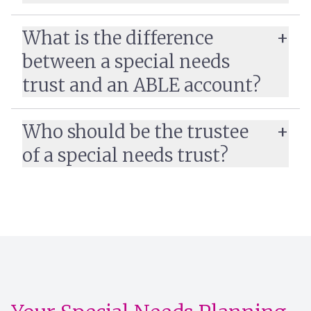
What is the difference
between a special needs
trust and an ABLE account?
Who should be the trustee
of a special needs trust?
Learn more: ABLE
Accounts vs. Special Needs Trusts: Which Do You
Need?