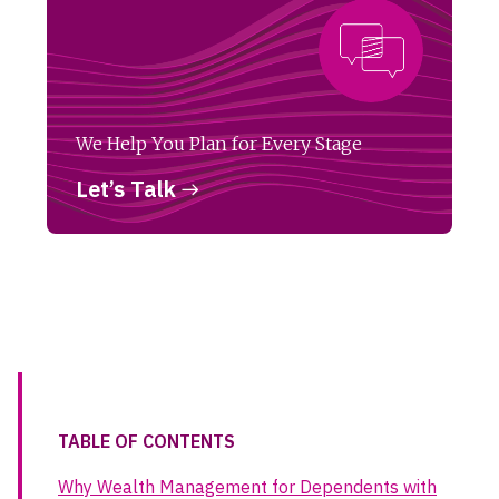
We Help You Plan for Every Stage
Let’s Talk
TABLE OF CONTENTS
Why Wealth Management for Dependents with