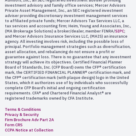
Advisors, Inc., an SEC registered investment adviser providing
investment advisory and family office services; Mercer Advisors
Private Asset Management, Inc., an SEC registered investment
adviser providing discretionary investment management services
to affiliated private funds; Mercer Advisors Tax Services LLC, a
tax services and accounting firm; Heim, Young and Associates, Inc.,
(MA Brokerage Solutions) a broker/dealer, member FINRA/
SIPC
;
and Mercer Advisors Insurance Services LLC, (MAIS) an insurance
agency. All investing involves risk, including the possible loss of
principal. Portfolio management strategies such as diversification,
asset allocation, and rebalancing do not ensure a profit or
guarantee against loss. There is no guarantee that any investment
strategy will achieve its objectives. Certified Financial Planner
Board of Standards, Inc. (CFP Board) owns the CFP® certification
mark, the CERTIFIED FINANCIAL PLANNER® certification mark, and
the CFP® certification mark (with plaque design) logo in the United
States, which it authorizes use of by individuals who successfully
complete CFP Board’s initial and ongoing certification
requirements. CFA® and Chartered Financial Analyst® are
registered trademarks owned by CFA Institute.
Terms & Conditions
Privacy & Security
Firm Brochure Adv Part 2A
Form CRS
CCPA Notice at Collection