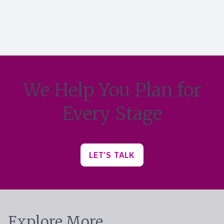
We Help You Plan for
Every Stage
LET’S TALK
Explore More