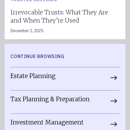
Irrevocable Trusts: What They Are
and When They’re Used
December 1, 2025
CONTINUE BROWSING
Estate Planning
Tax Planning & Preparation
Investment Management