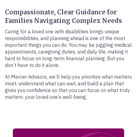
Compassionate, Clear Guidance for
Families Navigating Complex Needs
Caring for a loved one with disabilities brings unique
responsibilities, and planning ahead is one of the most
important things you can do. You may be juggling medical
appointments, caregiving duties, and daily life, making it
hard to focus on long-term financial planning. But you
don’t have to do it alone.
At Mercer Advisors, we’ll help you prioritize what matters
most, understand what can wait, and build a plan that
gives you confidence so that you can focus on what truly
matters: your loved one’s well-being.