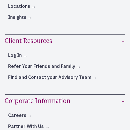
Locations
Insights
Client Resources
Log In
Refer Your Friends and Family
Find and Contact your Advisory Team
Corporate Information
Careers
Partner With Us