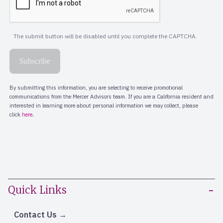
Quick Links
Contact Us