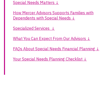
Special Needs Matters ↓
How Mercer Advisors Supports Families with
Dependents with Special Needs ↓
Specialized Services ↓
What You Can Expect From Our Advisors ↓
FAQs About Special Needs Financial Planning ↓
Your Special Needs Planning Checklist ↓