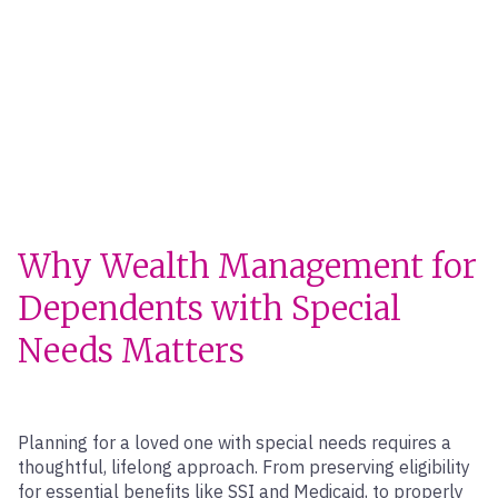
Why Wealth Management for
Dependents with Special
Needs Matters
Planning for a loved one with special needs requires a
thoughtful, lifelong approach. From preserving eligibility
for essential benefits like SSI and Medicaid, to properly