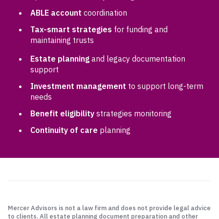
ABLE account
coordination
Tax-smart strategies
for funding and
maintaining trusts
Estate planning
and legacy documentation
support
Investment management
to support long-term
needs
Benefit eligibility
strategies monitoring
Continuity of care
planning
Mercer Advisors is not a law firm and does not provide legal advice
to clients. All estate planning document preparation and other