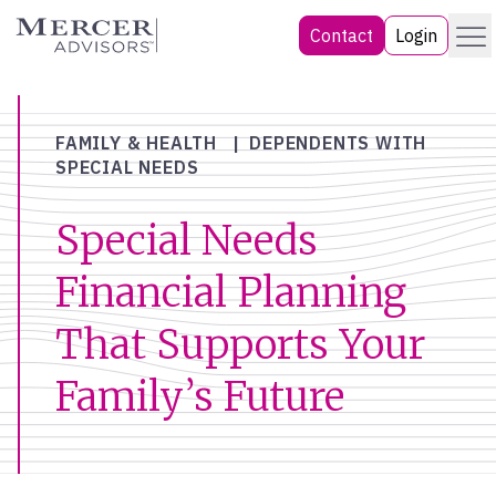
Skip
Menu
Mercer Advisors
Contact
Login
to
content
FAMILY & HEALTH
DEPENDENTS WITH
SPECIAL NEEDS
Special Needs
Financial Planning
That Supports Your
Family’s Future