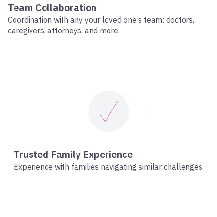
Team Collaboration
Coordination with any your loved one’s team: doctors,
caregivers, attorneys, and more.
Trusted Family Experience
Experience with families navigating similar challenges.