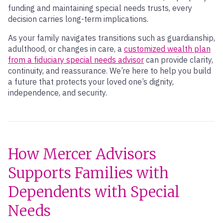
funding and maintaining special needs trusts, every
decision carries long-term implications.
As your family navigates transitions such as guardianship,
adulthood, or changes in care, a
customized wealth plan
from a fiduciary special needs advisor
can provide clarity,
continuity, and reassurance. We’re here to help you build
a future that protects your loved one’s dignity,
independence, and security.
How Mercer Advisors
Supports Families with
Dependents with Special
Needs