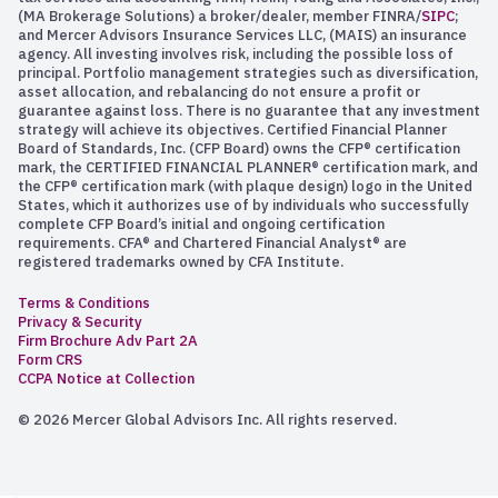
(MA Brokerage Solutions) a broker/dealer, member FINRA/
SIPC
;
and Mercer Advisors Insurance Services LLC, (MAIS) an insurance
agency. All investing involves risk, including the possible loss of
principal. Portfolio management strategies such as diversification,
asset allocation, and rebalancing do not ensure a profit or
guarantee against loss. There is no guarantee that any investment
strategy will achieve its objectives. Certified Financial Planner
Board of Standards, Inc. (CFP Board) owns the CFP® certification
mark, the CERTIFIED FINANCIAL PLANNER® certification mark, and
the CFP® certification mark (with plaque design) logo in the United
States, which it authorizes use of by individuals who successfully
complete CFP Board’s initial and ongoing certification
requirements. CFA® and Chartered Financial Analyst® are
registered trademarks owned by CFA Institute.
Terms & Conditions
Privacy & Security
Firm Brochure Adv Part 2A
Form CRS
CCPA Notice at Collection
© 2026 Mercer Global Advisors Inc. All rights reserved.