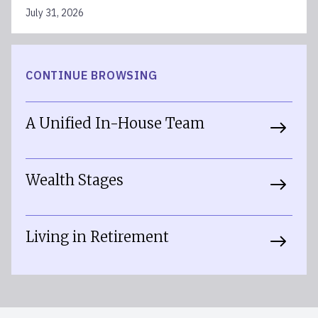
July 31, 2026
CONTINUE BROWSING
A Unified In-House Team
Wealth Stages
Living in Retirement