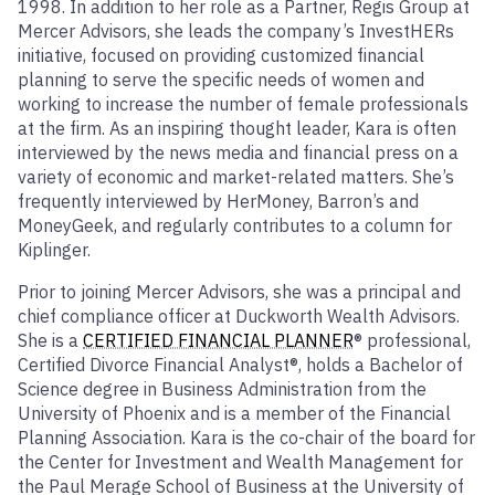
1998. In addition to her role as a Partner, Regis Group at
Mercer Advisors, she leads the company’s InvestHERs
initiative, focused on providing customized financial
planning to serve the specific needs of women and
working to increase the number of female professionals
at the firm. As an inspiring thought leader, Kara is often
interviewed by the news media and financial press on a
variety of economic and market-related matters. She’s
frequently interviewed by HerMoney, Barron’s and
MoneyGeek, and regularly contributes to a column for
Kiplinger.
Prior to joining Mercer Advisors, she was a principal and
chief compliance officer at Duckworth Wealth Advisors.
She is a
CERTIFIED FINANCIAL PLANNER
® professional,
Certified Divorce Financial Analyst®, holds a Bachelor of
Science degree in Business Administration from the
University of Phoenix and is a member of the Financial
Planning Association. Kara is the co-chair of the board for
the Center for Investment and Wealth Management for
the Paul Merage School of Business at the University of