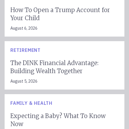
How To Open a Trump Account for
Your Child
August 6, 2026
RETIREMENT
The DINK Financial Advantage:
Building Wealth Together
August 5, 2026
FAMILY & HEALTH
Expecting a Baby? What To Know
Now