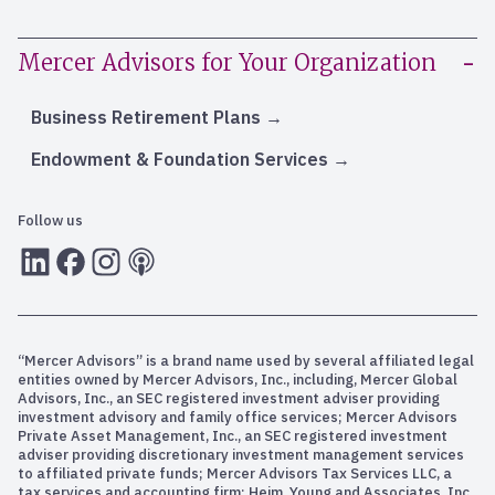
Mercer Advisors for Your Organization
Business Retirement Plans
Endowment & Foundation Services
Follow us
LInkedIn
Facebook
Instagram
RSS
“Mercer Advisors” is a brand name used by several affiliated legal
entities owned by Mercer Advisors, Inc., including, Mercer Global
Advisors, Inc., an SEC registered investment adviser providing
investment advisory and family office services; Mercer Advisors
Private Asset Management, Inc., an SEC registered investment
adviser providing discretionary investment management services
to affiliated private funds; Mercer Advisors Tax Services LLC, a
tax services and accounting firm; Heim, Young and Associates, Inc.,