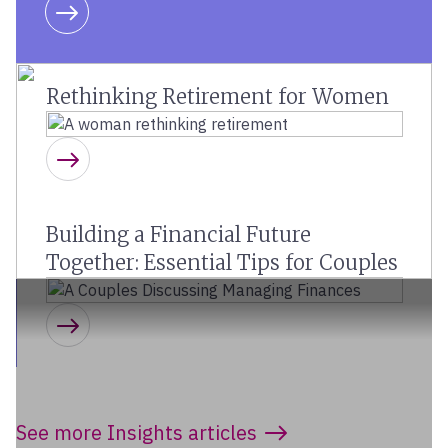
Learn more
Rethinking Retirement for Women
Learn more
Building a Financial Future
Together: Essential Tips for Couples
Learn more
See more Insights articles