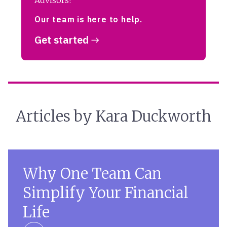
Advisors?
Our team is here to help.
Get started
Articles by Kara Duckworth
Why One Team Can
Simplify Your Financial
Life