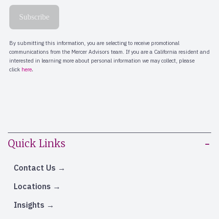
Quick Links
Contact Us
Locations
Insights