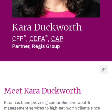
Kara Duckworth
®
®
CFP
,
CDFA
,
CAP
Partner, Regis Group
Meet Kara Duckworth
Kara has been providing comprehensive wealth
management services to high-net-worth clients since