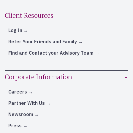
Client Resources
Log In
Refer Your Friends and Family
Find and Contact your Advisory Team
Corporate Information
Careers
Partner With Us
Newsroom
Press