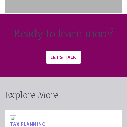
Ready to learn more?
LET’S TALK
Explore More
TAX PLANNING