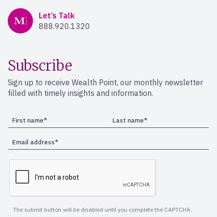
Mercer Advisors
Let’s Talk
888.920.1320
Subscribe
Sign up to receive Wealth Point, our monthly newsletter
filled with timely insights and information.