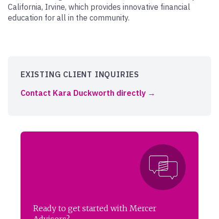
California, Irvine, which provides innovative financial
education for all in the community.
EXISTING CLIENT INQUIRIES
Contact Kara Duckworth directly
Ready to get started with Mercer