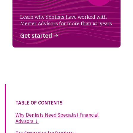
Learn why dentists have worked with
Mercer Advisors for more than 40 years.
Get started
TABLE OF CONTENTS
Why Dentists Need Specialist Financial
Advisors ↓