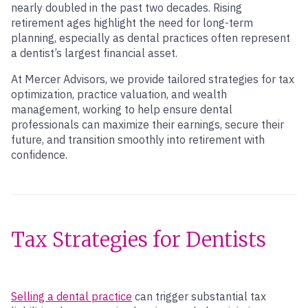
nearly doubled in the past two decades. Rising
retirement ages highlight the need for long-term
planning, especially as dental practices often represent
a dentist’s largest financial asset.
At Mercer Advisors, we provide tailored strategies for tax
optimization, practice valuation, and wealth
management, working to help ensure dental
professionals can maximize their earnings, secure their
future, and transition smoothly into retirement with
confidence.
Tax Strategies for Dentists
Selling a dental practice
can trigger substantial tax