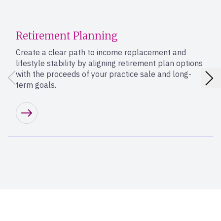
Retirement Planning
Create a clear path to income replacement and
lifestyle stability by aligning retirement plan options
with the proceeds of your practice sale and long-
term goals.
Learn more