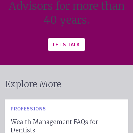
Advisors for more than
40 years.
LET’S TALK
Explore More
PROFESSIONS
Wealth Management FAQs for
Dentists