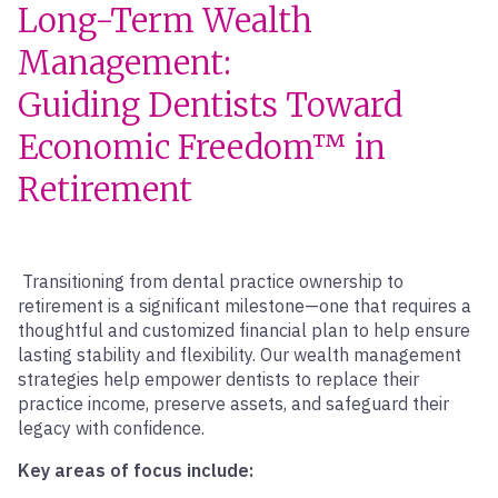
Long-Term Wealth
Management:
Guiding Dentists Toward
Economic Freedom™ in
Retirement
Transitioning from dental practice ownership to
retirement is a significant milestone—one that requires a
thoughtful and customized financial plan to help ensure
lasting stability and flexibility. Our wealth management
strategies help empower dentists to replace their
practice income, preserve assets, and safeguard their
legacy with confidence.
Key areas of focus include: