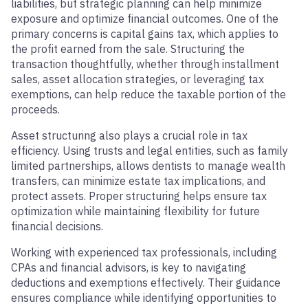
liabilities, but strategic planning can help minimize
exposure and optimize financial outcomes. One of the
primary concerns is capital gains tax, which applies to
the profit earned from the sale. Structuring the
transaction thoughtfully, whether through installment
sales, asset allocation strategies, or leveraging tax
exemptions, can help reduce the taxable portion of the
proceeds.
Asset structuring also plays a crucial role in tax
efficiency. Using trusts and legal entities, such as family
limited partnerships, allows dentists to manage wealth
transfers, can minimize estate tax implications, and
protect assets. Proper structuring helps ensure tax
optimization while maintaining flexibility for future
financial decisions.
Working with experienced tax professionals, including
CPAs and financial advisors, is key to navigating
deductions and exemptions effectively. Their guidance
ensures compliance while identifying opportunities to