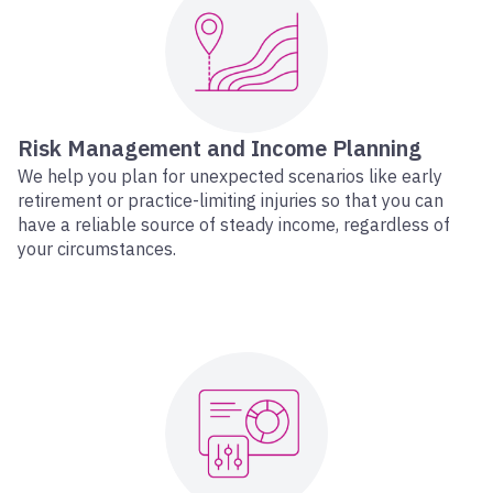
Risk Management and Income Planning
We help you plan for unexpected scenarios like early
retirement or practice-limiting injuries so that you can
have a reliable source of steady income, regardless of
your circumstances.