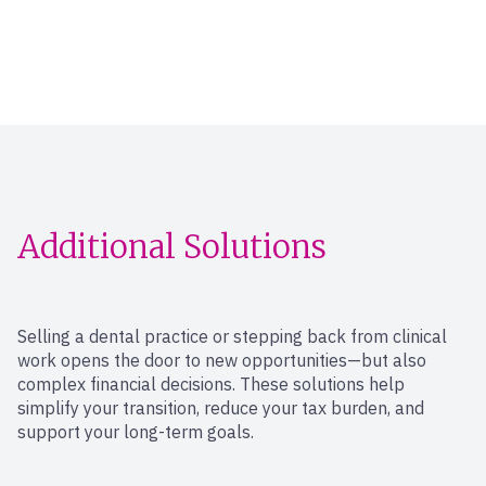
Additional Solutions
Selling a dental practice or stepping back from clinical
work opens the door to new opportunities—but also
complex financial decisions. These solutions help
simplify your transition, reduce your tax burden, and
support your long-term goals.