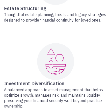
Estate Structuring
Thoughtful estate planning, trusts, and legacy strategies
designed to provide financial continuity for loved ones.
Investment Diversification
A balanced approach to asset management that helps
optimize growth, manages risk, and maintains liquidity,
preserving your financial security well beyond practice
ownership.