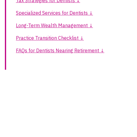
Tax Strategies for Dentists ↓
Specialized Services for Dentists ↓
Long-Term Wealth Management ↓
Practice Transition Checklist ↓
FAQs for Dentists Nearing Retirement ↓