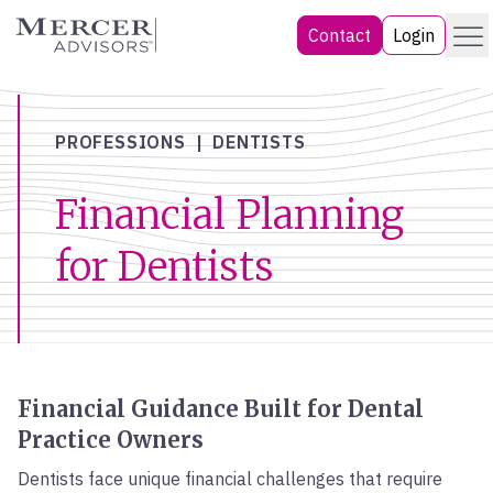
Skip
Menu
Mercer Advisors
Contact
Login
to
content
PROFESSIONS
DENTISTS
Financial Planning
for Dentists
Financial Guidance Built for Dental
Practice Owners
Dentists face unique financial challenges that require