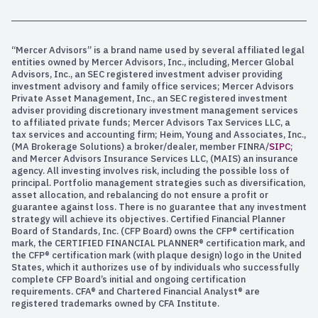
“Mercer Advisors” is a brand name used by several affiliated legal
entities owned by Mercer Advisors, Inc., including, Mercer Global
Advisors, Inc., an SEC registered investment adviser providing
investment advisory and family office services; Mercer Advisors
Private Asset Management, Inc., an SEC registered investment
adviser providing discretionary investment management services
to affiliated private funds; Mercer Advisors Tax Services LLC, a
tax services and accounting firm; Heim, Young and Associates, Inc.,
(MA Brokerage Solutions) a broker/dealer, member FINRA/
SIPC
;
and Mercer Advisors Insurance Services LLC, (MAIS) an insurance
agency. All investing involves risk, including the possible loss of
principal. Portfolio management strategies such as diversification,
asset allocation, and rebalancing do not ensure a profit or
guarantee against loss. There is no guarantee that any investment
strategy will achieve its objectives. Certified Financial Planner
Board of Standards, Inc. (CFP Board) owns the CFP® certification
mark, the CERTIFIED FINANCIAL PLANNER® certification mark, and
the CFP® certification mark (with plaque design) logo in the United
States, which it authorizes use of by individuals who successfully
complete CFP Board’s initial and ongoing certification
requirements. CFA® and Chartered Financial Analyst® are
registered trademarks owned by CFA Institute.