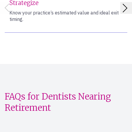
Strategize
Know your practice’s estimated value and ideal exit
timing.
FAQs for Dentists Nearing
Retirement