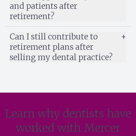
and patients after
retirement?
Can I still contribute to
retirement plans after
selling my dental practice?
Learn why dentists have
worked with Mercer