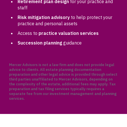
Retirement plan design
for your practice and
staff
Risk mitigation advisory
to help protect your
practice and personal assets
Access to
practice valuation services
Succession planning
guidance
Mercer Advisors is not a law firm and does not provide legal
advice to clients. All estate planning documentation
preparation and other legal advice is provided through select
third parties unaffiliated to Mercer Advisors, depending on
the complexity of the estate, additional fees may apply. Tax
preparation and tax filing services typically requires a
separate fee from our investment management and planning
services.