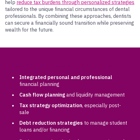
help
reduce tax burdens through personalized strategies
tailored to the unique financial circumstances of dental
professionals. By combining these approaches, dentists
can secure a financially sound transition while preserving
wealth for the future.
SPECIALIZED SERVICES FOR DENTISTS
Integrated personal and professional
financial planning
Cash flow planning
and liquidity management
Tax strategy optimization
, especially post-
sale
Debt reduction strategies
to manage student
loans and/or financing