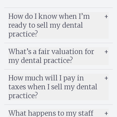
How do I know when I’m
ready to sell my dental
practice?
Selling a dental practice
What’s a fair valuation for
my dental practice?
dental practices sell for 60–80% of
annual revenue
How much will I pay in
taxes when I sell my dental
practice?
What happens to my staff