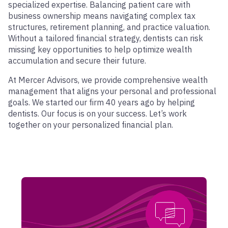
specialized expertise. Balancing patient care with
business ownership means navigating complex tax
structures, retirement planning, and practice valuation.
Without a tailored financial strategy, dentists can risk
missing key opportunities to help optimize wealth
accumulation and secure their future.
At Mercer Advisors, we provide comprehensive wealth
management that aligns your personal and professional
goals. We started our firm 40 years ago by helping
dentists. Our focus is on your success. Let’s work
together on your personalized financial plan.