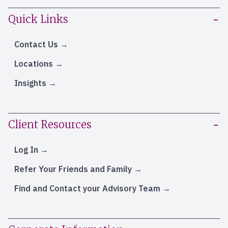
Quick Links
Contact Us
Locations
Insights
Client Resources
Log In
Refer Your Friends and Family
Find and Contact your Advisory Team