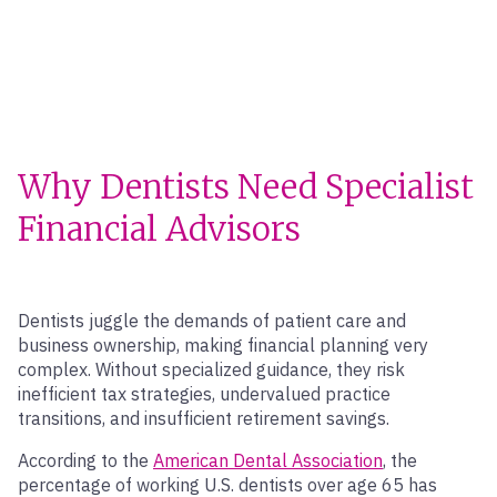
Why Dentists Need Specialist
Financial Advisors
Dentists juggle the demands of patient care and
business ownership, making financial planning very
complex. Without specialized guidance, they risk
inefficient tax strategies, undervalued practice
transitions, and insufficient retirement savings.
According to the
American Dental Association
, the
percentage of working U.S. dentists over age 65 has