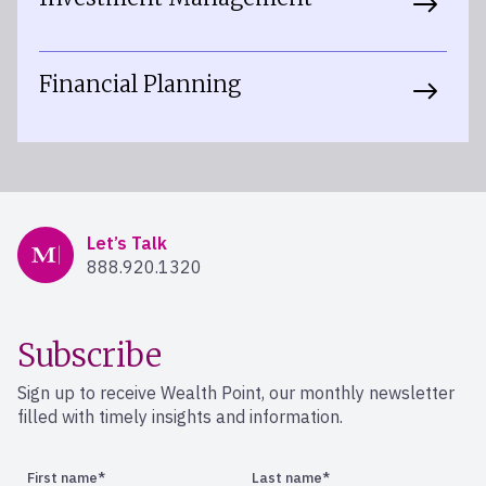
Financial Planning
Mercer Advisors
Let’s Talk
888.920.1320
Subscribe
Sign up to receive Wealth Point, our monthly newsletter
filled with timely insights and information.