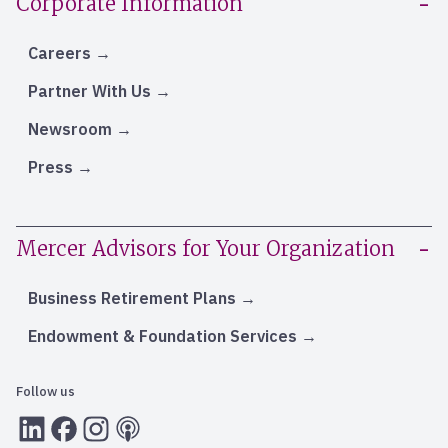
Corporate Information
Careers
Partner With Us
Newsroom
Press
Mercer Advisors for Your Organization
Business Retirement Plans
Endowment & Foundation Services
Follow us
LInkedIn
Facebook
Instagram
RSS