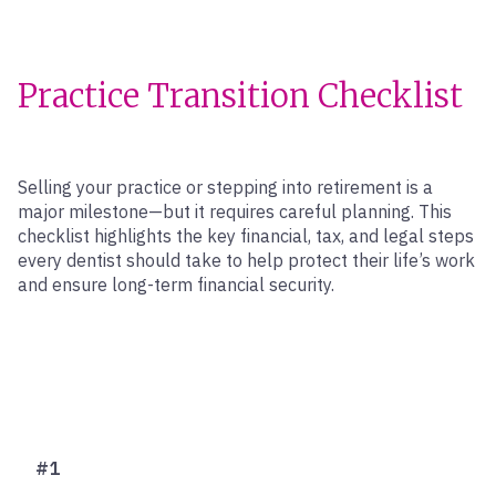
Practice Transition Checklist
Selling your practice or stepping into retirement is a
major milestone—but it requires careful planning. This
checklist highlights the key financial, tax, and legal steps
every dentist should take to help protect their life’s work
and ensure long-term financial security.
#1