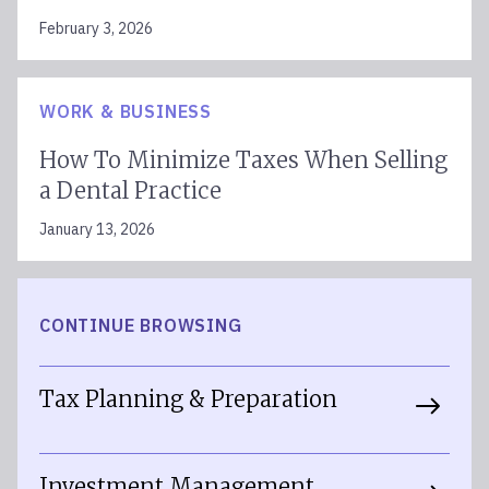
February 3, 2026
WORK & BUSINESS
How To Minimize Taxes When Selling
a Dental Practice
January 13, 2026
CONTINUE BROWSING
Tax Planning & Preparation
Investment Management