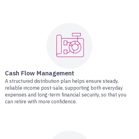
Cash Flow Management
A structured distribution plan helps ensure steady,
reliable income post-sale, supporting both everyday
expenses and long-term financial security, so that you
can retire with more confidence.