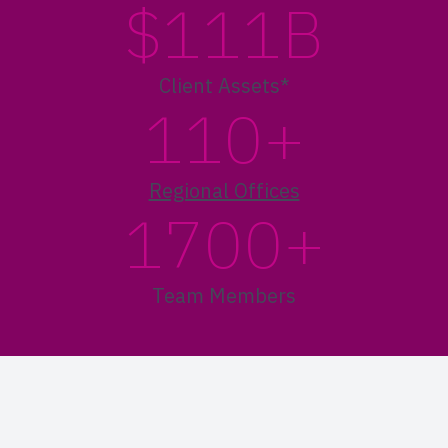
$111B
Client Assets*
110+
Regional Offices
1700+
Team Members