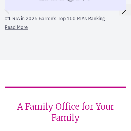
#1 RIA in 2025 Barron’s Top 100 RIAs Ranking
Read More
A Family Office for Your
Family