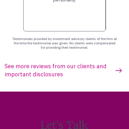
Testimonials provided by investment advisory clients of the firm at
the time the testimonial was given. No clients were compensated
for providing their testimonial.
See more reviews from our clients and
important disclosures
Let’s Talk