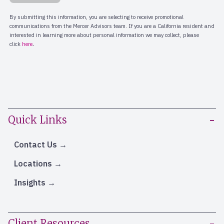
Quick Links
Contact Us
Locations
Insights
Client Resources