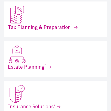
1
Tax Planning & Preparation
2
Estate Planning
3
Insurance Solutions