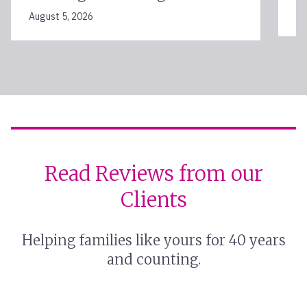
Ju
August 5, 2026
Read Reviews from our
Clients
Helping families like yours for 40 years
and counting.