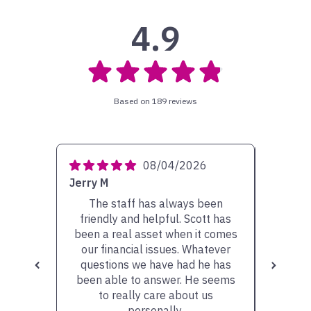
4.9
Based on 189 reviews
08/04/2026
Jerry M
Gary S
The staff has always been
It has
friendly and helpful. Scott has
Matt 
been a real asset when it comes
some 
our financial issues. Whatever
would
questions we have had he has
Additi
been able to answer. He seems
been g
to really care about us
are "wo
personally.