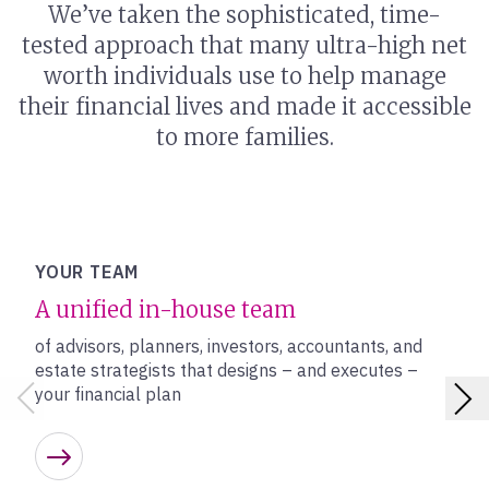
We’ve taken the sophisticated, time-
tested approach that many ultra-high net
worth individuals use to help manage
their financial lives and made it accessible
to more families.
YOUR TEAM
A unified in-house team
of advisors, planners, investors, accountants, and
estate strategists that designs – and executes –
your financial plan
Learn more