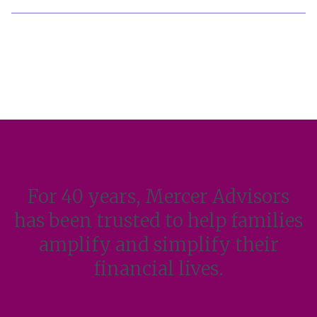
For 40 years, Mercer Advisors
has been trusted to help families
amplify and simplify their
financial lives.