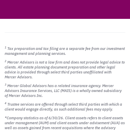
1
Tax preparation and tax filing are a separate fee from our investment
management and planning services.
2
Mercer Advisors is not a law firm and does not provide legal advice to
clients. All estate planning document preparation and other legal
advice is provided through select third parties unaffiliated with
Mercer Advisors.
3
Mercer Global Advisors has a related insurance agency. Mercer
Advisors Insurance Services, LLC (MAIS) is a wholly owned subsidiary
of Mercer Advisors Inc.
4
Trustee services are offered through select third parties with which a
client would engage directly, as such additional fees may apply.
*Company statistics as of 6/30/26. Client assets refers to client assets
under management (AUM) and client assets under advisement (AUA) as
well as assets gained from recent acquisitions where the advisory