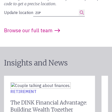
code to get a precise location.
Submit
Update location
ZIP
Browse our full team
Insights and News
F
RETIREMENT
E
The DINK Financial Advantage:
K
Building Wealth Together