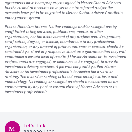
agreements have been properly assigned to Mercer Global Advisors,
but the custodial accounts have yet to be transferred and/or the
accounts have yet to be migrated to Mercer Global Advisors’ portfolio
management system.
Please Note: Limitations. Neither rankings and/or recognitions by
unaffiliated rating services, publications, media, or other
organizations, nor the achievement of any professional designation,
certification, degree, or license, membership in any professional
organization, or any amount of prior experience or success, should be
construed by a client or prospective client as a guarantee that they will
experience a certain level of results if Mercer Advisors or its investment
professionals are engaged, or continues to be engaged, to provide
investment advisory services. A fee was not paid by either Mercer
Advisors or its investment professionals to receive the award or
ranking. The award or ranking is based upon specific criteria and
methodology. No ranking or recognition should be construed as an
endorsement by any past or current client of Mercer Advisors or its
investment professionals.
Mercer Advisors
Let’s Talk