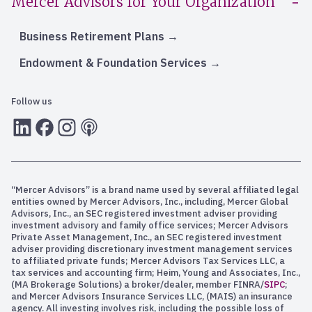
Mercer Advisors for Your Organization
Business Retirement Plans
Endowment & Foundation Services
Follow us
LInkedIn
Facebook
Instagram
RSS
“Mercer Advisors” is a brand name used by several affiliated legal
entities owned by Mercer Advisors, Inc., including, Mercer Global
Advisors, Inc., an SEC registered investment adviser providing
investment advisory and family office services; Mercer Advisors
Private Asset Management, Inc., an SEC registered investment
adviser providing discretionary investment management services
to affiliated private funds; Mercer Advisors Tax Services LLC, a
tax services and accounting firm; Heim, Young and Associates, Inc.,
(MA Brokerage Solutions) a broker/dealer, member FINRA/
SIPC
;
and Mercer Advisors Insurance Services LLC, (MAIS) an insurance
agency. All investing involves risk, including the possible loss of