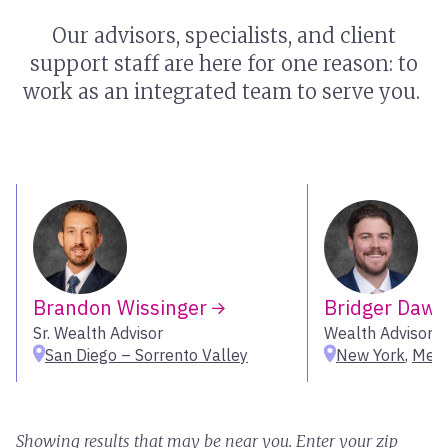
Our advisors, specialists, and client
support staff are here for one reason: to
work as an integrated team to serve you.
Brandon Wissinger
Bridger Daw
Sr. Wealth Advisor
Wealth Advisor
San Diego – Sorrento Valley
New York
,
Melv
Showing results that may be near you. Enter your zip