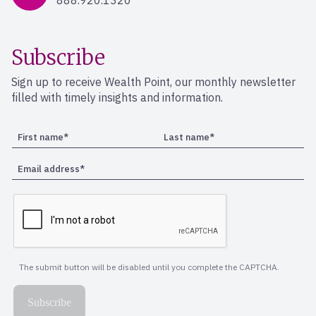
888.920.1320
Subscribe
Sign up to receive Wealth Point, our monthly newsletter
filled with timely insights and information.