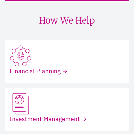
How We Help
Financial Planning
Investment Management