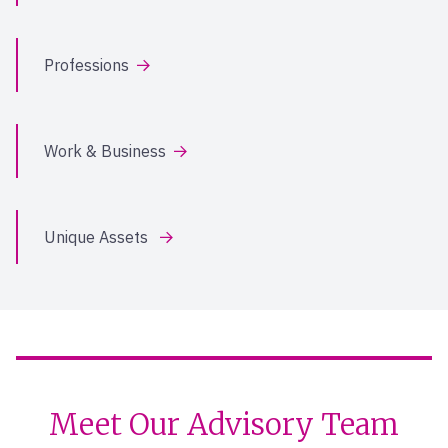
Professions
Work & Business
Unique Assets
Meet Our Advisory Team