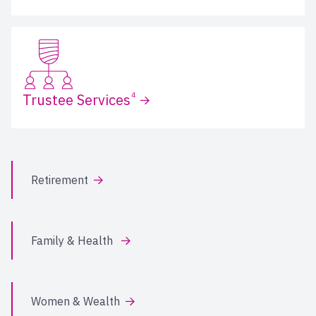
4
Trustee Services
Retirement
Family & Health
Women & Wealth