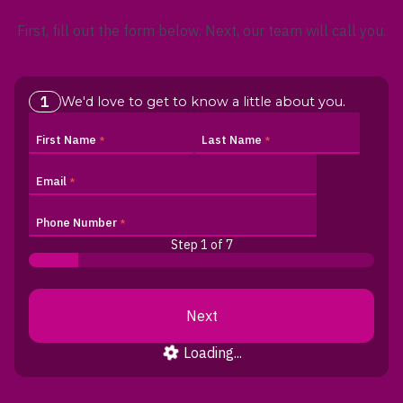
First, fill out the form below. Next, our team will call you.
1
.
We'd love to get to know a little about you
First Name
Last Name
Email
Phone Number
Step 1
of 7
Loading...