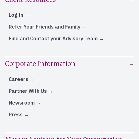
Log In
Refer Your Friends and Family
Find and Contact your Advisory Team
Corporate Information
Careers
Partner With Us
Newsroom
Press