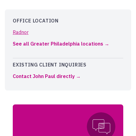
OFFICE LOCATION
Radnor
See all Greater Philadelphia locations
EXISTING CLIENT INQUIRIES
Contact John Paul directly