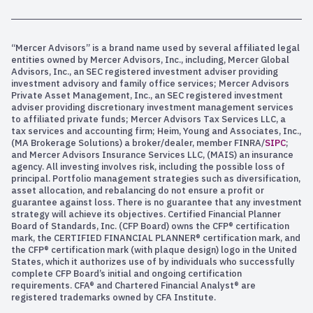
“Mercer Advisors” is a brand name used by several affiliated legal
entities owned by Mercer Advisors, Inc., including, Mercer Global
Advisors, Inc., an SEC registered investment adviser providing
investment advisory and family office services; Mercer Advisors
Private Asset Management, Inc., an SEC registered investment
adviser providing discretionary investment management services
to affiliated private funds; Mercer Advisors Tax Services LLC, a
tax services and accounting firm; Heim, Young and Associates, Inc.,
(MA Brokerage Solutions) a broker/dealer, member FINRA/
SIPC
;
and Mercer Advisors Insurance Services LLC, (MAIS) an insurance
agency. All investing involves risk, including the possible loss of
principal. Portfolio management strategies such as diversification,
asset allocation, and rebalancing do not ensure a profit or
guarantee against loss. There is no guarantee that any investment
strategy will achieve its objectives. Certified Financial Planner
Board of Standards, Inc. (CFP Board) owns the CFP® certification
mark, the CERTIFIED FINANCIAL PLANNER® certification mark, and
the CFP® certification mark (with plaque design) logo in the United
States, which it authorizes use of by individuals who successfully
complete CFP Board’s initial and ongoing certification
requirements. CFA® and Chartered Financial Analyst® are
registered trademarks owned by CFA Institute.