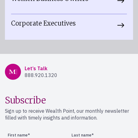
Corporate Executives
Mercer Advisors
Let’s Talk
888.920.1320
Subscribe
Sign up to receive Wealth Point, our monthly newsletter
filled with timely insights and information.