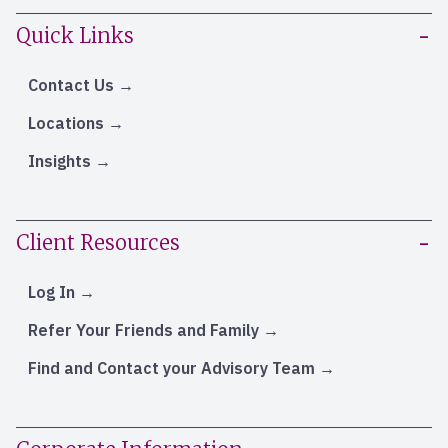
Quick Links
Contact Us
Locations
Insights
Client Resources
Log In
Refer Your Friends and Family
Find and Contact your Advisory Team