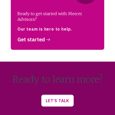
Ready to get started with Mercer
Advisors?
Our team is here to help.
Get started
Ready to learn more?
LET’S TALK