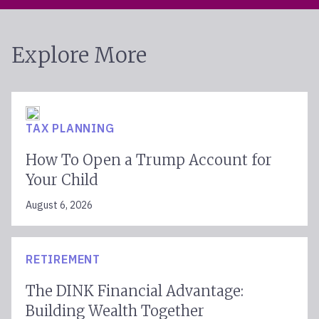
Explore More
TAX PLANNING
How To Open a Trump Account for
Your Child
August 6, 2026
RETIREMENT
The DINK Financial Advantage:
Building Wealth Together