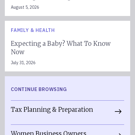
August 5, 2026
FAMILY & HEALTH
Expecting a Baby? What To Know
Now
July 31, 2026
CONTINUE BROWSING
Tax Planning & Preparation
Women Business Owners