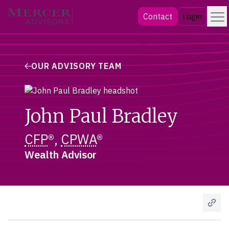
Skip
Menu
Mercer Advisors
Contact
Login
to
content
OUR ADVISORY TEAM
John Paul Bradley
CFP
®,
CPWA
®
Wealth Advisor