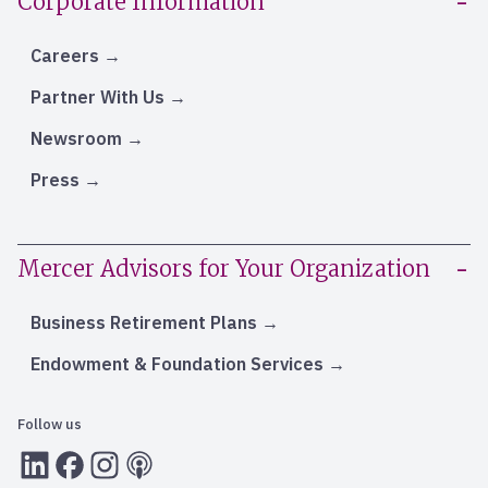
Corporate Information
Careers
Partner With Us
Newsroom
Press
Mercer Advisors for Your Organization
Business Retirement Plans
Endowment & Foundation Services
Follow us
LInkedIn
Facebook
Instagram
RSS