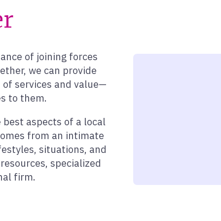
er
nce of joining forces
gether, we can provide
h of services and value—
s to them.
best aspects of a local
 comes from an intimate
festyles, situations, and
resources, specialized
nal firm.