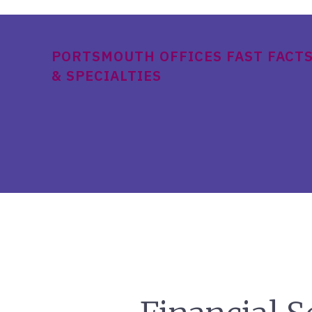
PORTSMOUTH OFFICES FAST FACT
& SPECIALTIES