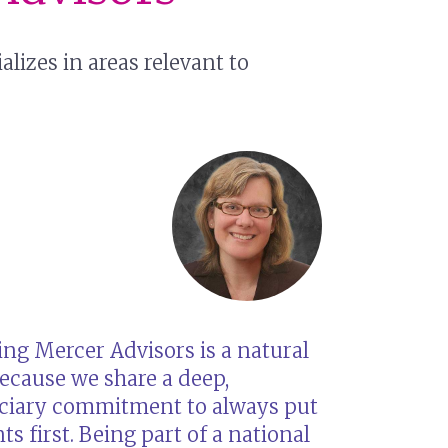
izes in areas relevant to
ing Mercer Advisors is a natural
because we share a deep,
uciary commitment to always put
nts first. Being part of a national