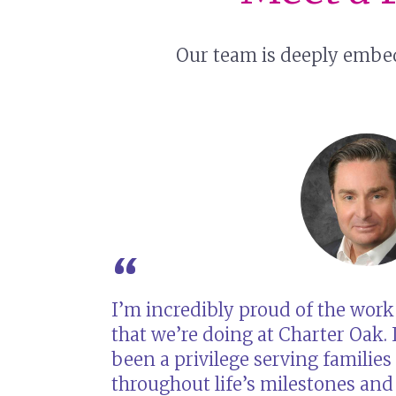
Our team is deeply embed
I’m incredibly proud of the work
that we’re doing at Charter Oak. I
been a privilege serving families
throughout life’s milestones and