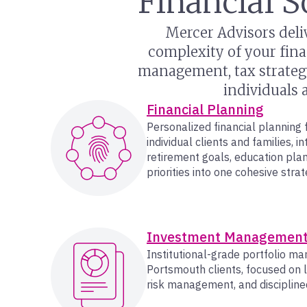
Financial S
Mercer Advisors deli
complexity of your fina
management, tax strategy
individuals 
Financial Planning
Personalized financial planning
individual clients and families, i
retirement goals, education pla
priorities into one cohesive strat
Investment Managemen
Institutional-grade portfolio m
Portsmouth clients, focused on 
risk management, and discipline