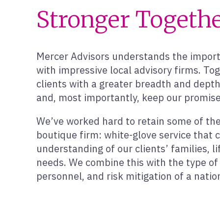
Stronger Togeth
Mercer Advisors understands the importa
with impressive local advisory firms. To
clients with a greater breadth and dept
and, most importantly, keep our promise
We’ve worked hard to retain some of the 
boutique firm: white-glove service that
understanding of our clients’ families, li
needs. We combine this with the type of 
personnel, and risk mitigation of a natio