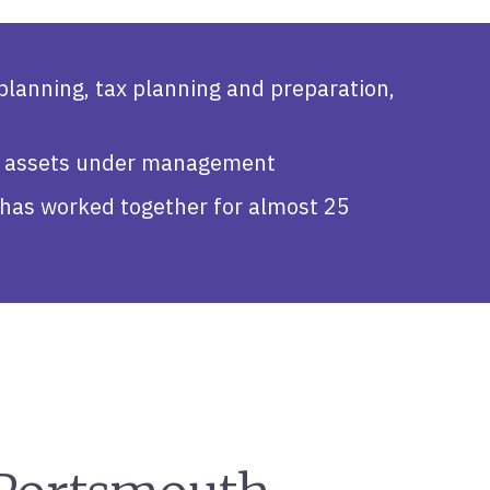
 planning, tax planning and preparation,
 in assets under management
as worked together for almost 25