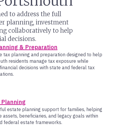
n Portsmouth
d to address the full
her planning, investment
g collaboratively to help
al decisions.
anning & Preparation
e tax planning and preparation designed to help
uth residents manage tax exposure while
 financial decisions with state and federal tax
ations.
 Planning
ul estate planning support for families, helping
e assets, beneficiaries, and legacy goals within
d federal estate frameworks.