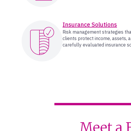
Insurance Solutions
Risk management strategies th
clients protect income, assets, 
carefully evaluated insurance so
Meet a 