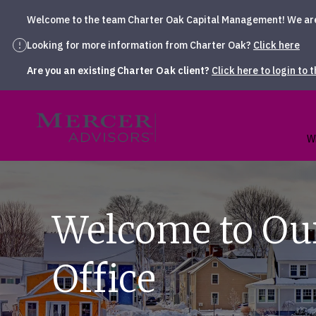
Welcome to the team Charter Oak Capital Management! We are t
Looking for more information from Charter Oak?
Click here
Are you an existing Charter Oak client?
Click here to login to 
Skip
to
Mercer Advisors
content
W
Welcome to Ou
Office