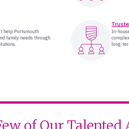
Truste
at help Portsmouth
In-house
and family needs through
complex 
lutions.
long-ter
Few of Our Talented 