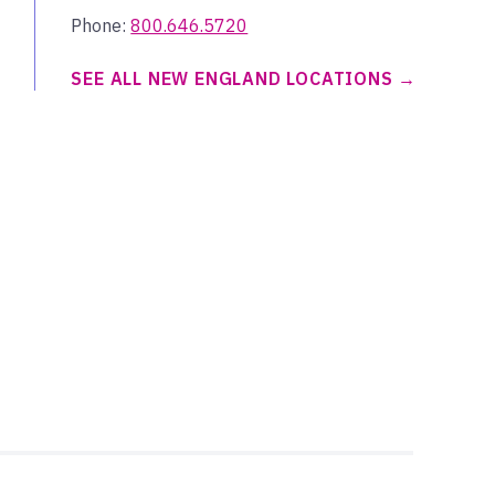
Phone:
800.646.5720
SEE ALL NEW ENGLAND LOCATIONS