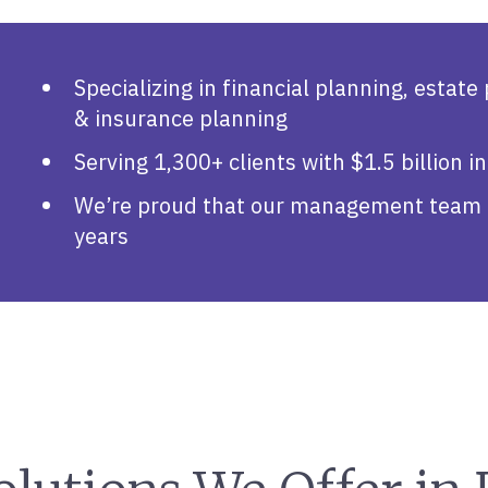
S
Specializing in financial planning, estate
& insurance planning
Serving 1,300+ clients with $1.5 billion
We’re proud that our management team h
years