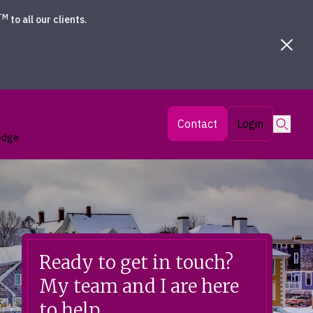
TM
to all our clients.
Searc
Contact
Login
edge
Ready to get in touch?
My team and I are here
to help.