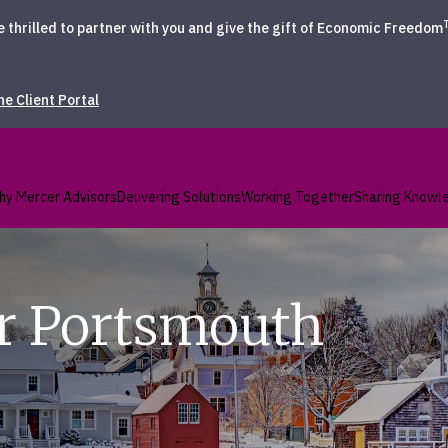
hrilled to partner with you and give the gift of Economic Freedom
the Client Portal
hy Mercer Advisors
Delivering Solutions
Working Together
Sharing Knowl
r Portsmouth