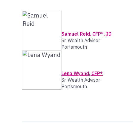
Samuel Reid, CFP®, JD
Sr. Wealth Advisor
Portsmouth
Lena Wyand, CFP®
Sr. Wealth Advisor
Portsmouth