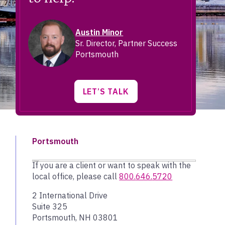
Austin Minor
Sr. Director, Partner Success
Portsmouth
LET’S TALK
Portsmouth
If you are a client or want to speak with the
local office, please call
800.
646.
5720
2 International Drive
Suite 325
Portsmouth, NH 03801