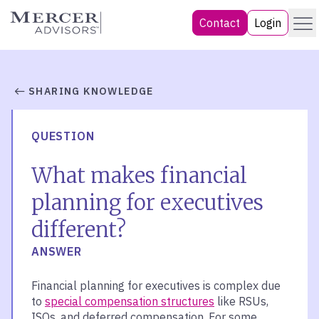
Skip
Menu
Mercer Advisors
Contact
Login
to
content
SHARING KNOWLEDGE
QUESTION
What makes financial
planning for executives
different?
ANSWER
Financial planning for executives is complex due
to
special compensation structures
like RSUs,
ISOs, and deferred compensation. For some,