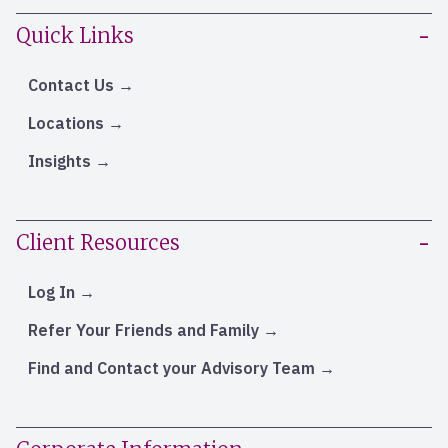
Quick Links
Contact Us
Locations
Insights
Client Resources
Log In
Refer Your Friends and Family
Find and Contact your Advisory Team