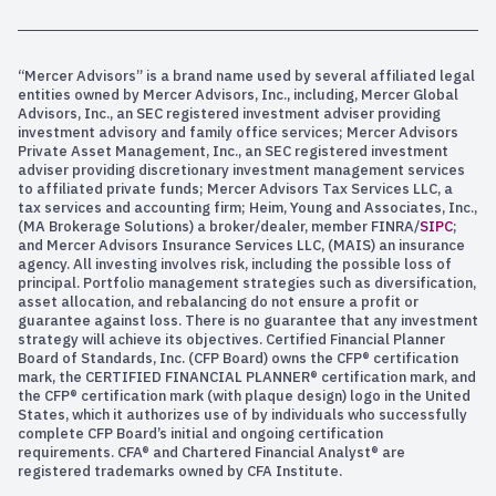
“Mercer Advisors” is a brand name used by several affiliated legal
entities owned by Mercer Advisors, Inc., including, Mercer Global
Advisors, Inc., an SEC registered investment adviser providing
investment advisory and family office services; Mercer Advisors
Private Asset Management, Inc., an SEC registered investment
adviser providing discretionary investment management services
to affiliated private funds; Mercer Advisors Tax Services LLC, a
tax services and accounting firm; Heim, Young and Associates, Inc.,
(MA Brokerage Solutions) a broker/dealer, member FINRA/
SIPC
;
and Mercer Advisors Insurance Services LLC, (MAIS) an insurance
agency. All investing involves risk, including the possible loss of
principal. Portfolio management strategies such as diversification,
asset allocation, and rebalancing do not ensure a profit or
guarantee against loss. There is no guarantee that any investment
strategy will achieve its objectives. Certified Financial Planner
Board of Standards, Inc. (CFP Board) owns the CFP® certification
mark, the CERTIFIED FINANCIAL PLANNER® certification mark, and
the CFP® certification mark (with plaque design) logo in the United
States, which it authorizes use of by individuals who successfully
complete CFP Board’s initial and ongoing certification
requirements. CFA® and Chartered Financial Analyst® are
registered trademarks owned by CFA Institute.