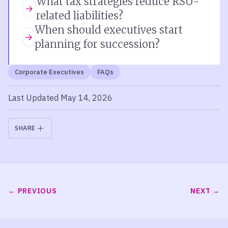
What tax strategies reduce RSU-
related liabilities?
When should executives start
planning for succession?
Corporate Executives
FAQs
Last Updated May 14, 2026
SHARE
PREVIOUS
NEXT