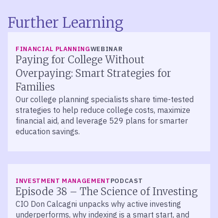
Further Learning
FINANCIAL PLANNING
WEBINAR
Paying for College Without
Overpaying: Smart Strategies for
Families
Our college planning specialists share time-tested
strategies to help reduce college costs, maximize
financial aid, and leverage 529 plans for smarter
education savings.
LISTEN
INVESTMENT MANAGEMENT
PODCAST
Episode 38 – The Science of Investing
CIO Don Calcagni unpacks why active investing
underperforms, why indexing is a smart start, and