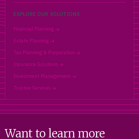
EXPLORE OUR SOLUTIONS
Financial Planning
Estate Planning
Tax Planning & Preparation
Insurance Solutions
Investment Management
Trustee Services
Want to learn more