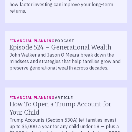
how factor investing can improve your long-term
returns.
LISTEN
FINANCIAL PLANNING
PODCAST
Episode 524 – Generational Wealth
John Walker and Jason O’Meara break down the
mindsets and strategies that help families grow and
preserve generational wealth across decades.
FINANCIAL PLANNING
ARTICLE
How To Open a Trump Account for
Your Child
Trump Accounts (Section 530A) let families invest
up to $5,000 a year for any child under 18 — plus a