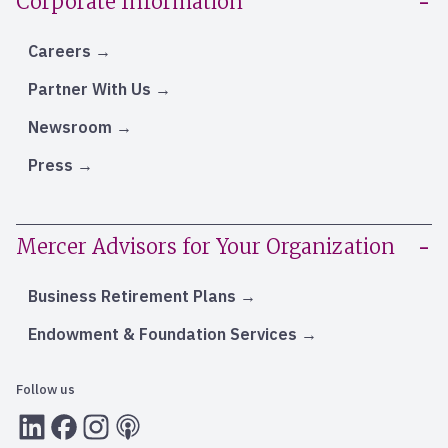
Corporate Information
Careers
Partner With Us
Newsroom
Press
Mercer Advisors for Your Organization
Business Retirement Plans
Endowment & Foundation Services
Follow us
LInkedIn
Facebook
Instagram
RSS