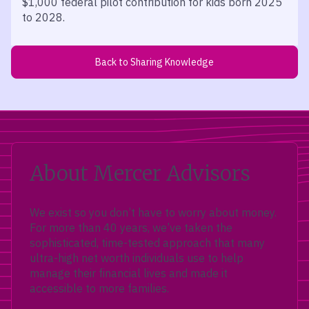
$1,000 federal pilot contribution for kids born 2025
to 2028.
Back to Sharing Knowledge
About Mercer Advisors
We exist so you don’t have to worry about money.
For more than 40 years, we’ve taken the
sophisticated, time-tested approach that many
ultra-high net worth individuals use to help
manage their financial lives and made it
accessible to more families.