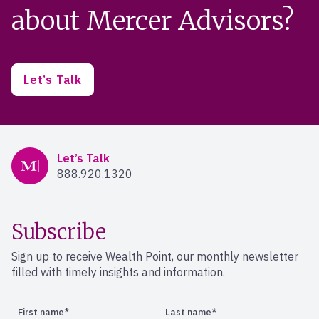
about Mercer Advisors?
Let’s Talk
Mercer Advisors
Let’s Talk
888.920.1320
Subscribe
Sign up to receive Wealth Point, our monthly newsletter
filled with timely insights and information.