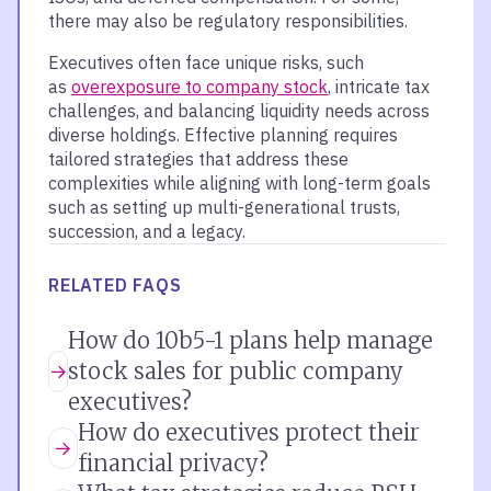
there may also be regulatory responsibilities.
Executives often face unique risks, such
as
overexposure to company stock
, intricate tax
challenges, and balancing liquidity needs across
diverse holdings. Effective planning requires
tailored strategies that address these
complexities while aligning with long-term goals
such as setting up multi-generational trusts,
succession, and a legacy.
RELATED FAQS
How do 10b5-1 plans help manage
stock sales for public company
executives?
How do executives protect their
financial privacy?