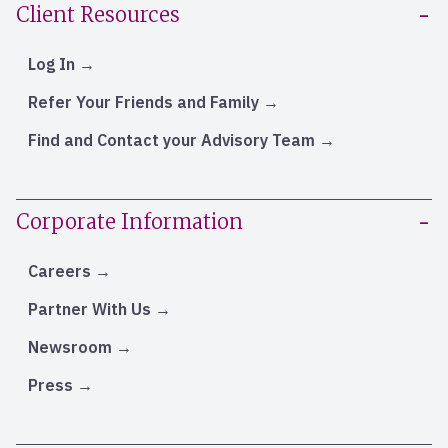
Client Resources
Log In
Refer Your Friends and Family
Find and Contact your Advisory Team
Corporate Information
Careers
Partner With Us
Newsroom
Press