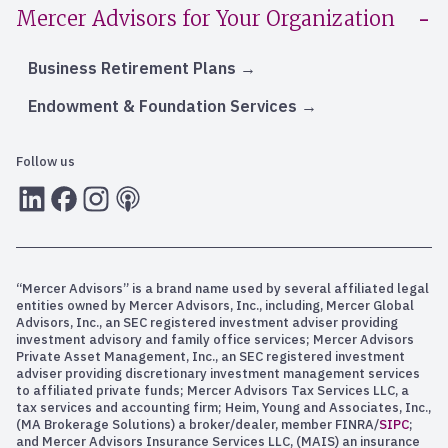
Mercer Advisors for Your Organization
Business Retirement Plans
Endowment & Foundation Services
Follow us
LInkedIn
Facebook
Instagram
RSS
“Mercer Advisors” is a brand name used by several affiliated legal
entities owned by Mercer Advisors, Inc., including, Mercer Global
Advisors, Inc., an SEC registered investment adviser providing
investment advisory and family office services; Mercer Advisors
Private Asset Management, Inc., an SEC registered investment
adviser providing discretionary investment management services
to affiliated private funds; Mercer Advisors Tax Services LLC, a
tax services and accounting firm; Heim, Young and Associates, Inc.,
(MA Brokerage Solutions) a broker/dealer, member FINRA/
SIPC
;
and Mercer Advisors Insurance Services LLC, (MAIS) an insurance