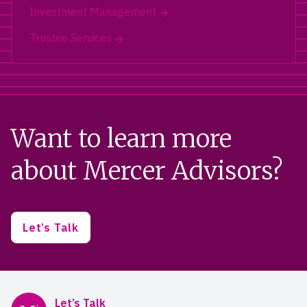
Investment Management
Trustee Services
Want to learn more
about Mercer Advisors?
Let’s Talk
Mercer Advisors
Let’s Talk