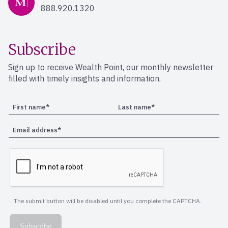
888.920.1320
Subscribe
Sign up to receive Wealth Point, our monthly newsletter
filled with timely insights and information.