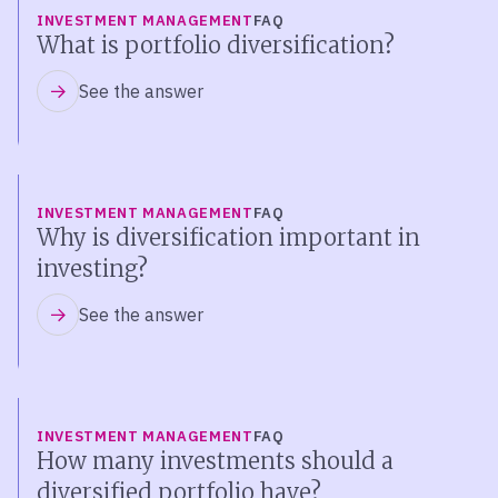
INVESTMENT MANAGEMENT
FAQ
What is portfolio diversification?
See the answer
INVESTMENT MANAGEMENT
FAQ
Why is diversification important in
investing?
See the answer
INVESTMENT MANAGEMENT
FAQ
How many investments should a
diversified portfolio have?