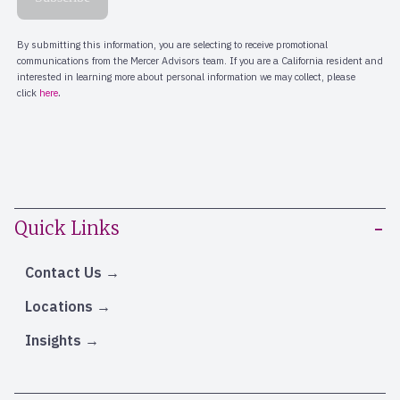
Quick Links
Contact Us
Locations
Insights