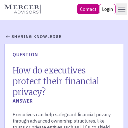
Skip
Menu
Mercer Advisors
Contact
Login
to
content
SHARING KNOWLEDGE
QUESTION
How do executives
protect their financial
privacy?
ANSWER
Executives can help safeguard financial privacy
through advanced ownership structures, like
trusts or private entities such as LLCs, to shield