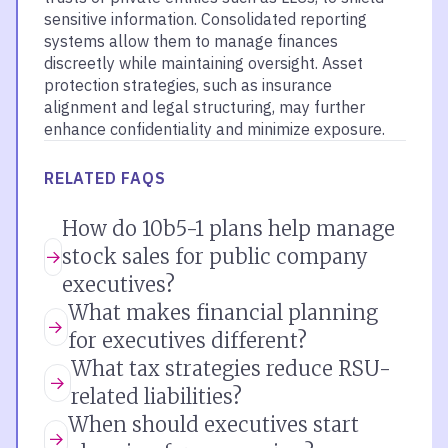
sensitive information. Consolidated reporting
systems allow them to manage finances
discreetly while maintaining oversight. Asset
protection strategies, such as insurance
alignment and legal structuring, may further
enhance confidentiality and minimize exposure.
RELATED FAQS
How do 10b5-1 plans help manage
stock sales for public company
executives?
What makes financial planning
for executives different?
What tax strategies reduce RSU-
related liabilities?
When should executives start