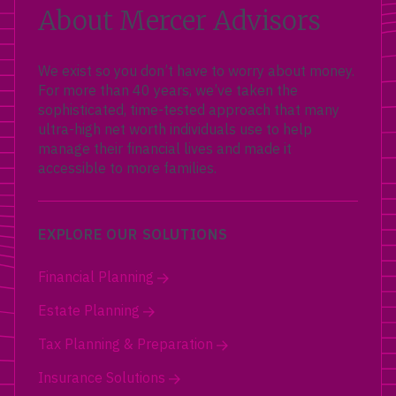
About Mercer Advisors
We exist so you don’t have to worry about money.
For more than 40 years, we’ve taken the
sophisticated, time-tested approach that many
ultra-high net worth individuals use to help
manage their financial lives and made it
accessible to more families.
EXPLORE OUR SOLUTIONS
Financial Planning
Estate Planning
Tax Planning & Preparation
Insurance Solutions