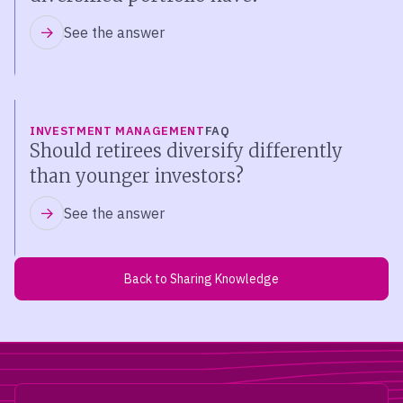
See the answer
INVESTMENT MANAGEMENT
FAQ
Should retirees diversify differently
than younger investors?
See the answer
Back to Sharing Knowledge