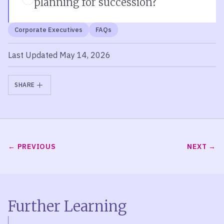
planning for succession?
Corporate Executives
FAQs
Last Updated May 14, 2026
SHARE
PREVIOUS
NEXT
Further Learning