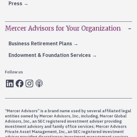
Press
Mercer Advisors for Your Organization
Business Retirement Plans
Endowment & Foundation Services
Follow us
LInkedIn
Facebook
Instagram
RSS
“Mercer Advisors” is a brand name used by several affiliated legal
entities owned by Mercer Advisors, Inc., including, Mercer Global
Advisors, Inc., an SEC registered investment adviser providing
investment advisory and family office services; Mercer Advisors
Private Asset Management, Inc., an SEC registered investment
adviser providing discretionary investment management services