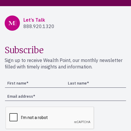
Mercer Advisors
Let’s Talk
888.920.1320
Subscribe
Sign up to receive Wealth Point, our monthly newsletter
filled with timely insights and information.