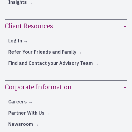
Insights
Client Resources
Log In
Refer Your Friends and Family
Find and Contact your Advisory Team
Corporate Information
Careers
Partner With Us
Newsroom