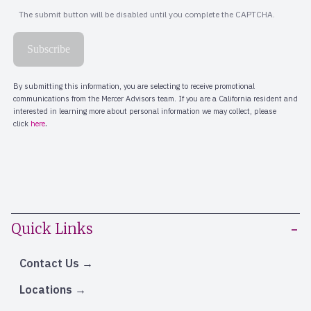
Quick Links
Contact Us
Locations