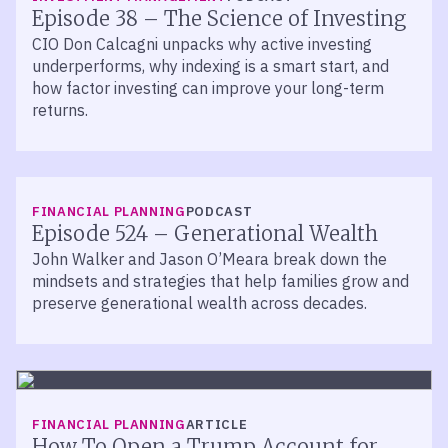
Episode 38 – The Science of Investing
CIO Don Calcagni unpacks why active investing
underperforms, why indexing is a smart start, and
how factor investing can improve your long-term
returns.
LISTEN
FINANCIAL PLANNING
PODCAST
Episode 524 – Generational Wealth
John Walker and Jason O’Meara break down the
mindsets and strategies that help families grow and
preserve generational wealth across decades.
FINANCIAL PLANNING
ARTICLE
How To Open a Trump Account for