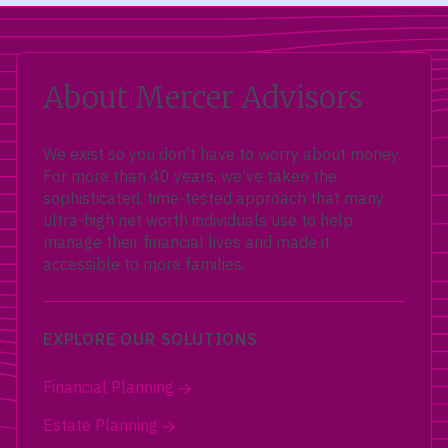
About Mercer Advisors
We exist so you don’t have to worry about money.
For more than 40 years, we’ve taken the
sophisticated, time-tested approach that many
ultra-high net worth individuals use to help
manage their financial lives and made it
accessible to more families.
EXPLORE OUR SOLUTIONS
Financial Planning
Estate Planning