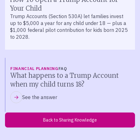
Your Child
Trump Accounts (Section 530A) let families invest
up to $5,000 a year for any child under 18 — plus a
$1,000 federal pilot contribution for kids born 2025
to 2028.
FINANCIAL PLANNING
FAQ
What happens to a Trump Account
when my child turns 18?
See the answer
Back to Sharing Knowledge