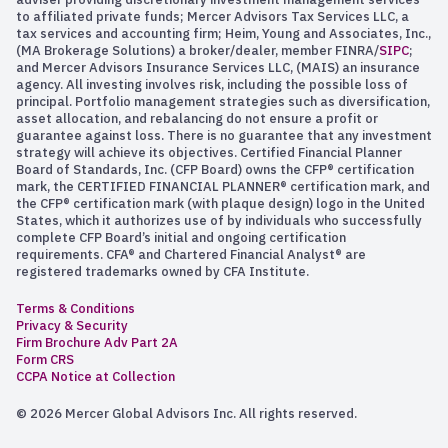
to affiliated private funds; Mercer Advisors Tax Services LLC, a
tax services and accounting firm; Heim, Young and Associates, Inc.,
(MA Brokerage Solutions) a broker/dealer, member FINRA/
SIPC
;
and Mercer Advisors Insurance Services LLC, (MAIS) an insurance
agency. All investing involves risk, including the possible loss of
principal. Portfolio management strategies such as diversification,
asset allocation, and rebalancing do not ensure a profit or
guarantee against loss. There is no guarantee that any investment
strategy will achieve its objectives. Certified Financial Planner
Board of Standards, Inc. (CFP Board) owns the CFP® certification
mark, the CERTIFIED FINANCIAL PLANNER® certification mark, and
the CFP® certification mark (with plaque design) logo in the United
States, which it authorizes use of by individuals who successfully
complete CFP Board’s initial and ongoing certification
requirements. CFA® and Chartered Financial Analyst® are
registered trademarks owned by CFA Institute.
Terms & Conditions
Privacy & Security
Firm Brochure Adv Part 2A
Form CRS
CCPA Notice at Collection
© 2026 Mercer Global Advisors Inc. All rights reserved.