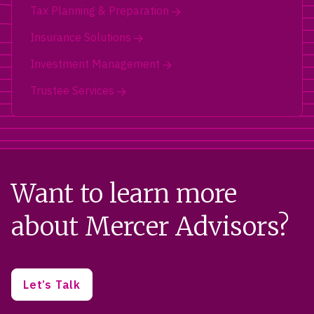
Tax Planning & Preparation
Insurance Solutions
Investment Management
Trustee Services
Want to learn more
about Mercer Advisors?
Let’s Talk