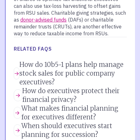
can also use tax-loss harvesting to offset gains
from RSU sales. Charitable giving strategies, such
as
donor-advised funds
(DAFs) or charitable
remainder trusts (CRUTs), are another effective
way to reduce taxable income from RSUs.
RELATED FAQS
How do 10b5-1 plans help manage
stock sales for public company
executives?
How do executives protect their
financial privacy?
What makes financial planning
for executives different?
When should executives start
planning for succession?