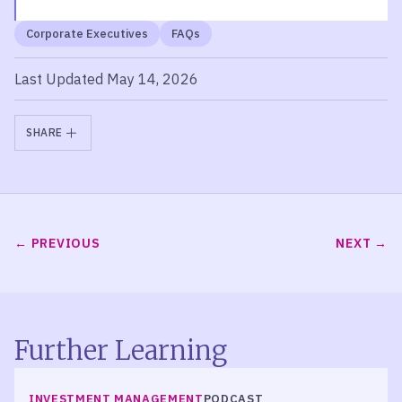
Corporate Executives
FAQs
Last Updated May 14, 2026
SHARE
PREVIOUS
NEXT
Further Learning
LISTEN
INVESTMENT MANAGEMENT
PODCAST