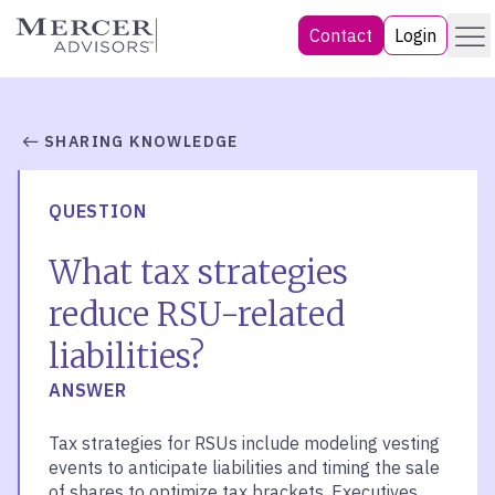
Skip
Menu
Mercer Advisors
Contact
Login
to
content
SHARING KNOWLEDGE
QUESTION
What tax strategies
reduce RSU-related
liabilities?
ANSWER
Tax strategies for RSUs include modeling vesting
events to anticipate liabilities and timing the sale
of shares to optimize tax brackets. Executives