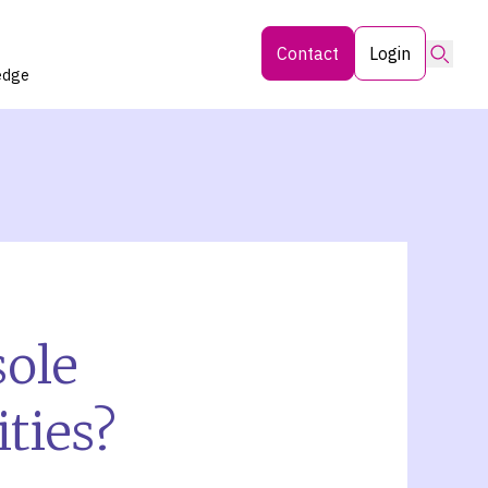
Searc
Contact
Login
edge
sole
ties?