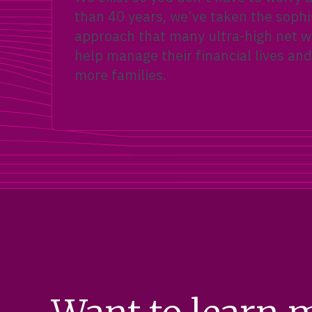
than 40 years, we’ve taken the sophi
approach that many ultra-high net wo
help manage their financial lives and
more families.