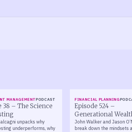
LISTEN
ENT MANAGEMENT
PODCAST
FINANCIAL PLANNING
PODC
 38 – The Science
Episode 524 –
sting
Generational Wealt
alcagni unpacks why
John Walker and Jason O
vesting underperforms, why
break down the mindsets 