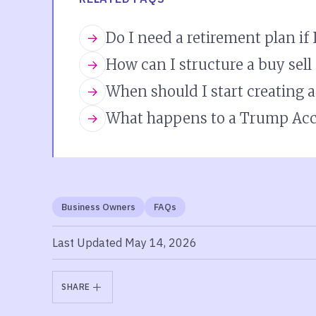
Do I need a retirement plan if
How can I structure a buy sel
When should I start creating 
What happens to a Trump Acc
Business Owners
FAQs
Last Updated May 14, 2026
SHARE