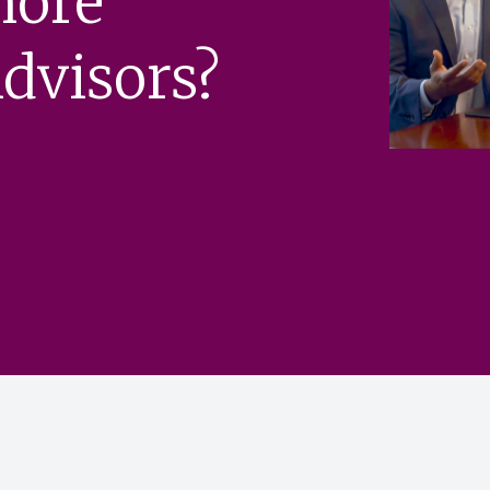
more
dvisors?