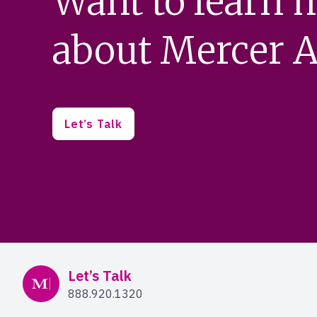
Want to learn 
about Mercer A
Let’s Talk
Mercer Advisors
Let’s Talk
888.920.1320