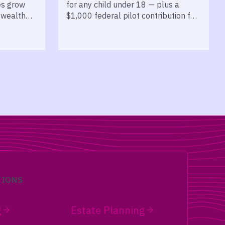
es grow
for any child under 18 — plus a
 wealth
$1,000 federal pilot contribution for
kids born 2025 to 2028.
TIONS
g
Estate Planning