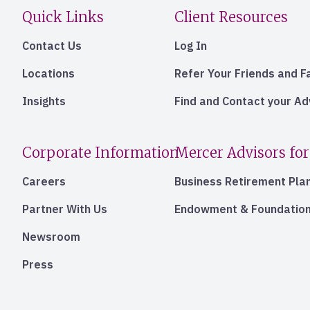
Quick Links
Client Resources
Contact Us
Log In
Locations
Refer Your Friends and F
Insights
Find and Contact your A
Corporate Information
Mercer Advisors for
Careers
Business Retirement Pla
Partner With Us
Endowment & Foundation
Newsroom
Press