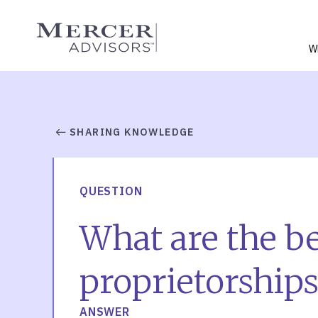
Skip
to
Mercer Advisors
content
W
SHARING KNOWLEDGE
QUESTION
What are the bes
proprietorships
ANSWER