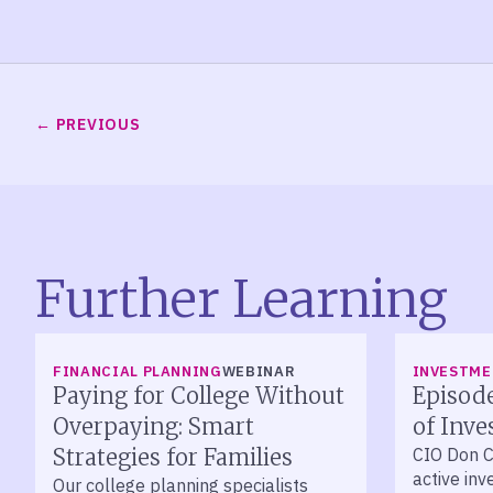
PREVIOUS
Further Learning
LISTEN
FINANCIAL PLANNING
WEBINAR
INVESTM
Paying for College Without
Episode
Overpaying: Smart
of Inve
Strategies for Families
CIO Don C
active in
Our college planning specialists