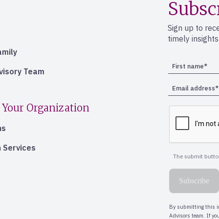
Subsc
Sign up to rec
timely insight
amily
dvisory Team
 Your Organization
ns
 Services