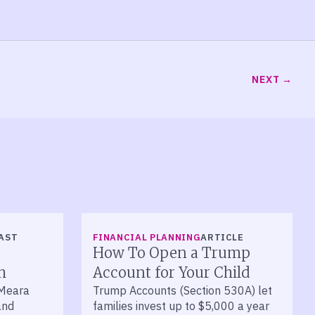
NEXT
AST
FINANCIAL PLANNING
ARTICLE
How To Open a Trump
h
Account for Your Child
’Meara
Trump Accounts (Section 530A) let
and
families invest up to $5,000 a year