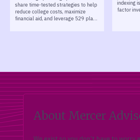
indexing i
share time-tested strategies to help
factor inv
reduce college costs, maximize
long-term
financial aid, and leverage 529 plans
for smarter education savings.
About Mercer Advis
We exist so you don’t have to worry