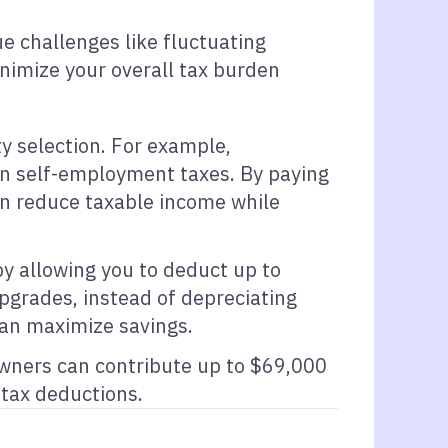
e challenges like fluctuating
inimize your overall tax burden
y selection. For example,
 on self-employment taxes. By paying
can reduce taxable income while
by allowing you to deduct up to
upgrades, instead of depreciating
can maximize savings.
owners can contribute up to $69,000
tax deductions.