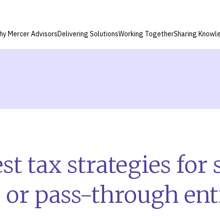
hy Mercer Advisors
Delivering Solutions
Working Together
Sharing Knowl
t tax strategies for 
 or pass-through enti