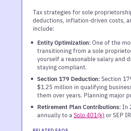
Tax strategies for sole proprietorsh
deductions, inflation-driven costs, 
include:
Entity Optimization:
One of the mos
transitioning from a sole propriet
yourself a reasonable salary and d
staying compliant.
Section 179 Deduction:
Section 179
$1.25 million in qualifying busines
them over years. Planning major p
Retirement Plan Contributions:
In 
annually to a
Solo 401(k)
or SEP IR
RELATED FAQS