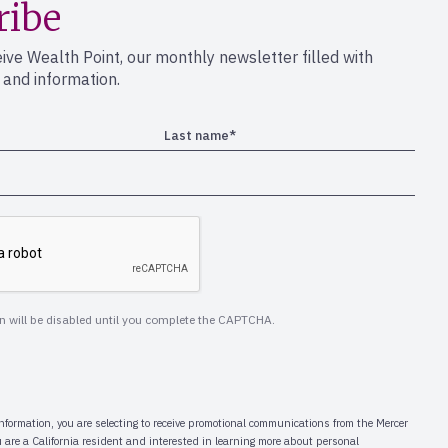
ribe
eive Wealth Point, our monthly newsletter filled with
s and information.