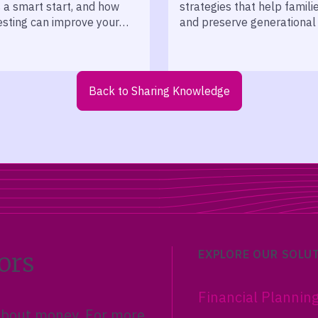
s a smart start, and how
strategies that help famili
esting can improve your
and preserve generational
 returns.
across decades.
Back to Sharing Knowledge
ors
EXPLORE OUR SOLU
Financial Plannin
 about money. For more