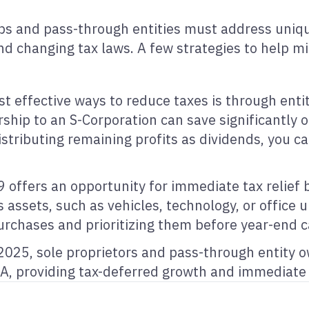
ips and pass-through entities must address uniqu
and changing tax laws. A few strategies to help m
t effective ways to reduce taxes is through entit
orship to an S-Corporation can save significantly
istributing remaining profits as dividends, you 
 offers an opportunity for immediate tax relief 
s assets, such as vehicles, technology, or office 
urchases and prioritizing them before year-end 
2025, sole proprietors and pass-through entity 
A, providing tax-deferred growth and immediate 