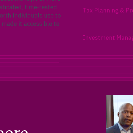
sticated, time-tested
Tax Planning & Pr
rth individuals use to
 made it accessible to
Investment Mana