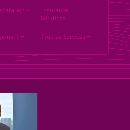
eparation
Insurance
Solutions
gement
Trustee Services