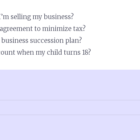
 I’m selling my business?
l agreement to minimize tax?
a business succession plan?
ount when my child turns 18?