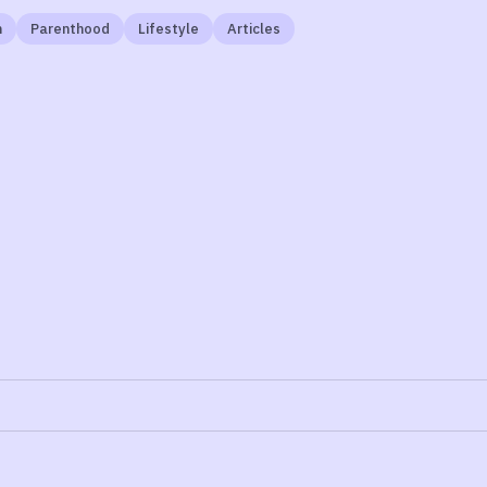
n
Parenthood
Lifestyle
Articles