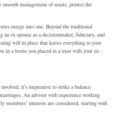
the smooth management of assets, protect the
ries merge into one. Beyond the traditional
ng an ex-spouse as a decisionmaker, fiduciary, and
sting will in place that leaves everything to your
ve in a home you placed in a trust with your ex-
nvolved, it’s imperative to strike a balance
r marriages. An advisor with experience working
ily members’ interests are considered, starting with