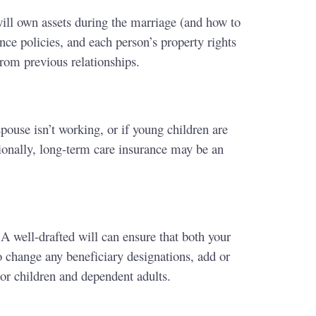
will own assets during the marriage (and how to
nce policies, and each person’s property rights
from previous relationships.
pouse isn’t working, or if young children are
ionally, long-term care insurance may be an
A well-drafted will can ensure that both your
o change any beneficiary designations, add or
or children and dependent adults.