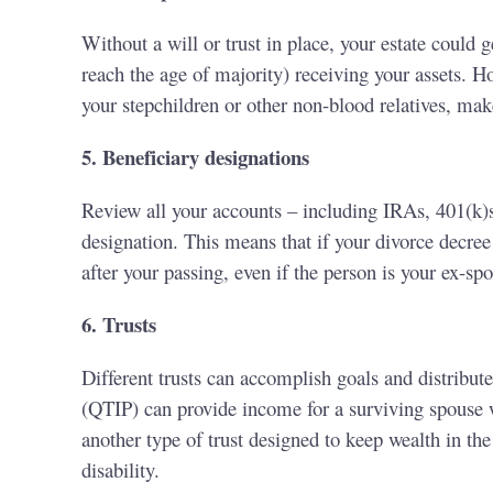
Without a will or trust in place, your estate could 
reach the age of majority) receiving your assets. Ho
your stepchildren or other non-blood relatives, mak
5. Beneficiary designations
Review all your accounts – including IRAs, 401(k)s,
designation. This means that if your divorce decree 
after your passing, even if the person is your ex-sp
6. Trusts
Different trusts can accomplish goals and distribute
(QTIP) can provide income for a surviving spouse wh
another type of trust designed to keep wealth in t
disability.