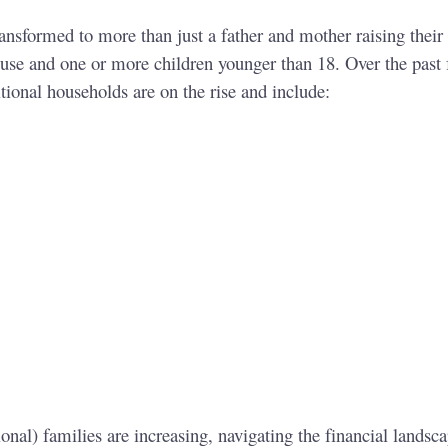
ransformed to more than just a father and mother raising their
ouse and one or more children younger than 18. Over the past
itional households are on the rise and include:
nal) families are increasing, navigating the financial landscap