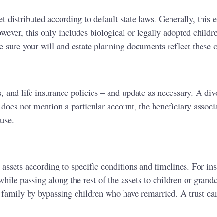
get distributed according to default state laws. Generally, thi
wever, this only includes biological or legally adopted childre
e sure your will and estate planning documents reflect these o
 and life insurance policies – and update as necessary. A div
does not mention a particular account, the beneficiary associa
ouse.
 assets according to specific conditions and timelines. For inst
ile passing along the rest of the assets to children or grand
he family by bypassing children who have remarried. A trust c