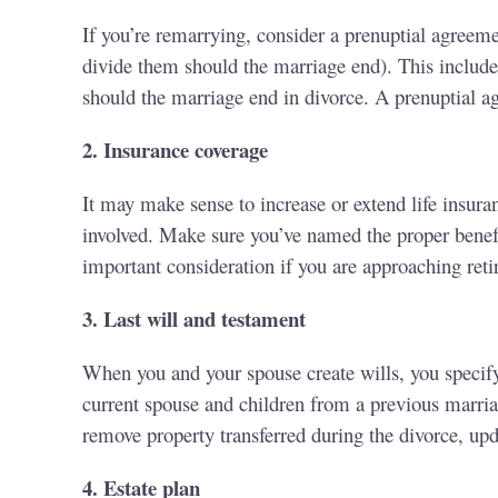
If you’re remarrying, consider a prenuptial agreem
divide them should the marriage end). This includes 
should the marriage end in divorce. A prenuptial ag
2. Insurance coverage
It may make sense to increase or extend life insura
involved. Make sure you’ve named the proper benefi
important consideration if you are approaching ret
3. Last will and testament
When you and your spouse create wills, you specify
current spouse and children from a previous marriag
remove property transferred during the divorce, up
4. Estate plan