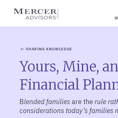
Skip
to
Mercer Advisors
content
W
SHARING KNOWLEDGE
Yours, Mine, a
Financial Plan
B
lended families
are the
rule ra
considerations today’s families