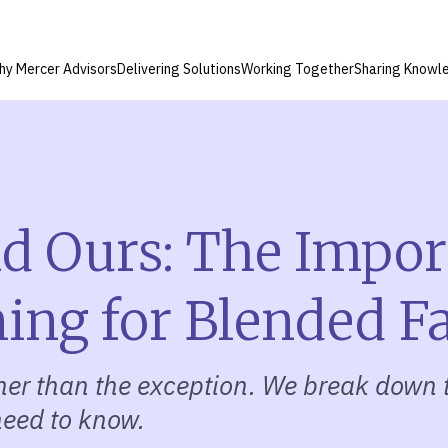
hy Mercer Advisors
Delivering Solutions
Working Together
Sharing Knowl
nd Ours: The Impor
ning for Blended F
ther than the exception. We break down 
 need to know.