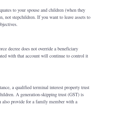
s equates to your spouse and children (when they
n, not stepchildren. If you want to leave assets to
bjectives.
orce decree does not override a beneficiary
ted with that account will continue to control it
ance, a qualified terminal interest property trust
children. A generation-skipping trust (GST) is
an also provide for a family member with a