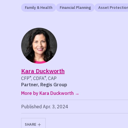
Family & Health
Financial Planning
Asset Protectio
Kara Duckworth
®
®
CFP
, CDFA
, CAP
Partner, Regis Group
More by Kara Duckworth
Published Apr. 3, 2024
SHARE