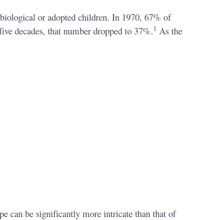
 biological or adopted children. In 1970, 67% of
1
 five decades, that number dropped to 37%.
As the
e can be significantly more intricate than that of