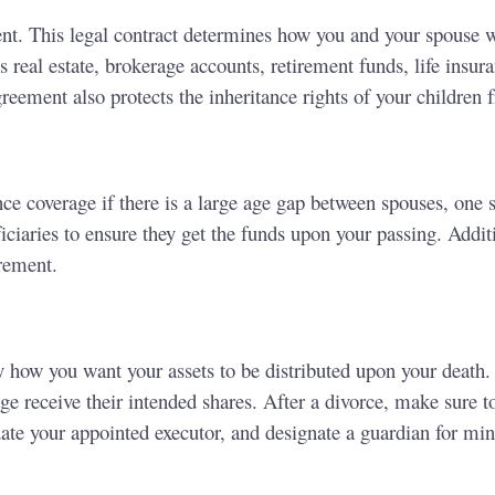
ent. This legal contract determines how you and your spouse 
real estate, brokerage accounts, retirement funds, life insura
reement also protects the inheritance rights of your children 
nce coverage if there is a large age gap between spouses, one s
ciaries to ensure they get the funds upon your passing. Addit
irement.
 how you want your assets to be distributed upon your death. 
e receive their intended shares. After a divorce, make sure t
date your appointed executor, and designate a guardian for min