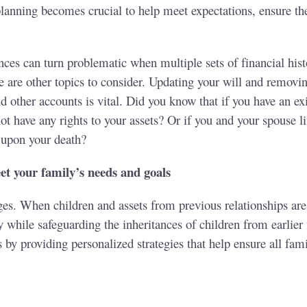
l planning becomes crucial to help meet expectations, ensure 
.
es can turn problematic when multiple sets of financial histo
e are other topics to consider. Updating your will and removi
d other accounts is vital. Did you know that if you have an exi
 have any rights to your assets? Or if you and your spouse li
 upon your death?
t your family’s needs and goals
es. When children and assets from previous relationships are i
y while safeguarding the inheritances of children from earlie
 by providing personalized strategies that help ensure all fam