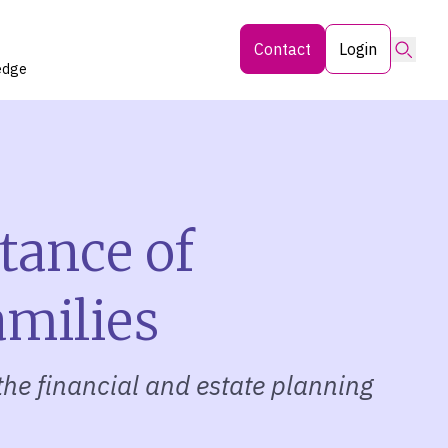
Searc
Contact
Login
edge
tance of
amilies
the financial and estate planning