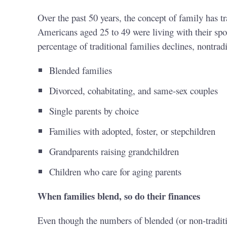
Over the past 50 years, the concept of family has t
Americans aged 25 to 49 were living with their sp
percentage of traditional families declines, nontrad
Blended families
Divorced, cohabitating, and same-sex couples
Single parents by choice
Families with adopted, foster, or stepchildren
Grandparents raising grandchildren
Children who care for aging parents
When families blend, so do their finances
Even though the numbers of blended (or non-traditio