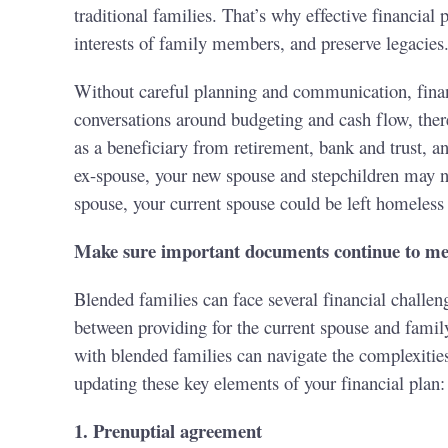
traditional families. That’s why effective financia
interests of family members, and preserve legacies
Without careful planning and communication, financ
conversations around budgeting and cash flow, ther
as a beneficiary from retirement, bank and trust, an
ex-spouse, your new spouse and stepchildren may not
spouse, your current spouse could be left homeless
Make sure important documents continue to mee
Blended families can face several financial challeng
between providing for the current spouse and famil
with blended families can navigate the complexities
updating these key elements of your financial plan:
1. Prenuptial agreement