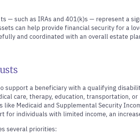
s — such as IRAs and 401(k)s — represent a signi
sets can help provide financial security for a lo
refully and coordinated with an overall estate pla
rusts
o support a beneficiary with a qualifying disabil
al care, therapy, education, transportation, or be
s like Medicaid and Supplemental Security Incom
for individuals with limited income, an increase 
 several priorities: