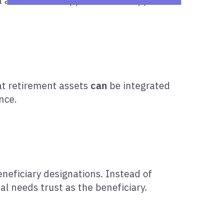
l at once. This approach can support:
at retirement assets
can
be integrated
nce.
neficiary designations. Instead of
l needs trust as the beneficiary.