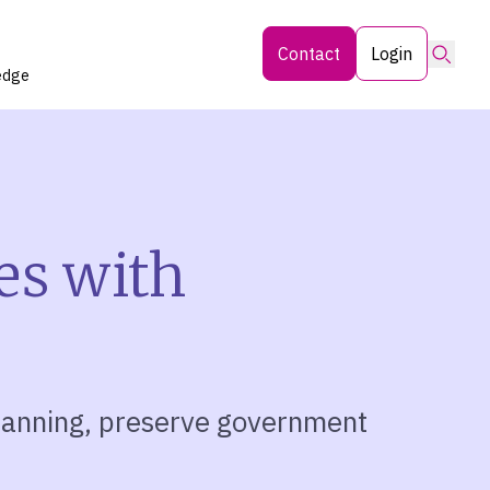
Searc
Contact
Login
edge
es with
planning, preserve government