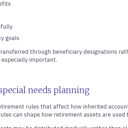
fits
fully
cy goals
ransferred through beneficiary designations rath
 especially important.
 special needs planning
irement rules that affect how inherited accounts
rules can shape how retirement assets are used t