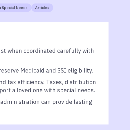
 Special Needs
Articles
ust when coordinated carefully with
serve Medicaid and SSI eligibility.
d tax efficiency. Taxes, distribution
pport a loved one with special needs.
 administration can provide lasting