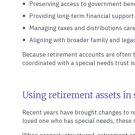
Preserving access to government bene
Providing long-term financial support
Managing taxes and distributions care
Aligning with broader family and lega
Because retirement accounts are often t
coordinated with a special needs trust is
Using retirement assets in
Recent years have brought changes to ret
loved one who has special needs, these 