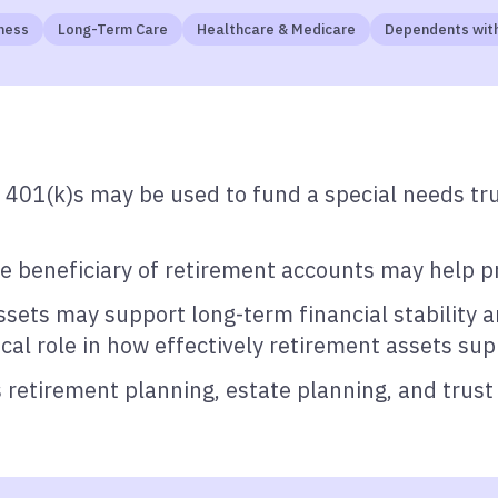
ness
Long-Term Care
Healthcare & Medicare
Dependents with
 401(k)s may be used to fund a special needs tr
e beneficiary of retirement accounts may help pre
sets may support long-term financial stability an
tical role in how effectively retirement assets su
 retirement planning, estate planning, and trust