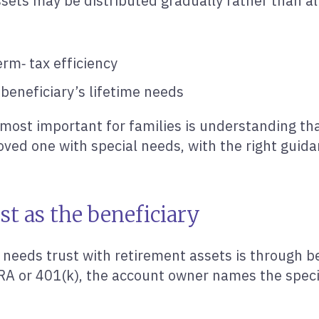
sets may be distributed gradually rather than al
rm‑ tax efficiency
 beneficiary’s lifetime needs
 most important for families is understanding th
loved one with special needs, with the right guida
st as the beneficiary
eeds trust with retirement assets is through be
RA or 401(k), the account owner names the specia