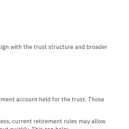
lign with the trust structure and broader
ement account held for the trust. Those
lness, current retirement rules may allow