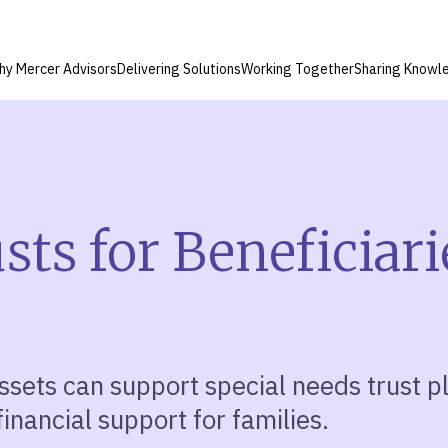
hy Mercer Advisors
Delivering Solutions
Working Together
Sharing Knowl
ts for Beneficiari
ssets can support special needs trust 
inancial support for families.