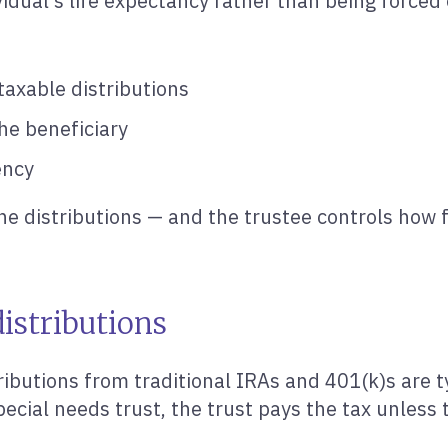
vidual’s life expectancy rather than being forced 
taxable distributions
he beneficiary
ency
 the distributions — and the trustee controls how 
istributions
ributions from traditional IRAs and 401(k)s are t
pecial needs trust, the trust pays the tax unless 