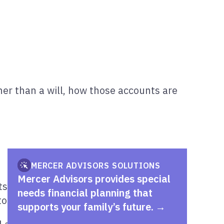
er than a will, how those accounts are
MERCER ADVISORS SOLUTIONS
Mercer Advisors provides special
 are distributed. For families with a
needs financial planning that
o fund a special needs trust over time.
supports your family’s future.