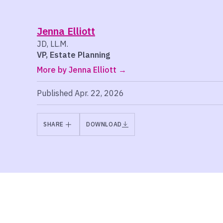
Jenna Elliott
JD, LL.M.
VP, Estate Planning
More by Jenna Elliott
Published Apr. 22, 2026
SHARE
DOWNLOAD