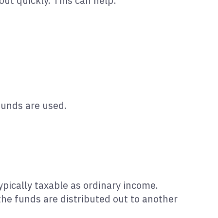
out quickly. This can help:
funds are used.
ypically taxable as ordinary income.
the funds are distributed out to another