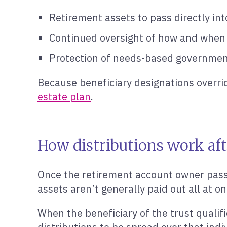
Retirement assets to pass directly int
Continued oversight of how and when
Protection of needs-based governmen
Because beneficiary designations overrid
estate plan
.
How distributions work aft
Once the retirement account owner passe
assets aren’t generally paid out all at o
When the beneficiary of the trust qualifi