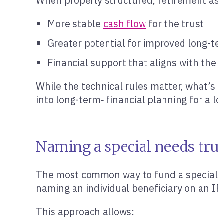
When properly structured, retirement as
More stable
cash flow
for the trust
Greater potential for improved long-te
Financial support that aligns with the
While the technical rules matter, what’s
into long-term‑ financial planning for a 
Naming a special needs tru
The most common way to fund a special n
naming an individual beneficiary on an I
This approach allows: