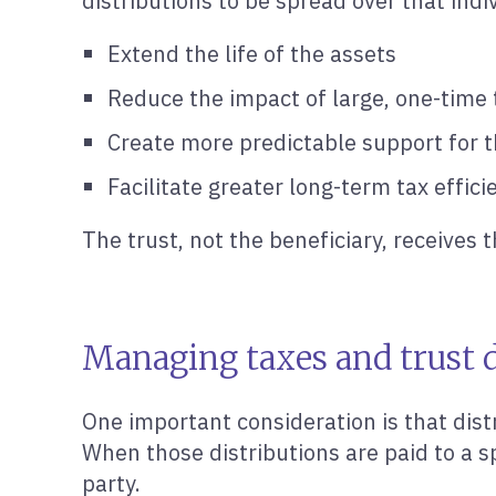
distributions to be spread over that indi
Extend the life of the assets
Reduce the impact of large, one-time 
Create more predictable support for t
Facilitate greater long-term tax effici
The trust, not the beneficiary, receives
Managing taxes and trust d
One important consideration is that dist
When those distributions are paid to a s
party.