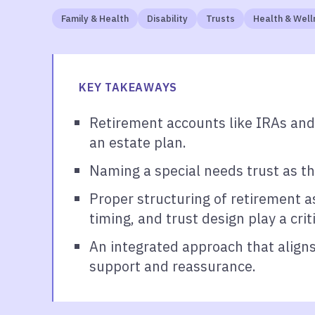
Family & Health
Disability
Trusts
Health & Well
KEY TAKEAWAYS
Retirement accounts like IRAs and
an estate plan.
Naming a special needs trust as th
Proper structuring of retirement as
timing, and trust design play a cri
An integrated approach that aligns
support and reassurance.