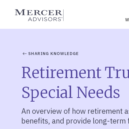
Skip
to
Mercer Advisors
content
W
SHARING KNOWLEDGE
Retirement Trus
Special Needs
An overview of how retirement a
benefits, and provide long-term f