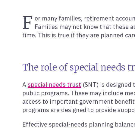
F
or many families, retirement account
Families may not know that these as
time. This is true if they are planned ca
The role of special needs t
A
special needs trust
(SNT) is designed t
public programs. These may include medic
access to important government benefit
programs are designed to provide support 
Effective special-needs planning balances