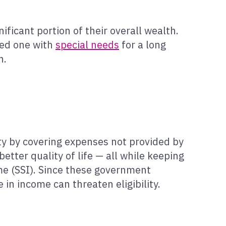
ficant portion of their overall wealth.
ved one with
special needs
for a long
n.
ity by covering expenses not provided by
tter quality of life — all while keeping
e (SSI). Since these government
in income can threaten eligibility.