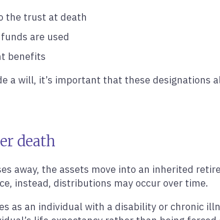
o the trust at death
 funds are used
t benefits
e a will, it’s important that these designations a
er death
s away, the assets move into an inherited retir
nce, instead, distributions may occur over time.
es as an individual with a disability or chronic il