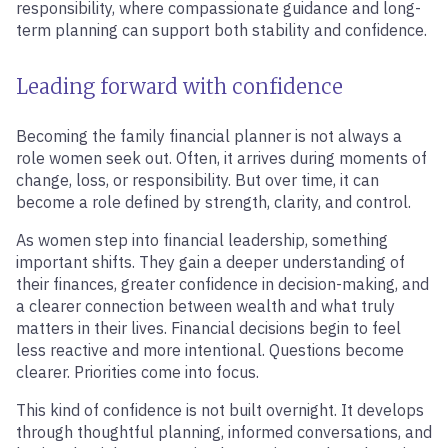
responsibility, where compassionate guidance and long-
term planning can support both stability and confidence.
Leading forward with confidence
Becoming the family financial planner is not always a
role women seek out. Often, it arrives during moments of
change, loss, or responsibility. But over time, it can
become a role defined by strength, clarity, and control.
As women step into financial leadership, something
important shifts. They gain a deeper understanding of
their finances, greater confidence in decision-making, and
a clearer connection between wealth and what truly
matters in their lives. Financial decisions begin to feel
less reactive and more intentional. Questions become
clearer. Priorities come into focus.
This kind of confidence is not built overnight. It develops
through thoughtful planning, informed conversations, and