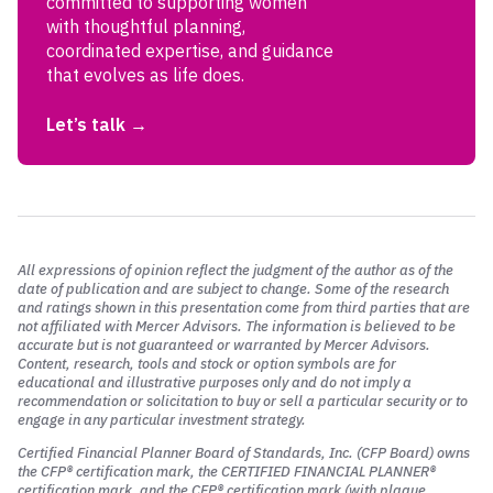
committed to supporting women
with thoughtful planning,
coordinated expertise, and guidance
that evolves as life does.
Let’s talk
All expressions of opinion reflect the judgment of the author as of the
date of publication and are subject to change. Some of the research
and ratings shown in this presentation come from third parties that are
not affiliated with Mercer Advisors. The information is believed to be
accurate but is not guaranteed or warranted by Mercer Advisors.
Content, research, tools and stock or option symbols are for
educational and illustrative purposes only and do not imply a
recommendation or solicitation to buy or sell a particular security or to
engage in any particular investment strategy.
Certified Financial Planner Board of Standards, Inc. (CFP Board)
owns
the CFP® certification mark, the CERTIFIED FINANCIAL PLANNER®
certification mark, and the CFP® certification mark (with plaque