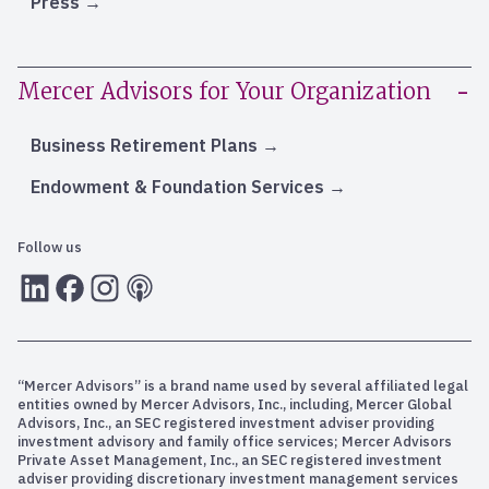
Press
Mercer Advisors for Your Organization
Business Retirement Plans
Endowment & Foundation Services
Follow us
LInkedIn
Facebook
Instagram
RSS
“Mercer Advisors” is a brand name used by several affiliated legal
entities owned by Mercer Advisors, Inc., including, Mercer Global
Advisors, Inc., an SEC registered investment adviser providing
investment advisory and family office services; Mercer Advisors
Private Asset Management, Inc., an SEC registered investment
adviser providing discretionary investment management services