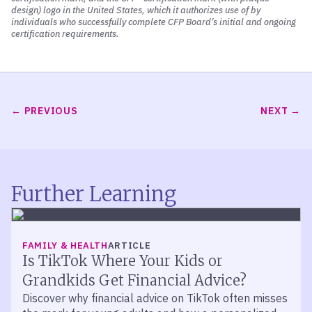
design) logo in the United States, which it authorizes use of by
individuals who successfully complete CFP Board’s initial and ongoing
certification requirements.
PREVIOUS
NEXT
Further Learning
FAMILY & HEALTH
ARTICLE
Is TikTok Where Your Kids or
Grandkids Get Financial Advice?
Discover why financial advice on TikTok often misses