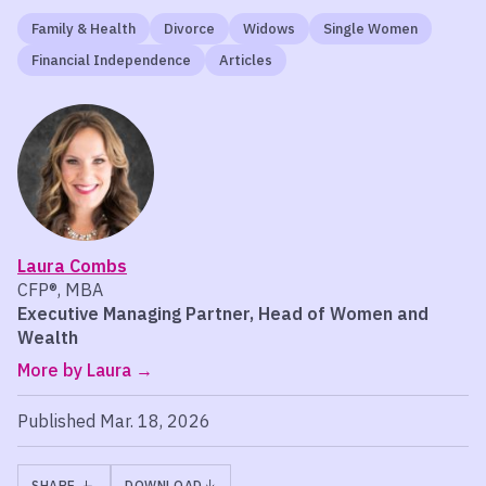
Family & Health
Divorce
Widows
Single Women
Financial Independence
Articles
Laura Combs
CFP®, MBA
Executive Managing Partner, Head of Women and
Wealth
More by Laura
Published Mar. 18, 2026
SHARE
DOWNLOAD