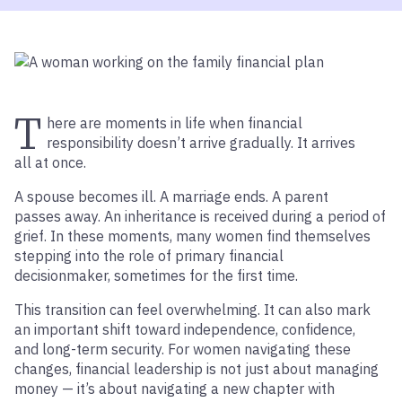
T
here are moments in life when financial
responsibility doesn’t arrive gradually. It arrives
all at once.
A spouse becomes ill. A marriage ends. A parent
passes away. An inheritance is received during a period of
grief. In these moments, many women find themselves
stepping into the role of primary financial
decisionmaker, sometimes for the first time.
This transition can feel overwhelming. It can also mark
an important shift toward independence, confidence,
and long-term security. For women navigating these
changes, financial leadership is not just about managing
money — it’s about navigating a new chapter with