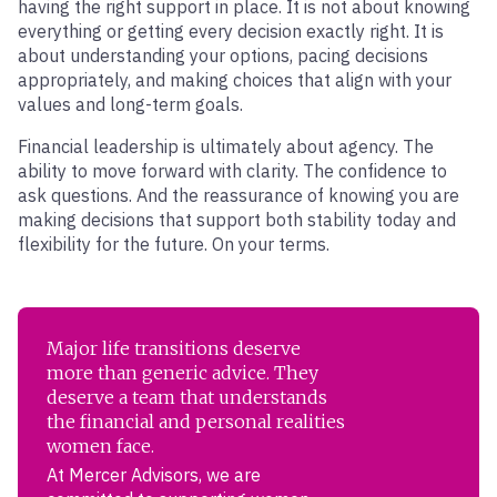
having the right support in place. It is not about knowing
everything or getting every decision exactly right. It is
about understanding your options, pacing decisions
appropriately, and making choices that align with your
values and long-term goals.
Financial leadership is ultimately about agency. The
ability to move forward with clarity. The confidence to
ask questions. And the reassurance of knowing you are
making decisions that support both stability today and
flexibility for the future. On your terms.
Major life transitions deserve
more than generic advice. They
deserve a team that understands
the financial and personal realities
women face.
At Mercer Advisors, we are