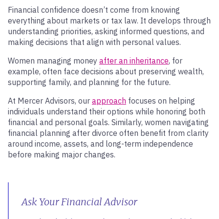
Financial confidence doesn’t come from knowing
everything about markets or tax law. It develops through
understanding priorities, asking informed questions, and
making decisions that align with personal values.
Women managing money
after an inheritance
, for
example, often face decisions about preserving wealth,
supporting family, and planning for the future.
At Mercer Advisors, our
approach
focuses on helping
individuals understand their options while honoring both
financial and personal goals. Similarly, women navigating
financial planning after divorce often benefit from clarity
around income, assets, and long-term independence
before making major changes.
Ask Your Financial Advisor