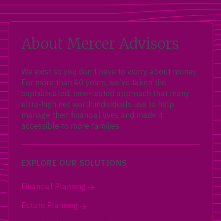
About Mercer Advisors
We exist so you don’t have to worry about money.
For more than 40 years, we’ve taken the
sophisticated, time-tested approach that many
ultra-high net worth individuals use to help
manage their financial lives and made it
accessible to more families.
EXPLORE OUR SOLUTIONS
Financial Planning
Estate Planning