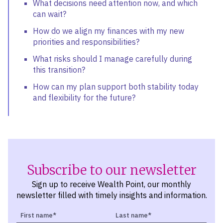
What decisions need attention now, and which
can wait?
How do we align my finances with my new
priorities and responsibilities?
What risks should I manage carefully during
this transition?
How can my plan support both stability today
and flexibility for the future?
Subscribe to our newsletter
Sign up to receive Wealth Point, our monthly
newsletter filled with timely insights and information.