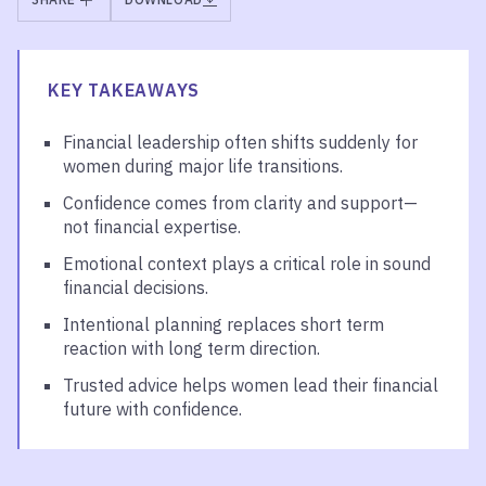
KEY TAKEAWAYS
Financial leadership often shifts suddenly for
women during major life transitions.
Confidence comes from clarity and support—
not financial expertise.
Emotional context plays a critical role in sound
financial decisions.
Intentional planning replaces short term
reaction with long term direction.
Trusted advice helps women lead their financial
future with confidence.