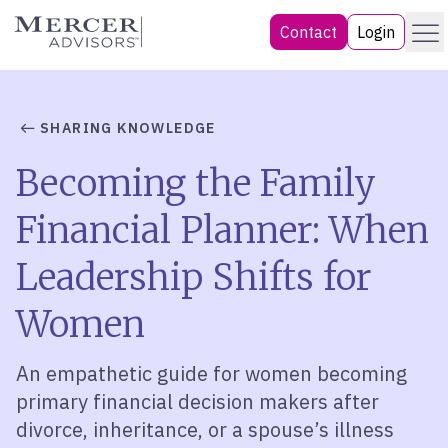
Skip
Menu
Mercer Advisors
Contact
Login
to
content
SHARING KNOWLEDGE
Becoming the Family
Financial Planner: When
Leadership Shifts for
Women
An empathetic guide for women becoming
primary financial decision makers after
divorce, inheritance, or a spouse’s illness