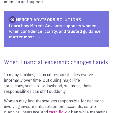
intention and support.
MERCER ADVISORS SOLUTIONS
Learn how Mercer Advisors supports women
when confidence, clarity, and trusted guidance
matter most.
When financial leadership changes hands
In many families, financial responsibilities evolve
informally over time. But during major life
transitions, such as , widowhood, or illness, those
responsibilities can shift suddenly.
Women may find themselves responsible for decisions
involving investments, retirement accounts, estate
planning, insurance, and
cash flow
, often while managing