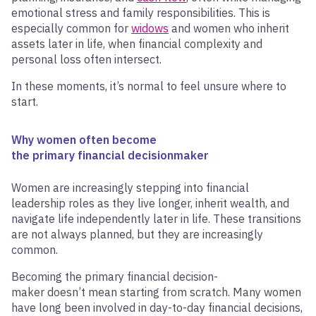
emotional stress and family responsibilities. This is
especially common for
widows
and women who inherit
assets later in life, when financial complexity and
personal loss often intersect.
In these moments, it’s normal to feel unsure where to
start.
Why women often become
the primary financial decisionmaker
Women are increasingly stepping into financial
leadership roles as they live longer, inherit wealth, and
navigate life independently later in life. These transitions
are not always planned, but they are increasingly
common.
Becoming the primary financial decision-
maker doesn’t mean starting from scratch. Many women
have long been involved in day-to-day financial decisions,