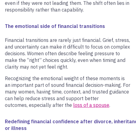
even if they were not leading them. The shift often lies in
responsibility rather than capability.
The emotional side of financial transitions
Financial transitions are rarely just financial. Grief, stress,
and uncertainty can make it difficult to focus on complex
decisions. Women often describe feeling pressure to
make the “right” choices quickly, even when timing and
clarity may not yet feel right.
Recognizing the emotional weight of these moments is
an important part of sound financial decision-making. For
many women, having time, context, and trusted guidance
can help reduce stress and support better
outcomes, especially after the
loss of a spouse
.
Redefining financial confidence after divorce, inheritan
or illness