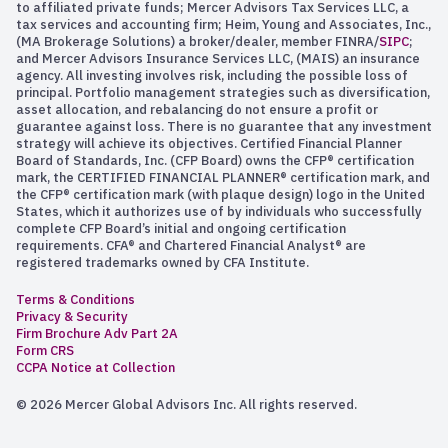
to affiliated private funds; Mercer Advisors Tax Services LLC, a
tax services and accounting firm; Heim, Young and Associates, Inc.,
(MA Brokerage Solutions) a broker/dealer, member FINRA/
SIPC
;
and Mercer Advisors Insurance Services LLC, (MAIS) an insurance
agency. All investing involves risk, including the possible loss of
principal. Portfolio management strategies such as diversification,
asset allocation, and rebalancing do not ensure a profit or
guarantee against loss. There is no guarantee that any investment
strategy will achieve its objectives. Certified Financial Planner
Board of Standards, Inc. (CFP Board) owns the CFP® certification
mark, the CERTIFIED FINANCIAL PLANNER® certification mark, and
the CFP® certification mark (with plaque design) logo in the United
States, which it authorizes use of by individuals who successfully
complete CFP Board’s initial and ongoing certification
requirements. CFA® and Chartered Financial Analyst® are
registered trademarks owned by CFA Institute.
Terms & Conditions
Privacy & Security
Firm Brochure Adv Part 2A
Form CRS
CCPA Notice at Collection
© 2026 Mercer Global Advisors Inc. All rights reserved.