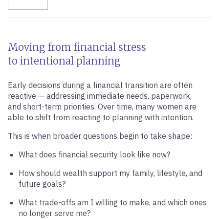
Moving from financial stress
to intentional planning
Early decisions during a financial transition are often
reactive — addressing immediate needs, paperwork,
and short-term priorities. Over time, many women are
able to shift from reacting to planning with intention.
This is when broader questions begin to take shape:
What does financial security look like now?
How should wealth support my family, lifestyle, and
future goals?
What trade-offs am I willing to make, and which ones
no longer serve me?