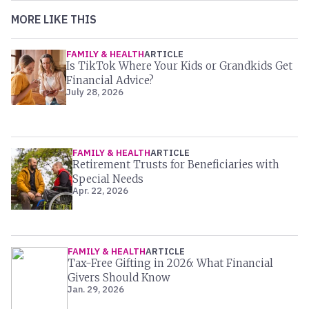
MORE LIKE THIS
FAMILY & HEALTH
ARTICLE
Is TikTok Where Your Kids or Grandkids Get
Financial Advice?
July 28, 2026
FAMILY & HEALTH
ARTICLE
Retirement Trusts for Beneficiaries with
Special Needs
Apr. 22, 2026
FAMILY & HEALTH
ARTICLE
Tax-Free Gifting in 2026: What Financial
Givers Should Know
Jan. 29, 2026