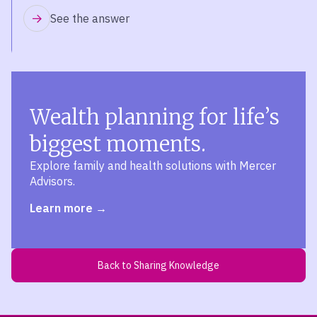
See the answer
Wealth planning for life’s
biggest moments.
Explore family and health solutions with Mercer
Advisors.
Learn more
Back to Sharing Knowledge