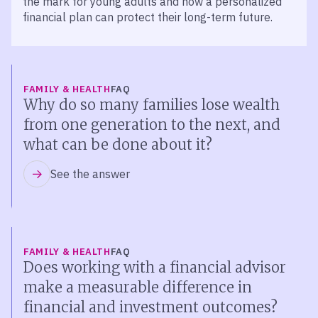
the mark for young adults and how a personalized
financial plan can protect their long-term future.
FAMILY & HEALTH
FAQ
Why do so many families lose wealth
from one generation to the next, and
what can be done about it?
See the answer
FAMILY & HEALTH
FAQ
Does working with a financial advisor
make a measurable difference in
financial and investment outcomes?