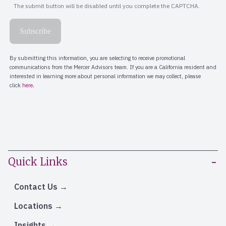
Quick Links
Contact Us
Locations
Insights