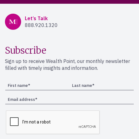
Mercer Advisors
Let’s Talk
888.920.1320
Subscribe
Sign up to receive Wealth Point, our monthly newsletter
filled with timely insights and information.