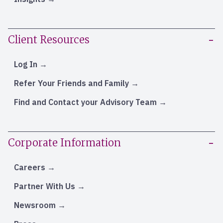
Client Resources
Log In
Refer Your Friends and Family
Find and Contact your Advisory Team
Corporate Information
Careers
Partner With Us
Newsroom