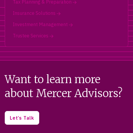
Tax Planning & Preparation
Insurance Solutions
Investment Management
Trustee Services
Want to learn more
about Mercer Advisors?
Let’s Talk