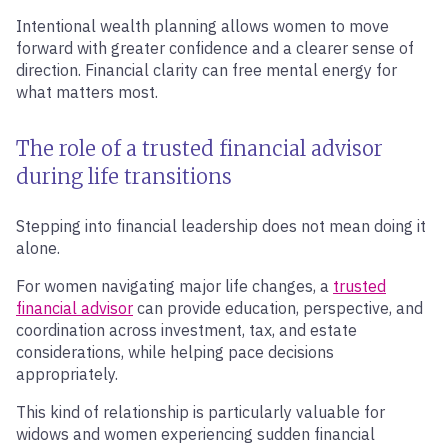
Intentional wealth planning allows women to move
forward with greater confidence and a clearer sense of
direction. Financial clarity can free mental energy for
what matters most.
The role of a trusted financial advisor
during life transitions
Stepping into financial leadership does not mean doing it
alone.
For women navigating major life changes, a
trusted
financial advisor
can provide education, perspective, and
coordination across investment, tax, and estate
considerations, while helping pace decisions
appropriately.
This kind of relationship is particularly valuable for
widows and women experiencing sudden financial