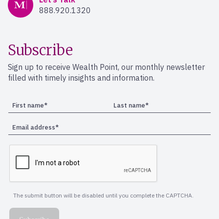
888.920.1320
Subscribe
Sign up to receive Wealth Point, our monthly newsletter
filled with timely insights and information.