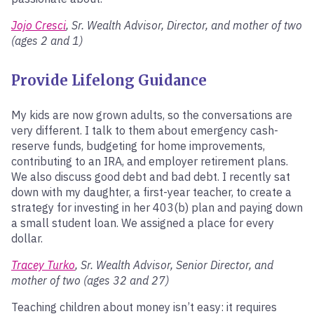
Jojo Cresci
, Sr. Wealth Advisor, Director, and mother of two
(ages 2 and 1)
Provide Lifelong Guidance
My kids are now grown adults, so the conversations are
very different. I talk to them about emergency cash-
reserve funds, budgeting for home improvements,
contributing to an IRA, and employer retirement plans.
We also discuss good debt and bad debt. I recently sat
down with my daughter, a first-year teacher, to create a
strategy for investing in her 403(b) plan and paying down
a small student loan. We assigned a place for every
dollar.
Tracey Turko
, Sr. Wealth Advisor, Senior Director, and
mother of two (ages 32 and 27)
Teaching children about money isn’t easy: it requires