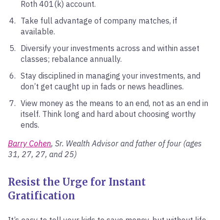
Roth 401(k) account.
Take full advantage of company matches, if
available.
Diversify your investments across and within asset
classes; rebalance annually.
Stay disciplined in managing your investments, and
don’t get caught up in fads or news headlines.
View money as the means to an end, not as an end in
itself. Think long and hard about choosing worthy
ends.
Barry Cohen
, Sr. Wealth Advisor and father of four (ages
31, 27, 27, and 25)
Resist the Urge for Instant
Gratification