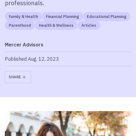
professionals.
Family & Health
Financial Planning
Educational Planning
Parenthood
Health & Wellness
Articles
Mercer Advisors
Published Aug. 12, 2023
SHARE