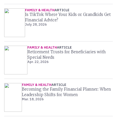
FAMILY & HEALTH
ARTICLE
Is TikTok Where Your Kids or Grandkids Get
Financial Advice?
July 28, 2026
FAMILY & HEALTH
ARTICLE
Retirement Trusts for Beneficiaries with
Special Needs
Apr. 22, 2026
FAMILY & HEALTH
ARTICLE
Becoming the Family Financial Planner: When
Leadership Shifts for Women
Mar. 18, 2026