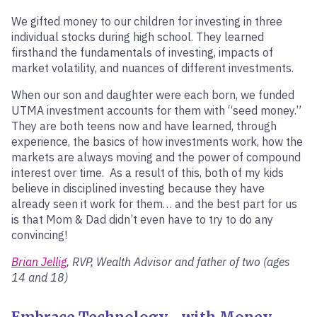
We gifted money to our children for investing in three
individual stocks during high school. They learned
firsthand the fundamentals of investing, impacts of
market volatility, and nuances of different investments.
When our son and daughter were each born, we funded
UTMA investment accounts for them with “seed money.”
They are both teens now and have learned, through
experience, the basics of how investments work, how the
markets are always moving and the power of compound
interest over time. As a result of this, both of my kids
believe in disciplined investing because they have
already seen it work for them… and the best part for us
is that Mom & Dad didn’t even have to try to do any
convincing!
Brian Jellig
, RVP, Wealth Advisor and father of two (ages
14 and 18)