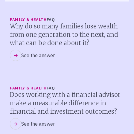
FAMILY & HEALTH
FAQ
Why do so many families lose wealth
from one generation to the next, and
what can be done about it?
See the answer
FAMILY & HEALTH
FAQ
Does working with a financial advisor
make a measurable difference in
financial and investment outcomes?
See the answer