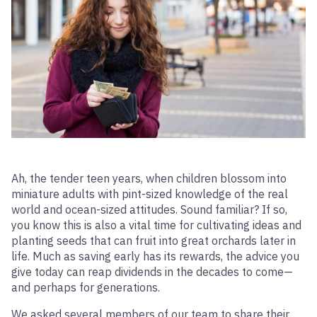
Ah, the tender teen years, when children blossom into
miniature adults with pint-sized knowledge of the real
world and ocean-sized attitudes. Sound familiar? If so,
you know this is also a vital time for cultivating ideas and
planting seeds that can fruit into great orchards later in
life. Much as saving early has its rewards, the advice you
give today can reap dividends in the decades to come—
and perhaps for generations.
We asked several members of our team to share their