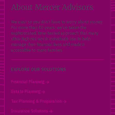
About Mercer Advisors
We exist so you don’t have to worry about money.
For more than 40 years, we’ve taken the
sophisticated, time-tested approach that many
ultra-high net worth individuals use to help
manage their financial lives and made it
accessible to more families.
EXPLORE OUR SOLUTIONS
Financial Planning
Estate Planning
Tax Planning & Preparation
Insurance Solutions