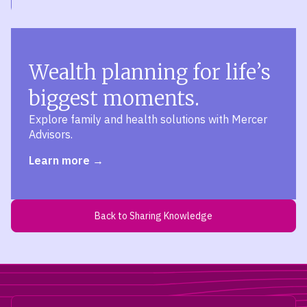
Wealth planning for life’s
biggest moments.
Explore family and health solutions with Mercer
Advisors.
Learn more
Back to Sharing Knowledge