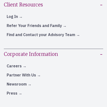
Client Resources
Log In
Refer Your Friends and Family
Find and Contact your Advisory Team
Corporate Information
Careers
Partner With Us
Newsroom
Press