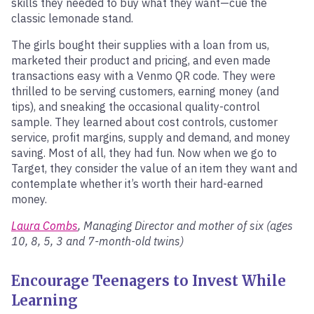
skills they needed to buy what they want—cue the
classic lemonade stand.
The girls bought their supplies with a loan from us,
marketed their product and pricing, and even made
transactions easy with a Venmo QR code. They were
thrilled to be serving customers, earning money (and
tips), and sneaking the occasional quality-control
sample. They learned about cost controls, customer
service, profit margins, supply and demand, and money
saving. Most of all, they had fun. Now when we go to
Target, they consider the value of an item they want and
contemplate whether it’s worth their hard-earned
money.
Laura Combs
, Managing Director and mother of six (ages
10, 8, 5, 3 and 7-month-old twins)
Encourage Teenagers to Invest While
Learning