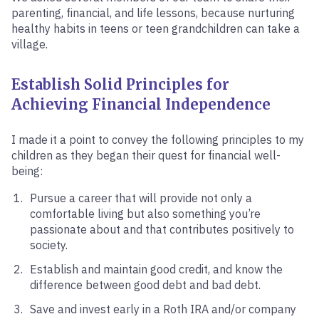
parenting, financial, and life lessons, because nurturing
healthy habits in teens or teen grandchildren can take a
village.
Establish
Solid Principles for
Achieving Financial Independence
I made it a point to convey the following principles to my
children as they began their quest for financial well-
being:
Pursue a career that will provide not only a
comfortable living but also something you’re
passionate about and that contributes positively to
society.
Establish and maintain good credit, and know the
difference between good debt and bad debt.
Save and invest early in a Roth IRA and/or company