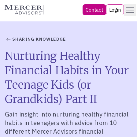
Skip
Menu
Mercer Advisors
Contact
Login
to
content
SHARING KNOWLEDGE
Nurturing Healthy
Financial Habits in Your
Teenage Kids (or
Grandkids) Part II
Gain insight into nurturing healthy financial
habits in teenagers with advice from 10
different Mercer Advisors financial