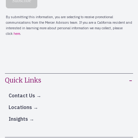
Quick Links
Contact Us
Locations
Insights