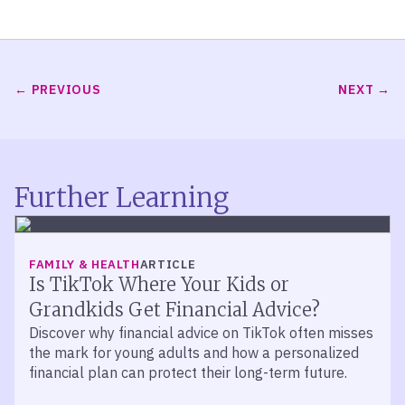
PREVIOUS
NEXT
Further Learning
FAMILY & HEALTH
ARTICLE
Is TikTok Where Your Kids or
Grandkids Get Financial Advice?
Discover why financial advice on TikTok often misses
the mark for young adults and how a personalized
financial plan can protect their long-term future.