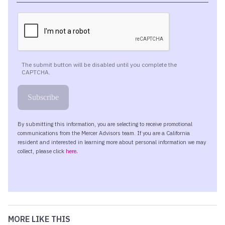
MORE LIKE THIS