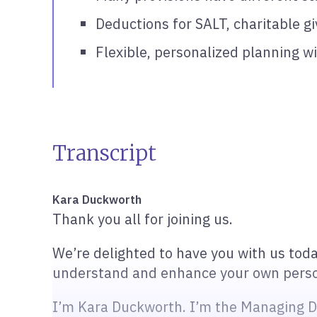
Deductions for SALT, charitable g
Flexible, personalized planning wi
Transcript
Kara Duckworth
Thank you all for joining us.
We’re delighted to have you with us toda
understand and enhance your own person
I’m Kara Duckworth. I’m the Managing Dir