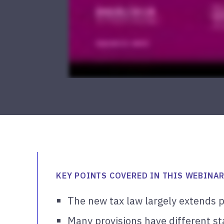
KEY POINTS COVERED IN THIS WEBINAR
The new tax law largely extends p
Many provisions have different st