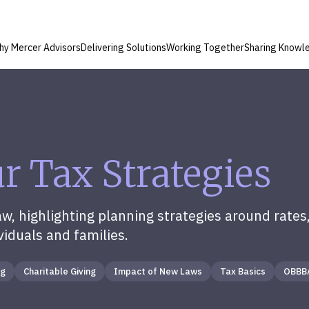
hy Mercer Advisors
Delivering Solutions
Working Together
Sharing Knowl
 Tax Strategies
, highlighting planning strategies around rates,
viduals and families.
ng
Charitable Giving
Impact of New Laws
Tax Basics
OBBB