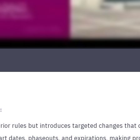
:
rior rules but introduces targeted changes that 
art dates, phaseouts, and expirations, making pro