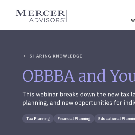
Skip
to
Mercer Advisors
content
W
SHARING KNOWLEDGE
OBBBA and Your
This webinar breaks down the new tax law
planning, and new opportunities for indi
Tax Planning
Financial Planning
Educational Planni