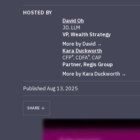
HOSTED BY
David Oh
JD, LLM
VP, Wealth Strategy
More by David
Kara Duckworth
®
®
CFP
, CDFA
, CAP
Partner, Regis Group
More by Kara Duckworth
Published Aug 13, 2025
SHARE