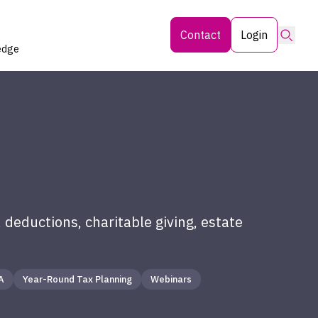
Searc
Contact
Login
edge
 deductions, charitable giving, estate
A
Year-Round Tax Planning
Webinars