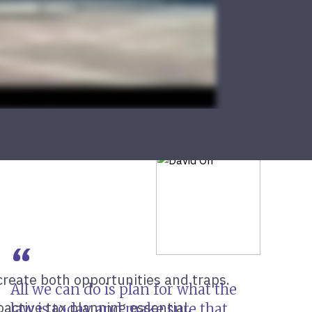
create both opportunities and traps.
All we can do is plan for what the
active tax planning essential.
law is today and make sure that