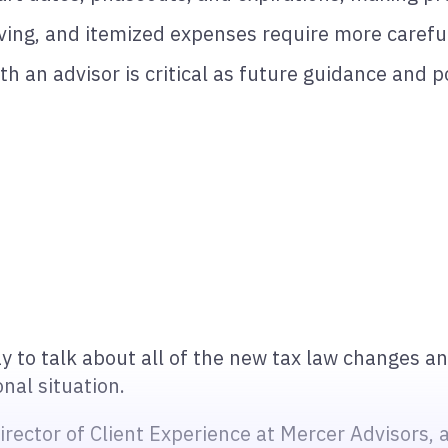
iving, and itemized expenses require more carefu
th an advisor is critical as future guidance and p
y to talk about all of the new tax law changes a
al situation.
ector of Client Experience at Mercer Advisors, a