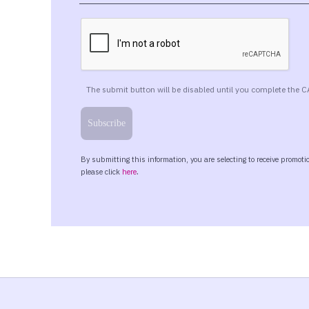
chance to dive into the material and you
worry because you are not alone. It was 
income tax. So you are in good company.
So the latest Tax Act was passed in July 
Now, while I was preparing for this prese
our colleagues have referred to it as a O
Act, it’s just that this is what it was b
But I was really having a tough time beca
colleagues refer to it as the OBBBA bill 
actual bill is pretty long. We don’t really 
actually called and I quote, “To Provide 
mouthful.
And so I guess OBBBA is easier than that,