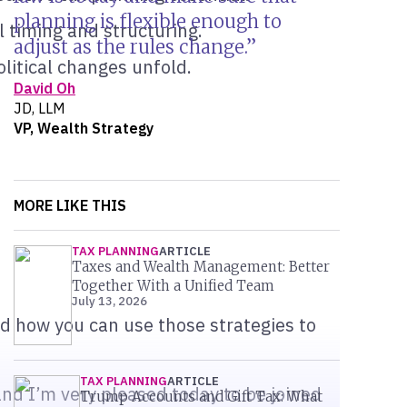
planning is flexible enough to
l timing and structuring.
adjust as the rules change.
olitical changes unfold.
David Oh
JD, LLM
VP, Wealth Strategy
MORE LIKE THIS
TAX PLANNING
ARTICLE
Taxes and Wealth Management: Better
Together With a Unified Team
July 13, 2026
nd how you can use those strategies to
TAX PLANNING
ARTICLE
nd I’m very pleased today to be joined
Trump Accounts and Gift Tax: What