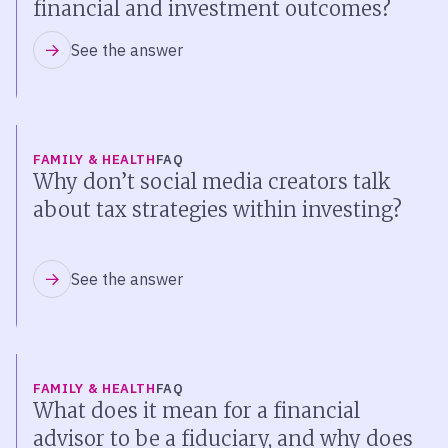
financial and investment outcomes?
See the answer
FAMILY & HEALTH
FAQ
Why don’t social media creators talk
about tax strategies within investing?
See the answer
FAMILY & HEALTH
FAQ
What does it mean for a financial
advisor to be a fiduciary, and why does