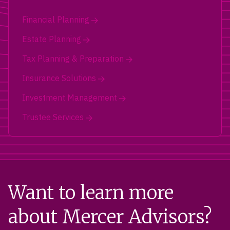
Financial Planning
Estate Planning
Tax Planning & Preparation
Insurance Solutions
Investment Management
Trustee Services
Want to learn more
about Mercer Advisors?