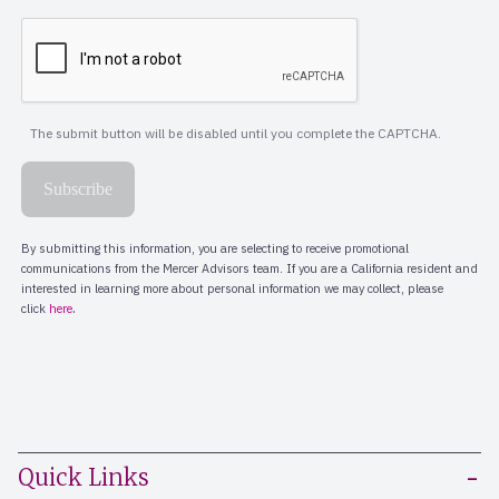
Quick Links