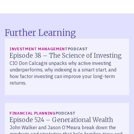
Further Learning
LISTEN
INVESTMENT MANAGEMENT
PODCAST
Episode 38 – The Science of Investing
CIO Don Calcagni unpacks why active investing
underperforms, why indexing is a smart start, and
how factor investing can improve your long-term
returns.
LISTEN
FINANCIAL PLANNING
PODCAST
Episode 524 – Generational Wealth
John Walker and Jason O’Meara break down the