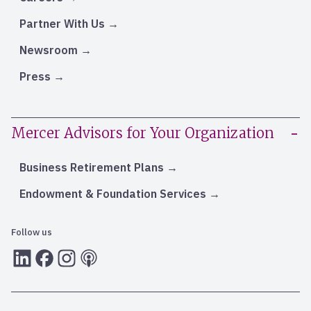
Partner With Us
Newsroom
Press
Mercer Advisors for Your Organization
Business Retirement Plans
Endowment & Foundation Services
Follow us
LInkedIn
Facebook
Instagram
RSS