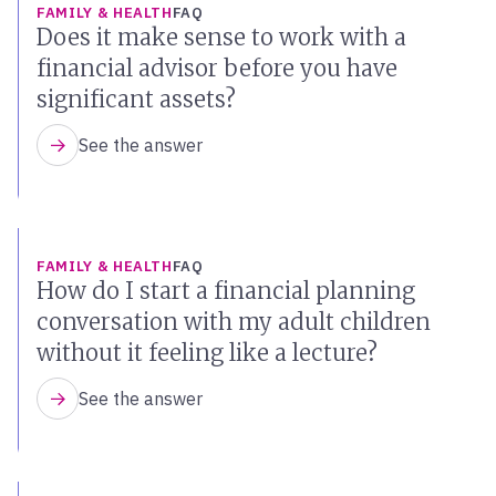
FAMILY & HEALTH
FAQ
Does it make sense to work with a
financial advisor before you have
significant assets?
See the answer
FAMILY & HEALTH
FAQ
How do I start a financial planning
conversation with my adult children
without it feeling like a lecture?
See the answer