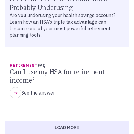
Probably Underusing
Are you underusing your health savings account?
Learn how an HSA’s triple tax advantage can
become one of your most powerful retirement
planning tools.
RETIREMENT
FAQ
Can I use my HSA for retirement
income?
See the answer
LOAD MORE