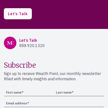
Let’s Talk
Mercer Advisors
Let’s Talk
888.920.1320
Subscribe
Sign up to receive Wealth Point, our monthly newsletter
filled with timely insights and information.