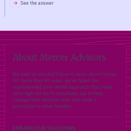
See the answer
About Mercer Advisors
We exist so you don’t have to worry about money.
For more than 40 years, we’ve taken the
sophisticated, time-tested approach that many
ultra-high net worth individuals use to help
manage their financial lives and made it
accessible to more families.
EXPLORE OUR SOLUTIONS