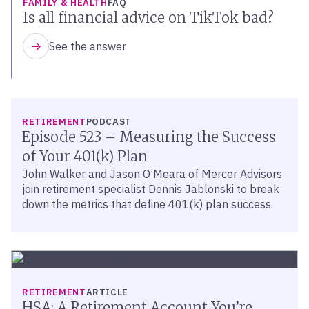
FAMILY & HEALTH
FAQ
Is all financial advice on TikTok bad?
See the answer
LISTEN
RETIREMENT
PODCAST
Episode 523 – Measuring the Success
of Your 401(k) Plan
John Walker and Jason O’Meara of Mercer Advisors
join retirement specialist Dennis Jablonski to break
down the metrics that define 401(k) plan success.
RETIREMENT
ARTICLE
HSA: A Retirement Account You’re