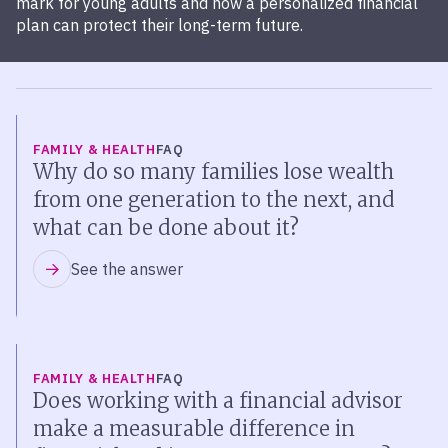
mark for young adults and how a personalized financial
plan can protect their long-term future.
FAMILY & HEALTH
FAQ
Why do so many families lose wealth
from one generation to the next, and
what can be done about it?
See the answer
FAMILY & HEALTH
FAQ
Does working with a financial advisor
make a measurable difference in