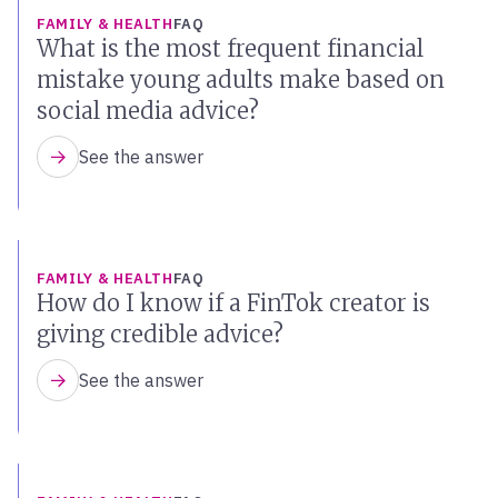
FAMILY & HEALTH
FAQ
What is the most frequent financial
mistake young adults make based on
social media advice?
See the answer
FAMILY & HEALTH
FAQ
How do I know if a FinTok creator is
giving credible advice?
See the answer