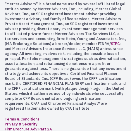
“Mercer Advisors” is a brand name used by several affiliated legal
entities owned by Mercer Advisors, Inc., including, Mercer Global
Advisors, Inc., an SEC registered investment adviser providing
investment advisory and family office services; Mercer Advisors
Private Asset Management, Inc., an SEC registered investment
adviser providing discretionary investment management services
to affiliated private funds; Mercer Advisors Tax Services LLC, a
tax services and accounting firm; Heim, Young and Associates, Inc.,
(MA Brokerage Solutions) a broker/dealer, member FINRA/
SIPC
;
and Mercer Advisors Insurance Services LLC, (MAIS) an insurance
agency. All investing involves risk, including the possible loss of
principal. Portfolio management strategies such as diversification,
asset allocation, and rebalancing do not ensure a profit or
guarantee against loss. There is no guarantee that any investment
strategy will achieve its objectives. Certified Financial Planner
Board of Standards, Inc. (CFP Board) owns the CFP® certification
mark, the CERTIFIED FINANCIAL PLANNER® certification mark, and
the CFP® certification mark (with plaque design) logo in the United
States, which it authorizes use of by individuals who successfully
complete CFP Board’s initial and ongoing certification
requirements. CFA® and Chartered Financial Analyst® are
registered trademarks owned by CFA Institute.
Terms & Conditions
Privacy & Security
Firm Brochure Adv Part 2A