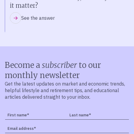
it matter?
See the answer
Become a
subscriber
to our
monthly newsletter
Get the latest updates on market and economic trends,
helpful lifestyle and retirement tips, and educational
articles delivered straight to your inbox.