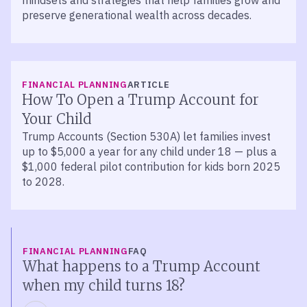
mindsets and strategies that help families grow and
preserve generational wealth across decades.
FINANCIAL PLANNING
ARTICLE
How To Open a Trump Account for
Your Child
Trump Accounts (Section 530A) let families invest
up to $5,000 a year for any child under 18 — plus a
$1,000 federal pilot contribution for kids born 2025
to 2028.
FINANCIAL PLANNING
FAQ
What happens to a Trump Account
when my child turns 18?