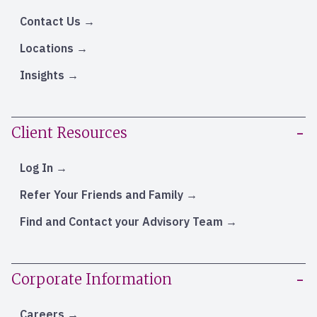
Contact Us
Locations
Insights
Client Resources
Log In
Refer Your Friends and Family
Find and Contact your Advisory Team
Corporate Information
Careers