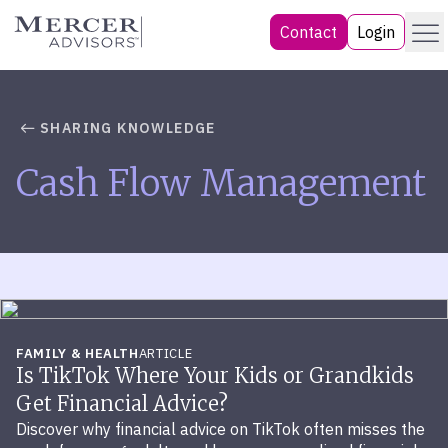
Skip
Menu
Mercer Advisors
Contact
Login
to
content
SHARING KNOWLEDGE
Cash Flow Management
FAMILY & HEALTH
ARTICLE
Is TikTok Where Your Kids or Grandkids
Get Financial Advice?
Discover why financial advice on TikTok often misses the