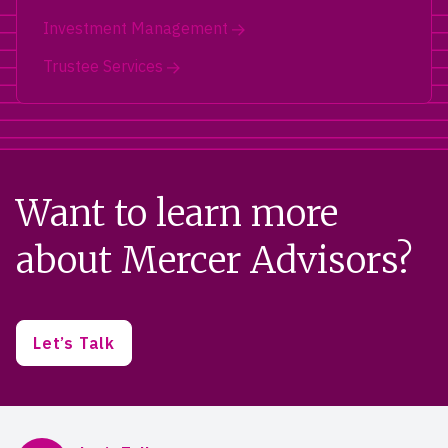
Investment Management
Trustee Services
Want to learn more
about Mercer Advisors?
Let’s Talk