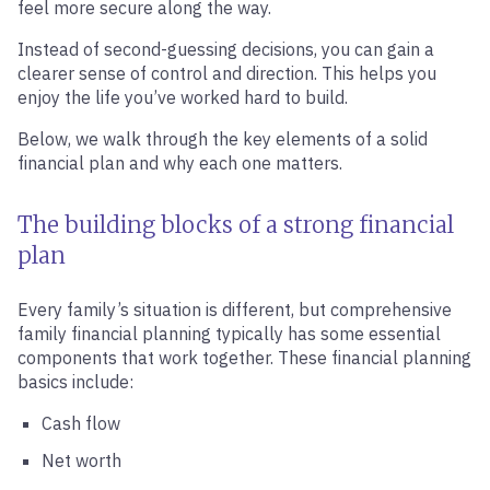
feel more secure along the way.
Instead of second-guessing decisions, you can gain a
clearer sense of control and direction. This helps you
enjoy the life you’ve worked hard to build.
Below, we walk through the key elements of a solid
financial plan and why each one matters.
The building blocks of a strong financial
plan
Every family’s situation is different, but comprehensive
family financial planning typically has some essential
components that work together. These financial planning
basics include:
Cash flow
Net worth