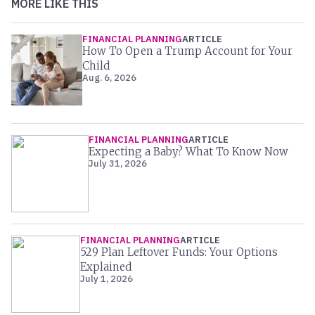
MORE LIKE THIS
FINANCIAL PLANNING
ARTICLE
How To Open a Trump Account for Your
Child
Aug. 6, 2026
FINANCIAL PLANNING
ARTICLE
Expecting a Baby? What To Know Now
July 31, 2026
FINANCIAL PLANNING
ARTICLE
529 Plan Leftover Funds: Your Options
Explained
July 1, 2026