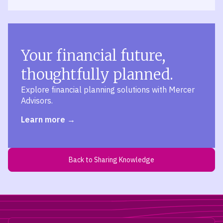
Your financial future,
thoughtfully planned.
Explore financial planning solutions with Mercer
Advisors.
Learn more
Back to Sharing Knowledge