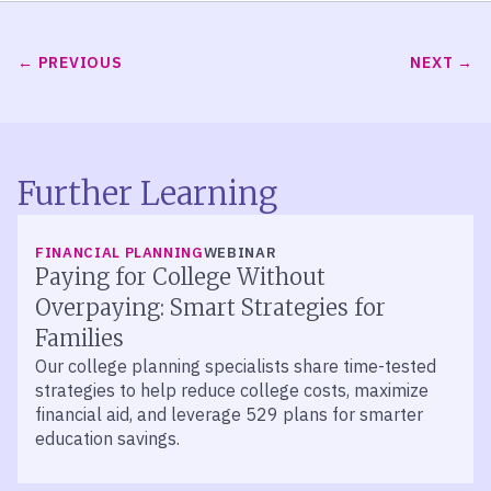
PREVIOUS
NEXT
Further Learning
FINANCIAL PLANNING
WEBINAR
Paying for College Without
Overpaying: Smart Strategies for
Families
Our college planning specialists share time-tested
strategies to help reduce college costs, maximize
financial aid, and leverage 529 plans for smarter
education savings.