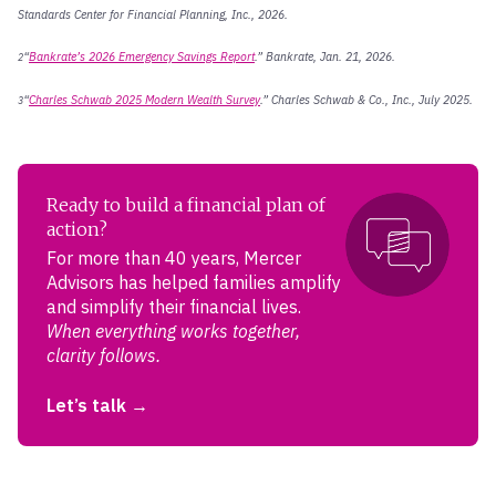
Standards Center for Financial Planning, Inc., 2026.
“
Bankrate’s 2026 Emergency Savings Report
.” Bankrate, Jan. 21, 2026.
2
“
Charles Schwab 2025 Modern Wealth Survey
.” Charles Schwab & Co., Inc., July 2025.
3
Ready to build a financial plan of
action?
For more than 40 years, Mercer
Advisors has helped families amplify
and simplify their financial lives.
When everything works together,
clarity follows.
Let’s talk