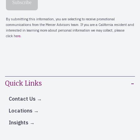
Quick Links
Contact Us
Locations
Insights