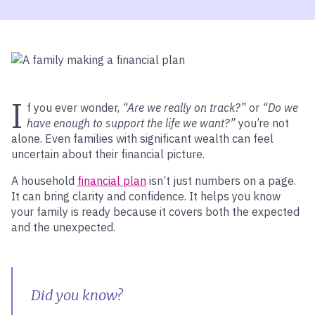
I
f you ever wonder,
“Are we really on track?”
or
“Do we
have enough to support the life we want?”
you’re not
alone. Even families with significant wealth can feel
uncertain about their financial picture.
A household
financial plan
isn’t just numbers on a page.
It can bring clarity and confidence. It helps you know
your family is ready because it covers both the expected
and the unexpected.
Did you know?