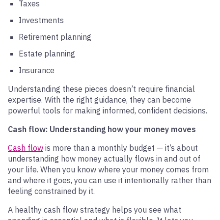
Taxes
Investments
Retirement planning
Estate planning
Insurance
Understanding these pieces doesn’t require financial
expertise. With the right guidance, they can become
powerful tools for making informed, confident decisions.
Cash flow: Understanding how your money moves
Cash flow
is more than a monthly budget — it’s about
understanding how money actually flows in and out of
your life. When you know where your money comes from
and where it goes, you can use it intentionally rather than
feeling constrained by it.
A healthy cash flow strategy helps you see what