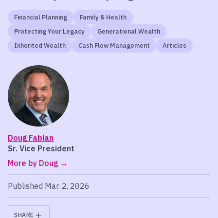
Financial Planning
Family & Health
Protecting Your Legacy
Generational Wealth
Inherited Wealth
Cash Flow Management
Articles
Doug Fabian
Sr. Vice President
More by Doug
Published Mar. 2, 2026
SHARE