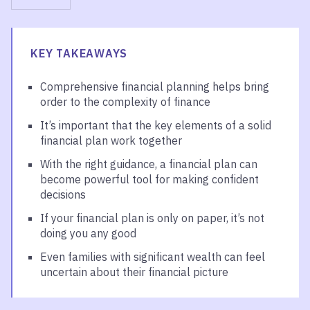
KEY TAKEAWAYS
Comprehensive financial planning helps bring
order to the complexity of finance
It’s important that the key elements of a solid
financial plan work together
With the right guidance, a financial plan can
become powerful tool for making confident
decisions
If your financial plan is only on paper, it’s not
doing you any good
Even families with significant wealth can feel
uncertain about their financial picture