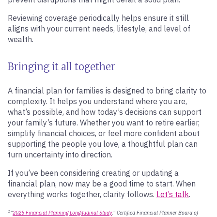
Reviewing coverage periodically helps ensure it still
aligns with your current needs, lifestyle, and level of
wealth.
Bringing it all together
A financial plan for families is designed to bring clarity to
complexity. It helps you understand where you are,
what’s possible, and how today’s decisions can support
your family’s future. Whether you want to retire earlier,
simplify financial choices, or feel more confident about
supporting the people you love, a thoughtful plan can
turn uncertainty into direction.
If you’ve been considering creating or updating a
financial plan, now may be a good time to start. When
everything works together, clarity follows.
Let’s talk
.
1
“
2025 Financial Planning Longitudinal Study
.” Certified Financial Planner Board of