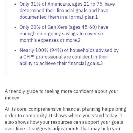
Only 31% of Americans, ages 21 to 75, have
determined their financial goals and have
documented them in a formal plan.1
Only 20% of Gen Xers (ages 45-60) have
enough emergency savings to cover six
month’s expenses or more.2
Nearly 100% (94%) of households advised by
a CFP® professional are confident in their
ability to achieve their financial goals.3
A friendly guide to feeling more confident about your
money
At its core, comprehensive financial planning helps bring
order to complexity. It shows where you stand today. It
also shows how your resources can support your goals
over time. It suggests adjustments that may help you