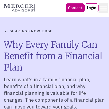
Skip
Menu
Mercer Advisors
Contact
Login
to
content
SHARING KNOWLEDGE
Why Every Family Can
Benefit from a Financial
Plan
Learn what’s in a family financial plan,
benefits of a financial plan, and why
financial planning is valuable for life
changes. The components of a financial plan
can move you toward your goals.