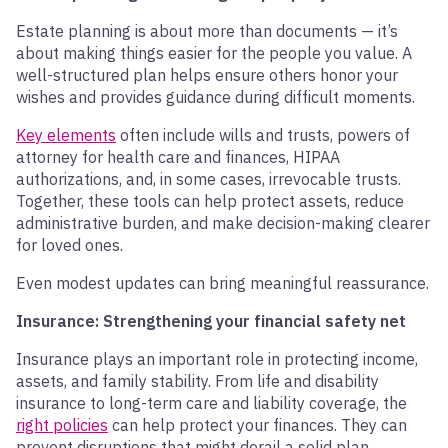
Estate planning is about more than documents — it’s
about making things easier for the people you value. A
well-structured plan helps ensure others honor your
wishes and provides guidance during difficult moments.
Key elements
often include wills and trusts, powers of
attorney for health care and finances, HIPAA
authorizations, and, in some cases, irrevocable trusts.
Together, these tools can help protect assets, reduce
administrative burden, and make decision-making clearer
for loved ones.
Even modest updates can bring meaningful reassurance.
Insurance: Strengthening your financial safety net
Insurance plays an important role in protecting income,
assets, and family stability. From life and disability
insurance to long-term care and liability coverage, the
right policies
can help protect your finances. They can
prevent disruptions that might derail a solid plan.