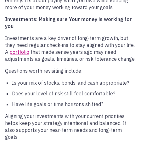
entirely. It’s about paying what you owe while keeping
more of your money working toward your goals.
Investments: Making sure Your money is working for
you
Investments are a key driver of long-term growth, but
they need regular check-ins to stay aligned with your life.
A
portfolio
that made sense years ago may need
adjustments as goals, timelines, or risk tolerance change.
Questions worth revisiting include:
Is your mix of stocks, bonds, and cash appropriate?
Does your level of risk still feel comfortable?
Have life goals or time horizons shifted?
Aligning your investments with your current priorities
helps keep your strategy intentional and balanced. It
also supports your near-term needs and long-term
goals.