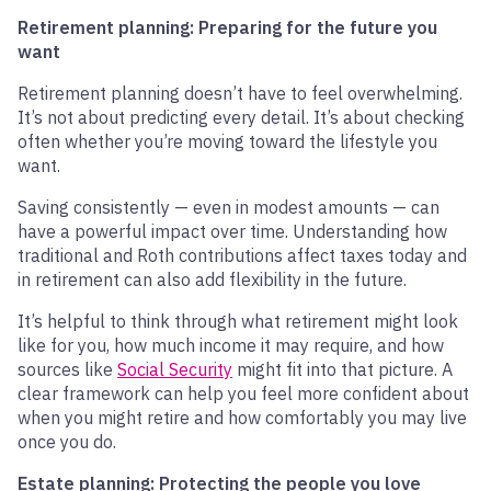
Retirement planning: Preparing for the future you
want
Retirement planning doesn’t have to feel overwhelming.
It’s not about predicting every detail. It’s about checking
often whether you’re moving toward the lifestyle you
want.
Saving consistently — even in modest amounts — can
have a powerful impact over time. Understanding how
traditional and Roth contributions affect taxes today and
in retirement can also add flexibility in the future.
It’s helpful to think through what retirement might look
like for you, how much income it may require, and how
sources like
Social Security
might fit into that picture. A
clear framework can help you feel more confident about
when you might retire and how comfortably you may live
once you do.
Estate planning: Protecting the people you love