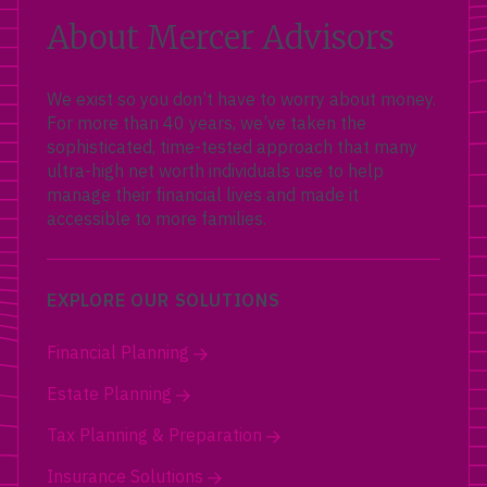
About Mercer Advisors
We exist so you don’t have to worry about money.
For more than 40 years, we’ve taken the
sophisticated, time-tested approach that many
ultra-high net worth individuals use to help
manage their financial lives and made it
accessible to more families.
EXPLORE OUR SOLUTIONS
Financial Planning
Estate Planning
Tax Planning & Preparation
Insurance Solutions