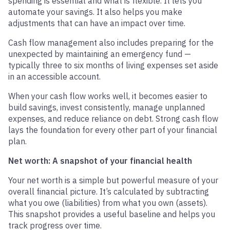
spending is essential and what is flexible. It lets you
automate your savings. It also helps you make
adjustments that can have an impact over time.
Cash flow management also includes preparing for the
unexpected by maintaining an emergency fund —
typically three to six months of living expenses set aside
in an accessible account.
When your cash flow works well, it becomes easier to
build savings, invest consistently, manage unplanned
expenses, and reduce reliance on debt. Strong cash flow
lays the foundation for every other part of your financial
plan.
Net worth: A snapshot of your financial health
Your net worth is a simple but powerful measure of your
overall financial picture. It’s calculated by subtracting
what you owe (liabilities) from what you own (assets).
This snapshot provides a useful baseline and helps you
track progress over time.