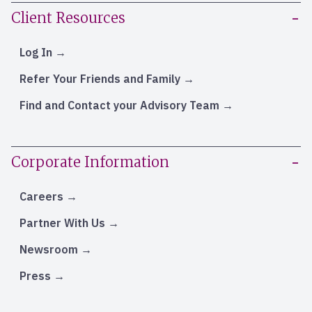
Client Resources
Log In
Refer Your Friends and Family
Find and Contact your Advisory Team
Corporate Information
Careers
Partner With Us
Newsroom
Press