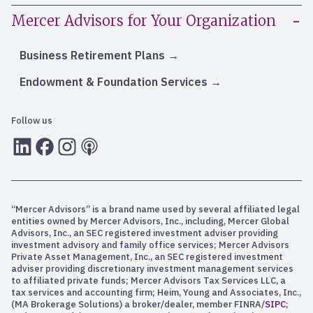
Mercer Advisors for Your Organization
Business Retirement Plans
Endowment & Foundation Services
Follow us
LInkedIn
Facebook
Instagram
RSS
“Mercer Advisors” is a brand name used by several affiliated legal
entities owned by Mercer Advisors, Inc., including, Mercer Global
Advisors, Inc., an SEC registered investment adviser providing
investment advisory and family office services; Mercer Advisors
Private Asset Management, Inc., an SEC registered investment
adviser providing discretionary investment management services
to affiliated private funds; Mercer Advisors Tax Services LLC, a
tax services and accounting firm; Heim, Young and Associates, Inc.,
(MA Brokerage Solutions) a broker/dealer, member FINRA/
SIPC
;