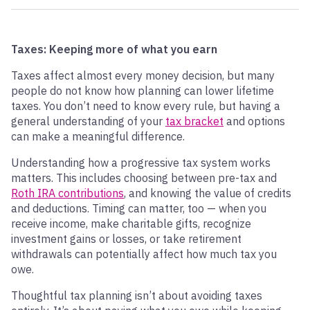
Taxes: Keeping more of what you earn
Taxes affect almost every money decision, but many
people do not know how planning can lower lifetime
taxes. You don’t need to know every rule, but having a
general understanding of your
tax bracket
and options
can make a meaningful difference.
Understanding how a progressive tax system works
matters. This includes choosing between pre-tax and
Roth IRA contributions
, and knowing the value of credits
and deductions. Timing can matter, too — when you
receive income, make charitable gifts, recognize
investment gains or losses, or take retirement
withdrawals can potentially affect how much tax you
owe.
Thoughtful tax planning isn’t about avoiding taxes