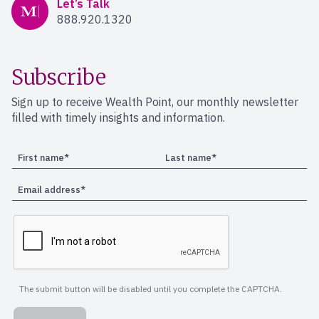
Mercer Advisors
Let’s Talk
888.920.1320
Subscribe
Sign up to receive Wealth Point, our monthly newsletter
filled with timely insights and information.