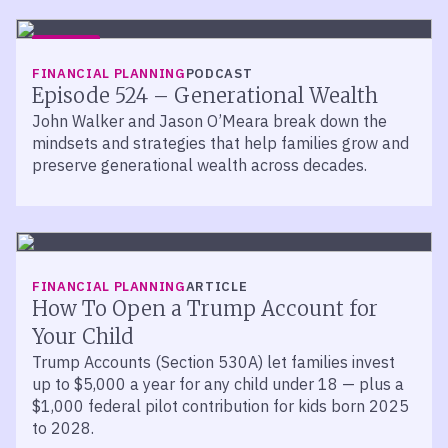
LISTEN
FINANCIAL PLANNING
PODCAST
Episode 524 – Generational Wealth
John Walker and Jason O’Meara break down the
mindsets and strategies that help families grow and
preserve generational wealth across decades.
FINANCIAL PLANNING
ARTICLE
How To Open a Trump Account for
Your Child
Trump Accounts (Section 530A) let families invest
up to $5,000 a year for any child under 18 — plus a
$1,000 federal pilot contribution for kids born 2025
to 2028.