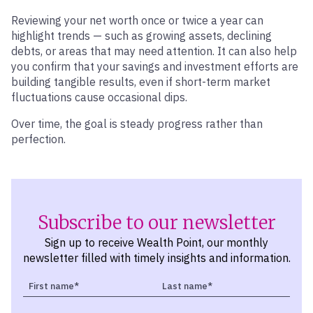
Reviewing your net worth once or twice a year can
highlight trends — such as growing assets, declining
debts, or areas that may need attention. It can also help
you confirm that your savings and investment efforts are
building tangible results, even if short-term market
fluctuations cause occasional dips.
Over time, the goal is steady progress rather than
perfection.
Subscribe to our newsletter
Sign up to receive Wealth Point, our monthly
newsletter filled with timely insights and information.