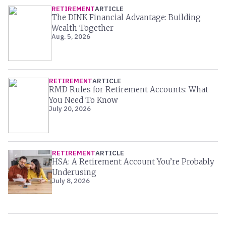
RETIREMENT
ARTICLE
The DINK Financial Advantage: Building
Wealth Together
Aug. 5, 2026
RETIREMENT
ARTICLE
RMD Rules for Retirement Accounts: What
You Need To Know
July 20, 2026
RETIREMENT
ARTICLE
HSA: A Retirement Account You’re Probably
Underusing
July 8, 2026