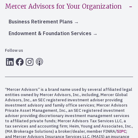
Mercer Advisors for Your Organization
Business Retirement Plans
Endowment & Foundation Services
Follow us
LInkedIn
Facebook
Instagram
RSS
“Mercer Advisors” is a brand name used by several affiliated legal
entities owned by Mercer Advisors, Inc., including, Mercer Global
Advisors, Inc., an SEC registered investment adviser providing
investment advisory and family office services; Mercer Advisors
Private Asset Management, Inc., an SEC registered investment
adviser providing discretionary investment management services
to affiliated private funds; Mercer Advisors Tax Services LLC, a
tax services and accounting firm; Heim, Young and Associates, Inc.,
(MA Brokerage Solutions) a broker/dealer, member FINRA/
SIPC
;
and Mercer Advisors Insurance Services LLC, (MAIS) an insurance