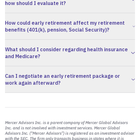
how should I evaluate it?
How could early retirement affect my retirement
benefits (401(k), pension, Social Security)?
What should I consider regarding health insurance
and Medicare?
Can I negotiate an early retirement package or
work again afterward?
Mercer Advisors Inc. is a parent company of Mercer Global Advisors
Inc. and is not involved with investment services. Mercer Global
Advisors Inc. (“Mercer Advisors”) is registered as an investment advisor
with the SEC. The firm only transacts business in states where it is