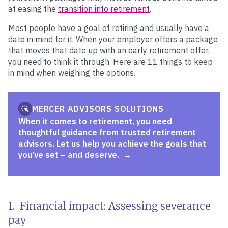
at easing the
transition into retirement
.
Most people have a goal of retiring and usually have a
date in mind for it. When your employer offers a package
that moves that date up with an early retirement offer,
you need to think it through. Here are 11 things to keep
in mind when weighing the options.
MERCER ADVISORS SOLUTIONS
When it comes to retirement, you need
thoughtful guidance from trusted retirement
advisors. Let us help you achieve the goals that
you’ve set – and deserve.
1. Financial impact: Assessing severance
pay