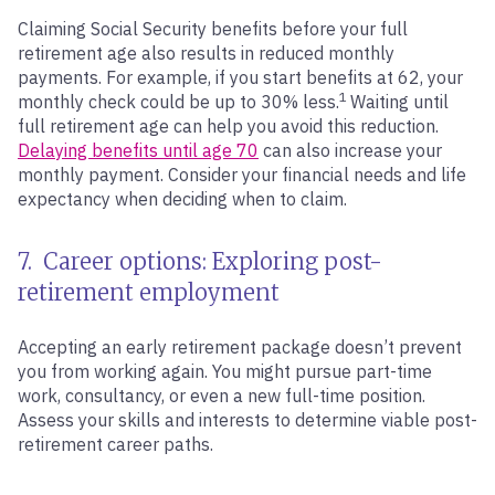
Claiming Social Security benefits before your full
retirement age also results in reduced monthly
payments. For example, if you start benefits at 62, your
1
monthly check could be up to 30% less.
Waiting until
full retirement age can help you avoid this reduction.
Delaying benefits until age 70
can also increase your
monthly payment. Consider your financial needs and life
expectancy when deciding when to claim.
7. Career options: Exploring post-
retirement employment
Accepting an early retirement package doesn’t prevent
you from working again. You might pursue part-time
work, consultancy, or even a new full-time position.
Assess your skills and interests to determine viable post-
retirement career paths.