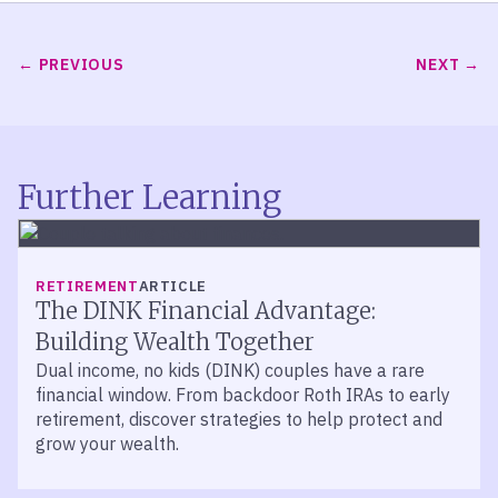
PREVIOUS
NEXT
Further Learning
RETIREMENT
ARTICLE
The DINK Financial Advantage:
Building Wealth Together
Dual income, no kids (DINK) couples have a rare
financial window. From backdoor Roth IRAs to early
retirement, discover strategies to help protect and
grow your wealth.