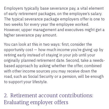
Employers typically base severance pay, a vital element
of early retirement packages, on the employee’s salary.
The typical severance package employers offer is one to
two weeks for every year the employee worked.
However, upper management and executives might get a
higher severance pay amount.
You can look at this in two ways: first, consider the
opportunity cost — how much income you’re giving up by
retiring early instead of staying in your job until your
originally planned retirement date. Second, take a needs-
based approach by asking whether the offer, combined
with other income sources you may receive down the
road, such as Social Security or a pension, will be enough
to support your lifestyle.
2. Retirement account contributions:
Evaluating employer offers