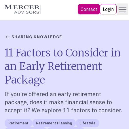
Skip
Menu
Mercer Advisors
Contact
Login
to
content
SHARING KNOWLEDGE
11 Factors to Consider in
an Early Retirement
Package
If you’re offered an early retirement
package, does it make financial sense to
accept it? We explore 11 factors to consider.
Retirement
Retirement Planning
Lifestyle