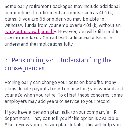
Some early retirement packages may include additional
contributions to retirement accounts, such as 401(k)
plans. If you are 55 or older, you may be able to
withdraw funds from your employer’s 401(k) without an
early withdrawal penalty
. However, you will still need to
pay income taxes. Consult with a financial advisor to
understand the implications fully.
3. Pension impact: Understanding the
consequences
Retiring early can change your pension benefits. Many
plans decide payouts based on how long you worked and
your age when you retire. To offset these concerns, some
employers may add years of service to your record.
If you have a pension plan, talk to your company’s HR
department. They can tell you if this option is available.
Also, review your pension plan details. This will help you