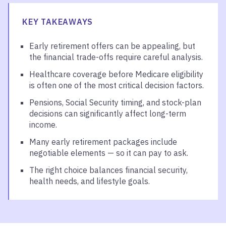
KEY TAKEAWAYS
Early retirement offers can be appealing, but
the financial trade-offs require careful analysis.
Healthcare coverage before Medicare eligibility
is often one of the most critical decision factors.
Pensions, Social Security timing, and stock-plan
decisions can significantly affect long-term
income.
Many early retirement packages include
negotiable elements — so it can pay to ask.
The right choice balances financial security,
health needs, and lifestyle goals.