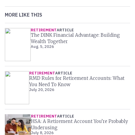
MORE LIKE THIS
RETIREMENT
ARTICLE
The DINK Financial Advantage: Building
Wealth Together
Aug. 5, 2026
RETIREMENT
ARTICLE
RMD Rules for Retirement Accounts: What
You Need To Know
July 20, 2026
RETIREMENT
ARTICLE
HSA: A Retirement Account You’re Probably
Underusing
July 8, 2026