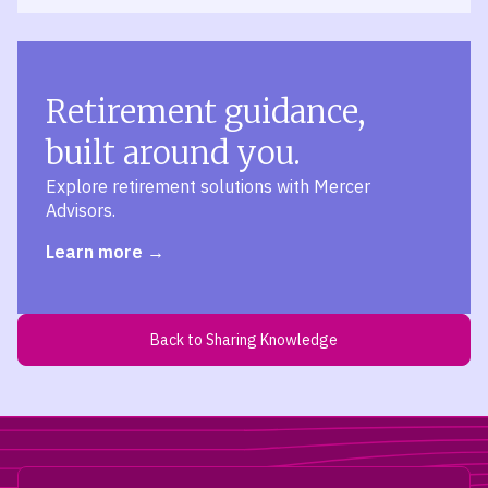
Retirement guidance,
built around you.
Explore retirement solutions with Mercer
Advisors.
Learn more
Back to Sharing Knowledge