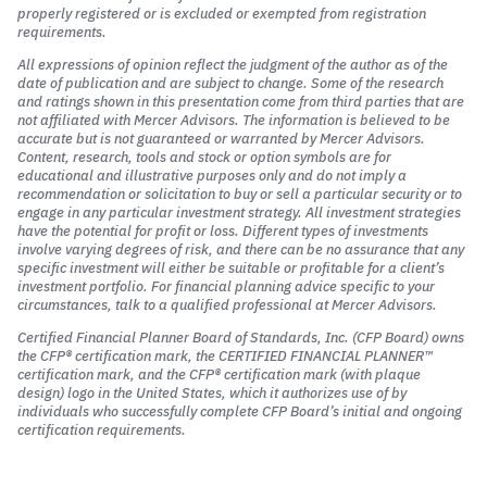
properly registered or is excluded or exempted from registration
requirements.
All expressions of opinion reflect the judgment of the author as of the
date of publication and are subject to change. Some of the research
and ratings shown in this presentation come from third parties that are
not affiliated with Mercer Advisors. The information is believed to be
accurate but is not guaranteed or warranted by Mercer Advisors.
Content, research, tools and stock or option symbols are for
educational and illustrative purposes only and do not imply a
recommendation or solicitation to buy or sell a particular security or to
engage in any particular investment strategy. All investment strategies
have the potential for profit or loss. Different types of investments
involve varying degrees of risk, and there can be no assurance that any
specific investment will either be suitable or profitable for a client’s
investment portfolio. For financial planning advice specific to your
circumstances, talk to a qualified professional at Mercer Advisors.
Certified Financial Planner Board of Standards, Inc. (CFP Board) owns
the CFP® certification mark, the CERTIFIED FINANCIAL PLANNER™
certification mark, and the CFP® certification mark (with plaque
design) logo in the United States, which it authorizes use of by
individuals who successfully complete CFP Board’s initial and ongoing
certification requirements.