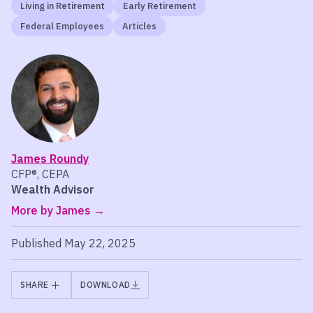
Living in Retirement
Early Retirement
Federal Employees
Articles
James Roundy
CFP®, CEPA
Wealth Advisor
More by James
Published May 22, 2025
SHARE
DOWNLOAD