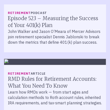
LISTEN
RETIREMENT
PODCAST
Episode 523 – Measuring the Success
of Your 401(k) Plan
John Walker and Jason O’Meara of Mercer Advisors
join retirement specialist Dennis Jablonski to break
down the metrics that define 401(k) plan success.
RETIREMENT
ARTICLE
RMD Rules for Retirement Accounts:
What You Need To Know
Learn how RMDs work — from start ages and
calculation methods to Roth account rules, inherited
IRA requirements, and tax-smart planning strategies.