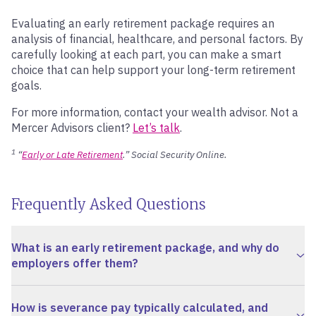
Evaluating an early retirement package requires an
analysis of financial, healthcare, and personal factors. By
carefully looking at each part, you can make a smart
choice that can help support your long-term retirement
goals.
For more information, contact your wealth advisor. Not a
Mercer Advisors client?
Let’s talk
.
1
“
Early or Late Retirement
.” Social Security Online.
Frequently Asked Questions
What is an early retirement package, and why do
employers offer them?
How is severance pay typically calculated, and