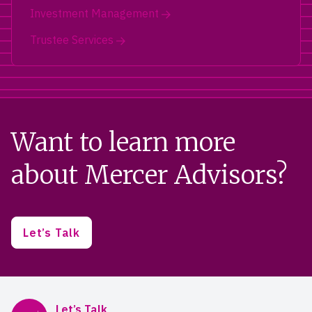
Investment Management
Trustee Services
Want to learn more
about Mercer Advisors?
Let’s Talk
Mercer Advisors
Let’s Talk