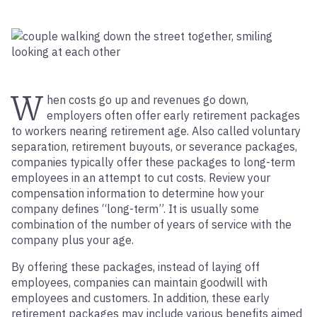
W
hen costs go up and revenues go down,
employers often offer early retirement packages
to workers nearing retirement age. Also called voluntary
separation, retirement buyouts, or severance packages,
companies typically offer these packages to long-term
employees in an attempt to cut costs. Review your
compensation information to determine how your
company defines “long-term”. It is usually some
combination of the number of years of service with the
company plus your age.
By offering these packages, instead of laying off
employees, companies can maintain goodwill with
employees and customers. In addition, these early
retirement packages may include various benefits aimed