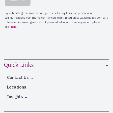
Quick Links
Contact Us
Locations
Insights