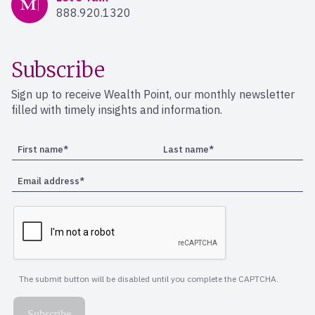
888.920.1320
Subscribe
Sign up to receive Wealth Point, our monthly newsletter
filled with timely insights and information.