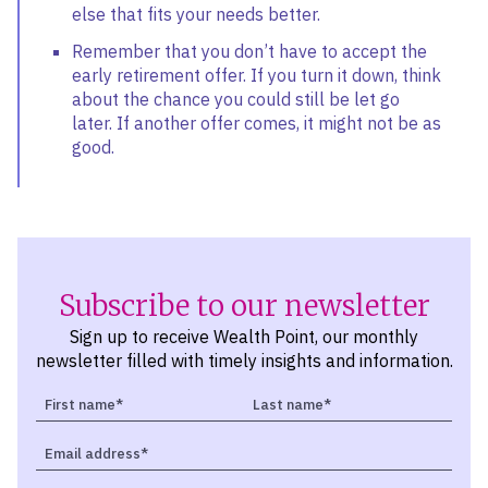
else that fits your needs better.
Remember that you don’t have to accept the
early retirement offer. If you turn it down, think
about the chance you could still be let go
later. If another offer comes, it might not be as
good.
Subscribe to our newsletter
Sign up to receive Wealth Point, our monthly
newsletter filled with timely insights and information.