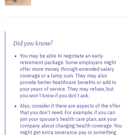
Did you know?
You may be able to negotiate an early
retirement package. Some employers might
offer more money through extended salary
coverage or a lump sum. They may also
provide better healthcare benefits or add to
your years of service. They may refuse, but
you won’t know if you don’t ask.
Also, consider if there are aspects of the offer
that you don’t need. For example, if you can
join your spouse’s health care plan, ask your
company about changing health coverage. You
might get extra severance pay or something