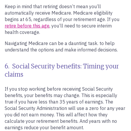
Keep in mind that retiring doesn’t mean you’ll
automatically receive Medicare. Medicare eligibility
begins at 65, regardless of your retirement age. If you
retire before this age
, you’ll need to secure interim
health coverage.
Navigating Medicare can be a daunting task. to help
understand the options and make informed decisions.
6. Social Security benefits: Timing your
claims
If you stop working before receiving Social Security
benefits, your benefits may change. This is especially
true if you have less than 35 years of earnings. The
Social Security Administration will use a zero for any year
you did not earn money. This will affect how they
calculate your retirement benefits. And years with no
earnings reduce your benefit amount.