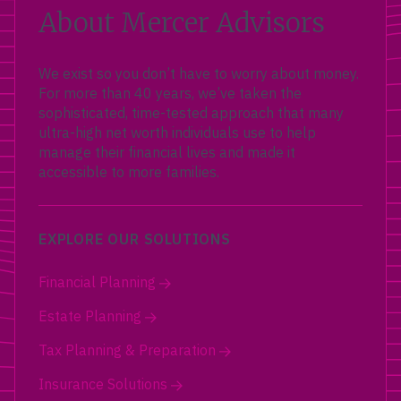
About Mercer Advisors
We exist so you don’t have to worry about money.
For more than 40 years, we’ve taken the
sophisticated, time-tested approach that many
ultra-high net worth individuals use to help
manage their financial lives and made it
accessible to more families.
EXPLORE OUR SOLUTIONS
Financial Planning
Estate Planning
Tax Planning & Preparation
Insurance Solutions