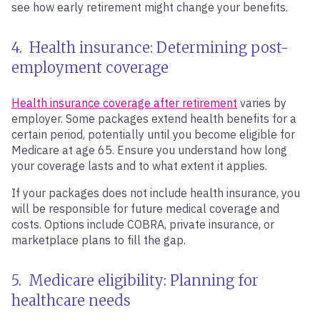
see how early retirement might change your benefits.
4. Health insurance: Determining post-
employment coverage
Health insurance coverage after retirement
varies by
employer. Some packages extend health benefits for a
certain period, potentially until you become eligible for
Medicare at age 65. Ensure you understand how long
your coverage lasts and to what extent it applies.
If your packages does not include health insurance, you
will be responsible for future medical coverage and
costs. Options include COBRA, private insurance, or
marketplace plans to fill the gap.
5. Medicare eligibility: Planning for
healthcare needs