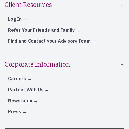
Client Resources
Log In
Refer Your Friends and Family
Find and Contact your Advisory Team
Corporate Information
Careers
Partner With Us
Newsroom
Press