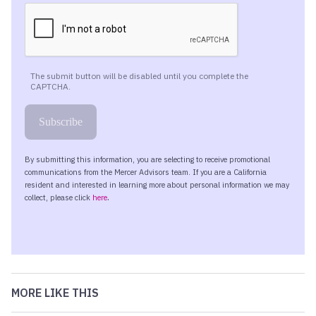
MORE LIKE THIS