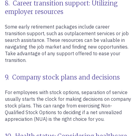
8. Career transition support: Utilizing
employer resources
Some early retirement packages include career
transition support, such as outplacement services or job
search assistance. These resources can be valuable in
navigating the job market and finding new opportunities.
Take advantage of any support offered to ease your
transition.
9. Company stock plans and decisions
For employees with stock options, separation of service
usually starts the clock for making decisions on company
stock plans. This can range from exercising Non-
Qualified Stock Options to deciding if a net unrealized
appreciation (NUA) is the right choice for you.