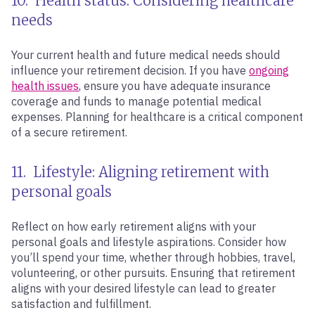
10. Health status: Considering healthcare
needs
Your current health and future medical needs should
influence your retirement decision. If you have
ongoing
health issues
, ensure you have adequate insurance
coverage and funds to manage potential medical
expenses. Planning for healthcare is a critical component
of a secure retirement.
11. Lifestyle: Aligning retirement with
personal goals
Reflect on how early retirement aligns with your
personal goals and lifestyle aspirations. Consider how
you’ll spend your time, whether through hobbies, travel,
volunteering, or other pursuits. Ensuring that retirement
aligns with your desired lifestyle can lead to greater
satisfaction and fulfillment.