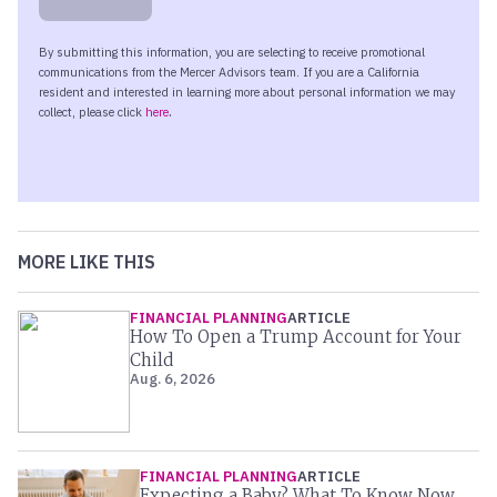
MORE LIKE THIS
FINANCIAL PLANNING
ARTICLE
How To Open a Trump Account for Your
Child
Aug. 6, 2026
FINANCIAL PLANNING
ARTICLE
Expecting a Baby? What To Know Now