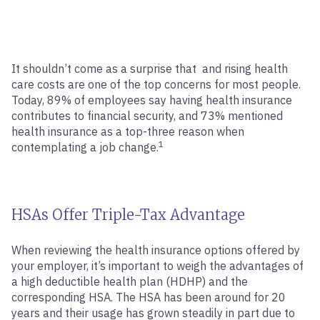
It shouldn’t come as a surprise that and rising health
care costs are one of the top concerns for most people.
Today, 89% of employees say having health insurance
contributes to financial security, and 73% mentioned
health insurance as a top-three reason when
1
contemplating a job change.
HSAs Offer Triple-Tax Advantage
When reviewing the health insurance options offered by
your employer, it’s important to weigh the advantages of
a high deductible health plan (HDHP) and the
corresponding HSA. The HSA has been around for 20
years and their usage has grown steadily in part due to