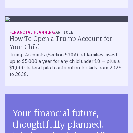
FINANCIAL PLANNING
ARTICLE
How To Open a Trump Account for
Your Child
Trump Accounts (Section 530A) let families invest
up to $5,000 a year for any child under 18 — plus a
$1,000 federal pilot contribution for kids born 2025
to 2028.
Your financial future,
thoughtfully planned.