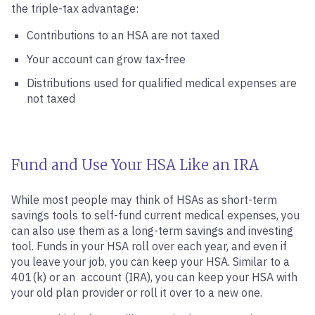
the triple-tax advantage:
Contributions to an HSA are not taxed
Your account can grow tax-free
Distributions used for qualified medical expenses are
not taxed
Fund and Use Your HSA Like an IRA
While most people may think of HSAs as short-term
savings tools to self-fund current medical expenses, you
can also use them as a long-term savings and investing
tool. Funds in your HSA roll over each year, and even if
you leave your job, you can keep your HSA. Similar to a
401(k) or an account (IRA), you can keep your HSA with
your old plan provider or roll it over to a new one.