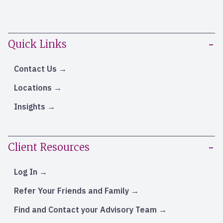
Quick Links
Contact Us
Locations
Insights
Client Resources
Log In
Refer Your Friends and Family
Find and Contact your Advisory Team