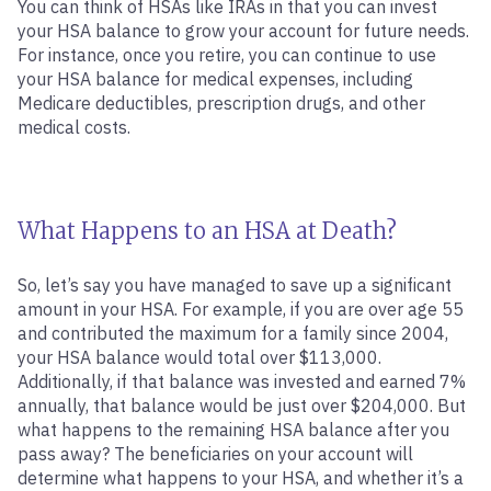
You can think of HSAs like IRAs in that you can invest
your HSA balance to grow your account for future needs.
For instance, once you retire, you can continue to use
your HSA balance for medical expenses, including
Medicare deductibles, prescription drugs, and other
medical costs.
What Happens to an HSA at Death?
So, let’s say you have managed to save up a significant
amount in your HSA. For example, if you are over age 55
and contributed the maximum for a family since 2004,
your HSA balance would total over $113,000.
Additionally, if that balance was invested and earned 7%
annually, that balance would be just over $204,000. But
what happens to the remaining HSA balance after you
pass away? The beneficiaries on your account will
determine what happens to your HSA, and whether it’s a