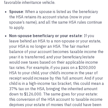
favorable inheritance vehicle.
Spouse
: When a spouse is listed as the beneficiary
the HSA retains its account status (now in your
spouse’s name), and all the same HSA rules continue
to apply.
Non-spouse beneficiary or your estate
: If you
leave behind an HSA to a non-spouse or your estate,
your HSA is no longer an HSA. The fair market
balance of your account becomes taxable income the
year it is transferred, and your beneficiary/estate
would owe taxes based on their applicable income
tax rates. For example, if you pass on a $200,000
HSA to your child, your child’s income in the year of
receipt would increase by this full amount. And if your
child is in a high-income tax bracket, this could mean a
37% tax on the HSA, bringing the inherited amount
down to $126,000. The same goes for your estate:
this conversion of the HSA account to taxable income
deprives your estate of monies that could have been