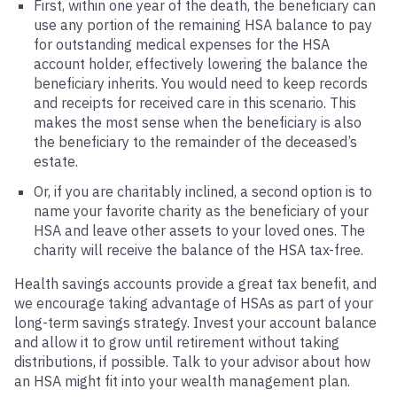
First, within one year of the death, the beneficiary can
use any portion of the remaining HSA balance to pay
for outstanding medical expenses for the HSA
account holder, effectively lowering the balance the
beneficiary inherits. You would need to keep records
and receipts for received care in this scenario. This
makes the most sense when the beneficiary is also
the beneficiary to the remainder of the deceased’s
estate.
Or, if you are charitably inclined, a second option is to
name your favorite charity as the beneficiary of your
HSA and leave other assets to your loved ones. The
charity will receive the balance of the HSA tax-free.
Health savings accounts provide a great tax benefit, and
we encourage taking advantage of HSAs as part of your
long-term savings strategy. Invest your account balance
and allow it to grow until retirement without taking
distributions, if possible. Talk to your advisor about how
an HSA might fit into your wealth management plan.