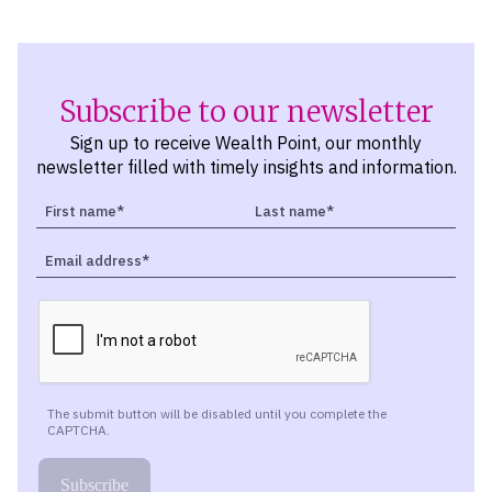
Subscribe to our newsletter
Sign up to receive Wealth Point, our monthly
newsletter filled with timely insights and information.