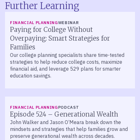
Further Learning
FINANCIAL PLANNING
WEBINAR
Paying for College Without
Overpaying: Smart Strategies for
Families
Our college planning specialists share time-tested
strategies to help reduce college costs, maximize
financial aid, and leverage 529 plans for smarter
education savings.
LISTEN
FINANCIAL PLANNING
PODCAST
Episode 524 – Generational Wealth
John Walker and Jason O’Meara break down the
mindsets and strategies that help families grow and
preserve generational wealth across decades.