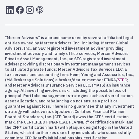
LInkedIn
Facebook
Instagram
RSS
“Mercer Advisors” is a brand name used by several affiliated legal
entities owned by Mercer Advisors, Inc., including, Mercer Global
Advisors, Inc., an SEC registered investment adviser providing
investment advisory and family office services; Mercer Advisors
Private Asset Management, Inc., an SEC registered investment
adviser providing discretionary investment management services
to affiliated private funds; Mercer Advisors Tax Services LLC, a
tax services and accounting firm; Heim, Young and Associates, Inc.,
(MA Brokerage Solutions) a broker/dealer, member FINRA/
SIPC
;
and Mercer Advisors Insurance Services LLC, (MAIS) an insurance
agency. All investing involves risk, including the possible loss of
principal. Portfolio management strategies such as diversification,
asset allocation, and rebalancing do not ensure a profit or
guarantee against loss. There is no guarantee that any investment
strategy will achieve its objectives. Certified Financial Planner
Board of Standards, Inc. (CFP Board) owns the CFP® certification
mark, the CERTIFIED FINANCIAL PLANNER® certification mark, and
the CFP® certification mark (with plaque design) logo in the United
States, which it authorizes use of by individuals who successfully
complete CFP Board’s initial and ongoing certification