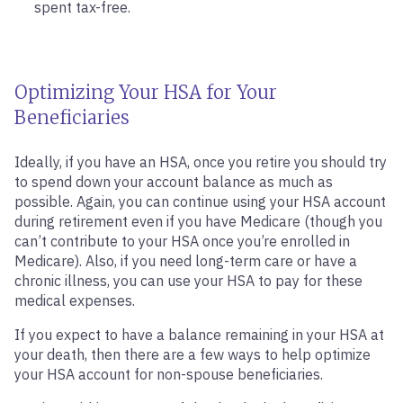
spent tax-free.
Optimizing Your HSA for Your
Beneficiaries
Ideally, if you have an HSA, once you retire you should try
to spend down your account balance as much as
possible. Again, you can continue using your HSA account
during retirement even if you have Medicare (though you
can’t contribute to your HSA once you’re enrolled in
Medicare). Also, if you need long-term care or have a
chronic illness, you can use your HSA to pay for these
medical expenses.
If you expect to have a balance remaining in your HSA at
your death, then there are a few ways to help optimize
your HSA account for non-spouse beneficiaries.