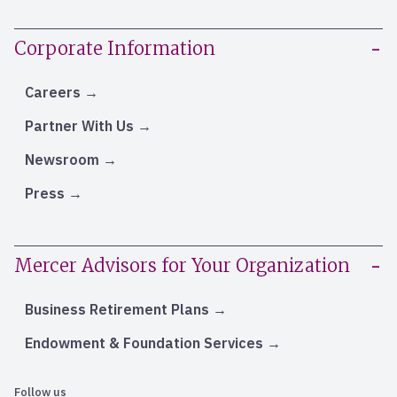
Corporate Information
Careers
Partner With Us
Newsroom
Press
Mercer Advisors for Your Organization
Business Retirement Plans
Endowment & Foundation Services
Follow us