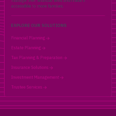
manage their financial lives and made it
accessible to more families.
EXPLORE OUR SOLUTIONS
Financial Planning
Estate Planning
Tax Planning & Preparation
Insurance Solutions
Investment Management
Trustee Services