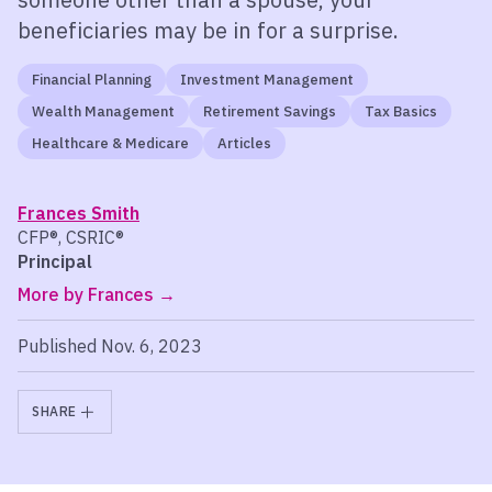
beneficiaries may be in for a surprise.
Financial Planning
Investment Management
Wealth Management
Retirement Savings
Tax Basics
Healthcare & Medicare
Articles
Frances Smith
CFP®, CSRIC®
Principal
More by Frances
Published Nov. 6, 2023
SHARE