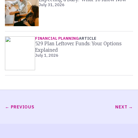
July 31, 2026
FINANCIAL PLANNING
ARTICLE
529 Plan Leftover Funds: Your Options
Explained
July 1, 2026
PREVIOUS
NEXT