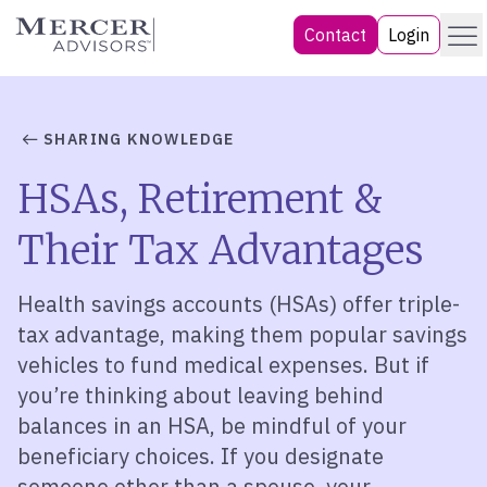
Skip
Menu
Mercer Advisors
Contact
Login
to
content
SHARING KNOWLEDGE
HSAs, Retirement &
Their Tax Advantages
Health savings accounts (HSAs) offer triple-
tax advantage, making them popular savings
vehicles to fund medical expenses. But if
you’re thinking about leaving behind
balances in an HSA, be mindful of your
beneficiary choices. If you designate
someone other than a spouse, your