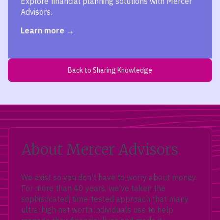
Explore financial planning solutions with Mercer
Advisors.
Learn more
Back to Sharing Knowledge
About Mercer Advisors
We exist so you don’t have to worry about money.
For more than 40 years, we’ve taken the
sophisticated, time-tested approach that many
ultra-high net worth individuals use to help