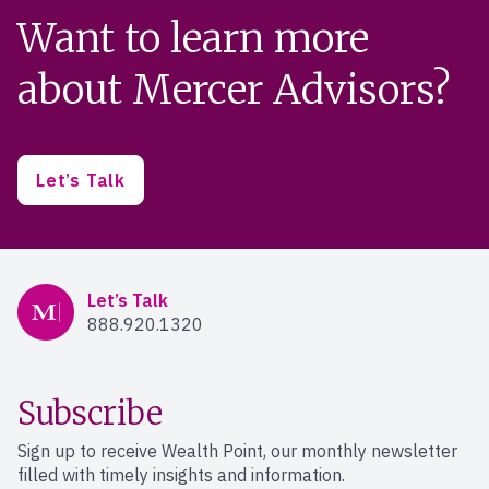
Want to learn more
about Mercer Advisors?
Let’s Talk
Mercer Advisors
Let’s Talk
888.920.1320
Subscribe
Sign up to receive Wealth Point, our monthly newsletter
filled with timely insights and information.