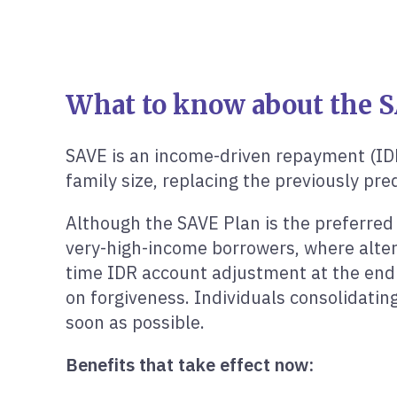
What to know about the S
SAVE is an income-driven repayment (ID
family size, replacing the previously p
Although the SAVE Plan is the preferred 
very-high-income borrowers, where alter
time IDR account adjustment at the end o
on forgiveness. Individuals consolidati
soon as possible.
Benefits that take effect now: