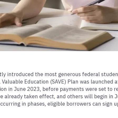
tly introduced the most generous federal stude
n a Valuable Education (SAVE) Plan was launched 
ion in June 2023, before payments were set to re
e already taken effect, and others will begin in J
urring in phases, eligible borrowers can sign up