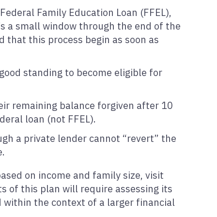
. Federal Family Education Loan (FFEL),
e’s a small window through the end of the
d that this process begin as soon as
 good standing to become eligible for
eir remaining balance forgiven after 10
ederal loan (not FFEL).
ugh a private lender cannot “revert” the
e.
sed on income and family size, visit
 of this plan will require assessing its
within the context of a larger financial