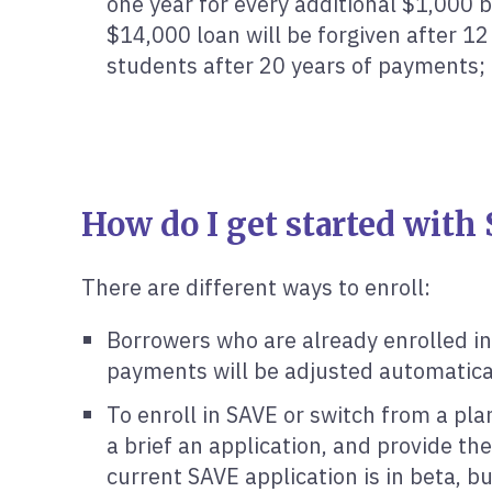
one year for every additional $1,000 
$14,000 loan will be forgiven after 1
students after 20 years of payments; 
How do I get started with
There are different ways to enroll:
Borrowers who are already enrolled in
payments will be adjusted automatical
To enroll in SAVE or switch from a pl
a brief an application, and provide the
current SAVE application is in beta, 