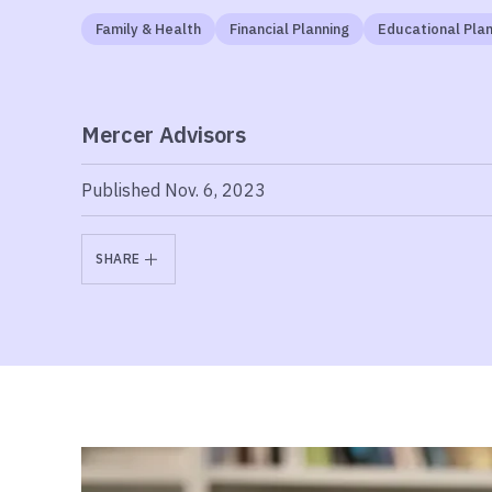
Family & Health
Financial Planning
Educational Plan
Mercer Advisors
Published Nov. 6, 2023
SHARE