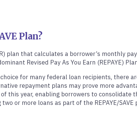
AVE Plan?
R) plan that calculates a borrower’s monthly pa
redominant Revised Pay As You Earn (REPAYE) Plan
choice for many federal loan recipients, there a
native repayment plans may prove more advantage
f this year, enabling borrowers to consolidate th
ng two or more loans as part of the REPAYE/SAVE 