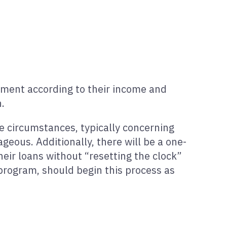
yment according to their income and
.
re circumstances, typically concerning
ous. Additionally, there will be a one-
eir loans without “resetting the clock”
program, should begin this process as