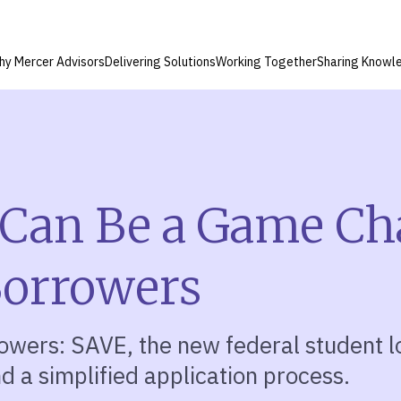
hy Mercer Advisors
Delivering Solutions
Working Together
Sharing Knowl
Can Be a Game Ch
Borrowers
rowers: SAVE, the new federal student 
d a simplified application process.