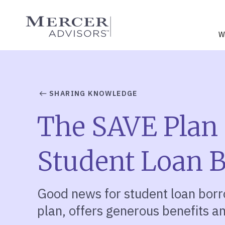
Skip
to
Mercer Advisors
content
W
SHARING KNOWLEDGE
The SAVE Plan 
Student Loan 
Good news for student loan bor
plan, offers generous benefits an