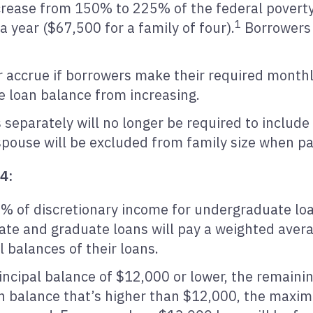
rease from 150% to 225% of the federal poverty l
1
 year ($67,500 for a family of four).
Borrowers 
er accrue if borrowers make their required mont
e loan balance from increasing.
s separately will no longer be required to includ
e spouse will be excluded from family size when p
24:
% of discretionary income for undergraduate lo
te and graduate loans will pay a weighted aver
l balances of their loans.
ncipal balance of $12,000 or lower, the remainin
an balance that’s higher than $12,000, the maxi