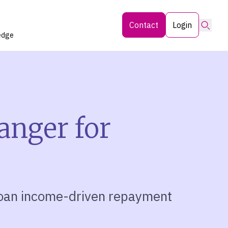
Searc
Contact
Login
edge
anger for
loan income-driven repayment