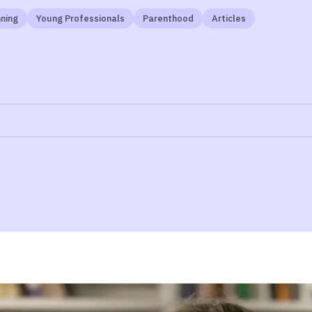
ning
Young Professionals
Parenthood
Articles