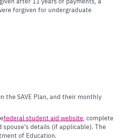
given after 11 years of payments, a
 were forgiven for undergraduate
in the SAVE Plan, and their monthly
he
federal student aid website
, complete
 spouse’s details (if applicable). The
rtment of Education.