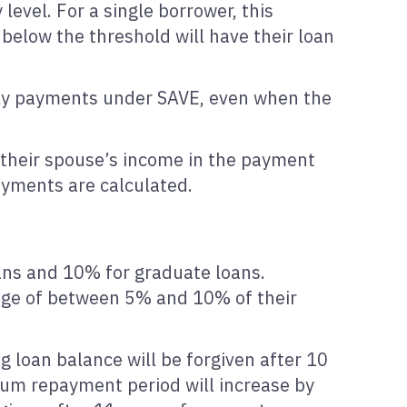
evel. For a single borrower, this
below the threshold will have their loan
hly payments under SAVE, even when the
e their spouse’s income in the payment
ayments are calculated.
ans and 10% for graduate loans.
age of between 5% and 10% of their
g loan balance will be forgiven after 10
mum repayment period will increase by