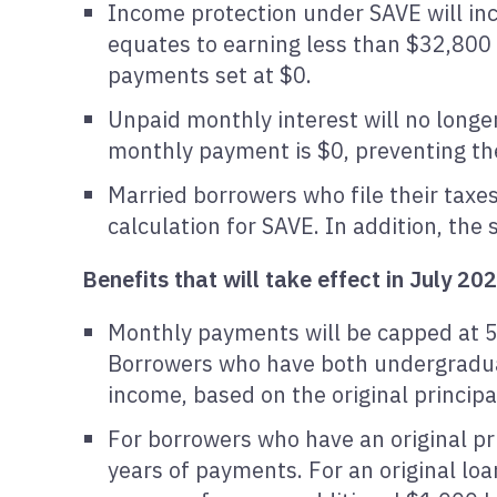
Income protection under SAVE will inc
equates to earning less than $32,800 a
payments set at $0.
Unpaid monthly interest will no long
monthly payment is $0, preventing th
Married borrowers who file their taxe
calculation for SAVE. In addition, th
Benefits that will take effect in July 20
Monthly payments will be capped at 5
Borrowers who have both undergradua
income, based on the original principa
For borrowers who have an original pri
years of payments. For an original lo