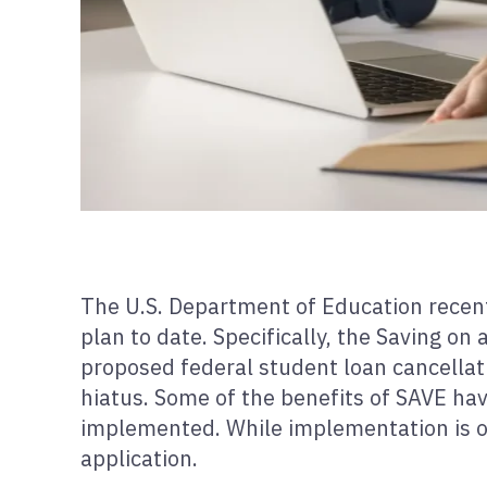
The U.S. Department of Education recen
plan to date. Specifically, the Saving o
proposed federal student loan cancellat
hiatus. Some of the benefits of SAVE hav
implemented. While implementation is occ
application.