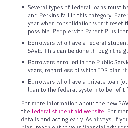
Several types of federal loans must be
and Perkins fall in this category. Par
year when consolidation won’t reset t
possible. People with Parent Plus loan
Borrowers who have a federal student l
SAVE. This can be done through the 
Borrowers enrolled in the Public Serv
years, regardless of which IDR plan the
Borrowers who have a private loan (ot
loan to the federal system to benefit
For more information about the new SAVE
the
federal student aid website
. For man
details and acting early. As always, if y
plan, reach out to your financial advisor 