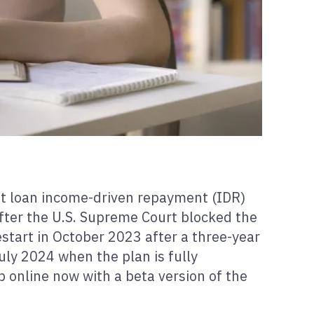
nt loan income-driven repayment (IDR)
after the U.S. Supreme Court blocked the
start in October 2023 after a three-year
uly 2024 when the plan is fully
 online now with a beta version of the