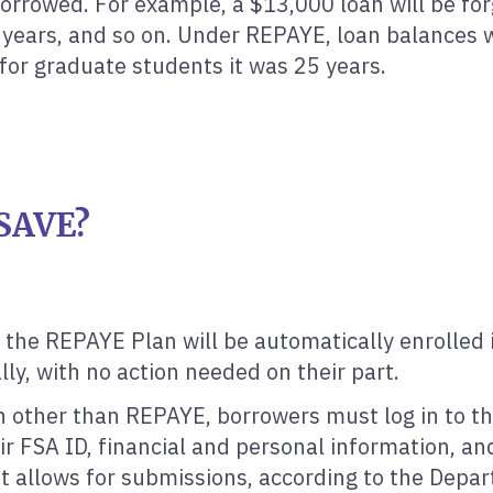
borrowed. For example, a $13,000 loan will be for
2 years, and so on. Under REPAYE, loan balances
for graduate students it was 25 years.
 SAVE?
 the REPAYE Plan will be automatically enrolled 
ly, with no action needed on their part.
an other than REPAYE, borrowers must log in to t
ir FSA ID, financial and personal information, and
but allows for submissions, according to the Depa