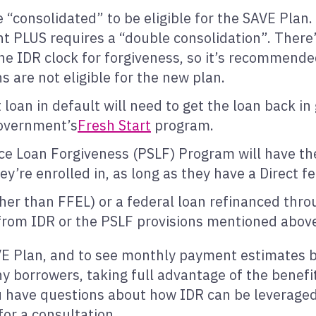
 “consolidated” to be eligible for the SAVE Plan
ent PLUS requires a “double consolidation”. Ther
he IDR clock for forgiveness, so it’s recommende
s are not eligible for the new plan.
oan in default will need to get the loan back in
government’s
Fresh Start
program.
ice Loan Forgiveness (PSLF) Program will have th
y’re enrolled in, as long as they have a Direct f
her than FFEL) or a federal loan refinanced thro
 from IDR or the PSLF provisions mentioned abov
 Plan, and to see monthly payment estimates ba
y borrowers, taking full advantage of the benefits
ou have questions about how IDR can be leveraged 
for a consultation.