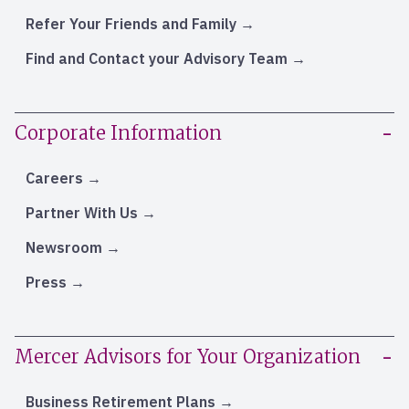
Refer Your Friends and Family
Find and Contact your Advisory Team
Corporate Information
Careers
Partner With Us
Newsroom
Press
Mercer Advisors for Your Organization
Business Retirement Plans