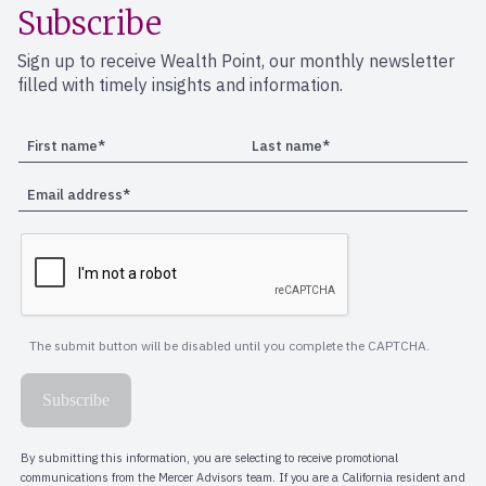
Subscribe
Sign up to receive Wealth Point, our monthly newsletter
filled with timely insights and information.