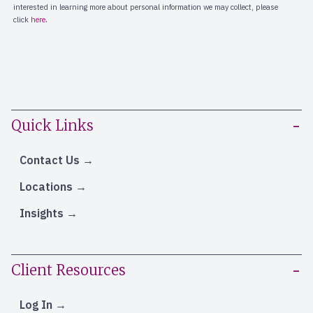
Quick Links
Contact Us
Locations
Insights
Client Resources
Log In