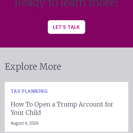
Ready to learn more?
LET’S TALK
Explore More
TAX PLANNING
How To Open a Trump Account for
Your Child
August 6, 2026