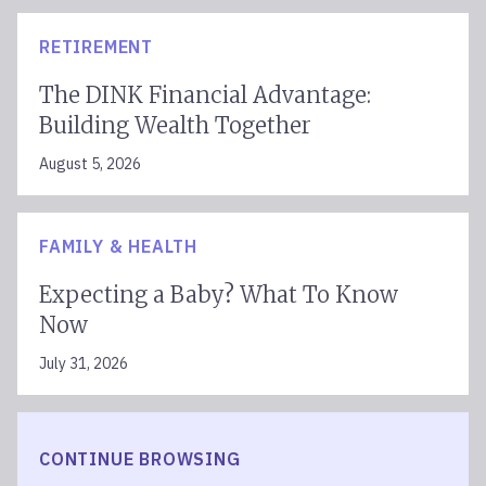
RETIREMENT
The DINK Financial Advantage:
Building Wealth Together
August 5, 2026
FAMILY & HEALTH
Expecting a Baby? What To Know
Now
July 31, 2026
CONTINUE BROWSING