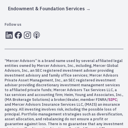
Endowment & Foundation Services
Follow us
LInkedIn
Facebook
Instagram
RSS
“Mercer Advisors” is a brand name used by several affiliated legal
entities owned by Mercer Advisors, Inc., including, Mercer Global
Advisors, Inc., an SEC registered investment adviser providing
investment advisory and family office services; Mercer Advisors
Private Asset Management, Inc., an SEC registered investment
adviser providing discretionary investment management services
to affiliated private funds; Mercer Advisors Tax Services LLC, a
tax services and accounting firm; Heim, Young and Associates, Inc.,
(MA Brokerage Solutions) a broker/dealer, member FINRA/
SIPC
;
and Mercer Advisors Insurance Services LLC, (MAIS) an insurance
agency. All investing involves risk, including the possible loss of
principal. Portfolio management strategies such as diversification,
asset allocation, and rebalancing do not ensure a profit or
guarantee against loss. There is no guarantee that any investment