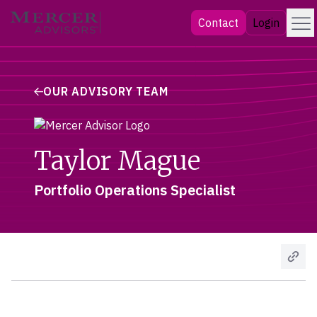
Skip
Menu
Mercer Advisors
Contact
Login
to
content
OUR ADVISORY TEAM
Taylor Mague
Portfolio Operations Specialist