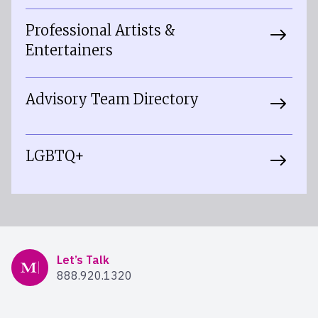
Professional Artists &
Entertainers
Advisory Team Directory
LGBTQ+
Mercer Advisors
Let’s Talk
888.920.1320