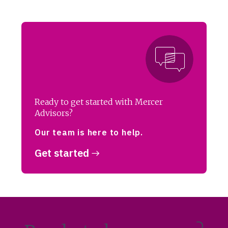
Ready to get started with Mercer
Advisors?
Our team is here to help.
Get started