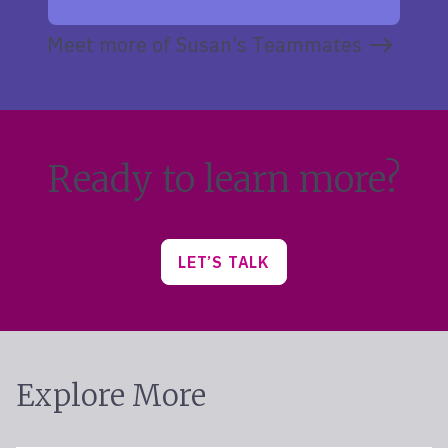
Meet more of Susan’s Teammates
Ready to learn more?
LET’S TALK
Explore More