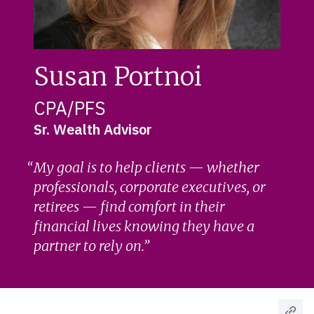
Susan Portnoi
CPA/PFS
Sr. Wealth Advisor
My goal is to help clients — whether
professionals, corporate executives, or
retirees — find comfort in their
financial lives knowing they have a
partner to rely on.