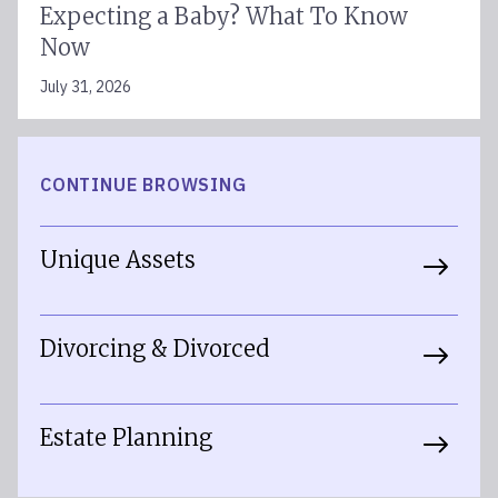
Expecting a Baby? What To Know
Now
July 31, 2026
CONTINUE BROWSING
Unique Assets
Divorcing & Divorced
Estate Planning