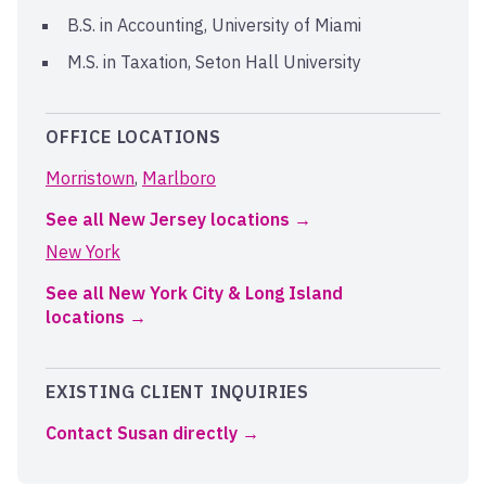
B.S. in Accounting, University of Miami
M.S. in Taxation, Seton Hall University
OFFICE LOCATIONS
Morristown
,
Marlboro
See all New Jersey locations
New York
See all New York City & Long Island
locations
EXISTING CLIENT INQUIRIES
Contact Susan directly