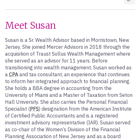
Meet Susan
Susan is a Sr. Wealth Advisor based in Morristown, New
Jersey. She joined Mercer Advisors in 2018 through the
acquisition of Traust Sollus Wealth Management where
she served as an advisor for 11 years. Before
transitioning into wealth management, Susan worked as
a
CPA
and tax consultant, an experience that continues
to inform her integrated approach to financial planning.
She holds a BBA degree in accounting from the
University of Miami and a Master of Taxation from Seton
Hall University. She also carries the Personal Financial
Specialist (
PFS
) designation from the American Institute
of Certified Public Accountants and is a registered
investment advisory representative (IAR). Susan served
as co-chair of the Women’s Division of the Financial
Planning Association of New Jersey and as a board