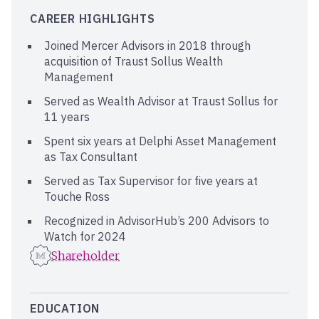
CAREER HIGHLIGHTS
Joined Mercer Advisors in 2018 through
acquisition of Traust Sollus Wealth
Management
Served as Wealth Advisor at Traust Sollus for
11 years
Spent six years at Delphi Asset Management
as Tax Consultant
Served as Tax Supervisor for five years at
Touche Ross
Recognized in AdvisorHub’s 200 Advisors to
Watch for 2024
Shareholder
EDUCATION