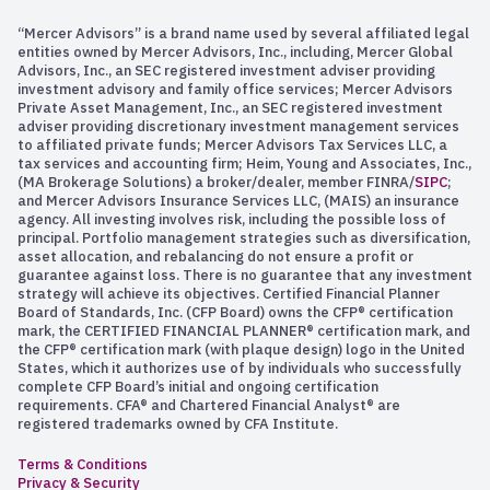
“Mercer Advisors” is a brand name used by several affiliated legal
entities owned by Mercer Advisors, Inc., including, Mercer Global
Advisors, Inc., an SEC registered investment adviser providing
investment advisory and family office services; Mercer Advisors
Private Asset Management, Inc., an SEC registered investment
adviser providing discretionary investment management services
to affiliated private funds; Mercer Advisors Tax Services LLC, a
tax services and accounting firm; Heim, Young and Associates, Inc.,
(MA Brokerage Solutions) a broker/dealer, member FINRA/
SIPC
;
and Mercer Advisors Insurance Services LLC, (MAIS) an insurance
agency. All investing involves risk, including the possible loss of
principal. Portfolio management strategies such as diversification,
asset allocation, and rebalancing do not ensure a profit or
guarantee against loss. There is no guarantee that any investment
strategy will achieve its objectives. Certified Financial Planner
Board of Standards, Inc. (CFP Board) owns the CFP® certification
mark, the CERTIFIED FINANCIAL PLANNER® certification mark, and
the CFP® certification mark (with plaque design) logo in the United
States, which it authorizes use of by individuals who successfully
complete CFP Board’s initial and ongoing certification
requirements. CFA® and Chartered Financial Analyst® are
registered trademarks owned by CFA Institute.
Terms & Conditions
Privacy & Security