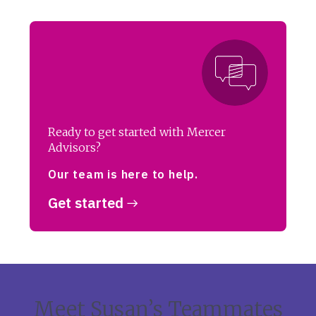
Ready to get started with Mercer
Advisors?
Our team is here to help.
Get started
Meet Susan’s Teammates