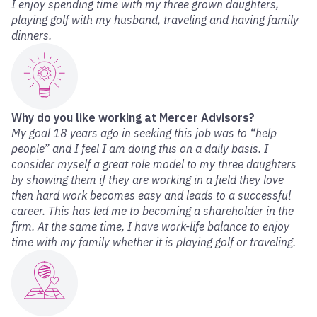
I enjoy spending time with my three grown daughters,
playing golf with my husband, traveling and having family
dinners.
Why do you like working at Mercer Advisors?
My goal 18 years ago in seeking this job was to “help
people” and I feel I am doing this on a daily basis. I
consider myself a great role model to my three daughters
by showing them if they are working in a field they love
then hard work becomes easy and leads to a successful
career. This has led me to becoming a shareholder in the
firm. At the same time, I have work-life balance to enjoy
time with my family whether it is playing golf or traveling.