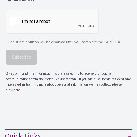
Quick Links