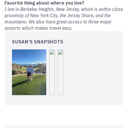
Favorite thing about where you live?
I live in Berkeley Heights, New Jersey, which is within close
proximity of New York City, the Jersey Shore, and the
mountains. We also have great access to three major
airports which makes travel easy.
SUSAN’S SNAPSHOTS