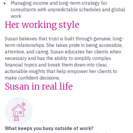
Managing income and long-term strategy for
consultants with unpredictable schedules and global
work
Her working style
Susan believes that trust is built through genuine, long-
term relationships. She takes pride in being accessible,
attentive, and caring. Susan educates her clients when
necessary and has the ability to simplify complex
financial topics and break them down into clear,
actionable insights that help empower her clients to
make confident decisions.
Susan in real life
What keeps you busy outside of work?