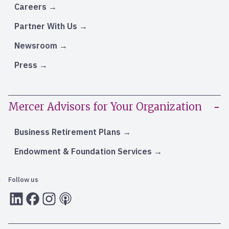
Careers
Partner With Us
Newsroom
Press
Mercer Advisors for Your Organization
Business Retirement Plans
Endowment & Foundation Services
Follow us
LInkedIn
Facebook
Instagram
RSS