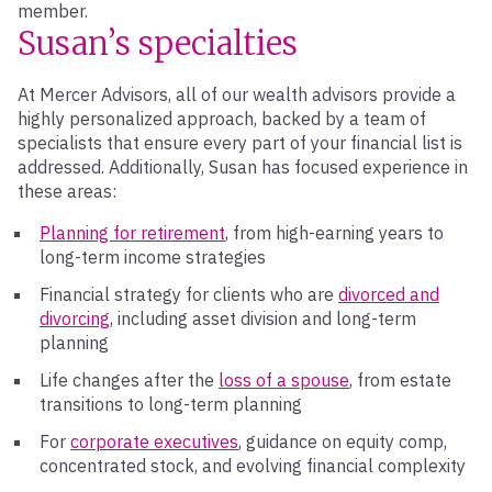
member.
Susan’s specialties
At Mercer Advisors, all of our wealth advisors provide a
highly personalized approach, backed by a team of
specialists that ensure every part of your financial list is
addressed. Additionally, Susan has focused experience in
these areas:
Planning for retirement
, from high-earning years to
long-term income strategies
Financial strategy for clients who are
divorced and
divorcing
, including asset division and long-term
planning
Life changes after the
loss of a spouse
, from estate
transitions to long-term planning
For
corporate executives
, guidance on equity comp,
concentrated stock, and evolving financial complexity