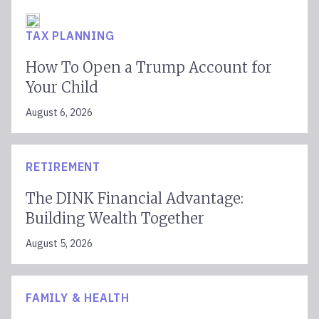
TAX PLANNING
How To Open a Trump Account for
Your Child
August 6, 2026
RETIREMENT
The DINK Financial Advantage:
Building Wealth Together
August 5, 2026
FAMILY & HEALTH