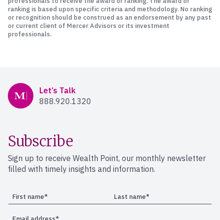
professionals to receive the award or ranking. The award or
ranking is based upon specific criteria and methodology. No ranking
or recognition should be construed as an endorsement by any past
or current client of Mercer Advisors or its investment
professionals.
Mercer Advisors
Let’s Talk
888.920.1320
Subscribe
Sign up to receive Wealth Point, our monthly newsletter
filled with timely insights and information.