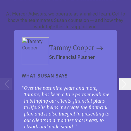
At Mercer Advisors, we operate as a unified team. Get to
know the teammates Susan counts on — and how they
work together to support you.
Tammy Cooper
Sr. Financial Planner
WHAT SUSAN SAYS
Over the past nine years and more,
Tammy has been a true partner with me
in bringing our clients’ financial plans
to life. She helps me create the financial
plan and is also integral in presenting to
our clients in a manner that is easy to
absorb and understand.