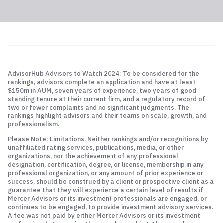
AdvisorHub Advisors to Watch 2024: To be considered for the
rankings, advisors complete an application and have at least
$150m in AUM, seven years of experience, two years of good
standing tenure at their current firm, and a regulatory record of
two or fewer complaints and no significant judgments. The
rankings highlight advisors and their teams on scale, growth, and
professionalism.
Please Note: Limitations. Neither rankings and/or recognitions by
unaffiliated rating services, publications, media, or other
organizations, nor the achievement of any professional
designation, certification, degree, or license, membership in any
professional organization, or any amount of prior experience or
success, should be construed by a client or prospective client as a
guarantee that they will experience a certain level of results if
Mercer Advisors or its investment professionals are engaged, or
continues to be engaged, to provide investment advisory services.
A fee was not paid by either Mercer Advisors or its investment