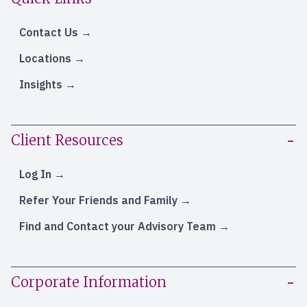
Contact Us
Locations
Insights
Client Resources
Log In
Refer Your Friends and Family
Find and Contact your Advisory Team
Corporate Information