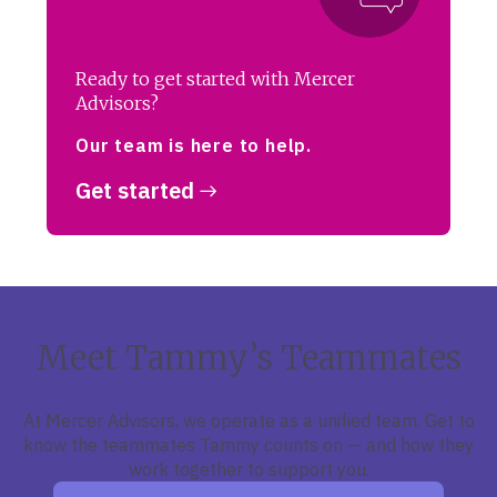
Ready to get started with Mercer
Advisors?
Our team is here to help.
Get started
Meet Tammy’s Teammates
At Mercer Advisors, we operate as a unified team. Get to
know the teammates Tammy counts on — and how they
work together to support you.