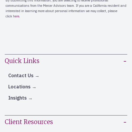
Quick Links
Contact Us
Locations
Insights
Client Resources