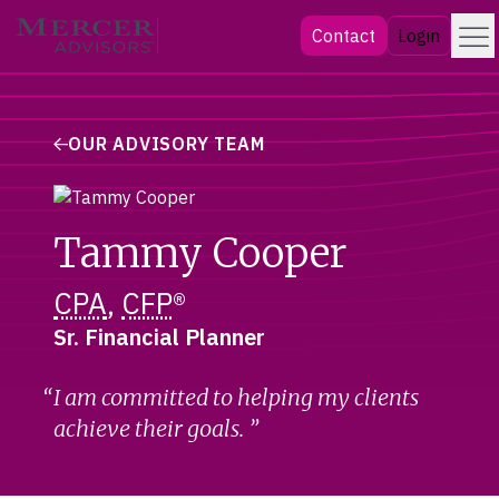
Skip
Menu
Mercer Advisors
Contact
Login
to
content
OUR ADVISORY TEAM
Tammy Cooper
CPA
,
CFP
®
Sr. Financial Planner
I am committed to helping my clients
achieve their goals.