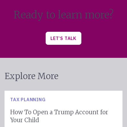
Ready to learn more?
LET’S TALK
Explore More
TAX PLANNING
How To Open a Trump Account for
Your Child