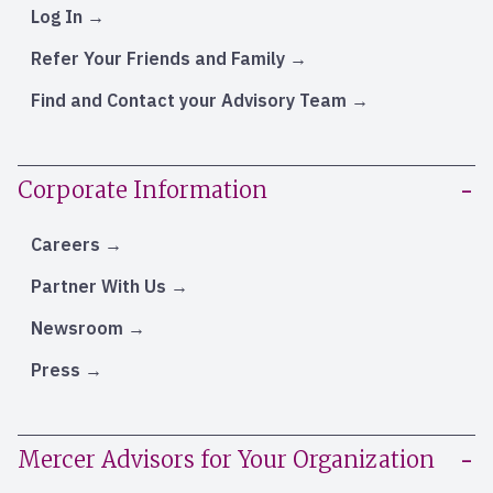
Log In
Refer Your Friends and Family
Find and Contact your Advisory Team
Corporate Information
Careers
Partner With Us
Newsroom
Press
Mercer Advisors for Your Organization