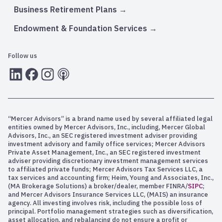
Business Retirement Plans
Endowment & Foundation Services
Follow us
LInkedIn
Facebook
Instagram
RSS
“Mercer Advisors” is a brand name used by several affiliated legal
entities owned by Mercer Advisors, Inc., including, Mercer Global
Advisors, Inc., an SEC registered investment adviser providing
investment advisory and family office services; Mercer Advisors
Private Asset Management, Inc., an SEC registered investment
adviser providing discretionary investment management services
to affiliated private funds; Mercer Advisors Tax Services LLC, a
tax services and accounting firm; Heim, Young and Associates, Inc.,
(MA Brokerage Solutions) a broker/dealer, member FINRA/
SIPC
;
and Mercer Advisors Insurance Services LLC, (MAIS) an insurance
agency. All investing involves risk, including the possible loss of
principal. Portfolio management strategies such as diversification,
asset allocation, and rebalancing do not ensure a profit or