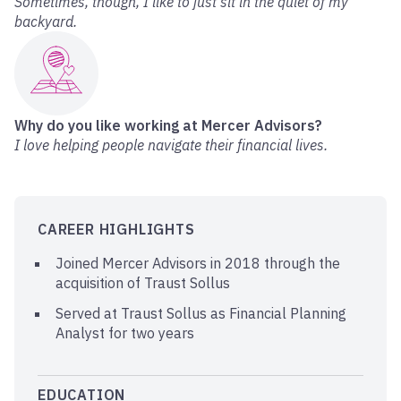
Sometimes, though, I like to just sit in the quiet of my
backyard.
Why do you like working at Mercer Advisors?
I love helping people navigate their financial lives.
CAREER HIGHLIGHTS
Joined Mercer Advisors in 2018 through the
acquisition of Traust Sollus
Served at Traust Sollus as Financial Planning
Analyst for two years
EDUCATION