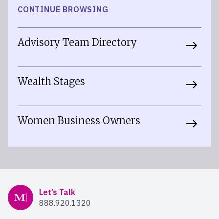
CONTINUE BROWSING
Advisory Team Directory
Wealth Stages
Women Business Owners
Mercer Advisors
Let’s Talk
888.920.1320