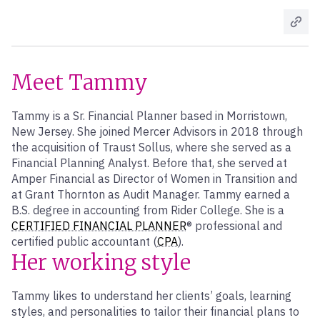
Meet Tammy
Tammy is a Sr. Financial Planner based in Morristown,
New Jersey. She joined Mercer Advisors in 2018 through
the acquisition of Traust Sollus, where she served as a
Financial Planning Analyst. Before that, she served at
Amper Financial as Director of Women in Transition and
at Grant Thornton as Audit Manager. Tammy earned a
B.S. degree in accounting from Rider College. She is a
CERTIFIED FINANCIAL PLANNER
® professional and
certified public accountant (
CPA
).
Her working style
Tammy likes to understand her clients’ goals, learning
styles, and personalities to tailor their financial plans to