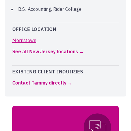
B.S., Accounting, Rider College
OFFICE LOCATION
Morristown
See all New Jersey locations
EXISTING CLIENT INQUIRIES
Contact Tammy directly