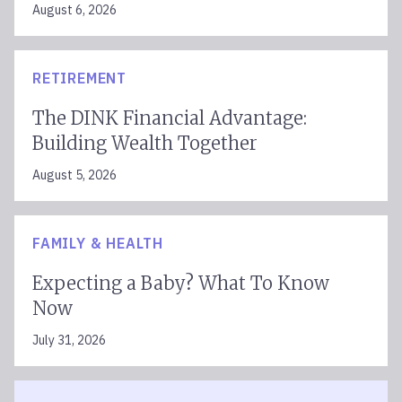
August 6, 2026
RETIREMENT
The DINK Financial Advantage:
Building Wealth Together
August 5, 2026
FAMILY & HEALTH
Expecting a Baby? What To Know
Now
July 31, 2026