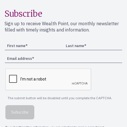
Subscribe
Sign up to receive Wealth Point, our monthly newsletter
filled with timely insights and information.