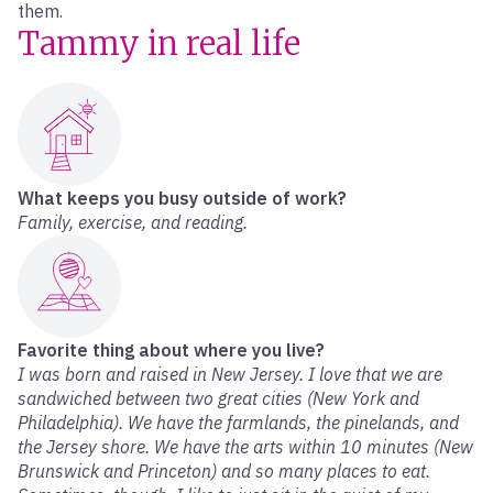
them.
Tammy in real life
What keeps you busy outside of work?
Family, exercise, and reading.
Favorite thing about where you live?
I was born and raised in New Jersey. I love that we are
sandwiched between two great cities (New York and
Philadelphia). We have the farmlands, the pinelands, and
the Jersey shore. We have the arts within 10 minutes (New
Brunswick and Princeton) and so many places to eat.