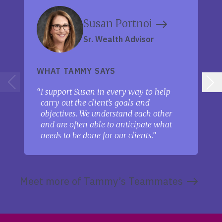
Susan Portnoi
Sr. Wealth Advisor
WHAT TAMMY SAYS
I support Susan in every way to help
carry out the client’s goals and
objectives. We understand each other
and are often able to anticipate what
needs to be done for our clients.
Meet more of Tammy’s Teammates