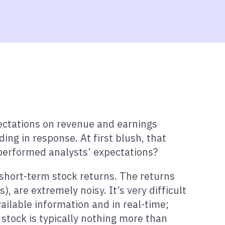
pectations on revenue and earnings
ng in response. At first blush, that
tperformed analysts’ expectations?
n short-term stock returns. The returns
), are extremely noisy. It’s very difficult
ailable information and in real-time;
 stock is typically nothing more than