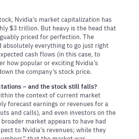
tock, Nvidia’s market capitalization has
y $3 trillion. But heavy is the head that
guably priced for perfection. The
 absolutely everything to go just right
xpected cash flows (in this case, to
er how popular or exciting Nvidia’s
 down the company’s stock price.
tions – and the stock still falls?
ithin the context of current market
ely forecast earnings or revenues for a
uts and calls), and even investors on the
he broader market appears to have had
pect to Nvidia’s revenues; while they
numbers” that the market was