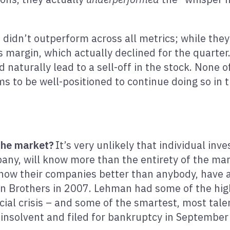
ia didn’t outperform across all metrics; while th
s margin, which actually declined for the quarter
naturally lead to a sell-off in the stock. None of
 to be well-positioned to continue doing so in t
 the market?
It’s very unlikely that individual i
any, will know more than the entirety of the mar
 know their companies better than anybody, have 
an Brothers in 2007. Lehman had some of the hig
cial crisis – and some of the smartest, most tale
insolvent and filed for bankruptcy in September