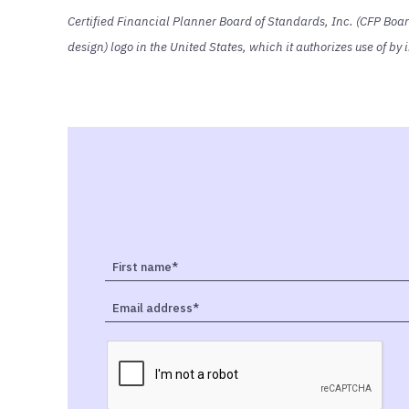
Certified Financial Planner Board of Standards, Inc. (CFP Boa
design) logo in the United States, which it authorizes use of b