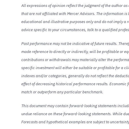
All expressions of opinion reflect the judgment of the author a
that are not affiliated with Mercer Advisors. The information is
educational and illustrative purposes only and do not imply a re
advice specific to your circumstances, talk to a qualified profe
Past performance may not be indicative of future results. There
made reference to directly or indirectly, will be profitable or e
contributions or withdrawals may materially alter the performan
specific investment will either be suitable or profitable for a c
indexes and/or categories, generally do not reflect the deduc
effect of decreasing historical performance results. Economic f
match or outperform any particular benchmark.
This document may contain forward-looking statements including
undue reliance on these forward-looking statements. While due 
Forecasts and hypothetical examples are subject to uncertaint