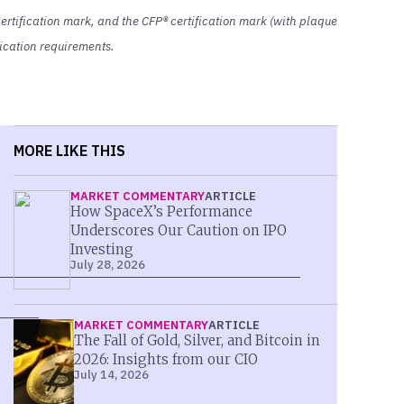
rtification mark, and the CFP® certification mark (with plaque
ification requirements.
MORE LIKE THIS
MARKET COMMENTARY
ARTICLE
How SpaceX’s Performance
Underscores Our Caution on IPO
Investing
July 28, 2026
MARKET COMMENTARY
ARTICLE
The Fall of Gold, Silver, and Bitcoin in
2026: Insights from our CIO
July 14, 2026