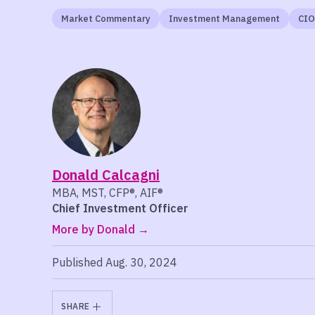
Market Commentary
Investment Management
CIO
Donald Calcagni
MBA, MST, CFP®, AIF®
Chief Investment Officer
More by Donald
Published Aug. 30, 2024
SHARE