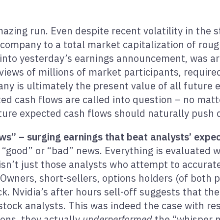
azing run. Even despite recent volatility in the s
company to a total market capitalization of roughl
 into yesterday’s earnings announcement, was ar
views of millions of market participants, required
y is ultimately the present value of all future e
ted cash flows are called into question – no matt
ture expected cash flows should naturally push
” – surging earnings that beat analysts’ expecta
 “good” or “bad” news. Everything is evaluated w
 isn’t just those analysts who attempt to accurat
wners, short-sellers, options holders (of both p
k. Nvidia’s after hours sell-off suggests that t
tock analysts. This was indeed the case with res
ons, they actually
underperformed
the “whisper 