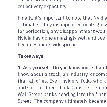
collectively expecting.
Finally, it’s important to note that Nvid
estimates, they disappointed on its gros
for perfection, any disappointment would 
Nvidia has done amazingly well and seems
becomes more widespread.
Takeaways
1. Ask yourself: Do you know more than
know about a stock, an industry, or comp
than all of us. Even insiders, folks who
and sales of their stock. Consider Lehm
Wall Street banks heading into the finan
Street. The company ultimately became 