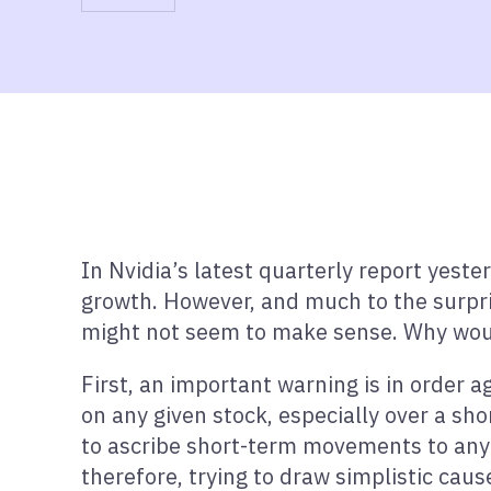
In Nvidia’s latest quarterly report yest
growth. However, and much to the surpris
might not seem to make sense. Why would
First, an important warning is in order a
on any given stock, especially over a short
to ascribe short-term movements to any s
therefore, trying to draw simplistic cau