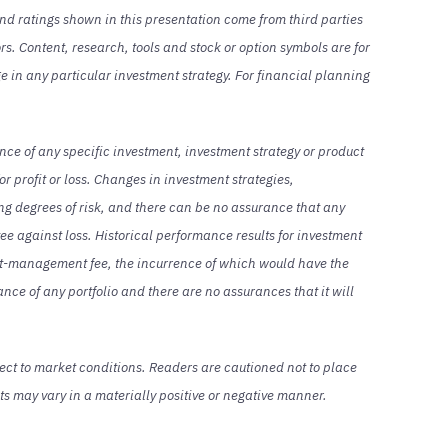
and ratings shown in this presentation come from third parties
rs. Content, research, tools and stock or option symbols are for
ge in any particular investment strategy. For financial planning
nce of any specific investment, investment strategy or product
or profit or loss. Changes in investment strategies,
ing degrees of risk, and there can be no assurance that any
ntee against loss. Historical performance results for investment
ent-management fee, the incurrence of which would have the
nce of any portfolio and there are no assurances that it will
ect to market conditions. Readers are cautioned not to place
s may vary in a materially positive or negative manner.