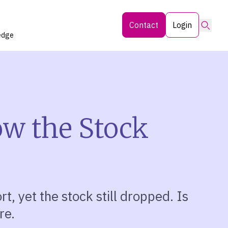
Searc
Contact
Login
edge
ow the Stock
rt, yet the stock still dropped. Is
re.