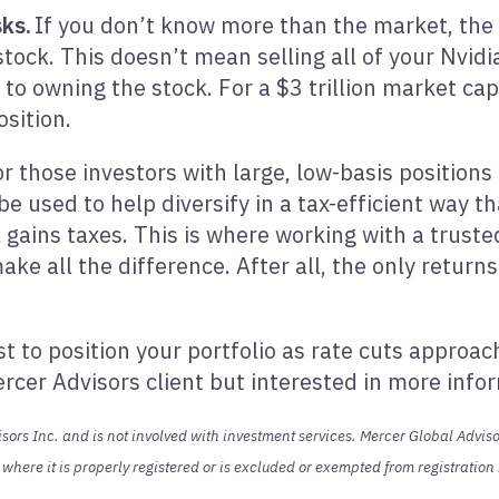
sks.
If you don’t know more than the market, the lo
stock. This doesn’t mean selling all of your Nvidi
 owning the stock. For a $3 trillion market cap
osition.
r those investors with large, low-basis positions 
be used to help diversify in a tax-efficient way t
l gains taxes. This is where working with a trust
ke all the difference. After all, the only return
 to position your portfolio as rate cuts approac
ercer Advisors client but interested in more inf
ors Inc. and is not involved with investment services. Mercer Global Advisor
s where it is properly registered or is excluded or exempted from registratio