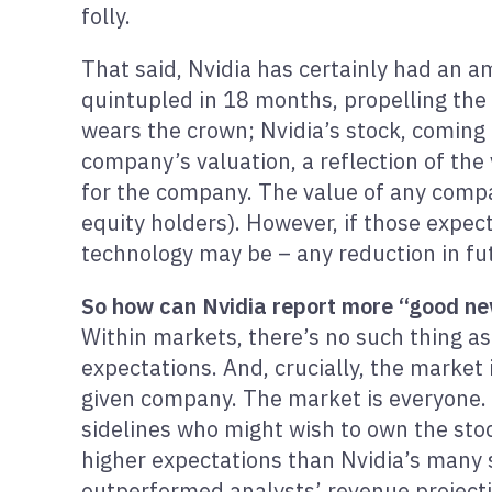
folly.
That said, Nvidia has certainly had an am
quintupled in 18 months, propelling the 
wears the crown; Nvidia’s stock, coming
company’s valuation, a reflection of the 
for the company. The value of any compan
equity holders). However, if those expec
technology may be – any reduction in fu
So how can Nvidia report more “good news
Within markets, there’s no such thing as
expectations. And, crucially, the market
given company. The market is everyone. O
sidelines who might wish to own the stoc
higher expectations than Nvidia’s many s
outperformed analysts’ revenue projecti