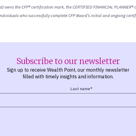
rd) owns the CFP® certification mark, the CERTIFIED FINANCIAL PLANNER® ce
y individuals who successfully complete CFP Board’s initial and ongoing cert
Subscribe to our newsletter
Sign up to receive Wealth Point, our monthly newsletter
filled with timely insights and information.