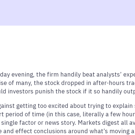
erday evening, the firm handily beat analysts’ ex
e of many, the stock dropped in after-hours tradi
 investors punish the stock if it so handily ou
gainst getting too excited about trying to explai
 period of time (in this case, literally a few hours
ingle factor or news story. Markets digest all av
se and effect conclusions around what’s moving a