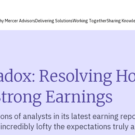
hy Mercer Advisors
Delivering Solutions
Working Together
Sharing Knowl
adox: Resolving H
 Strong Earnings
ns of analysts in its latest earning repo
 incredibly lofty the expectations truly a