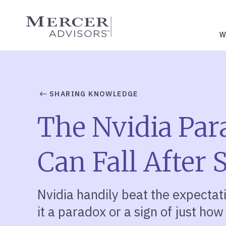
Skip
to
Mercer Advisors
content
W
SHARING KNOWLEDGE
The Nvidia Par
Can Fall After
Nvidia handily beat the expectatio
it a paradox or a sign of just how