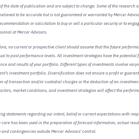
s of the date of publication and are subject to change. Some of the research 
 believed to be accurate but is not guaranteed or warranted by Mercer Adviso
commendation or solicitation to buy or sell a particular security or to enga
ssional at Mercer Advisors.
fore, no current or prospective client should assume that the future performa
qual to past performance levels. All investment strategies have the potential f
ce and results of your portfolio. Different types of investments involve vary
lient’s investment portfolio. Diversification does not ensure a profit or guara
tion of transaction and/or custodial charges or the deduction of an investm
actors, market conditions, and investment strategies will affect the performa
 statements regarding our intent, belief or current expectations with resp
care has been used in the preparation of forecast information, actual result
y and contingencies outside Mercer Advisors’ control.