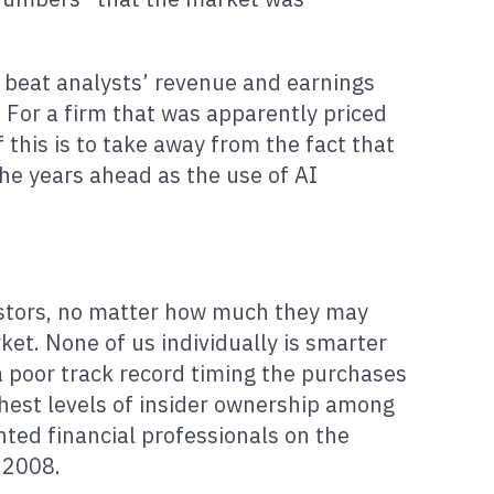
ey beat analysts’ revenue and earnings
. For a firm that was apparently priced
 this is to take away from the fact that
he years ahead as the use of AI
nvestors, no matter how much they may
ket. None of us individually is smarter
a poor track record timing the purchases
hest levels of insider ownership among
nted financial professionals on the
 2008.