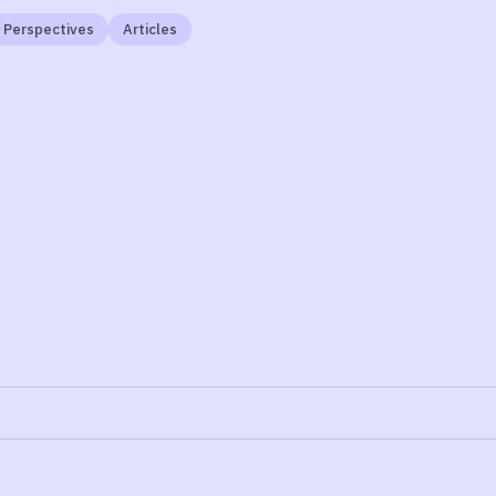
 Perspectives
Articles