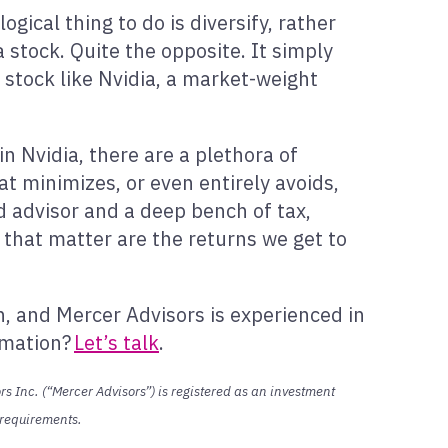
gical thing to do is diversify, rather
a stock. Quite the opposite. It simply
 stock like Nvidia, a market-weight
in Nvidia, there are a plethora of
hat minimizes, or even entirely avoids,
ed advisor and a deep bench of tax,
s that matter are the returns we get to
h, and Mercer Advisors is experienced in
ormation?
Let’s talk
.
s Inc. (“Mercer Advisors”) is registered as an investment
n requirements.