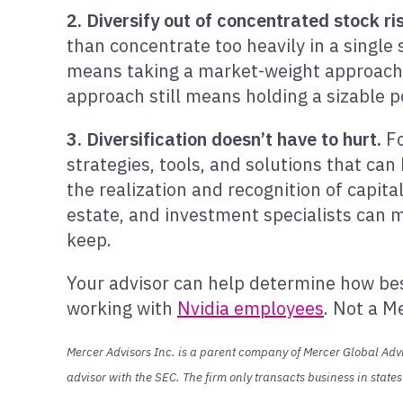
2. Diversify out of concentrated stock ri
than concentrate too heavily in a single 
means taking a market-weight approach to
approach still means holding a sizable p
3. Diversification doesn’t have to hurt.
Fo
strategies, tools, and solutions that can 
the realization and recognition of capita
estate, and investment specialists can ma
keep.
Your advisor can help determine how best
working with
Nvidia employees
. Not a M
Mercer Advisors Inc. is a parent company of Mercer Global Advis
advisor with the SEC. The firm only transacts business in state