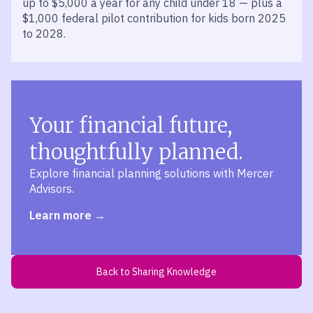
up to $5,000 a year for any child under 18 — plus a
$1,000 federal pilot contribution for kids born 2025
to 2028.
Your financial future,
thoughtfully planned.
Explore financial planning solutions with Mercer
Advisors.
Learn more
Back to Sharing Knowledge