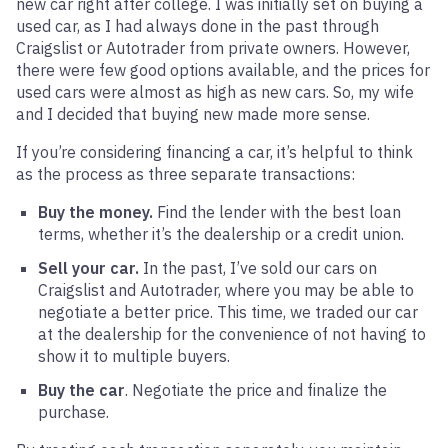
new car right after college. I was initially set on buying a
used car, as I had always done in the past through
Craigslist or Autotrader from private owners. However,
there were few good options available, and the prices for
used cars were almost as high as new cars. So, my wife
and I decided that buying new made more sense.
If you’re considering financing a car, it’s helpful to think
as the process as three separate transactions:
Buy the money.
Find the lender with the best loan
terms, whether it’s the dealership or a credit union.
Sell your car.
In the past, I’ve sold our cars on
Craigslist and Autotrader, where you may be able to
negotiate a better price. This time, we traded our car
at the dealership for the convenience of not having to
show it to multiple buyers.
Buy the car
. Negotiate the price and finalize the
purchase.