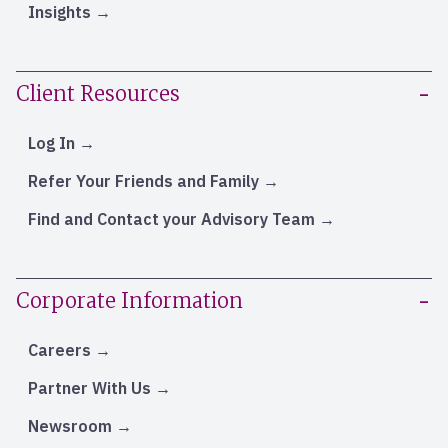
Insights
Client Resources
Log In
Refer Your Friends and Family
Find and Contact your Advisory Team
Corporate Information
Careers
Partner With Us
Newsroom