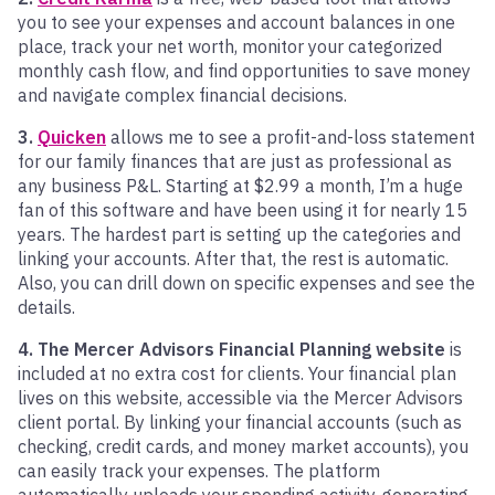
you to see your expenses and account balances in one
place, track your net worth, monitor your categorized
monthly cash flow, and find opportunities to save money
and navigate complex financial decisions.
3.
Quicken
allows me to see a profit-and-loss statement
for our family finances that are just as professional as
any business P&L. Starting at $2.99 a month, I’m a huge
fan of this software and have been using it for nearly 15
years. The hardest part is setting up the categories and
linking your accounts. After that, the rest is automatic.
Also, you can drill down on specific expenses and see the
details.
4. The Mercer Advisors Financial Planning website
is
included at no extra cost for clients. Your financial plan
lives on this website, accessible via the Mercer Advisors
client portal. By linking your financial accounts (such as
checking, credit cards, and money market accounts), you
can easily track your expenses. The platform
automatically uploads your spending activity, generating