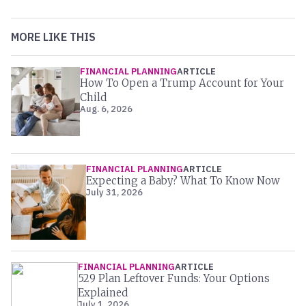
MORE LIKE THIS
FINANCIAL PLANNING
ARTICLE
How To Open a Trump Account for Your
Child
Aug. 6, 2026
FINANCIAL PLANNING
ARTICLE
Expecting a Baby? What To Know Now
July 31, 2026
FINANCIAL PLANNING
ARTICLE
529 Plan Leftover Funds: Your Options
Explained
July 1, 2026