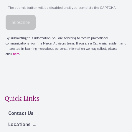
Quick Links
Contact Us
Locations