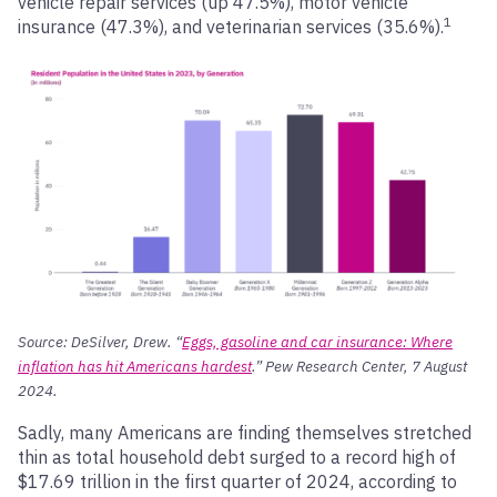
vehicle repair services (up 47.5%), motor vehicle
1
insurance (47.3%), and veterinarian services (35.6%).
Source: DeSilver, Drew. “
Eggs, gasoline and car insurance: Where
inflation has hit Americans hardest
.” Pew Research Center, 7 August
2024.
Sadly, many Americans are finding themselves stretched
thin as total household debt surged to a record high of
$17.69 trillion in the first quarter of 2024, according to