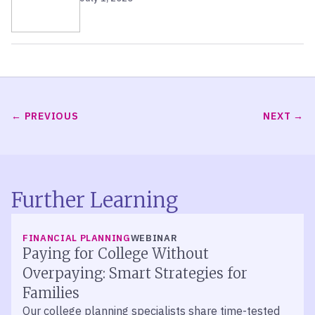
PREVIOUS
NEXT
Further Learning
FINANCIAL PLANNING
WEBINAR
Paying for College Without
Overpaying: Smart Strategies for
Families
Our college planning specialists share time-tested