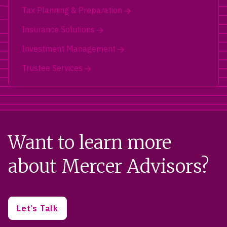
Tax Planning & Preparation
Insurance Solutions
Investment Management
Trustee Services
Want to learn more
about Mercer Advisors?
Let’s Talk