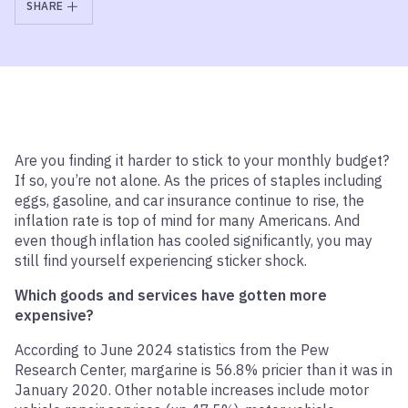
SHARE
Are you finding it harder to stick to your monthly budget?
If so, you’re not alone. As the prices of staples including
eggs, gasoline, and car insurance continue to rise, the
inflation rate is top of mind for many Americans. And
even though inflation has cooled significantly, you may
still find yourself experiencing sticker shock.
Which goods and services have gotten more
expensive?
According to June 2024 statistics from the Pew
Research Center, margarine is 56.8% pricier than it was in
January 2020. Other notable increases include motor