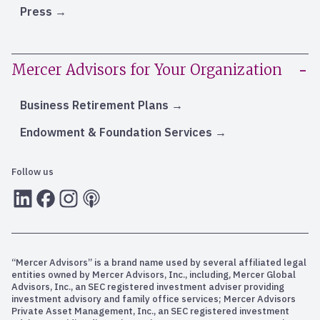
Press
Mercer Advisors for Your Organization
Business Retirement Plans
Endowment & Foundation Services
Follow us
LInkedIn
Facebook
Instagram
RSS
“Mercer Advisors” is a brand name used by several affiliated legal
entities owned by Mercer Advisors, Inc., including, Mercer Global
Advisors, Inc., an SEC registered investment adviser providing
investment advisory and family office services; Mercer Advisors
Private Asset Management, Inc., an SEC registered investment