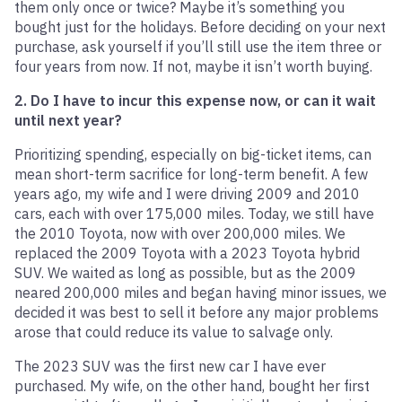
them only once or twice? Maybe it’s something you
bought just for the holidays. Before deciding on your next
purchase, ask yourself if you’ll still use the item three or
four years from now. If not, maybe it isn’t worth buying.
2. Do I have to incur this expense now, or can it wait
until next year?
Prioritizing spending, especially on big-ticket items, can
mean short-term sacrifice for long-term benefit. A few
years ago, my wife and I were driving 2009 and 2010
cars, each with over 175,000 miles. Today, we still have
the 2010 Toyota, now with over 200,000 miles. We
replaced the 2009 Toyota with a 2023 Toyota hybrid
SUV. We waited as long as possible, but as the 2009
neared 200,000 miles and began having minor issues, we
decided it was best to sell it before any major problems
arose that could reduce its value to salvage only.
The 2023 SUV was the first new car I have ever
purchased. My wife, on the other hand, bought her first