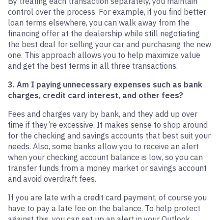
By treating each transaction separately, you maintain
control over the process. For example, if you find better
loan terms elsewhere, you can walk away from the
financing offer at the dealership while still negotiating
the best deal for selling your car and purchasing the new
one. This approach allows you to help maximize value
and get the best terms in all three transactions.
3. Am I paying unnecessary expenses such as bank
charges, credit card interest, and other fees?
Fees and charges vary by bank, and they add up over
time if they’re excessive. It makes sense to shop around
for the checking and savings accounts that best suit your
needs. Also, some banks allow you to receive an alert
when your checking account balance is low, so you can
transfer funds from a money market or savings account
and avoid overdraft fees.
If you are late with a credit card payment, of course you
have to pay a late fee on the balance. To help protect
against this, you can set up an alert in your Outlook,