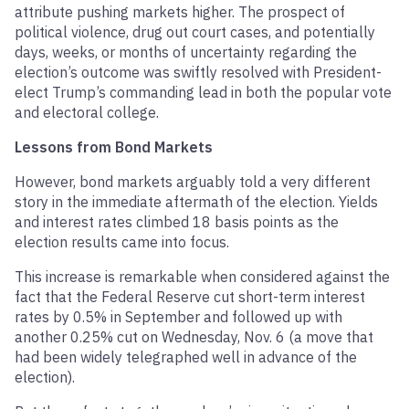
attribute pushing markets higher. The prospect of
political violence, drug out court cases, and potentially
days, weeks, or months of uncertainty regarding the
election’s outcome was swiftly resolved with President-
elect Trump’s commanding lead in both the popular vote
and electoral college.
Lessons from Bond Markets
However, bond markets arguably told a very different
story in the immediate aftermath of the election. Yields
and interest rates climbed 18 basis points as the
election results came into focus.
This increase is remarkable when considered against the
fact that the Federal Reserve cut short-term interest
rates by 0.5% in September and followed up with
another 0.25% cut on Wednesday, Nov. 6 (a move that
had been widely telegraphed well in advance of the
election).