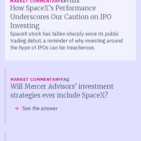
MARKET COMMENTARY
ARTICLE
How SpaceX’s Performance
Underscores Our Caution on IPO
Investing
SpaceX stock has fallen sharply since its public
trading debut, a reminder of why investing around
the hype of IPOs can be treacherous.
MARKET COMMENTARY
FAQ
Will Mercer Advisors’ investment
strategies ever include SpaceX?
See the answer