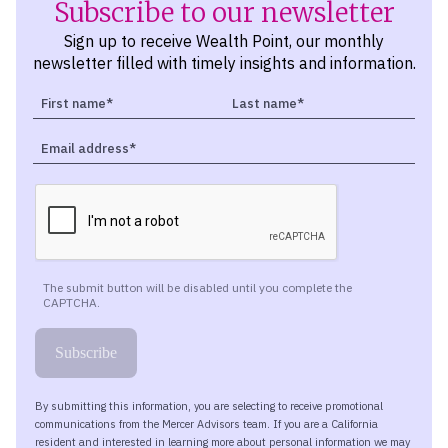
Subscribe to our newsletter
Sign up to receive Wealth Point, our monthly
newsletter filled with timely insights and information.