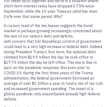
Put these facts together and we’re in a situation where
short-term interest rates have dropped 0.75% since
September, while the 10-year Treasury yield has risen
0.6% over that same period. Why?
A cursory read of the tea leaves suggests the bond
market is perhaps growing increasingly concerned about
the size of our nation’s debt and deficits,
with concern that full Republican control of government
could lead to a very high increase in federal debt. Indeed,
during President Trump’s first term, the national debt
climbed from $19.9 trillion the day he took office to
$27.75 trillion the day he left office. This rise is due, in
part, on the pandemic response. But even prior to
COVID-19, during the first three years of the Trump
administration, the federal government borrowed an
average of over $1 trillion a year to fund a mix of tax cuts
and increased government spending. The onset of a
global pandemic only exacerbated already high federal
deficits.