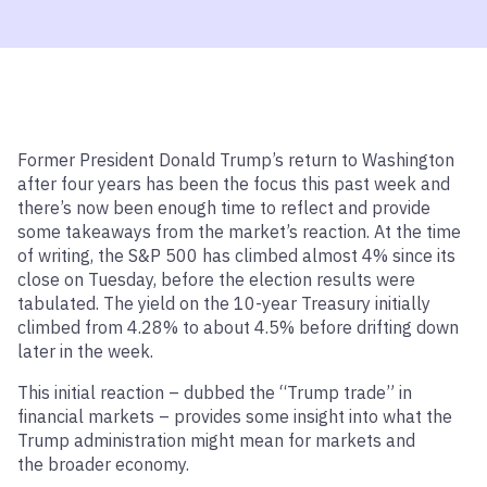
Former President Donald Trump’s return to Washington
after four years has been the focus this past week and
there’s now been enough time to reflect and provide
some takeaways from the market’s reaction. At the time
of writing, the S&P 500 has climbed almost 4% since its
close on Tuesday, before the election results were
tabulated. The yield on the 10-year Treasury initially
climbed from 4.28% to about 4.5% before drifting down
later in the week.
This initial reaction – dubbed the “Trump trade” in
financial markets – provides some insight into what the
Trump administration might mean for markets and
the broader economy.