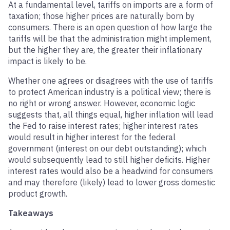
At a fundamental level, tariffs on imports are a form of
taxation; those higher prices are naturally born by
consumers. There is an open question of how large the
tariffs will be that the administration might implement,
but the higher they are, the greater their inflationary
impact is likely to be.
Whether one agrees or disagrees with the use of tariffs
to protect American industry is a political view; there is
no right or wrong answer. However, economic logic
suggests that, all things equal, higher inflation will lead
the Fed to raise interest rates; higher interest rates
would result in higher interest for the federal
government (interest on our debt outstanding); which
would subsequently lead to still higher deficits. Higher
interest rates would also be a headwind for consumers
and may therefore (likely) lead to lower gross domestic
product growth.
Takeaways