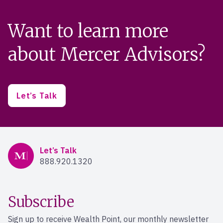
Want to learn more
about Mercer Advisors?
Let’s Talk
Mercer Advisors
Let’s Talk
888.920.1320
Subscribe
Sign up to receive Wealth Point, our monthly newsletter