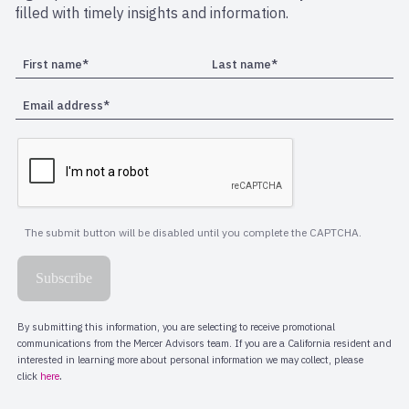
filled with timely insights and information.