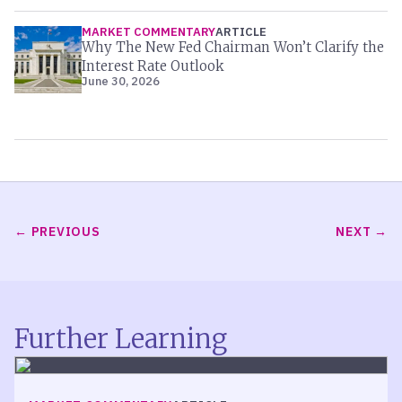
MARKET COMMENTARY
ARTICLE
Why The New Fed Chairman Won’t Clarify the
Interest Rate Outlook
June 30, 2026
PREVIOUS
NEXT
Further Learning