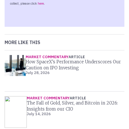
MORE LIKE THIS
MARKET COMMENTARY
ARTICLE
How SpaceX’s Performance Underscores Our
Caution on IPO Investing
July 28, 2026
MARKET COMMENTARY
ARTICLE
The Fall of Gold, Silver, and Bitcoin in 2026:
Insights from our CIO
July 14, 2026