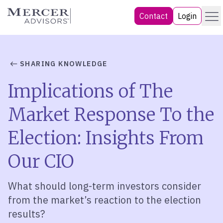
Skip
Menu
Mercer Advisors
Contact
Login
to
content
SHARING KNOWLEDGE
Implications of The
Market Response To the
Election: Insights From
Our CIO
What should long-term investors consider
from the market’s reaction to the election
results?