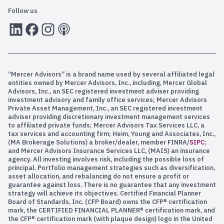
Follow us
LInkedIn
Facebook
Instagram
RSS
“Mercer Advisors” is a brand name used by several affiliated legal
entities owned by Mercer Advisors, Inc., including, Mercer Global
Advisors, Inc., an SEC registered investment adviser providing
investment advisory and family office services; Mercer Advisors
Private Asset Management, Inc., an SEC registered investment
adviser providing discretionary investment management services
to affiliated private funds; Mercer Advisors Tax Services LLC, a
tax services and accounting firm; Heim, Young and Associates, Inc.,
(MA Brokerage Solutions) a broker/dealer, member FINRA/
SIPC
;
and Mercer Advisors Insurance Services LLC, (MAIS) an insurance
agency. All investing involves risk, including the possible loss of
principal. Portfolio management strategies such as diversification,
asset allocation, and rebalancing do not ensure a profit or
guarantee against loss. There is no guarantee that any investment
strategy will achieve its objectives. Certified Financial Planner
Board of Standards, Inc. (CFP Board) owns the CFP® certification
mark, the CERTIFIED FINANCIAL PLANNER® certification mark, and
the CFP® certification mark (with plaque design) logo in the United