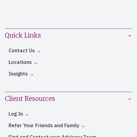
Quick Links
Contact Us
Locations
Insights
Client Resources
Log In
Refer Your Friends and Family