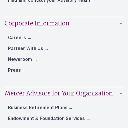
Find and Contact your Advisory Team
Corporate Information
Careers
Partner With Us
Newsroom
Press
Mercer Advisors for Your Organization
Business Retirement Plans
Endowment & Foundation Services