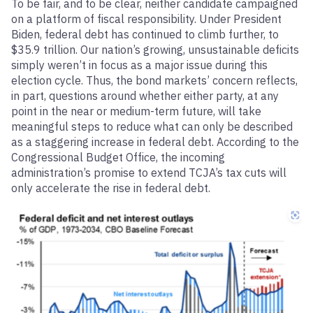
To be fair, and to be clear, neither candidate campaigned
on a platform of fiscal responsibility. Under President
Biden, federal debt has continued to climb further, to
$35.9 trillion. Our nation’s growing, unsustainable deficits
simply weren’t in focus as a major issue during this
election cycle. Thus, the bond markets’ concern reflects,
in part, questions around whether either party, at any
point in the near or medium-term future, will take
meaningful steps to reduce what can only be described
as a staggering increase in federal debt. According to the
Congressional Budget Office, the incoming
administration’s promise to extend TCJA’s tax cuts will
only accelerate the rise in federal debt.