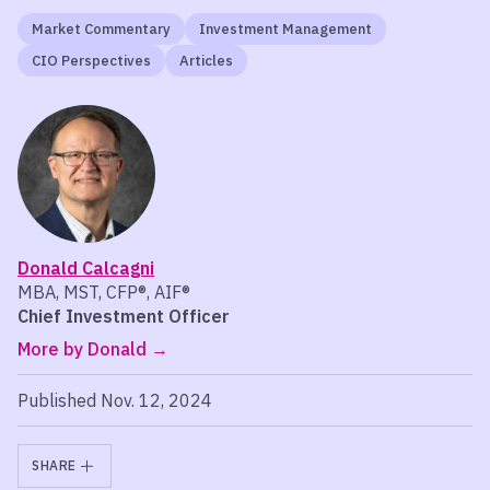
Market Commentary
Investment Management
CIO Perspectives
Articles
Donald Calcagni
MBA, MST, CFP®, AIF®
Chief Investment Officer
More by Donald
Published Nov. 12, 2024
SHARE