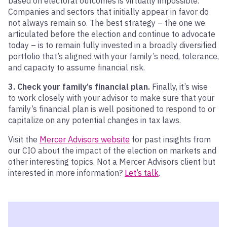
based on electoral outcomes is virtually impossible.
Companies and sectors that initially appear in favor do
not always remain so. The best strategy – the one we
articulated before the election and continue to advocate
today – is to remain fully invested in a broadly diversified
portfolio that’s aligned with your family’s need, tolerance,
and capacity to assume financial risk.
3. Check your family’s financial plan.
Finally, it’s wise
to work closely with your advisor to make sure that your
family’s financial plan is well positioned to respond to or
capitalize on any potential changes in tax laws.
Visit the
Mercer Advisors website
for past insights from
our CIO about the impact of the election on markets and
other interesting topics. Not a Mercer Advisors client but
interested in more information?
Let’s talk
.