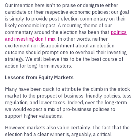
Our intention here isn’t to praise or denigrate either
candidate or their respective economic policies; our goal
is simply to provide post-election commentary on their
likely economic impact. A recurring theme of our
commentary around the election has been that
politics
and investing don’t mix
. In other words, neither
excitement nor disappointment about an election
outcome should prompt one to overhaul their investing
strategy. We still believe this to be the best course of
action for long-term investors.
Lessons from Equity Markets
Many have been quick to attribute the climb in the stock
market to the prospect of business-friendly policies, less
regulation, and lower taxes. Indeed, over the long-term
we would expect a mix of pro-business policies to
support higher valuations.
However, markets also value certainty. The fact that the
election had a clear winner is, arguably, a critical