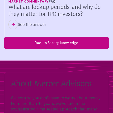
MARKET COMMENTARY
FAQ
What are lockup periods, and why do
they matter for IPO investors?
See the answer
Back to Sharing Knowledge
About Mercer Advisors
We exist so you don’t have to worry about money.
For more than 40 years, we’ve taken the
sophisticated, time-tested approach that many