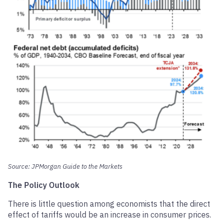
Source: JPMorgan Guide to the Markets
The Policy Outlook
There is little question among economists that the direct
effect of tariffs would be an increase in consumer prices.