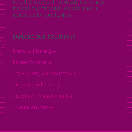
ultra-high net worth individuals use to help
manage their financial lives and made it
accessible to more families.
EXPLORE OUR SOLUTIONS
Financial Planning
Estate Planning
Tax Planning & Preparation
Insurance Solutions
Investment Management
Trustee Services