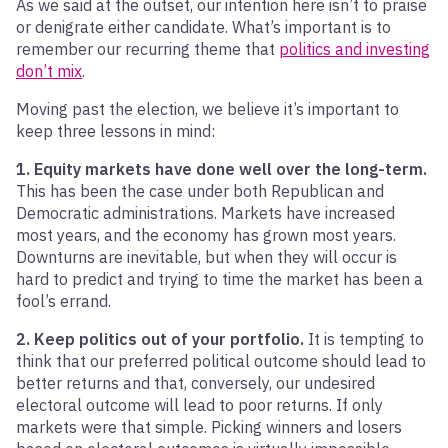
As we said at the outset, our intention here isn’t to praise
or denigrate either candidate. What’s important is to
remember our recurring theme that
politics and investing
don’t mix
.
Moving past the election, we believe it’s important to
keep three lessons in mind:
1. Equity markets have done well over the long-term.
This has been the case under both Republican and
Democratic administrations. Markets have increased
most years, and the economy has grown most years.
Downturns are inevitable, but when they will occur is
hard to predict and trying to time the market has been a
fool’s errand.
2. Keep politics out of your portfolio.
It is tempting to
think that our preferred political outcome should lead to
better returns and that, conversely, our undesired
electoral outcome will lead to poor returns. If only
markets were that simple. Picking winners and losers