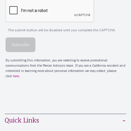
Quick Links