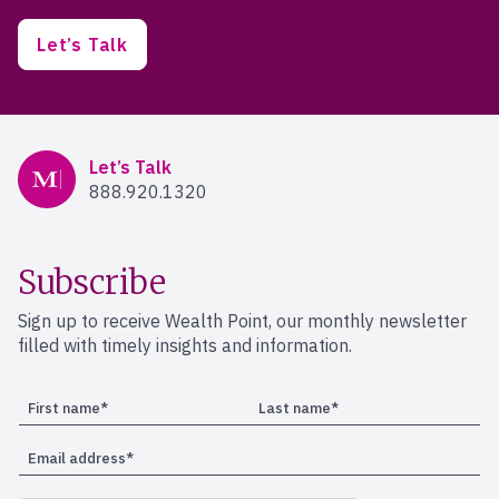
Let’s Talk
Mercer Advisors
Let’s Talk
888.920.1320
Subscribe
Sign up to receive Wealth Point, our monthly newsletter
filled with timely insights and information.