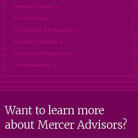
Financial Planning
Estate Planning
Tax Planning & Preparation
Insurance Solutions
Investment Management
Trustee Services
Want to learn more
about Mercer Advisors?