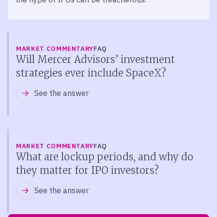
MARKET COMMENTARY
FAQ
Will Mercer Advisors’ investment
strategies ever include SpaceX?
See the answer
MARKET COMMENTARY
FAQ
What are lockup periods, and why do
they matter for IPO investors?
See the answer