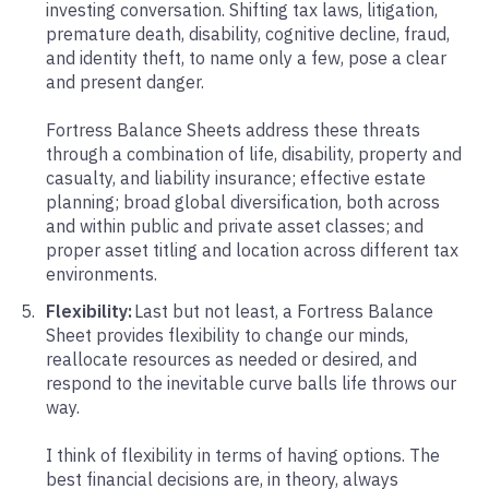
investing conversation. Shifting tax laws, litigation,
premature death, disability, cognitive decline, fraud,
and identity theft, to name only a few, pose a clear
and present danger.
Fortress Balance Sheets address these threats
through a combination of life, disability, property and
casualty, and liability insurance; effective estate
planning; broad global diversification, both across
and within public and private asset classes; and
proper asset titling and location across different tax
environments.
Flexibility:
Last but not least, a Fortress Balance
Sheet provides flexibility to change our minds,
reallocate resources as needed or desired, and
respond to the inevitable curve balls life throws our
way.
I think of flexibility in terms of having options. The
best financial decisions are, in theory, always