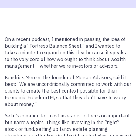
On a recent podcast, I mentioned in passing the idea of
building a “Fortress Balance Sheet,” and I wanted to
take a minute to expand on this idea because it speaks
to the very core of how we ought to think about wealth
management – whether we’re investors or advisors.
Kendrick Mercer, the founder of Mercer Advisors, said it
best: “We are unconditionally committed to work with our
clients to create the best context possible for their
Economic Freedom
TM
, so that they don’t have to worry
about money.”
Yet it’s common for most investors to focus on important
but narrow topics. Things like investing in the “right”
stock or fund, setting up fancy estate planning
structures or attention-grabbing tax strategies, or owning