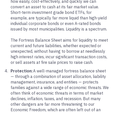
how easily, cost-effectively, and quickly we can
convert an asset to cash at its fair market value.
Short-term investment grade bond ETFs, for
example, are typically far more liquid than high-yield
individual corporate bonds or even A-rated bonds
issued by most municipalities. Liquidity is a spectrum.
The Fortress Balance Sheet aims for liquidity to meet
current and future liabilities, whether expected or
unexpected, without having to borrow at needlessly
high interest rates, incur significant transaction costs,
or sell assets at fire sale prices to raise cash.
Protection:
A well-managed fortress balance sheet
— through a combination of asset allocation, liability
management, insurance, and entities — protects
families against a wide range of economic threats. We
often think of economic threats in terms of market
declines, inflation, taxes, and recession. But many
other dangers are far more threatening to our
Economic Freedom, which are often left out of an