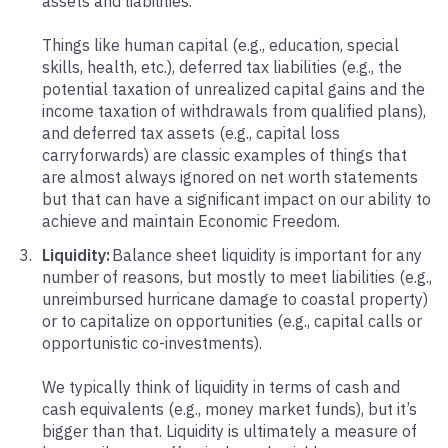
assets and liabilities.
Things like human capital (e.g., education, special
skills, health, etc.), deferred tax liabilities (e.g., the
potential taxation of unrealized capital gains and the
income taxation of withdrawals from qualified plans),
and deferred tax assets (e.g., capital loss
carryforwards) are classic examples of things that
are almost always ignored on net worth statements
but that can have a significant impact on our ability to
achieve and maintain Economic Freedom.
Liquidity:
Balance sheet liquidity is important for any
number of reasons, but mostly to meet liabilities (e.g.,
unreimbursed hurricane damage to coastal property)
or to capitalize on opportunities (e.g., capital calls or
opportunistic co-investments).
We typically think of liquidity in terms of cash and
cash equivalents (e.g., money market funds), but it’s
bigger than that. Liquidity is ultimately a measure of