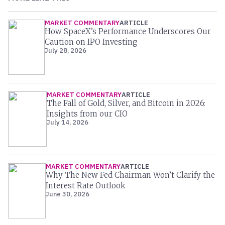
MARKET COMMENTARY
ARTICLE
How SpaceX’s Performance Underscores Our
Caution on IPO Investing
July 28, 2026
MARKET COMMENTARY
ARTICLE
The Fall of Gold, Silver, and Bitcoin in 2026:
Insights from our CIO
July 14, 2026
MARKET COMMENTARY
ARTICLE
Why The New Fed Chairman Won’t Clarify the
Interest Rate Outlook
June 30, 2026