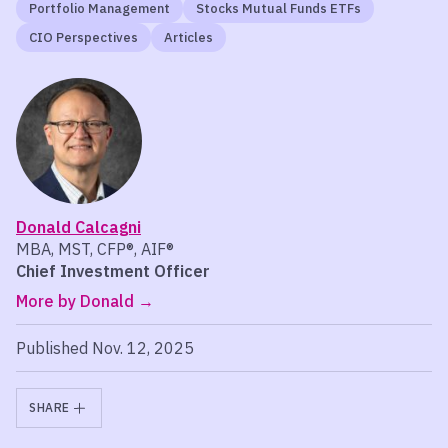
Portfolio Management
Stocks Mutual Funds ETFs
CIO Perspectives
Articles
Donald Calcagni
MBA, MST, CFP®, AIF®
Chief Investment Officer
More by Donald
Published Nov. 12, 2025
SHARE