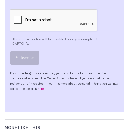
MORE LIKE THIS