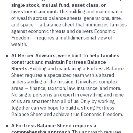
single stock, mutual fund, asset class, or
investment account.
The building and maintenance
of wealth across balance sheets, generations, time,
and space — a balance sheet that immunizes families
against economic threats and delivers Economic
Freedom — requires a multidimensional view of
wealth.
At Mercer Advisors, we’re built to help families
construct and maintain Fortress Balance
Sheets.
Building and maintaining a Fortress Balance
Sheet requires a specialized team with a shared
understanding of the mission. It involves complex
areas — finance, taxation, law, insurance, and more.
No single person is an expert in everything and none
of us are smarter than all of us. Only by working
together can we hope to build a strong Fortress
Balance Sheet and achieve true Economic Freedom.
A Fortress Balance Sheed requires a
comprehensive approach.
This approach requires