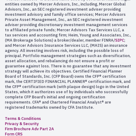
entities owned by Mercer Advisors, Inc., including, Mercer Global
Advisors, Inc., an SEC registered investment adviser providing
investment advisory and family office services; Mercer Advisors
Private Asset Management, Inc., an SEC registered investment
adviser providing discretionary investment management services
to affiliated private funds; Mercer Advisors Tax Services LLC, a
tax services and accounting firm; Heim, Young and Associates, Inc.,
(MA Brokerage Solutions) a broker/dealer, member FINRA/
SIPC
;
and Mercer Advisors Insurance Services LLC, (MAIS) an insurance
agency. All investing involves risk, including the possible loss of
principal. Portfolio management strategies such as diversification,
asset allocation, and rebalancing do not ensure a profit or
guarantee against loss. There is no guarantee that any investment
strategy will achieve its objectives. Certified Financial Planner
Board of Standards, Inc. (CFP Board) owns the CFP® certification
mark, the CERTIFIED FINANCIAL PLANNER® certification mark, and
the CFP® certification mark (with plaque design) logo in the United
States, which it authorizes use of by individuals who successfully
complete CFP Board’s initial and ongoing certification
requirements. CFA® and Chartered Financial Analyst® are
registered trademarks owned by CFA Institute.
Terms & Conditions
Privacy & Security
Firm Brochure Adv Part 2A
Form CRS