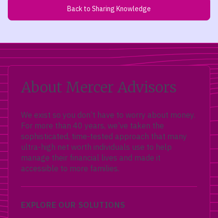
Back to Sharing Knowledge
About Mercer Advisors
We exist so you don’t have to worry about money.
For more than 40 years, we’ve taken the
sophisticated, time-tested approach that many
ultra-high net worth individuals use to help
manage their financial lives and made it
accessible to more families.
EXPLORE OUR SOLUTIONS