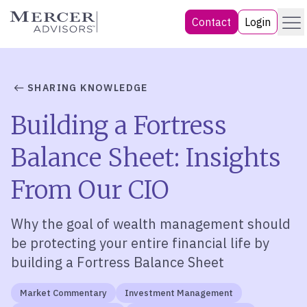
Skip
Menu
Mercer Advisors
Contact
Login
to
content
SHARING KNOWLEDGE
Building a Fortress
Balance Sheet: Insights
From Our CIO
Why the goal of wealth management should
be protecting your entire financial life by
building a Fortress Balance Sheet
Market Commentary
Investment Management