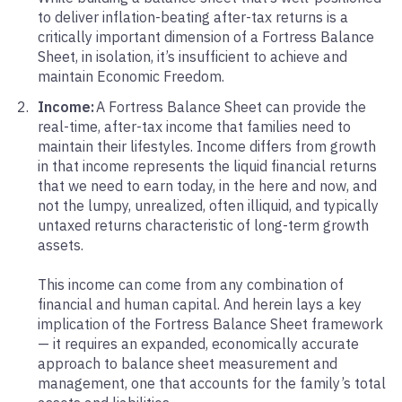
to deliver inflation-beating after-tax returns is a
critically important dimension of a Fortress Balance
Sheet, in isolation, it’s insufficient to achieve and
maintain Economic Freedom.
Income:
A Fortress Balance Sheet can provide the
real-time, after-tax income that families need to
maintain their lifestyles. Income differs from growth
in that income represents the liquid financial returns
that we need to earn today, in the here and now, and
not the lumpy, unrealized, often illiquid, and typically
untaxed returns characteristic of long-term growth
assets.
This income can come from any combination of
financial and human capital. And herein lays a key
implication of the Fortress Balance Sheet framework
— it requires an expanded, economically accurate
approach to balance sheet measurement and
management, one that accounts for the family’s total