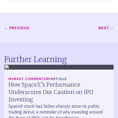
PREVIOUS
NEXT
Further Learning
MARKET COMMENTARY
ARTICLE
How SpaceX’s Performance
Underscores Our Caution on IPO
Investing
SpaceX stock has fallen sharply since its public
trading debut, a reminder of why investing around
the hype of IPOs can be treacherous.