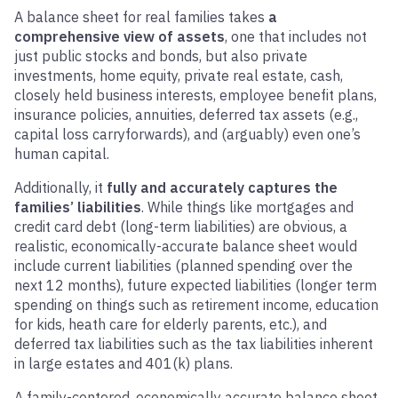
A balance sheet for real families takes
a
comprehensive view of assets
, one that includes not
just public stocks and bonds, but also private
investments, home equity, private real estate, cash,
closely held business interests, employee benefit plans,
insurance policies, annuities, deferred tax assets (e.g.,
capital loss carryforwards), and (arguably) even one’s
human capital.
Additionally, it
fully and accurately captures the
families’ liabilities
. While things like mortgages and
credit card debt (long-term liabilities) are obvious, a
realistic, economically-accurate balance sheet would
include current liabilities (planned spending over the
next 12 months), future expected liabilities (longer term
spending on things such as retirement income, education
for kids, heath care for elderly parents, etc.), and
deferred tax liabilities such as the tax liabilities inherent
in large estates and 401(k) plans.
A family-centered, economically accurate balance sheet