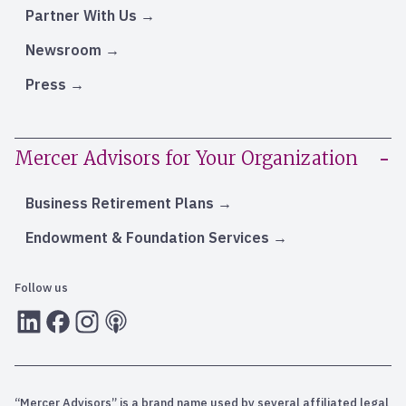
Partner With Us
Newsroom
Press
Mercer Advisors for Your Organization
Business Retirement Plans
Endowment & Foundation Services
Follow us
LInkedIn
Facebook
Instagram
RSS
“Mercer Advisors” is a brand name used by several affiliated legal