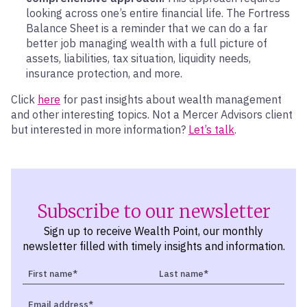
looking across one’s entire financial life. The Fortress
Balance Sheet is a reminder that we can do a far
better job managing wealth with a full picture of
assets, liabilities, tax situation, liquidity needs,
insurance protection, and more.
Click
here
for past insights about wealth management
and other interesting topics. Not a Mercer Advisors client
but interested in more information?
Let’s talk
.
Subscribe to our newsletter
Sign up to receive Wealth Point, our monthly
newsletter filled with timely insights and information.