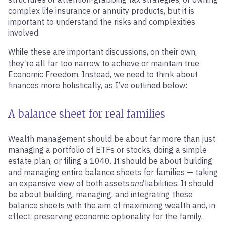
complex life insurance or annuity products, but it is
important to understand the risks and complexities
involved.
While these are important discussions, on their own,
they’re all far too narrow to achieve or maintain true
Economic Freedom. Instead, we need to think about
finances more holistically, as I’ve outlined below:
A balance sheet for real families
Wealth management should be about far more than just
managing a portfolio of ETFs or stocks, doing a simple
estate plan, or filing a 1040. It should be about building
and managing entire balance sheets for families — taking
an expansive view of both assets
and
liabilities. It should
be about building, managing, and integrating these
balance sheets with the aim of maximizing wealth and, in
effect, preserving economic optionality for the family.