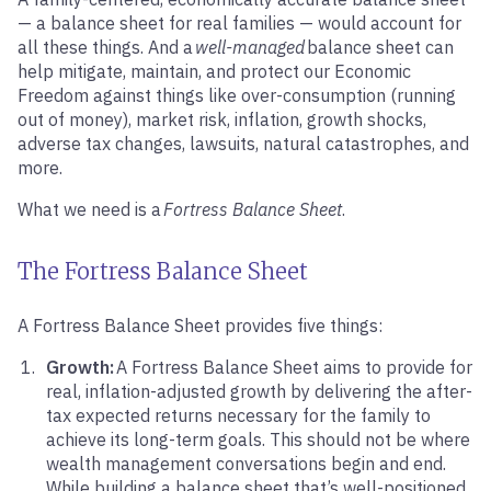
— a balance sheet for real families — would account for
all these things. And a
well-managed
balance sheet can
help mitigate, maintain, and protect our Economic
Freedom against things like over-consumption (running
out of money), market risk, inflation, growth shocks,
adverse tax changes, lawsuits, natural catastrophes, and
more.
What we need is a
Fortress Balance Sheet
.
The Fortress Balance Sheet
A Fortress Balance Sheet provides five things:
Growth:
A Fortress Balance Sheet aims to provide for
real, inflation-adjusted growth by delivering the after-
tax expected returns necessary for the family to
achieve its long-term goals. This should not be where
wealth management conversations begin and end.
While building a balance sheet that’s well-positioned