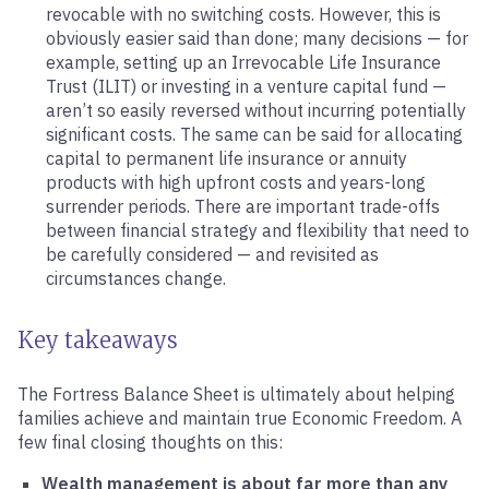
revocable with no switching costs. However, this is
obviously easier said than done; many decisions — for
example, setting up an Irrevocable Life Insurance
Trust (ILIT) or investing in a venture capital fund —
aren’t so easily reversed without incurring potentially
significant costs. The same can be said for allocating
capital to permanent life insurance or annuity
products with high upfront costs and years-long
surrender periods. There are important trade-offs
between financial strategy and flexibility that need to
be carefully considered — and revisited as
circumstances change.
Key takeaways
The Fortress Balance Sheet is ultimately about helping
families achieve and maintain true Economic Freedom. A
few final closing thoughts on this:
Wealth management is about far more than any