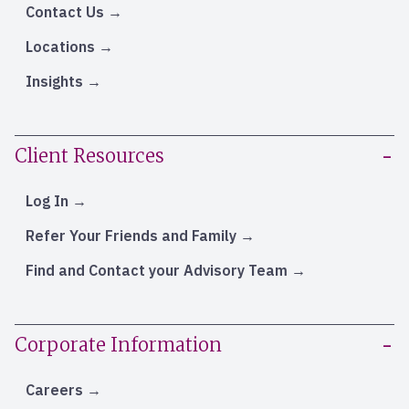
Contact Us
Locations
Insights
Client Resources
Log In
Refer Your Friends and Family
Find and Contact your Advisory Team
Corporate Information
Careers