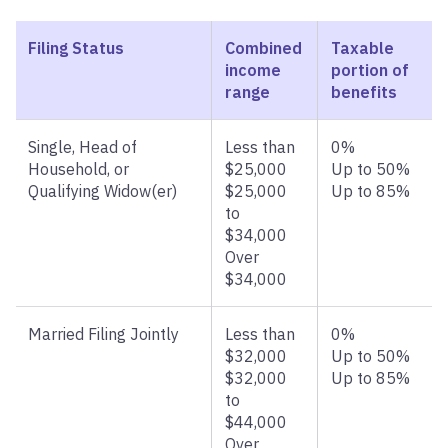
Filing Status
Combined
Taxable
income
portion of
range
benefits
Single, Head of
Less than
0%
Household, or
$25,000
Up to 50%
Qualifying Widow(er)
$25,000
Up to 85%
to
$34,000
Over
$34,000
Married Filing Jointly
Less than
0%
$32,000
Up to 50%
$32,000
Up to 85%
to
$44,000
Over