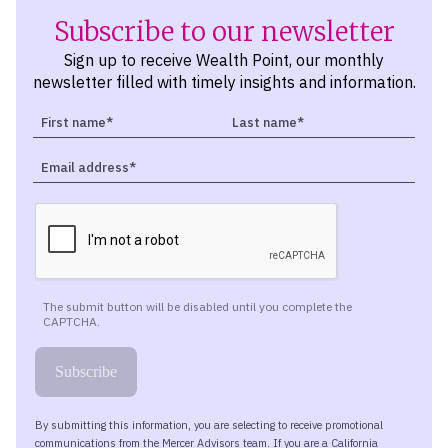
Subscribe to our newsletter
Sign up to receive Wealth Point, our monthly
newsletter filled with timely insights and information.