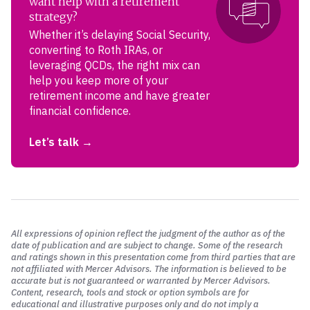
want help with a retirement
strategy?
Whether it’s delaying Social Security,
converting to Roth IRAs, or
leveraging QCDs, the right mix can
help you keep more of your
retirement income and have greater
financial confidence.
Let’s talk
All expressions of opinion reflect the judgment of the author as of the
date of publication and are subject to change. Some of the research
and ratings shown in this presentation come from third parties that are
not affiliated with Mercer Advisors. The information is believed to be
accurate but is not guaranteed or warranted by Mercer Advisors.
Content, research, tools and stock or option symbols are for
educational and illustrative purposes only and do not imply a