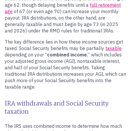
age 62, though delaying benefits until a
full retirement
age
of 67 (or even age 70) can increase your monthly
payout. IRA distributions, on the other hand, are
generally taxable and must begin by age 73 (in 2025
and 2026) under the RMD rules for traditional IRAs.
The key difference lies in how these income sources get
taxed. Social Security benefits may be partially
taxable
depending on your “
combined income
,” which includes
your adjusted gross income (AGI), nontaxable interest,
and half of your Social Security benefits. Taking
traditional IRA distributions increases your AGI, which can
push more of your Social Security benefits into the
taxable range.
IRA withdrawals and Social Security
taxation
The IRS uses combined income to determine how much