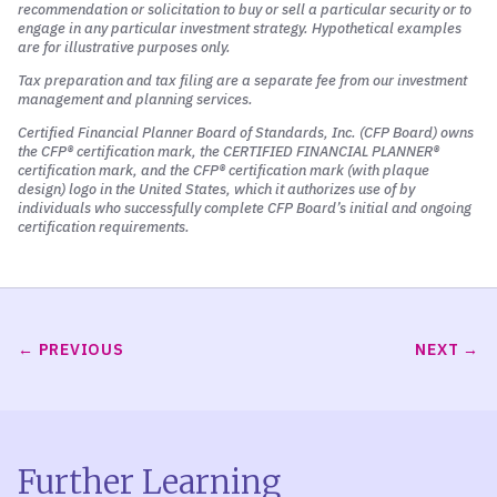
recommendation or solicitation to buy or sell a particular security or to
engage in any particular investment strategy. Hypothetical examples
are for illustrative purposes only.
Tax preparation and tax filing are a separate fee from our investment
management and planning services.
Certified Financial Planner Board of Standards, Inc. (CFP Board)
owns
the CFP® certification mark, the CERTIFIED FINANCIAL PLANNER®
certification mark, and the CFP® certification mark (with plaque
design) logo in the United States, which it authorizes use of by
individuals who successfully complete CFP Board’s initial and ongoing
certification requirements.
PREVIOUS
NEXT
Further Learning