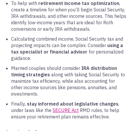
To help with
retirement income tax optimization
,
create a timeline for when you’ll begin Social Security,
IRA withdrawals, and other income sources. This helps
identify low-income years that are ideal for Roth
conversions or early IRA withdrawals.
Calculating combined income, Social Security tax and
projecting impacts can be complex. Consider
using a
tax specialist or financial advisor
for personalized
guidance.
Married couples should consider
IRA distribution
timing strategies
along with taking Social Security to
maximize tax efficiency, while also accounting for
other income sources like pensions, annuities, and
investments.
Finally,
stay informed about legislative changes
,
under laws like the
SECURE Act
RMD rules, to help
ensure your retirement plan remains effective.