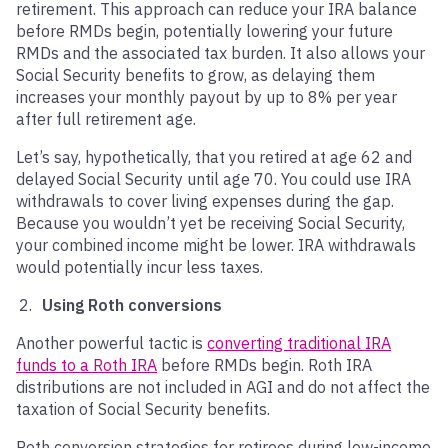
retirement. This approach can reduce your IRA balance
before RMDs begin, potentially lowering your future
RMDs and the associated tax burden. It also allows your
Social Security benefits to grow, as delaying them
increases your monthly payout by up to 8% per year
after full retirement age.
Let’s say, hypothetically, that you retired at age 62 and
delayed Social Security until age 70. You could use IRA
withdrawals to cover living expenses during the gap.
Because you wouldn’t yet be receiving Social Security,
your combined income might be lower. IRA withdrawals
would potentially incur less taxes.
Using Roth conversions
Another powerful tactic is
converting traditional IRA
funds to a Roth IRA
before RMDs begin. Roth IRA
distributions are not included in AGI and do not affect the
taxation of Social Security benefits.
Roth conversion strategies for retirees during low-income