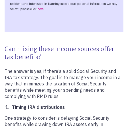
Can mixing these income sources offer
tax benefits?
The answer is yes, if there’s a solid Social Security and
IRA tax strategy. The goal is to manage your income in a
way that minimizes the taxation of Social Security
benefits while meeting your spending needs and
complying with RMD rules.
Timing IRA distributions
One strategy to consider is delaying Social Security
benefits while drawing down IRA assets early in