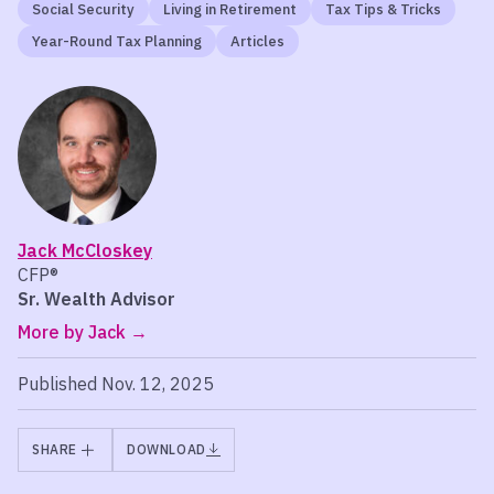
Social Security
Living in Retirement
Tax Tips & Tricks
Year-Round Tax Planning
Articles
Jack McCloskey
CFP®
Sr. Wealth Advisor
More by Jack
Published Nov. 12, 2025
SHARE
DOWNLOAD