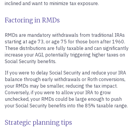
inclined and want to minimize tax exposure.
Factoring in RMDs
RMDs are mandatory withdrawals from traditional IRAs
starting at age 73, or age 75 for those born after 1960.
These distributions are fully taxable and can significantly
increase your AGI, potentially triggering higher taxes on
Social Security benefits.
If you were to delay Social Security and reduce your IRA
balance through early withdrawals or Roth conversions,
your RMDs may be smaller, reducing the tax impact.
Conversely, if you were to allow your IRA to grow
unchecked, your RMDs could be large enough to push
your Social Security benefits into the 85% taxable range.
Strategic planning tips