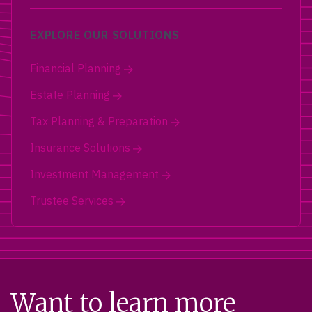
EXPLORE OUR SOLUTIONS
Financial Planning
Estate Planning
Tax Planning & Preparation
Insurance Solutions
Investment Management
Trustee Services
Want to learn more