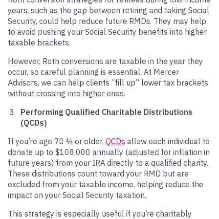
years, such as the gap between retiring and taking Social
Security, could help reduce future RMDs. They may help
to avoid pushing your Social Security benefits into higher
taxable brackets.
However, Roth conversions are taxable in the year they
occur, so careful planning is essential. At Mercer
Advisors, we can help clients “fill up” lower tax brackets
without crossing into higher ones.
Performing Qualified Charitable Distributions
(QCDs)
If you’re age 70 ½ or older,
QCDs
allow each individual to
donate up to $108,000 annually (adjusted for inflation in
future years) from your IRA directly to a qualified charity.
These distributions count toward your RMD but are
excluded from your taxable income, helping reduce the
impact on your Social Security taxation.
This strategy is especially useful if you’re charitably