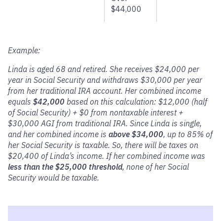
$44,000
Example:
Linda is aged 68 and retired. She receives $24,000 per
year in Social Security and withdraws $30,000 per year
from her traditional IRA account. Her combined income
equals
$42,000
based on this calculation: $12,000 (half
of Social Security) + $0 from nontaxable interest +
$30,000 AGI from traditional IRA. Since Linda is single,
and her combined income is
above $34,000
, up to 85% of
her Social Security is taxable. So, there will be taxes on
$20,400 of Linda’s income. If her combined income was
less than the $25,000 threshold
, none of her Social
Security would be taxable.