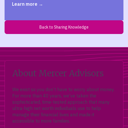
Learn more
Back to Sharing Knowledge
About Mercer Advisors
We exist so you don’t have to worry about money.
For more than 40 years, we’ve taken the
sophisticated, time-tested approach that many
ultra-high net worth individuals use to help
manage their financial lives and made it
accessible to more families.