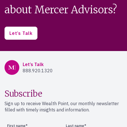
about Mercer Advisors?
Let’s Talk
Mercer Advisors
Let’s Talk
888.920.1320
Subscribe
Sign up to receive Wealth Point, our monthly newsletter
filled with timely insights and information.