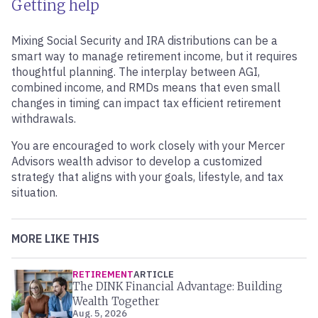
Getting help
Mixing Social Security and IRA distributions can be a
smart way to manage retirement income, but it requires
thoughtful planning. The interplay between AGI,
combined income, and RMDs means that even small
changes in timing can impact tax efficient retirement
withdrawals.
You are encouraged to work closely with your Mercer
Advisors wealth advisor to develop a customized
strategy that aligns with your goals, lifestyle, and tax
situation.
MORE LIKE THIS
RETIREMENT
ARTICLE
The DINK Financial Advantage: Building
Wealth Together
Aug. 5, 2026