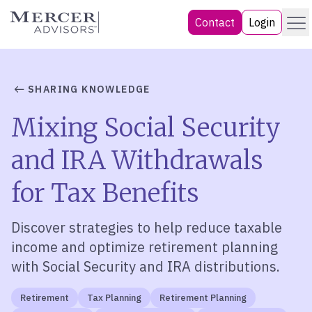
Skip
Menu
Mercer Advisors
Contact
Login
to
content
SHARING KNOWLEDGE
Mixing Social Security
and IRA Withdrawals
for Tax Benefits
Discover strategies to help reduce taxable
income and optimize retirement planning
with Social Security and IRA distributions.
Retirement
Tax Planning
Retirement Planning