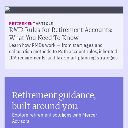
RETIREMENT
ARTICLE
RMD Rules for Retirement Accounts:
What You Need To Know
Learn how RMDs work — from start ages and
calculation methods to Roth account rules, inherited
IRA requirements, and tax-smart planning strategies.
Retirement guidance,
built around you.
Explore retirement solutions with Mercer
Advisors.