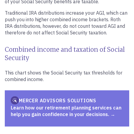
of your Social Security benefits are taxable.
Traditional IRA distributions increase your AGI, which can
push you into higher combined income brackets. Roth
IRA distributions, however, do not count toward AGI and
therefore do not affect Social Security taxation.
Combined income and taxation of Social
Security
This chart shows the Social Security tax thresholds for
combined income.
MERCER ADVISORS SOLUTIONS
Learn how our retirement planning services can
help you gain confidence in your decisions.