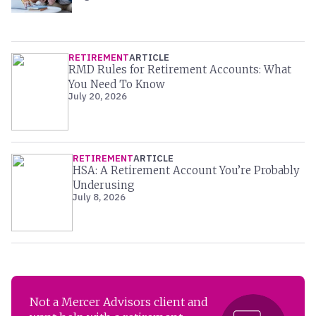
RETIREMENT
ARTICLE
RMD Rules for Retirement Accounts: What
You Need To Know
July 20, 2026
RETIREMENT
ARTICLE
HSA: A Retirement Account You’re Probably
Underusing
July 8, 2026
Not a Mercer Advisors client and