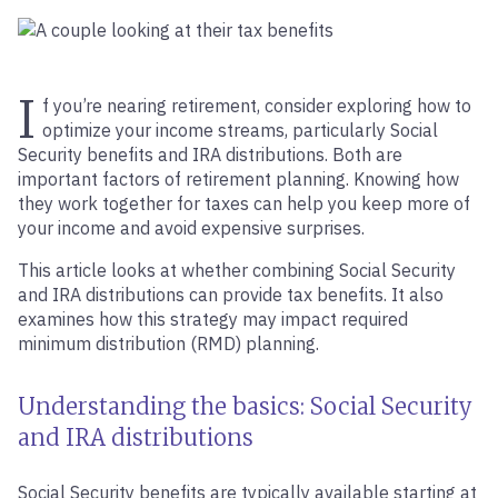
I
f you’re nearing retirement, consider exploring how to
optimize your income streams, particularly Social
Security benefits and IRA distributions. Both are
important factors of retirement planning. Knowing how
they work together for taxes can help you keep more of
your income and avoid expensive surprises.
This article looks at whether combining Social Security
and IRA distributions can provide tax benefits. It also
examines how this strategy may impact required
minimum distribution (RMD) planning.
Understanding the basics: Social Security
and IRA distributions
Social Security benefits are typically available starting at