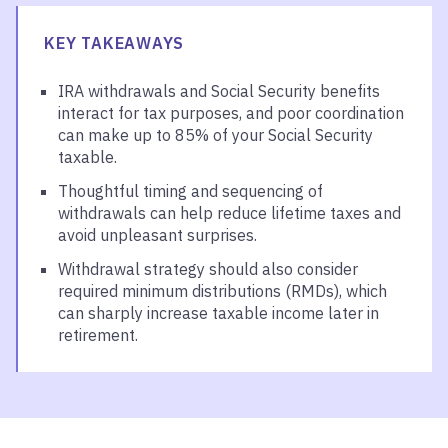
KEY TAKEAWAYS
IRA withdrawals and Social Security benefits
interact for tax purposes, and poor coordination
can make up to 85% of your Social Security
taxable.
Thoughtful timing and sequencing of
withdrawals can help reduce lifetime taxes and
avoid unpleasant surprises.
Withdrawal strategy should also consider
required minimum distributions (RMDs), which
can sharply increase taxable income later in
retirement.