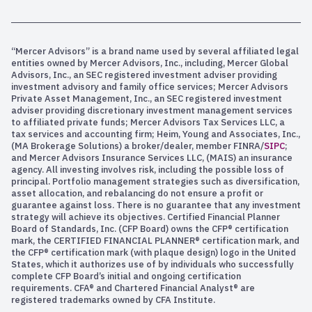
“Mercer Advisors” is a brand name used by several affiliated legal
entities owned by Mercer Advisors, Inc., including, Mercer Global
Advisors, Inc., an SEC registered investment adviser providing
investment advisory and family office services; Mercer Advisors
Private Asset Management, Inc., an SEC registered investment
adviser providing discretionary investment management services
to affiliated private funds; Mercer Advisors Tax Services LLC, a
tax services and accounting firm; Heim, Young and Associates, Inc.,
(MA Brokerage Solutions) a broker/dealer, member FINRA/
SIPC
;
and Mercer Advisors Insurance Services LLC, (MAIS) an insurance
agency. All investing involves risk, including the possible loss of
principal. Portfolio management strategies such as diversification,
asset allocation, and rebalancing do not ensure a profit or
guarantee against loss. There is no guarantee that any investment
strategy will achieve its objectives. Certified Financial Planner
Board of Standards, Inc. (CFP Board) owns the CFP® certification
mark, the CERTIFIED FINANCIAL PLANNER® certification mark, and
the CFP® certification mark (with plaque design) logo in the United
States, which it authorizes use of by individuals who successfully
complete CFP Board’s initial and ongoing certification
requirements. CFA® and Chartered Financial Analyst® are
registered trademarks owned by CFA Institute.