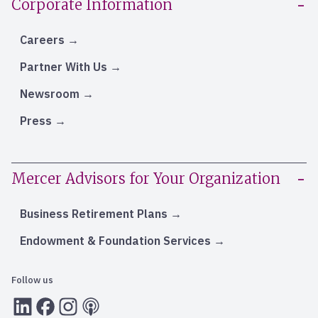
Corporate Information
Careers
Partner With Us
Newsroom
Press
Mercer Advisors for Your Organization
Business Retirement Plans
Endowment & Foundation Services
Follow us
LInkedIn
Facebook
Instagram
RSS