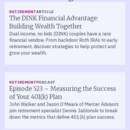
RETIREMENT
ARTICLE
The DINK Financial Advantage:
Building Wealth Together
Dual income, no kids (DINK) couples have a rare
financial window. From backdoor Roth IRAs to early
retirement, discover strategies to help protect and
grow your wealth.
LISTEN
RETIREMENT
PODCAST
Episode 523 – Measuring the Success
of Your 401(k) Plan
John Walker and Jason O’Meara of Mercer Advisors
join retirement specialist Dennis Jablonski to break
down the metrics that define 401(k) plan success.