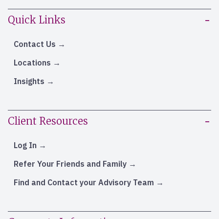
Quick Links
Contact Us
Locations
Insights
Client Resources
Log In
Refer Your Friends and Family
Find and Contact your Advisory Team