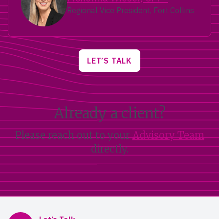
Regional Vice President, Fort Collins
LET’S TALK
Already a client?
Please reach out to your
Advisory Team
directly.
Mercer Advisors