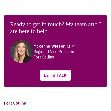
Ready to get in touch? My team and I
are here to help.
Mckenna Wieser, CFP®
Regional Vice President
Fort Collins
LET’S TALK
Fort Collins