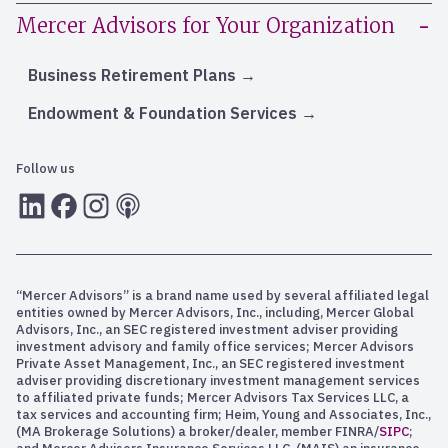
Mercer Advisors for Your Organization
Business Retirement Plans
Endowment & Foundation Services
Follow us
LInkedIn
Facebook
Instagram
RSS
“Mercer Advisors” is a brand name used by several affiliated legal
entities owned by Mercer Advisors, Inc., including, Mercer Global
Advisors, Inc., an SEC registered investment adviser providing
investment advisory and family office services; Mercer Advisors
Private Asset Management, Inc., an SEC registered investment
adviser providing discretionary investment management services
to affiliated private funds; Mercer Advisors Tax Services LLC, a
tax services and accounting firm; Heim, Young and Associates, Inc.,
(MA Brokerage Solutions) a broker/dealer, member FINRA/
SIPC
;