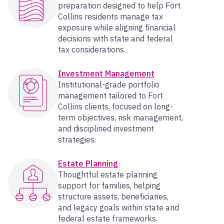
preparation designed to help Fort
Collins residents manage tax
exposure while aligning financial
decisions with state and federal
tax considerations.
Investment Management
Institutional-grade portfolio
management tailored to Fort
Collins clients, focused on long-
term objectives, risk management,
and disciplined investment
strategies.
Estate Planning
Thoughtful estate planning
support for families, helping
structure assets, beneficiaries,
and legacy goals within state and
federal estate frameworks.