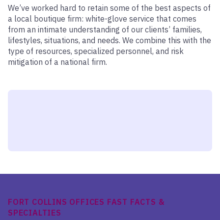
We’ve worked hard to retain some of the best aspects of
a local boutique firm: white-glove service that comes
from an intimate understanding of our clients’ families,
lifestyles, situations, and needs. We combine this with the
type of resources, specialized personnel, and risk
mitigation of a national firm.
FORT COLLINS OFFICES FAST FACTS &
SPECIALTIES