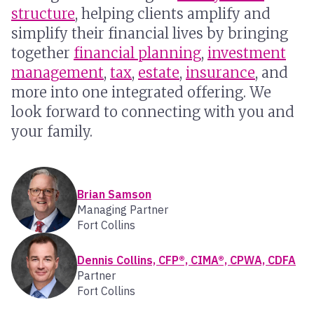
structure
, helping clients amplify and
simplify their financial lives by bringing
together
financial planning
,
investment
management
,
tax
,
estate
,
insurance
, and
more into one integrated offering. We
look forward to connecting with you and
your family.
Brian Samson
Managing Partner
Fort Collins
Dennis Collins, CFP®, CIMA®, CPWA, CDFA
Partner
Fort Collins