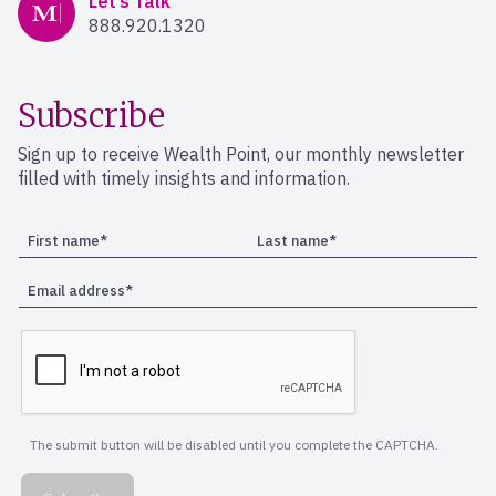
Let’s Talk
888.920.1320
Subscribe
Sign up to receive Wealth Point, our monthly newsletter
filled with timely insights and information.