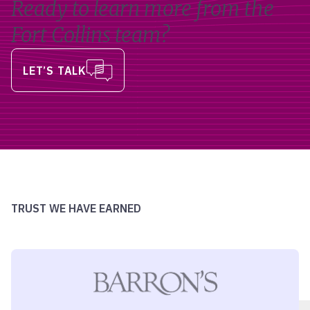
Ready to learn more from the
Fort Collins team?
LET’S TALK
TRUST WE HAVE EARNED