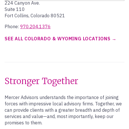
224 Canyon Ave.
Suite 110
Fort Collins, Colorado 80521
Phone:
970.204.1376
SEE ALL COLORADO & WYOMING LOCATIONS
Stronger Together
Mercer Advisors understands the importance of joining
forces with impressive local advisory firms. Together, we
can provide clients with a greater breadth and depth of
services and value—and, most importantly, keep our
promises to them.