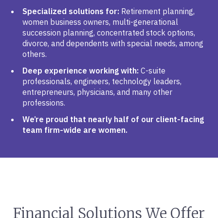
Specialized solutions for:
Retirement planning,
women business owners, multi-generational
succession planning, concentrated stock options,
divorce, and dependents with special needs, among
others.
Deep experience working with:
C-suite
professionals, engineers, technology leaders,
entrepreneurs, physicians, and many other
professions.
We’re proud that nearly half of our client-facing
team firm-wide are women.
Financial Solutions We Offer