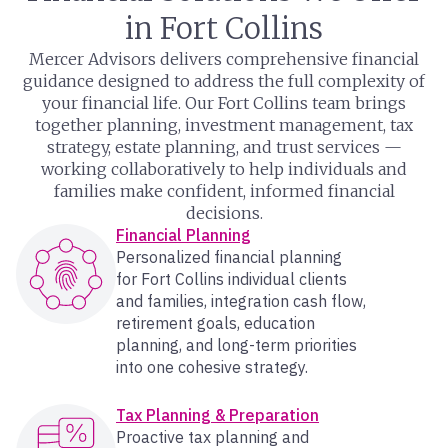
in Fort Collins
Mercer Advisors delivers comprehensive financial
guidance designed to address the full complexity of
your financial life. Our Fort Collins team brings
together planning, investment management, tax
strategy, estate planning, and trust services —
working collaboratively to help individuals and
families make confident, informed financial
decisions.
Financial Planning
Personalized financial planning
for Fort Collins individual clients
and families, integration cash flow,
retirement goals, education
planning, and long-term priorities
into one cohesive strategy.
Tax Planning & Preparation
Proactive tax planning and