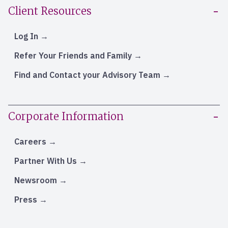
Client Resources
Log In
Refer Your Friends and Family
Find and Contact your Advisory Team
Corporate Information
Careers
Partner With Us
Newsroom
Press