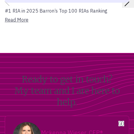
#1 RIA in 2025 Barron’s Top 100 RIAs Ranking
Read More
Ready to get in touch?
My team and I are here to
help.
Mckenna Wieser, CFP®