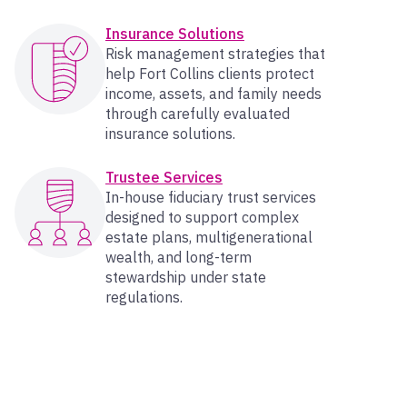
Insurance Solutions
Risk management strategies that
help Fort Collins clients protect
income, assets, and family needs
through carefully evaluated
insurance solutions.
Trustee Services
In-house fiduciary trust services
designed to support complex
estate plans, multigenerational
wealth, and long-term
stewardship under state
regulations.