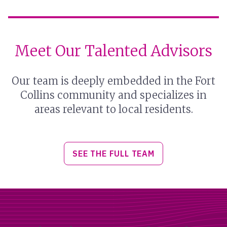
Meet Our Talented Advisors
Our team is deeply embedded in the Fort
Collins community and specializes in
areas relevant to local residents.
SEE THE FULL TEAM