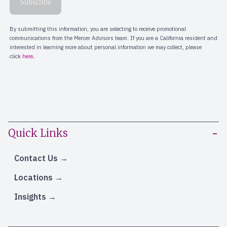
Quick Links
Contact Us
Locations
Insights