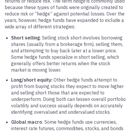
returns or reduce risk. The term
hedge
is commonly used
because these types of funds were originally created to
reduce risk or “hedge” against potential losses. Over the
years, however, hedge funds have expanded to include a
wide array of different strategies:
Short selling
: Selling stock short involves borrowing
shares (usually from a brokerage firm), selling them,
and attempting to buy back later at a lower price.
Some hedge funds specialize in short selling, which
generally offers better returns when the stock
market is moving lower.
Long/short equity:
Other hedge funds attempt to
profit from buying stocks they expect to move higher
and selling short those that are expected to
underperform. Doing both can lessen overall portfolio
volatility and success usually depends on accurately
identifying overvalued and undervalued stocks.
Global macro
: Some hedge funds use currencies,
interest rate futures, commodities, stocks, and bonds