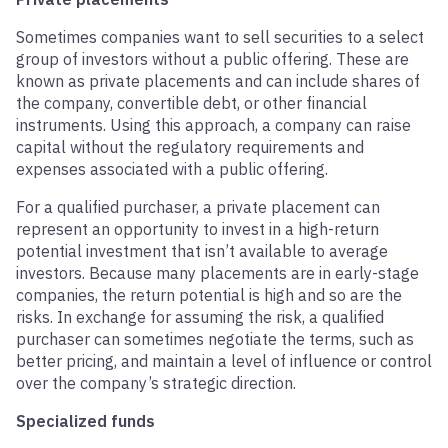
Sometimes companies want to sell securities to a select
group of investors without a public offering. These are
known as private placements and can include shares of
the company, convertible debt, or other financial
instruments. Using this approach, a company can raise
capital without the regulatory requirements and
expenses associated with a public offering.
For a qualified purchaser, a private placement can
represent an opportunity to invest in a high-return
potential investment that isn’t available to average
investors. Because many placements are in early-stage
companies, the return potential is high and so are the
risks. In exchange for assuming the risk, a qualified
purchaser can sometimes negotiate the terms, such as
better pricing, and maintain a level of influence or control
over the company’s strategic direction.
Specialized funds