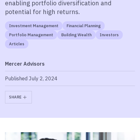
enabling portfolio diversification and
potential for high returns.
Investment Management
Financial Planning
Portfolio Management
Building Wealth
Investors
Articles
Mercer Advisors
Published July 2, 2024
SHARE