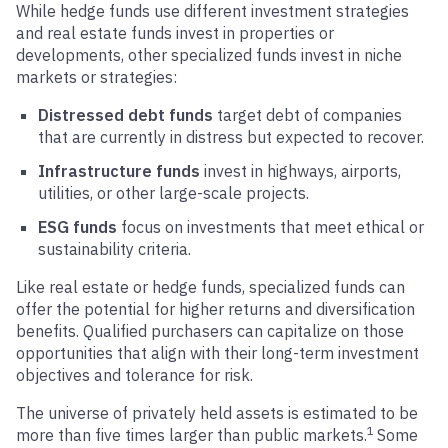
While hedge funds use different investment strategies
and real estate funds invest in properties or
developments, other specialized funds invest in niche
markets or strategies:
Distressed debt funds
target debt of companies
that are currently in distress but expected to recover.
Infrastructure funds
invest in highways, airports,
utilities, or other large-scale projects.
ESG funds
focus on investments that meet ethical or
sustainability criteria.
Like real estate or hedge funds, specialized funds can
offer the potential for higher returns and diversification
benefits. Qualified purchasers can capitalize on those
opportunities that align with their long-term investment
objectives and tolerance for risk.
The universe of privately held assets is estimated to be
1
more than five times larger than public markets.
Some