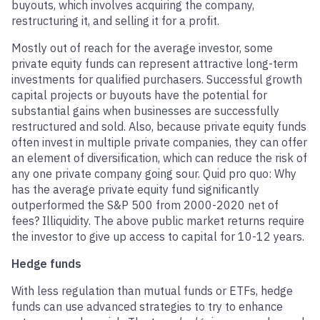
buyouts, which involves acquiring the company,
restructuring it, and selling it for a profit.
Mostly out of reach for the average investor, some
private equity funds can represent attractive long-term
investments for qualified purchasers. Successful growth
capital projects or buyouts have the potential for
substantial gains when businesses are successfully
restructured and sold. Also, because private equity funds
often invest in multiple private companies, they can offer
an element of diversification, which can reduce the risk of
any one private company going sour. Quid pro quo: Why
has the average private equity fund significantly
outperformed the S&P 500 from 2000-2020 net of
fees? Illiquidity. The above public market returns require
the investor to give up access to capital for 10-12 years.
Hedge funds
With less regulation than mutual funds or ETFs, hedge
funds can use advanced strategies to try to enhance