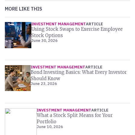
MORE LIKE THIS
INVESTMENT MANAGEMENT
ARTICLE
Using Stock Swaps to Exercise Employee
Stock Options
June 30, 2026
INVESTMENT MANAGEMENT
ARTICLE
Bond Investing Basics: What Every Investor
Should Know
June 23, 2026
INVESTMENT MANAGEMENT
ARTICLE
What a Stock Split Means for Your
Portfolio
June 10, 2026