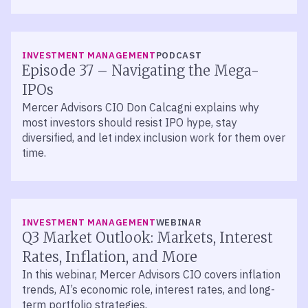
LISTEN
INVESTMENT MANAGEMENT
PODCAST
Episode 37 – Navigating the Mega-
IPOs
Mercer Advisors CIO Don Calcagni explains why
most investors should resist IPO hype, stay
diversified, and let index inclusion work for them over
time.
INVESTMENT MANAGEMENT
WEBINAR
Q3 Market Outlook: Markets, Interest
Rates, Inflation, and More
In this webinar, Mercer Advisors CIO covers inflation
trends, AI’s economic role, interest rates, and long-
term portfolio strategies.