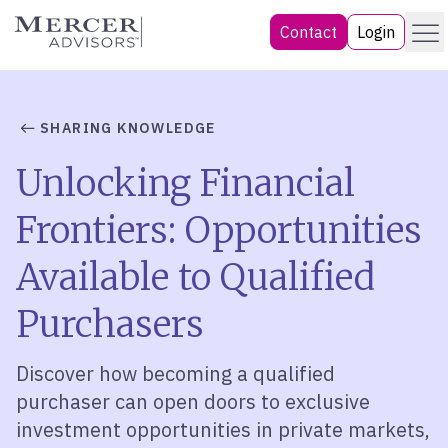
Skip
Menu
Mercer Advisors
Contact
Login
to
content
SHARING KNOWLEDGE
Unlocking Financial
Frontiers: Opportunities
Available to Qualified
Purchasers
Discover how becoming a qualified
purchaser can open doors to exclusive
investment opportunities in private markets,