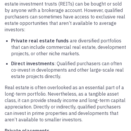
estate investment trusts (REITs) can be bought or sold
by anyone with a brokerage account. However, qualified
purchasers can sometimes have access to exclusive real
estate opportunities that aren’t available to average
investors:
Private real estate funds
are diversified portfolios
that can include commercial real estate, development
projects, or other niche markets.
Direct investments
: Qualified purchasers can often
co-invest in developments and other large-scale real
estate projects directly.
Real estate is often overlooked as an essential part of a
long-term portfolio. Nevertheless, as a tangible asset
class, it can provide steady income and long-term capital
appreciation. Directly or indirectly, qualified purchasers
can invest in prime properties and developments that
aren’t available to smaller investors.
Private placements