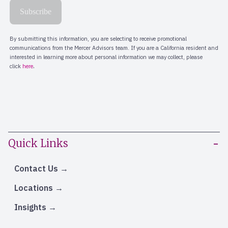
Quick Links
Contact Us
Locations
Insights