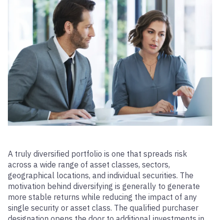
A truly diversified portfolio is one that spreads risk
across a wide range of asset classes, sectors,
geographical locations, and individual securities. The
motivation behind diversifying is generally to generate
more stable returns while reducing the impact of any
single security or asset class. The qualified purchaser
designation opens the door to additional investments in