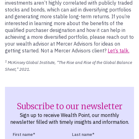
investments aren’t highly correlated with publicly traded
stocks and bonds, which can aid in diversifying portfolios
and generating more stable long-term returns. If you’re
interested in learning more about the benefits of the
qualified purchaser designation and how it can help in
achieving a more diversified portfolio, please reach out to
your wealth advisor at Mercer Advisors for ideas on
getting started. Not a Mercer Advisors client?
Let’s talk.
1
McKinsey Global Institute, “The Rise and Rise of the Global Balance
Sheet,” 2021.
Subscribe to our newsletter
Sign up to receive Wealth Point, our monthly
newsletter filled with timely insights and information.