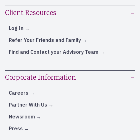
Client Resources
Log In
Refer Your Friends and Family
Find and Contact your Advisory Team
Corporate Information
Careers
Partner With Us
Newsroom
Press