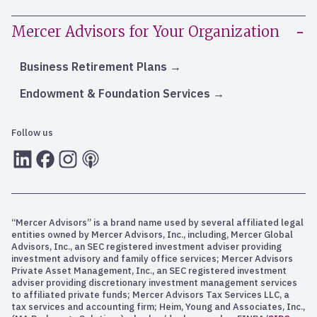
Mercer Advisors for Your Organization
Business Retirement Plans
Endowment & Foundation Services
Follow us
LInkedIn
Facebook
Instagram
RSS
“Mercer Advisors” is a brand name used by several affiliated legal
entities owned by Mercer Advisors, Inc., including, Mercer Global
Advisors, Inc., an SEC registered investment adviser providing
investment advisory and family office services; Mercer Advisors
Private Asset Management, Inc., an SEC registered investment
adviser providing discretionary investment management services
to affiliated private funds; Mercer Advisors Tax Services LLC, a
tax services and accounting firm; Heim, Young and Associates, Inc.,