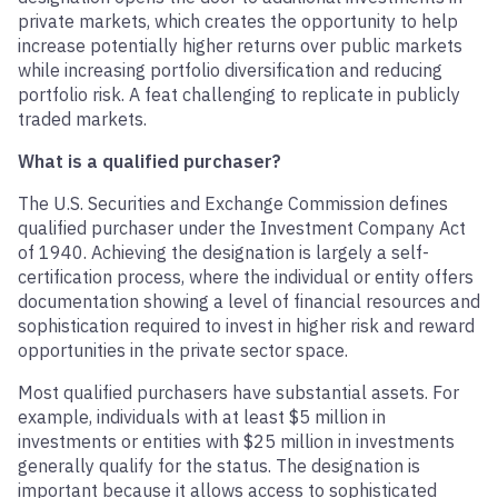
private markets, which creates the opportunity to help
increase potentially higher returns over public markets
while increasing portfolio diversification and reducing
portfolio risk. A feat challenging to replicate in publicly
traded markets.
What is a qualified purchaser?
The U.S. Securities and Exchange Commission defines
qualified purchaser under the Investment Company Act
of 1940. Achieving the designation is largely a self-
certification process, where the individual or entity offers
documentation showing a level of financial resources and
sophistication required to invest in higher risk and reward
opportunities in the private sector space.
Most qualified purchasers have substantial assets. For
example, individuals with at least $5 million in
investments or entities with $25 million in investments
generally qualify for the status. The designation is
important because it allows access to sophisticated