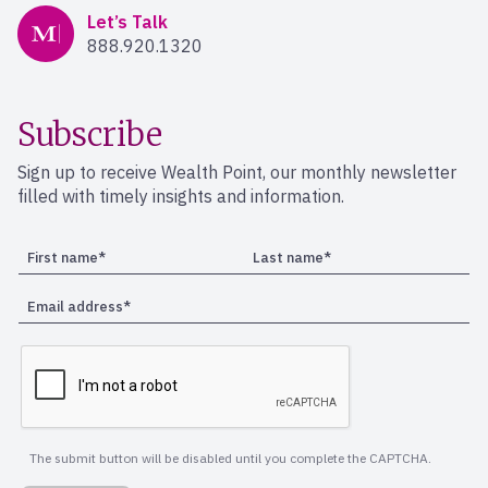
Mercer Advisors
Let’s Talk
888.920.1320
Subscribe
Sign up to receive Wealth Point, our monthly newsletter
filled with timely insights and information.