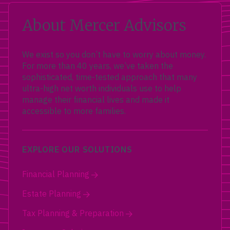
About Mercer Advisors
We exist so you don’t have to worry about money.
For more than 40 years, we’ve taken the
sophisticated, time-tested approach that many
ultra-high net worth individuals use to help
manage their financial lives and made it
accessible to more families.
EXPLORE OUR SOLUTIONS
Financial Planning
Estate Planning
Tax Planning & Preparation