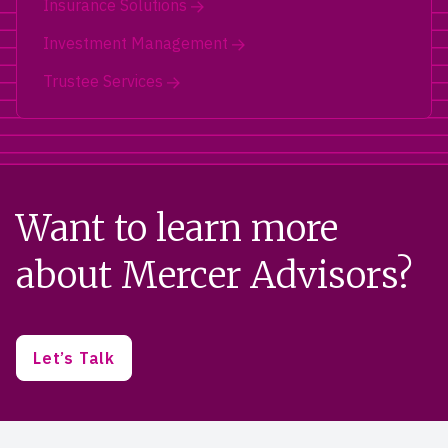
Insurance Solutions
Investment Management
Trustee Services
Want to learn more
about Mercer Advisors?
Let’s Talk