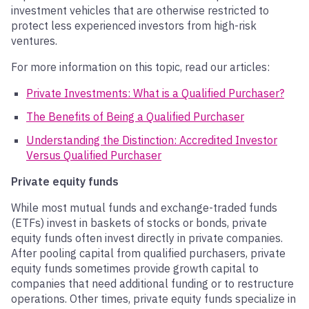
investment vehicles that are otherwise restricted to
protect less experienced investors from high-risk
ventures.
For more information on this topic, read our articles:
Private Investments: What is a Qualified Purchaser?
The Benefits of Being a Qualified Purchaser
Understanding the Distinction: Accredited Investor
Versus Qualified Purchaser
Private equity funds
While most mutual funds and exchange-traded funds
(ETFs) invest in baskets of stocks or bonds, private
equity funds often invest directly in private companies.
After pooling capital from qualified purchasers, private
equity funds sometimes provide growth capital to
companies that need additional funding or to restructure
operations. Other times, private equity funds specialize in