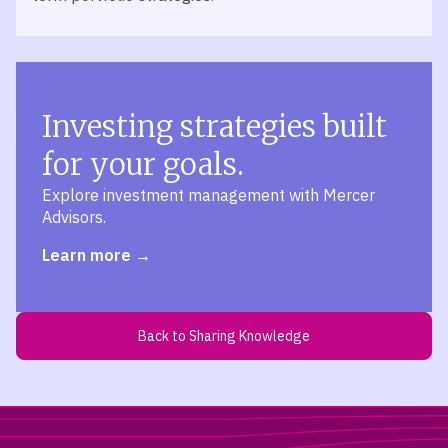
Investing strategies built
for your goals.
Explore investment management with Mercer
Advisors.
Learn more
Back to Sharing Knowledge