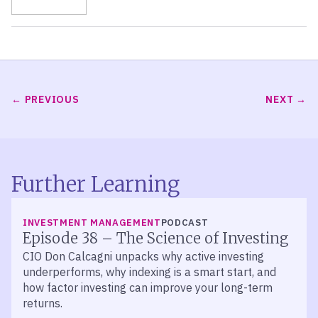
PREVIOUS
NEXT
Further Learning
LISTEN
INVESTMENT MANAGEMENT
PODCAST
Episode 38 – The Science of Investing
CIO Don Calcagni unpacks why active investing
underperforms, why indexing is a smart start, and
how factor investing can improve your long-term
returns.