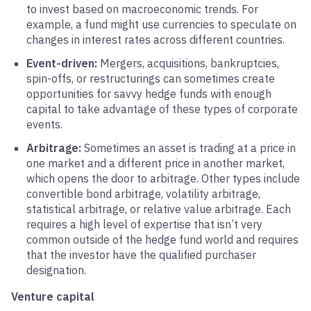
to invest based on macroeconomic trends. For
example, a fund might use currencies to speculate on
changes in interest rates across different countries.
Event-driven:
Mergers, acquisitions, bankruptcies,
spin-offs, or restructurings can sometimes create
opportunities for savvy hedge funds with enough
capital to take advantage of these types of corporate
events.
Arbitrage:
Sometimes an asset is trading at a price in
one market and a different price in another market,
which opens the door to arbitrage. Other types include
convertible bond arbitrage, volatility arbitrage,
statistical arbitrage, or relative value arbitrage. Each
requires a high level of expertise that isn’t very
common outside of the hedge fund world and requires
that the investor have the qualified purchaser
designation.
Venture capital