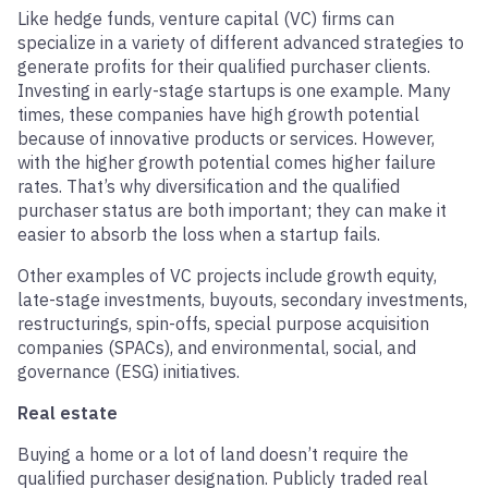
Like hedge funds, venture capital (VC) firms can
specialize in a variety of different advanced strategies to
generate profits for their qualified purchaser clients.
Investing in early-stage startups is one example. Many
times, these companies have high growth potential
because of innovative products or services. However,
with the higher growth potential comes higher failure
rates. That’s why diversification and the qualified
purchaser status are both important; they can make it
easier to absorb the loss when a startup fails.
Other examples of VC projects include growth equity,
late-stage investments, buyouts, secondary investments,
restructurings, spin-offs, special purpose acquisition
companies (SPACs), and environmental, social, and
governance (ESG) initiatives.
Real estate
Buying a home or a lot of land doesn’t require the
qualified purchaser designation. Publicly traded real