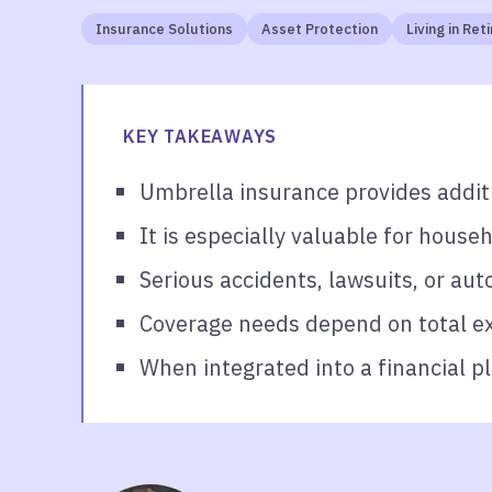
Insurance Solutions
Asset Protection
Living in Re
KEY TAKEAWAYS
Umbrella insurance provides additi
It is especially valuable for househ
Serious accidents, lawsuits, or aut
Coverage needs depend on total exp
When integrated into a financial p