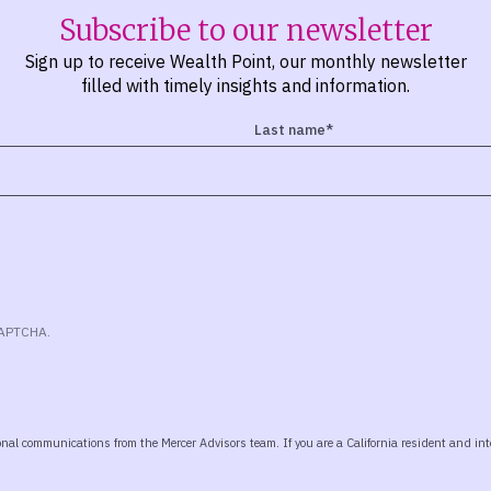
Subscribe to our newsletter
Sign up to receive Wealth Point, our monthly newsletter
filled with timely insights and information.