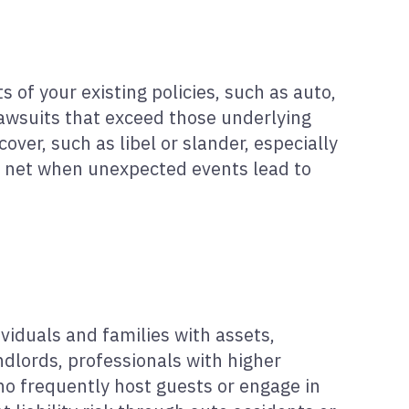
 of your existing policies, such as auto,
 lawsuits that exceed those underlying
over, such as libel or slander, especially
ety net when unexpected events lead to
viduals and families with assets,
ndlords, professionals with higher
who frequently host guests or engage in