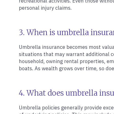
recreational activities. Even those withou
personal injury claims.
3. When is umbrella insura
Umbrella insurance becomes most valuab
situations that may warrant additional c
household, owning rental properties, emp
boats. As wealth grows over time, so do
4. What does umbrella insu
Umbrella policies generally provide exce