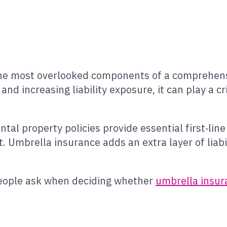
the most overlooked components of a comprehensiv
 and increasing liability exposure, it can play a cri
al property policies provide essential first‑line
t. Umbrella insurance adds an extra layer of liab
eople ask when deciding whether
umbrella insur