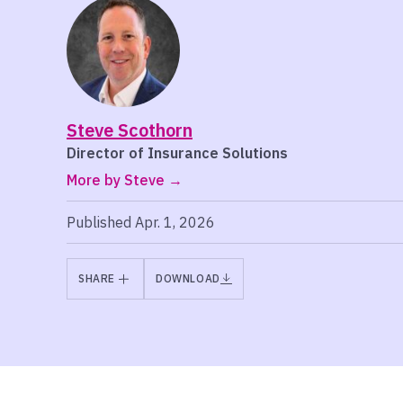
Steve Scothorn
Director of Insurance Solutions
More by Steve
Published Apr. 1, 2026
SHARE
DOWNLOAD