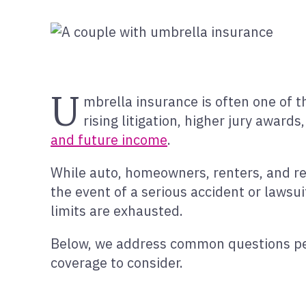
U
mbrella insurance is often one of 
rising litigation, higher jury awards,
and future income
.
While auto, homeowners, renters, and rent
the event of a serious accident or lawsui
limits are exhausted.
Below, we address common questions p
coverage to consider.