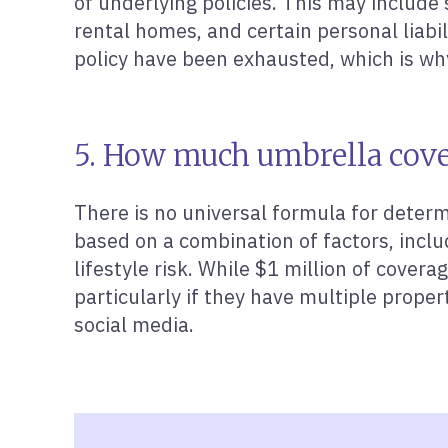
of underlying policies. This may include s
rental homes, and certain personal liabi
policy have been exhausted, which is wh
5. How much umbrella cove
There is no universal formula for determ
based on a combination of factors, inclu
lifestyle risk. While $1 million of cove
particularly if they have multiple proper
social media.