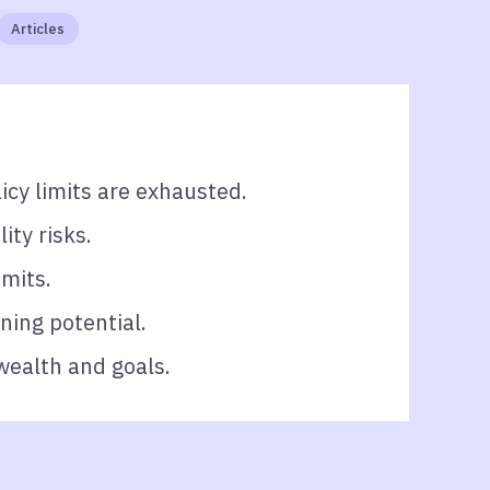
Articles
icy limits are exhausted.
ity risks.
imits.
ning potential.
wealth and goals.