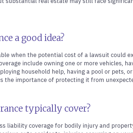
t substantial real estate may still face significan
nce a good idea?
le when the potential cost of a lawsuit could e
overage include owning one or more vehicles, hav
loying household help, having a pool or pets, or
es the importance of protecting it from unexpect
rance typically cover?
ss liability coverage for bodily injury and prope