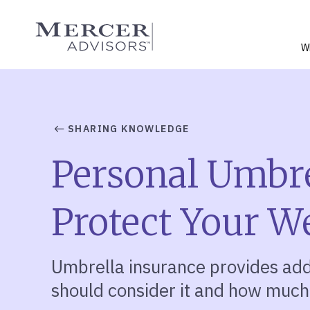
Skip
to
Mercer Advisors
content
W
SHARING KNOWLEDGE
Personal Umbre
Protect Your W
Umbrella insurance provides add
should consider it and how much