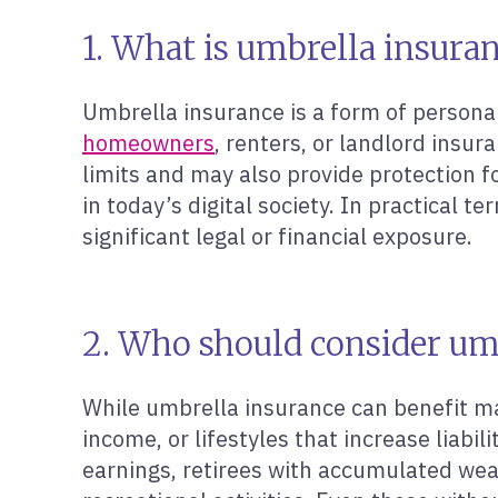
1. What is umbrella insura
Umbrella insurance is a form of personal 
homeowners
, renters, or landlord insur
limits and may also provide protection fo
in today’s digital society. In practical 
significant legal or financial exposure.
2. Who should consider um
While umbrella insurance can benefit man
income, or lifestyles that increase liabi
earnings, retirees with accumulated weal