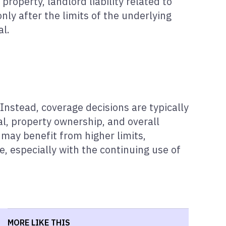
property, landlord liability related to
nly after the limits of the underlying
al.
Instead, coverage decisions are typically
al, property ownership, and overall
 may benefit from higher limits,
re, especially with the continuing use of
MORE LIKE THIS