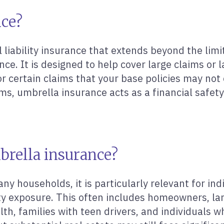
nce?
liability insurance that extends beyond the limits
ance. It is designed to help cover large claims or
r certain claims that your base policies may not c
terms, umbrella insurance acts as a financial saf
brella insurance?
y households, it is particularly relevant for indi
lity exposure. This often includes homeowners, la
th, families with teen drivers, and individuals 