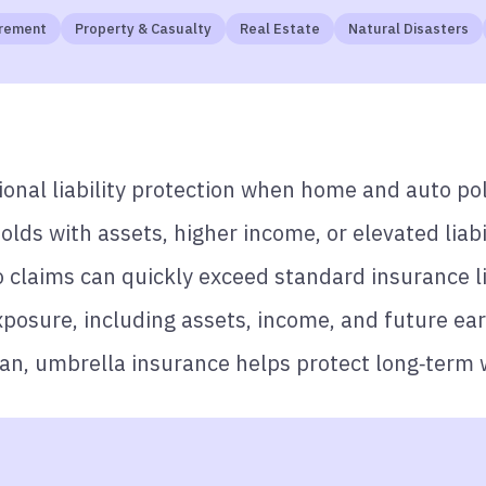
tirement
Property & Casualty
Real Estate
Natural Disasters
onal liability protection when home and auto pol
olds with assets, higher income, or elevated liabil
o claims can quickly exceed standard insurance l
osure, including assets, income, and future ear
lan, umbrella insurance helps protect long‑term 