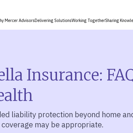
hy Mercer Advisors
Delivering Solutions
Working Together
Sharing Knowl
lla Insurance: FAQ
ealth
ed liability protection beyond home an
 coverage may be appropriate.