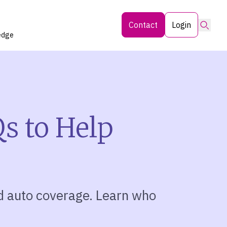
Searc
Contact
Login
edge
s to Help
d auto coverage. Learn who