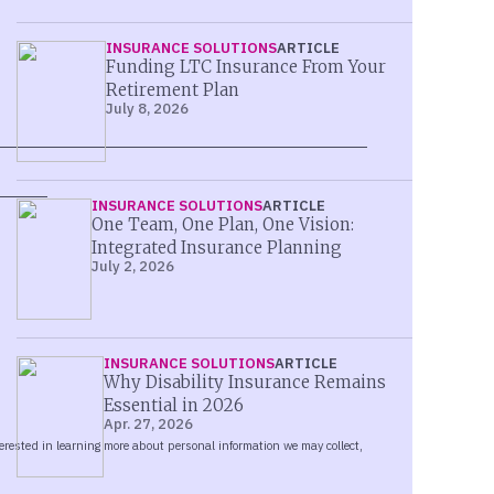
INSURANCE SOLUTIONS
ARTICLE
Funding LTC Insurance From Your
Retirement Plan
July 8, 2026
INSURANCE SOLUTIONS
ARTICLE
One Team, One Plan, One Vision:
Integrated Insurance Planning
July 2, 2026
INSURANCE SOLUTIONS
ARTICLE
Why Disability Insurance Remains
Essential in 2026
Apr. 27, 2026