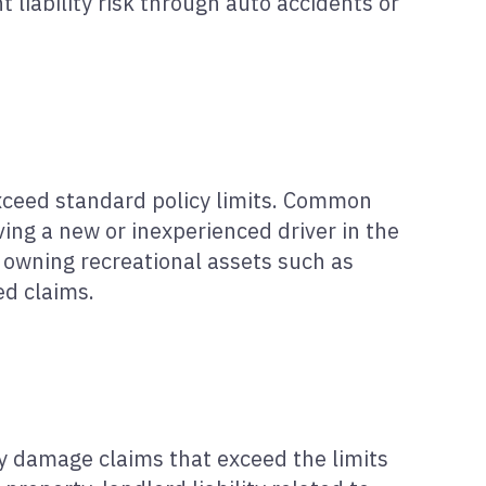
t liability risk through auto accidents or
xceed standard policy limits. Common
ing a new or inexperienced driver in the
 owning recreational assets such as
ed claims.
rty damage claims that exceed the limits