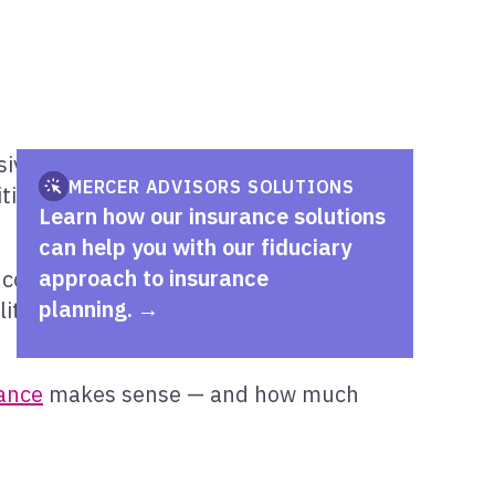
e financial plan. Yet in a world of
MERCER ADVISORS SOLUTIONS
tical role in
protecting personal assets
Learn how our insurance solutions
can help you with our fiduciary
approach to insurance
 coverage, they may not be sufficient in
planning.
ility protection when underlying policy
ance
makes sense — and how much