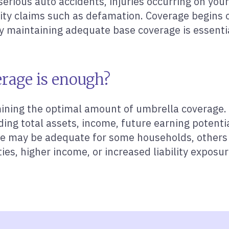
erious auto accidents, injuries occurring on your 
lity claims such as defamation. Coverage begins o
y maintaining adequate base coverage is essenti
rage is enough?
ining the optimal amount of umbrella coverage. 
ding total assets, income, future earning potenti
rage may be adequate for some households, others
ties, higher income, or increased liability exposu