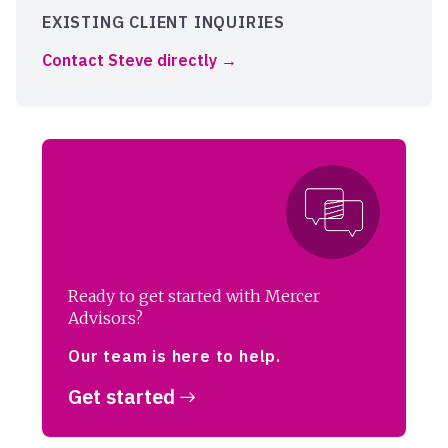
EXISTING CLIENT INQUIRIES
Contact Steve directly
Ready to get started with Mercer
Advisors?
Our team is here to help.
Get started