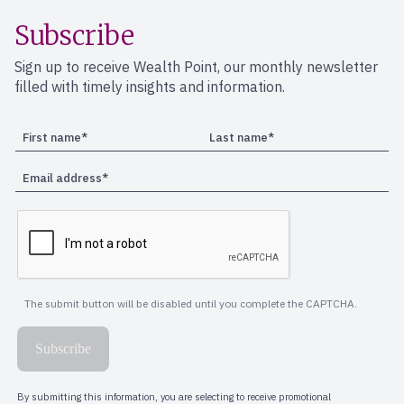
Subscribe
Sign up to receive Wealth Point, our monthly newsletter
filled with timely insights and information.