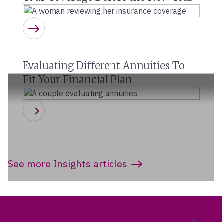
Learn more
Evaluating Different Annuities To
Fit Your Financial Plan
Learn more
See more Insights articles