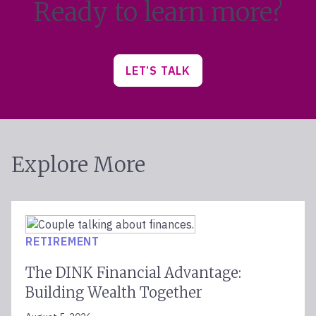
Ready to learn more?
LET’S TALK
Explore More
RETIREMENT
The DINK Financial Advantage:
Building Wealth Together