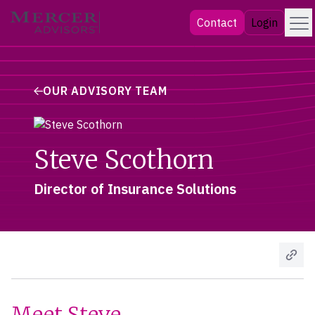
Skip
Menu
Mercer Advisors
Contact
Login
to
content
OUR ADVISORY TEAM
Steve Scothorn
Director of Insurance Solutions
Meet Steve