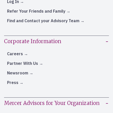
Log In
Refer Your Friends and Family
Find and Contact your Advisory Team
Corporate Information
Careers
Partner With Us
Newsroom
Press
Mercer Advisors for Your Organization