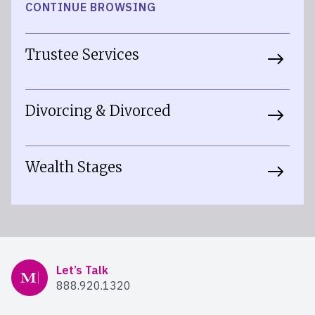
CONTINUE BROWSING
Trustee Services
Divorcing & Divorced
Wealth Stages
Mercer Advisors
Let’s Talk
888.920.1320