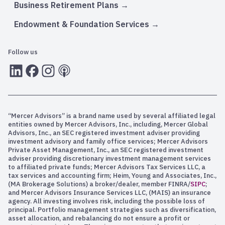
Business Retirement Plans
Endowment & Foundation Services
Follow us
LInkedIn
Facebook
Instagram
RSS
“Mercer Advisors” is a brand name used by several affiliated legal
entities owned by Mercer Advisors, Inc., including, Mercer Global
Advisors, Inc., an SEC registered investment adviser providing
investment advisory and family office services; Mercer Advisors
Private Asset Management, Inc., an SEC registered investment
adviser providing discretionary investment management services
to affiliated private funds; Mercer Advisors Tax Services LLC, a
tax services and accounting firm; Heim, Young and Associates, Inc.,
(MA Brokerage Solutions) a broker/dealer, member FINRA/
SIPC
;
and Mercer Advisors Insurance Services LLC, (MAIS) an insurance
agency. All investing involves risk, including the possible loss of
principal. Portfolio management strategies such as diversification,
asset allocation, and rebalancing do not ensure a profit or