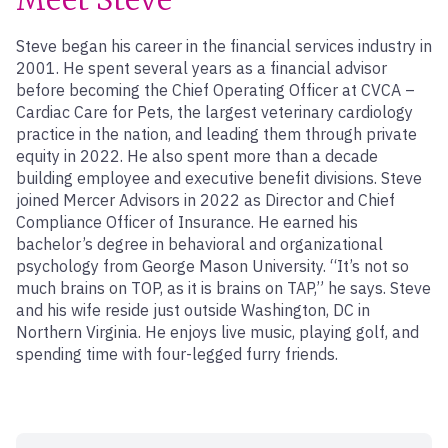
Steve began his career in the financial services industry in
2001. He spent several years as a financial advisor
before becoming the Chief Operating Officer at CVCA –
Cardiac Care for Pets, the largest veterinary cardiology
practice in the nation, and leading them through private
equity in 2022. He also spent more than a decade
building employee and executive benefit divisions. Steve
joined Mercer Advisors in 2022 as Director and Chief
Compliance Officer of Insurance. He earned his
bachelor’s degree in behavioral and organizational
psychology from George Mason University. “It’s not so
much brains on TOP, as it is brains on TAP,” he says. Steve
and his wife reside just outside Washington, DC in
Northern Virginia. He enjoys live music, playing golf, and
spending time with four-legged furry friends.