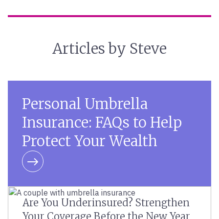
Articles by Steve
Personal Umbrella
Insurance: FAQs to Help
Protect Your Wealth
Learn more
Are You Underinsured? Strengthen
Your Coverage Before the New Year