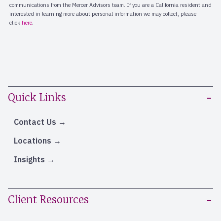
Quick Links
Contact Us
Locations
Insights
Client Resources