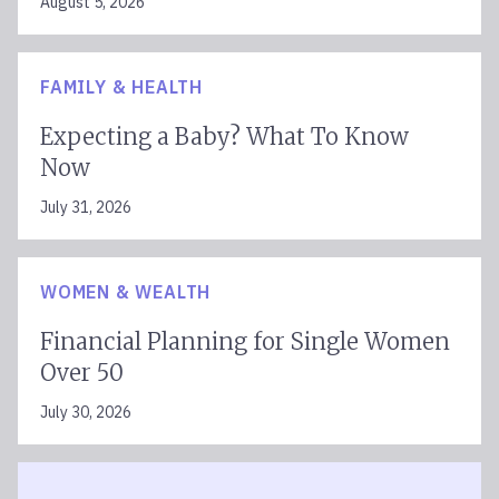
August 5, 2026
FAMILY & HEALTH
Expecting a Baby? What To Know
Now
July 31, 2026
WOMEN & WEALTH
Financial Planning for Single Women
Over 50
July 30, 2026