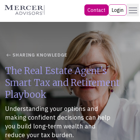
Skip
Menu
Mercer Advisors
Contact
Login
to
content
SHARING KNOWLEDGE
The Real Estate Agent’s
Smart Tax and Retirement
Playbook
Understanding your options and
making confident decisions can help
you build long-term wealth and
reduce your tax burden.