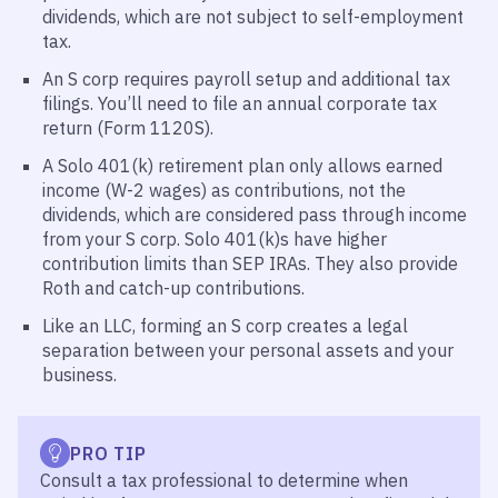
dividends, which are not subject to self-employment
tax.
An S corp requires payroll setup and additional tax
filings. You’ll need to file an annual corporate tax
return (Form 1120S).
A Solo 401(k) retirement plan only allows earned
income (W-2 wages) as contributions, not the
dividends, which are considered pass through income
from your S corp. Solo 401(k)s have higher
contribution limits than SEP IRAs. They also provide
Roth and catch-up contributions.
Like an LLC, forming an S corp creates a legal
separation between your personal assets and your
business.
PRO TIP
Consult a tax professional to determine when