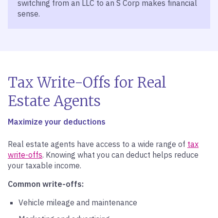
switching from an LLC to an S Corp makes financial
sense.
Tax Write-Offs for Real
Estate Agents
Maximize your deductions
Real estate agents have access to a wide range of
tax
write-offs
. Knowing what you can deduct helps reduce
your taxable income.
Common write-offs:
Vehicle mileage and maintenance