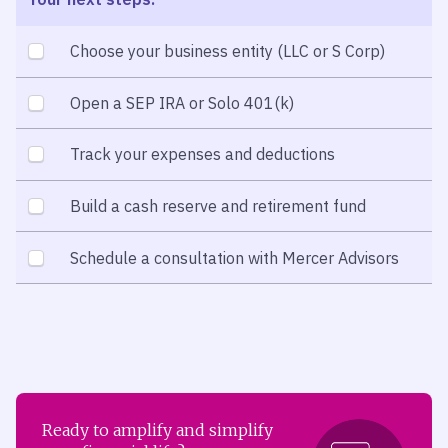
Choose your business entity (LLC or S Corp)
Open a SEP IRA or Solo 401(k)
Track your expenses and deductions
Build a cash reserve and retirement fund
Schedule a consultation with Mercer Advisors
Ready to amplify and simplify