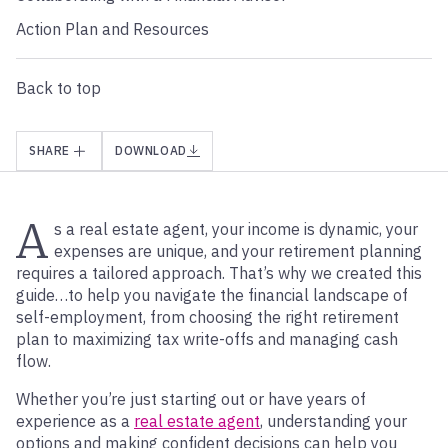
Action Plan and Resources
Back to top
SHARE
DOWNLOAD
A
s a real estate agent, your income is dynamic, your
expenses are unique, and your retirement planning
requires a tailored approach. That’s why we created this
guide…to help you navigate the financial landscape of
self-employment, from choosing the right retirement
plan to maximizing tax write-offs and managing cash
flow.
Whether you’re just starting out or have years of
experience as a
real estate agent
, understanding your
options and making confident decisions can help you