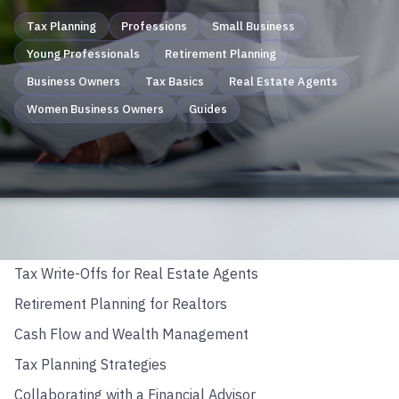
Tax Planning
Professions
Small Business
Young Professionals
Retirement Planning
Business Owners
Tax Basics
Real Estate Agents
Women Business Owners
Guides
TABLE OF CONTENTS
Business Structure Basics
Tax Write-Offs for Real Estate Agents
Retirement Planning for Realtors
Cash Flow and Wealth Management
Tax Planning Strategies
Collaborating with a Financial Advisor