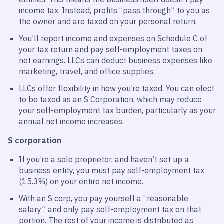
income tax. Instead, profits “pass through” to you as
the owner and are taxed on your personal return.
You’ll report income and expenses on Schedule C of
your tax return and pay self-employment taxes on
net earnings. LLCs can deduct business expenses like
marketing, travel, and office supplies.
LLCs offer flexibility in how you’re taxed. You can elect
to be taxed as an S Corporation, which may reduce
your self-employment tax burden, particularly as your
annual net income increases.
S corporation
If you’re a sole proprietor, and haven’t set up a
business entity, you must pay self-employment tax
(15.3%) on your entire net income.
With an S corp, you pay yourself a “reasonable
salary” and only pay self-employment tax on that
portion. The rest of your income is distributed as