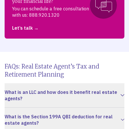
your financial life?
You can schedule a free consultation
with us: 888.920.1320
Let’s talk
FAQs: Real Estate Agent’s Tax and
Retirement Planning
What is an LLC and how does it benefit real estate
agents?
What is the Section 199A QBI deduction for real
estate agents?