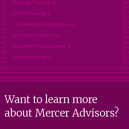
Financial Planning
Estate Planning
Tax Planning & Preparation
Insurance Solutions
Investment Management
Trustee Services
Want to learn more
about Mercer Advisors?