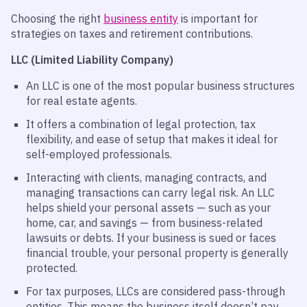
Choosing the right
business entity
is important for
strategies on taxes and retirement contributions.
LLC (Limited Liability Company)
An LLC is one of the most popular business structures
for real estate agents.
It offers a combination of legal protection, tax
flexibility, and ease of setup that makes it ideal for
self-employed professionals.
Interacting with clients, managing contracts, and
managing transactions can carry legal risk. An LLC
helps shield your personal assets — such as your
home, car, and savings — from business-related
lawsuits or debts. If your business is sued or faces
financial trouble, your personal property is generally
protected.
For tax purposes, LLCs are considered pass-through
entities. This means the business itself doesn’t pay