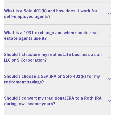
What is a Solo 401(k) and how does it work for
self-employed agents?
What is a 1031 exchange and when should real
estate agents use it?
Should I structure my real estate business as an
LLC or S Corporation?
Should I choose a SEP IRA or Solo 401(k) for my
retirement savings?
Should I convert my traditional IRA to a Roth IRA
during low-income years?