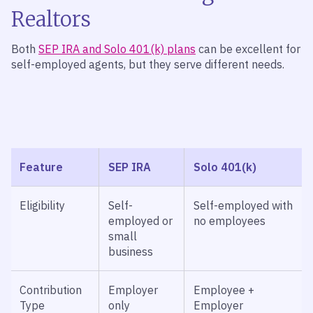
Realtors
Both
SEP IRA and Solo 401(k) plans
can be excellent for
self-employed agents, but they serve different needs.
Feature
SEP IRA
Solo 401(k)
Eligibility
Self-
Self-employed with
employed or
no employees
small
business
Contribution
Employer
Employee +
Type
only
Employer