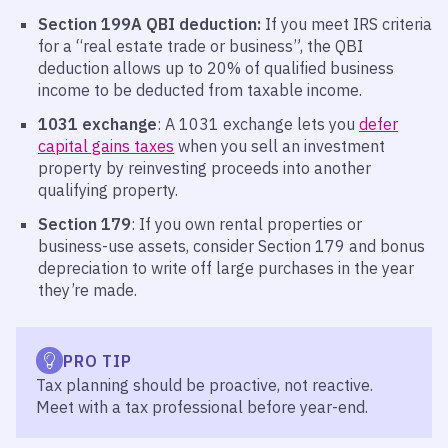
Section 199A QBI deduction:
If you meet IRS criteria
for a “real estate trade or business”, the QBI
deduction allows up to 20% of qualified business
income to be deducted from taxable income.
1031 exchange
: A 1031 exchange lets you
defer
capital gains taxes
when you sell an investment
property by reinvesting proceeds into another
qualifying property.
Section 179
: If you own rental properties or
business-use assets, consider Section 179 and bonus
depreciation to write off large purchases in the year
they’re made.
PRO TIP
Tax planning should be proactive, not reactive.
Meet with a tax professional before year-end.