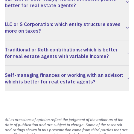
better for real estate agents?
LLC or S Corporation: which entity structure saves
more on taxes?
Traditional or Roth contributions: which is better
for real estate agents with variable income?
Self-managing finances or working with an advisor:
which is better for real estate agents?
All expressions of opinion reflect the judgment of the author as of the
date of publication and are subject to change. Some of the research
and ratings shown in this presentation come from third parties that are