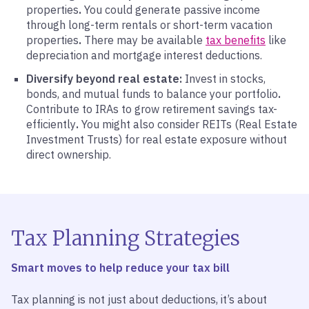
properties
.
You could generate passive income
through long-term rentals or short-term vacation
properties
.
There may be available
tax benefits
like
depreciation and mortgage interest deductions.
Diversify beyond real estate:
Invest in stocks,
bonds, and mutual funds to balance your portfolio
.
Contribute to IRAs to grow retirement savings tax-
efficiently
.
You might also consider REITs (Real Estate
Investment Trusts) for real estate exposure without
direct ownership.
Tax Planning Strategies
Smart moves to help reduce your tax bill
Tax planning is not just about deductions, it’s about