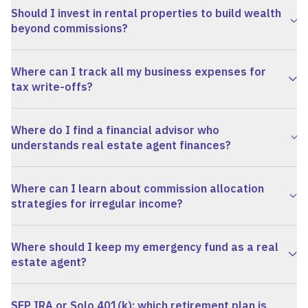
Should I invest in rental properties to build wealth
beyond commissions?
Where can I track all my business expenses for
tax write-offs?
Where do I find a financial advisor who
understands real estate agent finances?
Where can I learn about commission allocation
strategies for irregular income?
Where should I keep my emergency fund as a real
estate agent?
SEP IRA or Solo 401(k): which retirement plan is