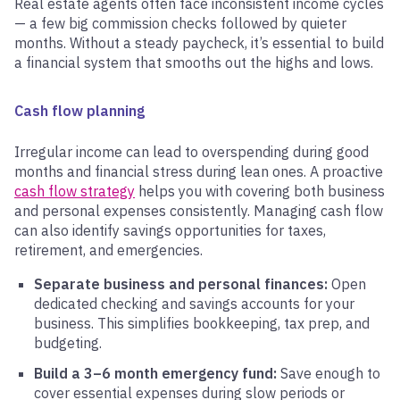
Real estate agents often face inconsistent income cycles
— a few big commission checks followed by quieter
months. Without a steady paycheck, it’s essential to build
a financial system that smooths out the highs and lows.
Cash flow planning
Irregular income can lead to overspending during good
months and financial stress during lean ones. A proactive
cash flow strategy
helps you with covering both business
and personal expenses consistently. Managing cash flow
can also identify savings opportunities for taxes,
retirement, and emergencies.
Separate business and personal finances:
Open
dedicated checking and savings accounts for your
business. This simplifies bookkeeping, tax prep, and
budgeting.
Build a 3–6 month emergency fund:
Save enough to
cover essential expenses during slow periods or