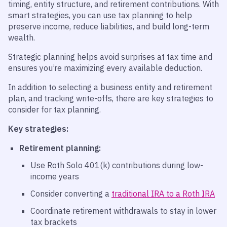
timing, entity structure, and retirement contributions. With
smart strategies, you can use tax planning to help
preserve income, reduce liabilities, and build long-term
wealth.
Strategic planning helps avoid surprises at tax time and
ensures you’re maximizing every available deduction.
In addition to selecting a business entity and retirement
plan, and tracking write-offs, there are key strategies to
consider for tax planning.
Key
strategies:
Retirement planning:
Use Roth Solo 401(k) contributions during low-
income years
Consider converting a
traditional IRA to a Roth IRA
Coordinate retirement withdrawals to stay in lower
tax brackets