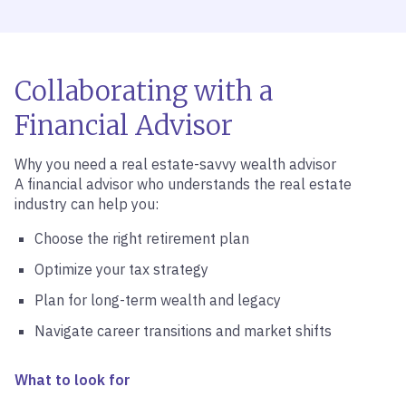
Collaborating with a
Financial Advisor
Why you need a real estate-savvy wealth advisor
A financial advisor who understands the real estate
industry can help you:
Choose the right retirement plan
Optimize your tax strategy
Plan for long-term wealth and legacy
Navigate career transitions and market shifts
What to look for