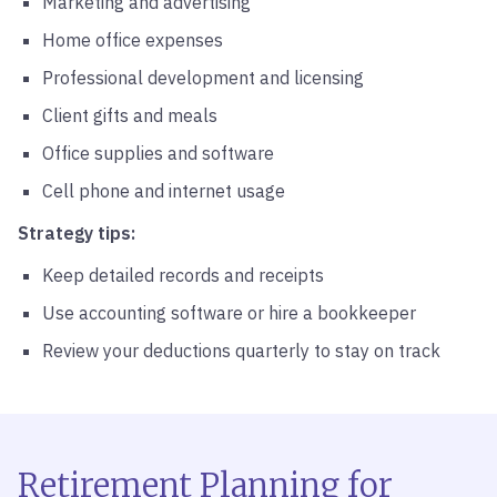
Marketing and advertising
Home office expenses
Professional development and licensing
Client gifts and meals
Office supplies and software
Cell phone and internet usage
Strategy tips:
Keep detailed records and receipts
Use accounting software or hire a bookkeeper
Review your deductions quarterly to stay on track
Retirement Planning for