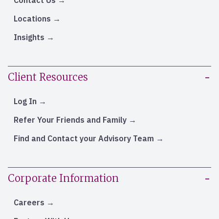
Locations
Insights
Client Resources
Log In
Refer Your Friends and Family
Find and Contact your Advisory Team
Corporate Information
Careers