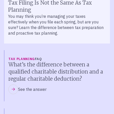
Tax Filing Is Not the Same As Tax
Planning
You may think you’re managing your taxes
effectively when you file each spring, but are you
sure? Learn the difference between tax preparation
and proactive tax planning.
TAX PLANNING
FAQ
What’s the difference between a
qualified charitable distribution and a
regular charitable deduction?
See the answer