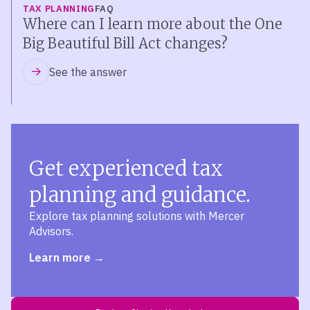
TAX PLANNING
FAQ
Where can I learn more about the One
Big Beautiful Bill Act changes?
See the answer
Get experienced tax
planning and guidance.
Explore tax planning solutions with Mercer
Advisors.
Learn more