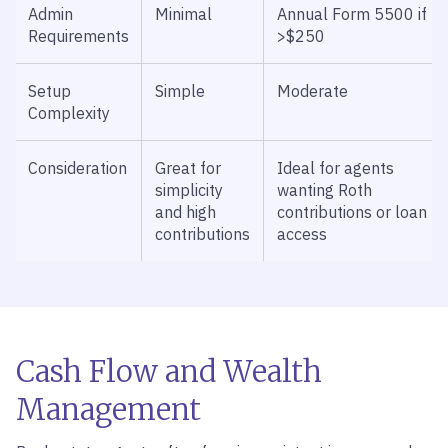
Admin
Minimal
Annual Form 5500 if
Requirements
>$250
Setup
Simple
Moderate
Complexity
Consideration
Great for
Ideal for agents
simplicity
wanting Roth
and high
contributions or loan
contributions
access
Cash Flow and Wealth
Management