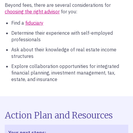
Beyond fees, there are several considerations for
choosing the right advisor
for you:
Find a
fiduciary
Determine their experience with self-employed
professionals
Ask about their knowledge of real estate income
structures
Explore collaboration opportunities for integrated
financial planning, investment management, tax,
estate, and insurance
Action Plan and Resources
Your next steps: