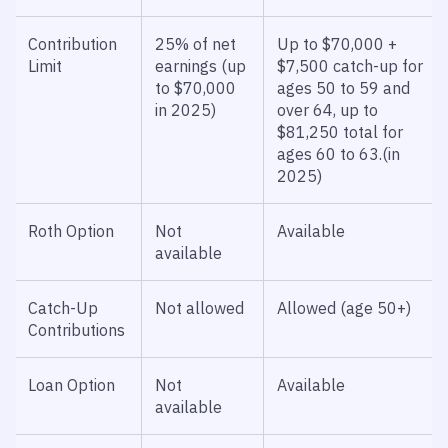
Contribution
25% of net
Up to $70,000 +
Limit
earnings (up
$7,500 catch-up for
to $70,000
ages 50 to 59 and
in 2025)
over 64, up to
$81,250 total for
ages 60 to 63.(in
2025)
Roth Option
Not
Available
available
Catch-Up
Not allowed
Allowed (age 50+)
Contributions
Loan Option
Not
Available
available