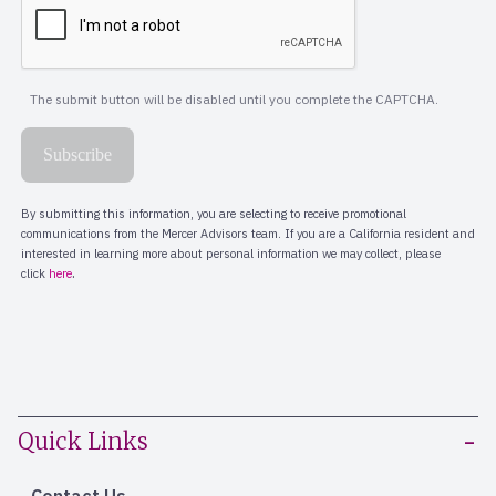
Quick Links
Contact Us