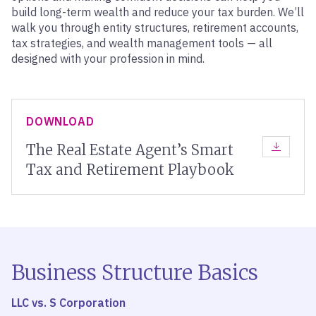
build long-term wealth and reduce your tax burden. We’ll
walk you through entity structures, retirement accounts,
tax strategies, and wealth management tools — all
designed with your profession in mind.
DOWNLOAD
The Real Estate Agent’s Smart
DOWNLOA
Tax and Retirement Playbook
Business Structure Basics
LLC vs. S Corporation