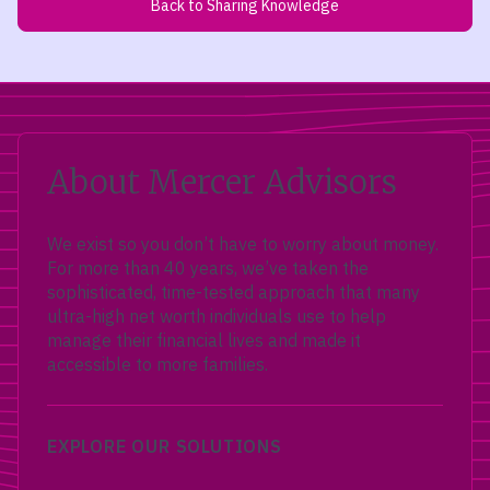
Back to Sharing Knowledge
About Mercer Advisors
We exist so you don’t have to worry about money.
For more than 40 years, we’ve taken the
sophisticated, time-tested approach that many
ultra-high net worth individuals use to help
manage their financial lives and made it
accessible to more families.
EXPLORE OUR SOLUTIONS