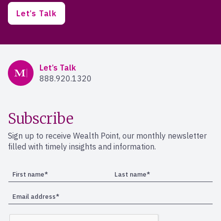
Let’s Talk
Mercer Advisors
Let’s Talk
888.920.1320
Subscribe
Sign up to receive Wealth Point, our monthly newsletter
filled with timely insights and information.