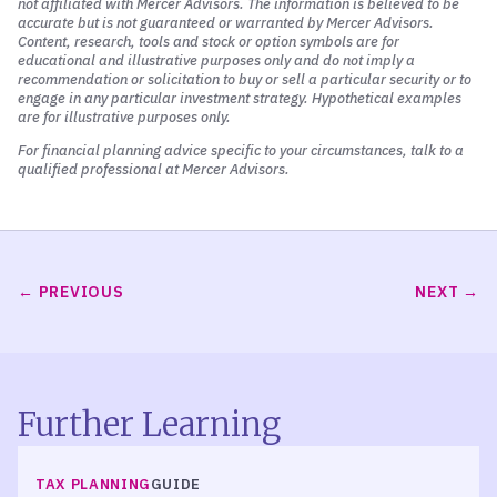
not affiliated with Mercer Advisors. The information is believed to be
accurate but is not guaranteed or warranted by Mercer Advisors.
Content, research, tools and stock or option symbols are for
educational and illustrative purposes only and do not imply a
recommendation or solicitation to buy or sell a particular security or to
engage in any particular investment strategy. Hypothetical examples
are for illustrative purposes only.
For financial planning advice specific to your circumstances, talk to a
qualified professional at Mercer Advisors.
PREVIOUS
NEXT
Further Learning
TAX PLANNING
GUIDE