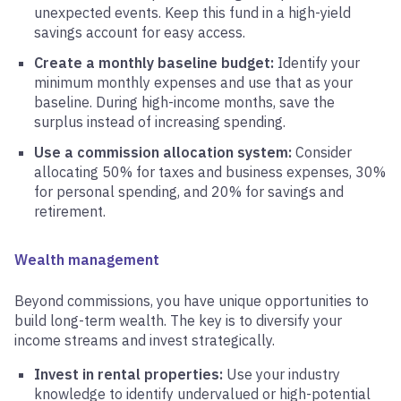
unexpected events. Keep this fund in a high-yield
savings account for easy access.
Create a monthly baseline budget:
Identify your
minimum monthly expenses and use that as your
baseline. During high-income months, save the
surplus instead of increasing spending.
Use a commission allocation system:
Consider
allocating 50% for taxes and business expenses, 30%
for personal spending, and 20% for savings and
retirement.
Wealth management
Beyond commissions, you have unique opportunities to
build long-term wealth. The key is to diversify your
income streams and invest strategically.
Invest in rental properties:
Use your industry
knowledge to identify undervalued or high-potential