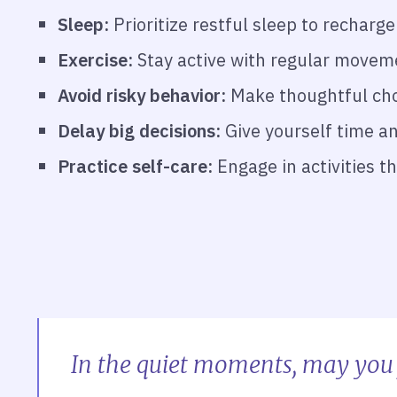
Sleep:
Prioritize restful sleep to rechar
Exercise:
Stay active with regular moveme
Avoid risky behavior:
Make thoughtful choi
Delay big decisions:
Give yourself time an
Practice self-care:
Engage in activities t
In the quiet moments, may you 