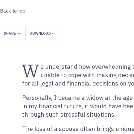
Back to top
SHARE
DOWNLOAD
W
e understand how overwhelming the
unable to cope with making decisi
for all legal and financial decisions on y
Personally, I became a widow at the age
in my financial future, it would have be
through such stressful situations.
The loss of a spouse often brings unique