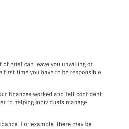
of grief can leave you unwilling or
 first time you have to be responsible
our finances worked and felt confident
eer to helping individuals manage
guidance. For example, there may be