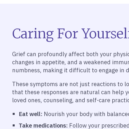
Caring For Yoursel
Grief can profoundly affect both your physic
changes in appetite, and a weakened immune
numbness, making it difficult to engage in da
These symptoms are not just reactions to l
that these responses are natural can help y
loved ones, counseling, and self-care practic
Eat well:
Nourish your body with balanced 
Take medications:
Follow your prescribed