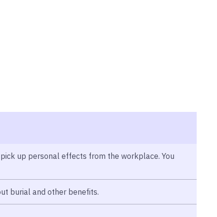
 pick up personal effects from the workplace. You
ut burial and other benefits.