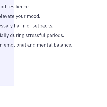
nd resilience.
elevate your mood.
essary harm or setbacks.
ally during stressful periods.
ain emotional and mental balance.