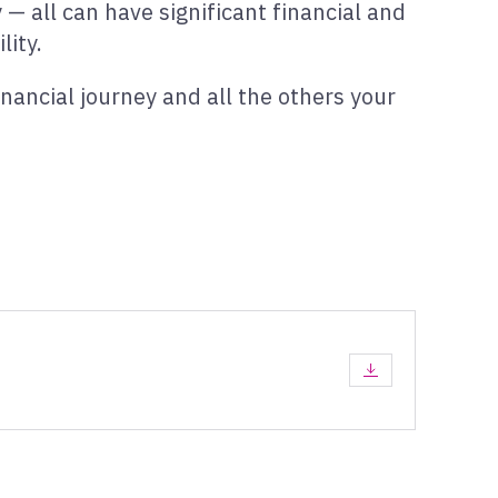
— all can have significant financial and
lity.
nancial journey and all the others your
DOWNLOAD