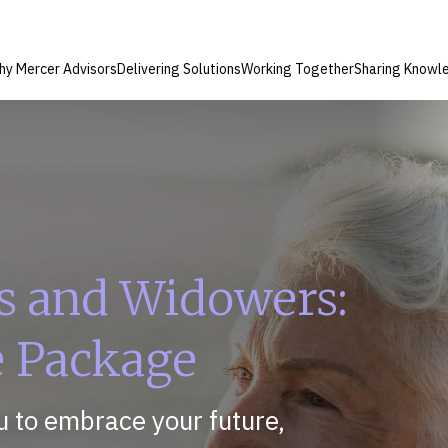
hy Mercer Advisors
Delivering Solutions
Working Together
Sharing Knowl
s and Widowers:
e Package
 to embrace your future,