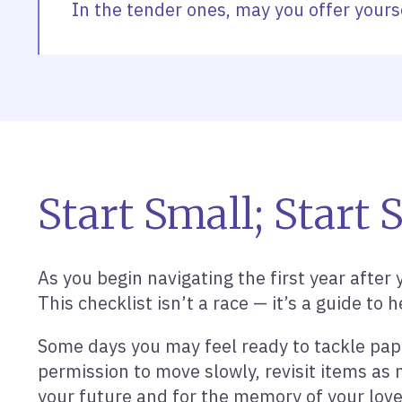
In the tender ones, may you offer yours
Start Small; Start 
As you begin navigating the first year after 
This checklist isn’t a race — it’s a guide 
Some days you may feel ready to tackle pape
permission to move slowly, revisit items as 
your future and for the memory of your lov