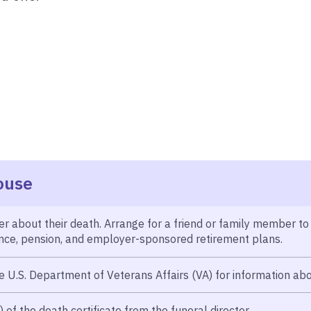
ouse
r about their death. Arrange for a friend or family member to
rance, pension, and employer-sponsored retirement plans.
e U.S. Department of Veterans Affairs (VA) for information abo
of the death certificate from the funeral director.