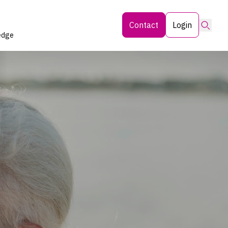
Searc
Contact
Login
edge