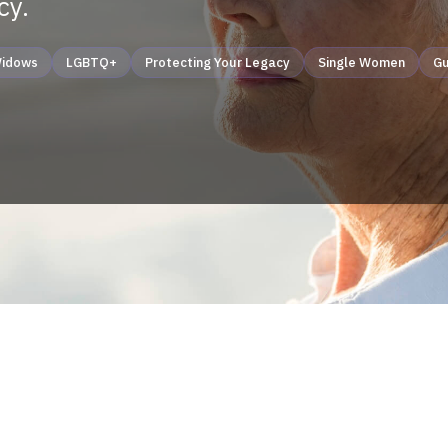
cy.
idows
LGBTQ+
Protecting Your Legacy
Single Women
Gu