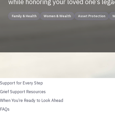
while honoring your loved one’s lega
Family & Health
Women & Wealth
Asset Protection
W
TABLE OF CONTENTS
Caring For Yourself During Grief
Start Small; Start Steady
Support for Every Step
Grief Support Resources
When You’re Ready to Look Ahead
FAQs