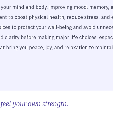
ge your mind and body, improving mood, memory, a
nt to boost physical health, reduce stress, and 
ces to protect your well-being and avoid unnec
d clarity before making major life choices, especi
hat bring you peace, joy, and relaxation to maint
feel your own strength.