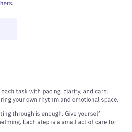
hers.
each task with pacing, clarity, and care.
noring your own rhythm and emotional space.
ting through is enough. Give yourself
elming. Each step is a small act of care for