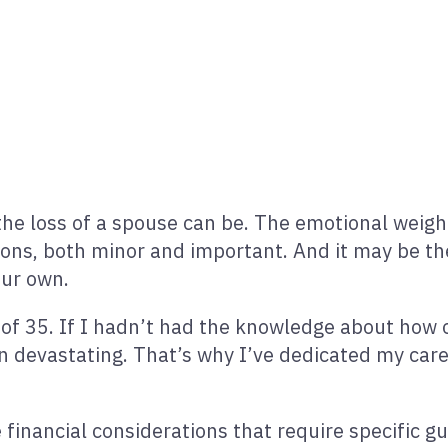
 loss of a spouse can be. The emotional weight 
ons, both minor and important. And it may be the
our own.
 of 35. If I hadn’t had the knowledge about how 
en devastating. That’s why I’ve dedicated my car
 financial considerations that require specific 