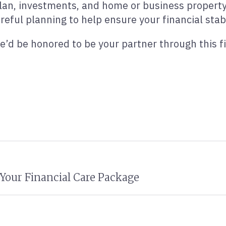
lan, investments, and home or business property 
reful planning to help ensure your financial stabi
e’d be honored to be your partner through this fi
Your Financial Care Package