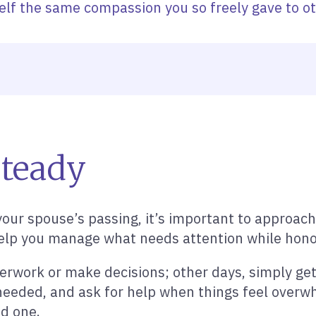
elf the same compassion you so freely gave to ot
Steady
your spouse’s passing, it’s important to approach 
to help you manage what needs attention while ho
rwork or make decisions; other days, simply get
needed, and ask for help when things feel overwh
ed one.