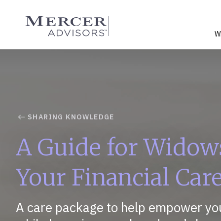
Skip
to
Mercer Advisors
content
W
SHARING KNOWLEDGE
A Guide for Widow
Your Financial Car
A care package to help empower you