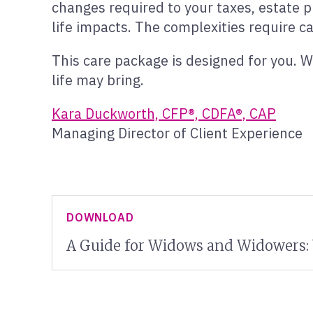
changes required to your taxes, estate p
life impacts. The complexities require ca
This care package is designed for you. W
life may bring.
Kara Duckworth, CFP®, CDFA®, CAP
Managing Director of Client Experience
DOWNLOAD
A Guide for Widows and Widowers: 