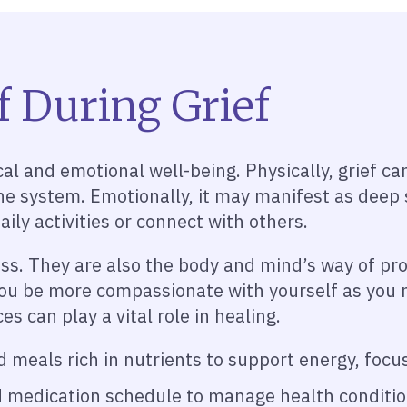
f During Grief
al and emotional well-being. Physically, grief can
 system. Emotionally, it may manifest as deep sa
ily activities or connect with others.
oss. They are also the body and mind’s way of p
ou be more compassionate with yourself as you na
es can play a vital role in healing.
meals rich in nutrients to support energy, focus
 medication schedule to manage health condition