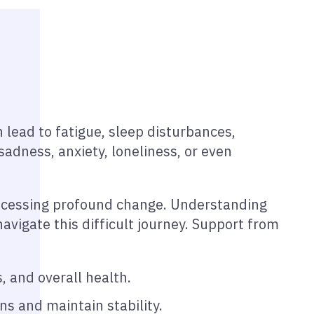
 lead to fatigue, sleep disturbances,
dness, anxiety, loneliness, or even
rocessing profound change. Understanding
vigate this difficult journey. Support from
, and overall health.
s and maintain stability.