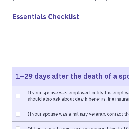
Essentials Checklist
1–29 days after the death of a sp
If your spouse was employed, notify the employe
should also ask about death benefits, life insu
If your spouse was a military veteran, contact th
Obtain several copies (we recommend five to 10) 