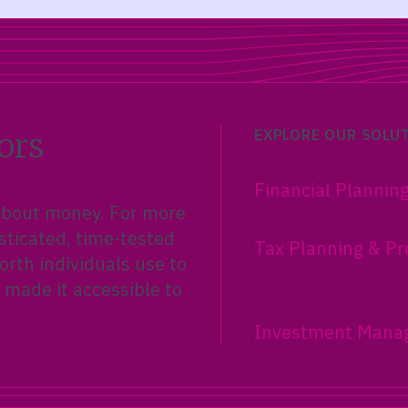
ors
EXPLORE OUR SOLU
Financial Plannin
 about money. For more
sticated, time-tested
Tax Planning & Pr
rth individuals use to
 made it accessible to
Investment Mana