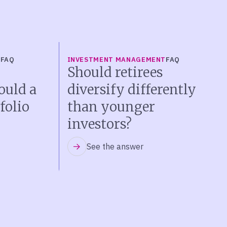
T
FAQ
INVESTMENT MANAGEMENT
FAQ
Should retirees
ould a
diversify differently
folio
than younger
investors?
See the answer