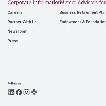
Corporate Information
Mercer Advisors for
Careers
Business Retirement Pla
Partner With Us
Endowment & Foundation
Newsroom
Press
Follow us
LInkedIn
Facebook
Instagram
RSS