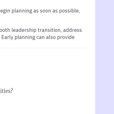
begin planning as soon as possible,
ooth leadership transition, address
 Early planning can also provide
ities?