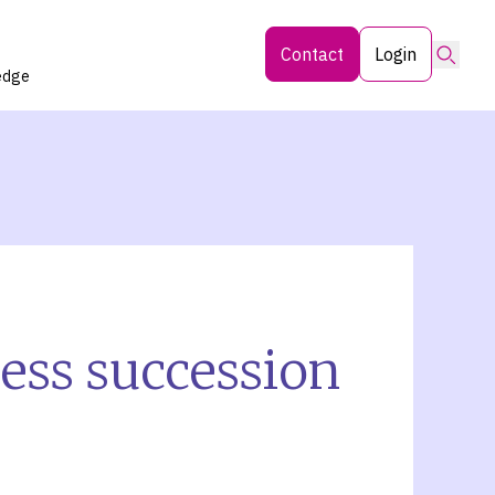
Searc
Contact
Login
edge
ness succession