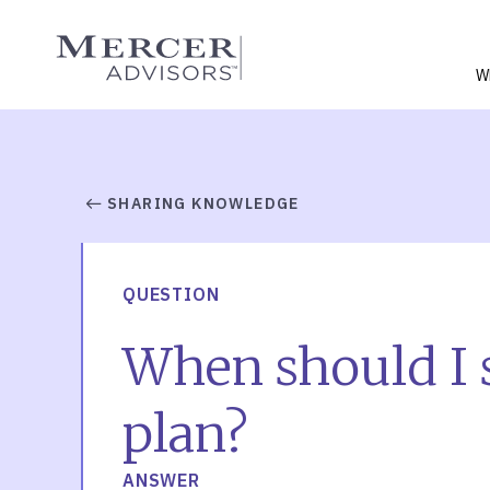
Skip
to
Mercer Advisors
content
W
SHARING KNOWLEDGE
QUESTION
When should I s
plan?
ANSWER