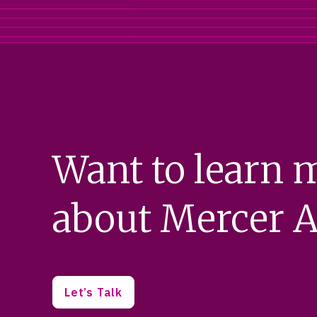
Want to learn 
about Mercer A
Let’s Talk