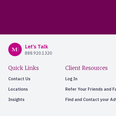
Mercer Advisors
Let’s Talk
888.920.1320
Quick Links
Client Resources
Contact Us
Log In
Locations
Refer Your Friends and F
Insights
Find and Contact your A