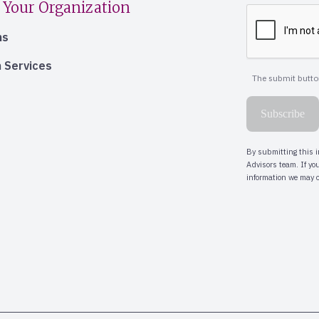
 Your Organization
ns
 Services