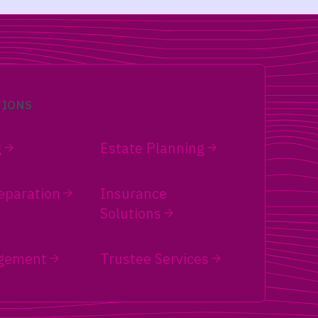
TIONS
g
Estate Planning
eparation
Insurance
Solutions
gement
Trustee Services