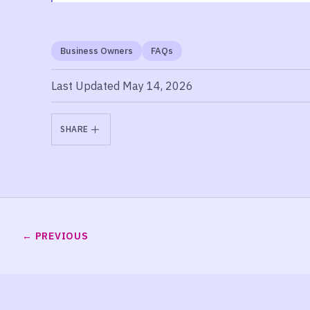
Business Owners
FAQs
Last Updated May 14, 2026
SHARE
PREVIOUS