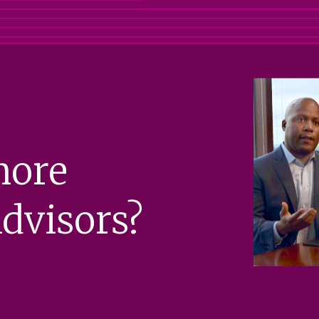
more
dvisors?