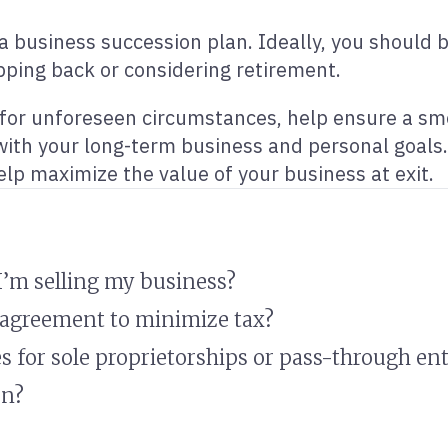
g a business succession plan. Ideally, you should 
ping back or considering retirement.
t for unforeseen circumstances, help ensure a sm
 with your long-term business and personal goals.
elp maximize the value of your business at exit.
 I’m selling my business?
l agreement to minimize tax?
s for sole proprietorships or pass-through ent
on?