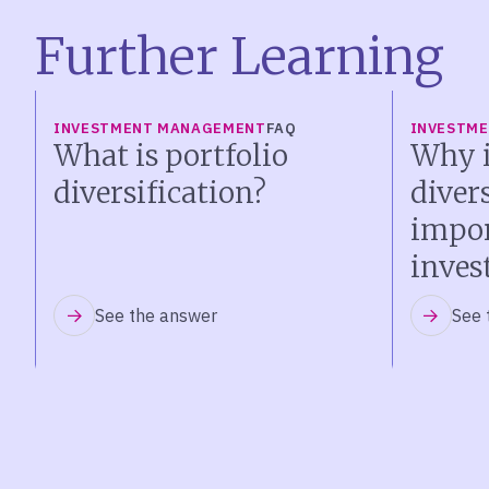
Further Learning
INVESTMENT MANAGEMENT
FAQ
INVESTM
What is portfolio
Why i
diversification?
diver
impor
inves
See the answer
See 