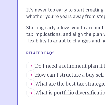
It’s never too early to start creatin
whether you’re years away from step
Starting early allows you to accoun
tax implications, and align the plan
flexibility to adapt to changes and h
RELATED FAQS
Do I need a retirement plan if
How can I structure a buy sel
What are the best tax strategie
What is portfolio diversificati