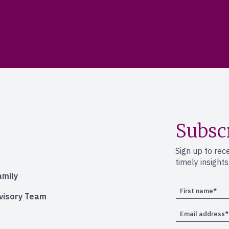
Subsc
Sign up to rec
timely insight
amily
dvisory Team