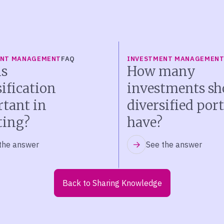
ENT MANAGEMENT
FAQ
INVESTMENT MANAGEMEN
s
How many
sification
investments sh
tant in
diversified port
ting?
have?
the answer
See the answer
Back to Sharing Knowledge