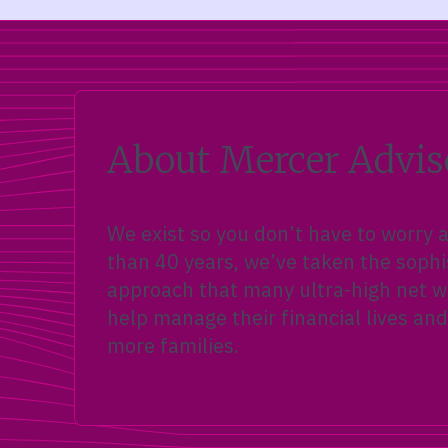
About Mercer Advis
We exist so you don’t have to worry
than 40 years, we’ve taken the sophi
approach that many ultra-high net wo
help manage their financial lives and
more families.