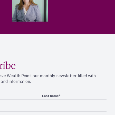
ribe
eive Wealth Point, our monthly newsletter filled with
s and information.