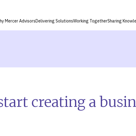
hy Mercer Advisors
Delivering Solutions
Working Together
Sharing Knowl
tart creating a busi