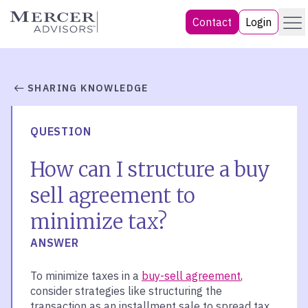
Skip
Menu
Mercer Advisors
Contact
Login
to
content
SHARING KNOWLEDGE
QUESTION
How can I structure a buy
sell agreement to
minimize tax?
ANSWER
To minimize taxes in a
buy-sell agreement
,
consider strategies like structuring the
transaction as an installment sale to spread tax