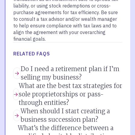
liability, or using stock redemptions or cross-
purchase agreements for tax efficiency. Be sure
to consult a tax advisor and/or wealth manager
to help ensure compliance with tax laws and to
align the agreement with your overarching
financial goals.
RELATED FAQS
Do I need a retirement plan if I’m
selling my business?
What are the best tax strategies for
sole proprietorships or pass-
through entities?
When should I start creating a
business succession plan?
What’s the difference between a