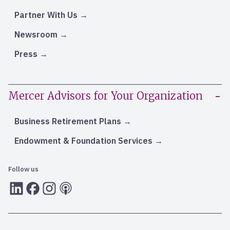
Partner With Us
Newsroom
Press
Mercer Advisors for Your Organization
Business Retirement Plans
Endowment & Foundation Services
Follow us
LInkedIn
Facebook
Instagram
RSS