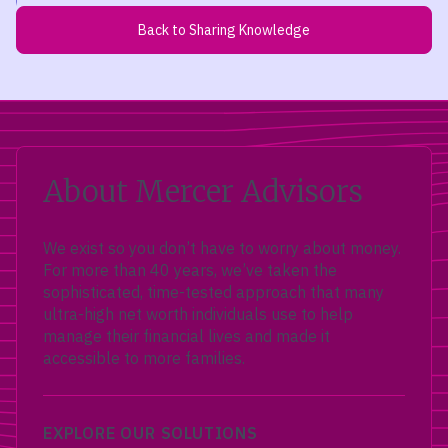
Back to Sharing Knowledge
About Mercer Advisors
We exist so you don’t have to worry about money.
For more than 40 years, we’ve taken the
sophisticated, time-tested approach that many
ultra-high net worth individuals use to help
manage their financial lives and made it
accessible to more families.
EXPLORE OUR SOLUTIONS