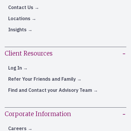
Contact Us
Locations
Insights
Client Resources
Log In
Refer Your Friends and Family
Find and Contact your Advisory Team
Corporate Information
Careers