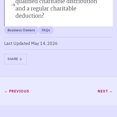
qualified charitable distribution
and a regular charitable
deduction?
Business Owners
FAQs
Last Updated May 14, 2026
SHARE
PREVIOUS
NEXT