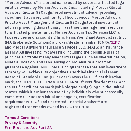
“Mercer Advisors” is a brand name used by several affiliated legal
entities owned by Mercer Advisors, Inc., including, Mercer Global
Advisors, Inc., an SEC registered investment adviser providing
investment advisory and family office services; Mercer Advisors
Private Asset Management, Inc., an SEC registered investment
adviser providing discretionary investment management services
to affiliated private funds; Mercer Advisors Tax Services LLC, a
tax services and accounting firm; Heim, Young and Associates, Inc.,
(MA Brokerage Solutions) a broker/dealer, member FINRA/
SIPC
;
and Mercer Advisors Insurance Services LLC, (MAIS) an insurance
agency. All investing involves risk, including the possible loss of
principal. Portfolio management strategies such as diversification,
asset allocation, and rebalancing do not ensure a profit or
guarantee against loss. There is no guarantee that any investment
strategy will achieve its objectives. Certified Financial Planner
Board of Standards, Inc. (CFP Board) owns the CFP® certification
mark, the CERTIFIED FINANCIAL PLANNER® certification mark, and
the CFP® certification mark (with plaque design) logo in the United
States, which it authorizes use of by individuals who successfully
complete CFP Board’s initial and ongoing certification
requirements. CFA® and Chartered Financial Analyst® are
registered trademarks owned by CFA Institute.
Terms & Conditions
Privacy & Security
Firm Brochure Adv Part 2A