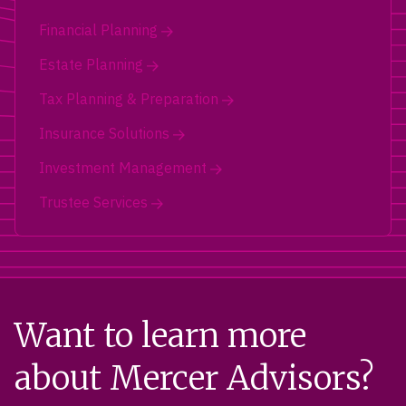
Financial Planning
Estate Planning
Tax Planning & Preparation
Insurance Solutions
Investment Management
Trustee Services
Want to learn more
about Mercer Advisors?