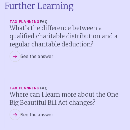
Further Learning
TAX PLANNING
FAQ
What’s the difference between a
qualified charitable distribution and a
regular charitable deduction?
See the answer
TAX PLANNING
FAQ
Where can I learn more about the One
Big Beautiful Bill Act changes?
See the answer