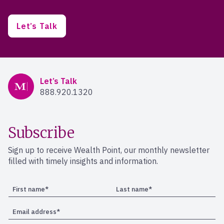
Let’s Talk
Mercer Advisors
Let’s Talk
888.920.1320
Subscribe
Sign up to receive Wealth Point, our monthly newsletter
filled with timely insights and information.