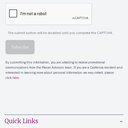
Quick Links