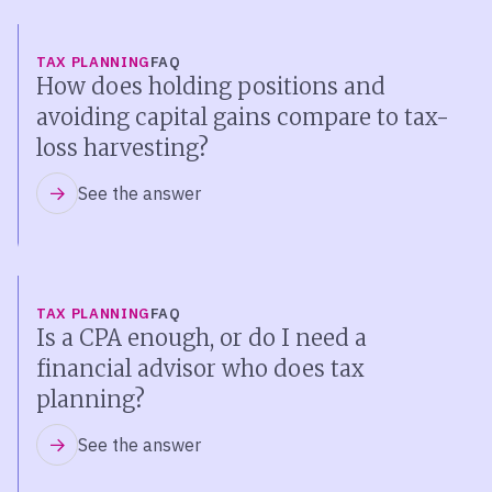
TAX PLANNING
FAQ
How does holding positions and
avoiding capital gains compare to tax-
loss harvesting?
See the answer
TAX PLANNING
FAQ
Is a CPA enough, or do I need a
financial advisor who does tax
planning?
See the answer