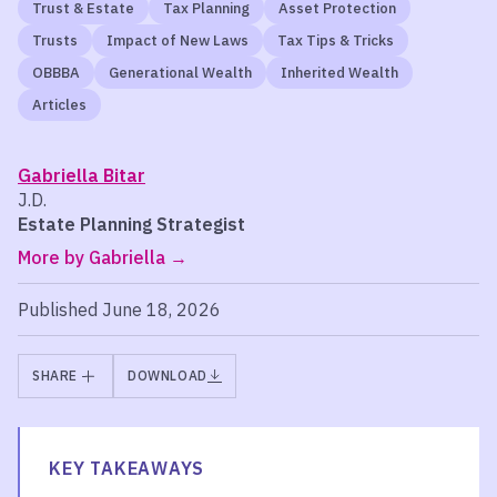
Trust & Estate
Tax Planning
Asset Protection
Trusts
Impact of New Laws
Tax Tips & Tricks
OBBBA
Generational Wealth
Inherited Wealth
Articles
Gabriella Bitar
J.D.
Estate Planning Strategist
More by Gabriella
Published June 18, 2026
SHARE
DOWNLOAD
KEY TAKEAWAYS