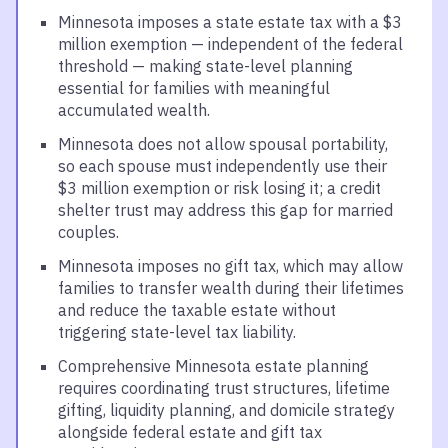
Minnesota imposes a state estate tax with a $3
million exemption — independent of the federal
threshold — making state-level planning
essential for families with meaningful
accumulated wealth.
Minnesota does not allow spousal portability,
so each spouse must independently use their
$3 million exemption or risk losing it; a credit
shelter trust may address this gap for married
couples.
Minnesota imposes no gift tax, which may allow
families to transfer wealth during their lifetimes
and reduce the taxable estate without
triggering state-level tax liability.
Comprehensive Minnesota estate planning
requires coordinating trust structures, lifetime
gifting, liquidity planning, and domicile strategy
alongside federal estate and gift tax