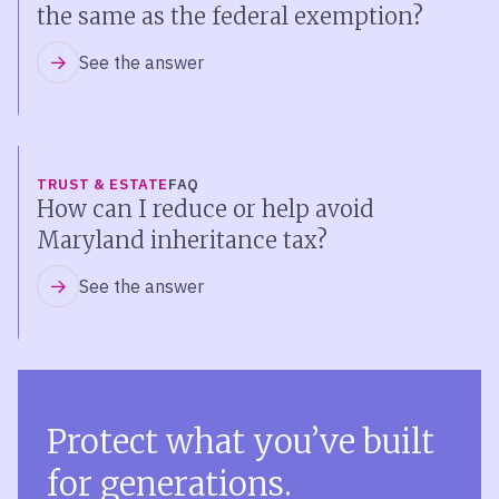
the same as the federal exemption?
See the answer
TRUST & ESTATE
FAQ
How can I reduce or help avoid
Maryland inheritance tax?
See the answer
Protect what you’ve built
for generations.