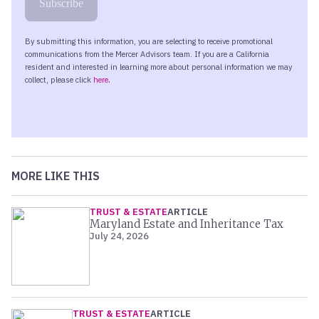
MORE LIKE THIS
TRUST & ESTATE
ARTICLE
Maryland Estate and Inheritance Tax
July 24, 2026
TRUST & ESTATE
ARTICLE