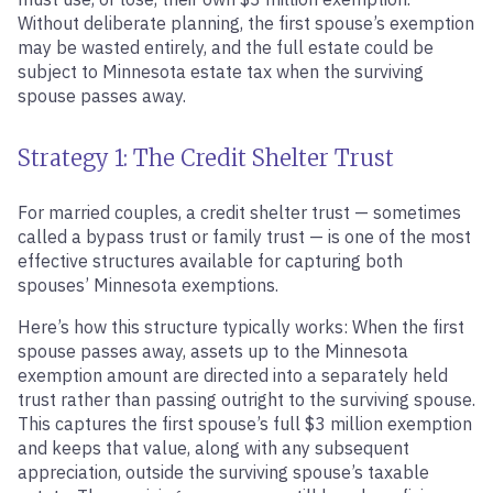
Without deliberate planning, the first spouse’s exemption
may be wasted entirely, and the full estate could be
subject to Minnesota estate tax when the surviving
spouse passes away.
Strategy 1: The Credit Shelter Trust
For married couples, a credit shelter trust — sometimes
called a bypass trust or family trust — is one of the most
effective structures available for capturing both
spouses’ Minnesota exemptions.
Here’s how this structure typically works: When the first
spouse passes away, assets up to the Minnesota
exemption amount are directed into a separately held
trust rather than passing outright to the surviving spouse.
This captures the first spouse’s full $3 million exemption
and keeps that value, along with any subsequent
appreciation, outside the surviving spouse’s taxable