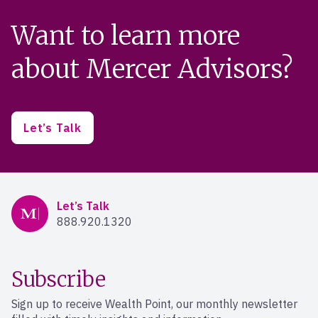
Want to learn more
about Mercer Advisors?
Let’s Talk
Mercer Advisors
Let’s Talk
888.920.1320
Subscribe
Sign up to receive Wealth Point, our monthly newsletter