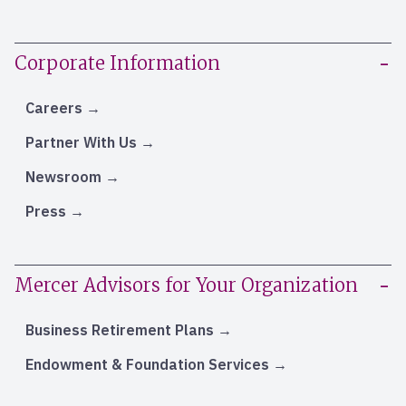
Corporate Information
Careers
Partner With Us
Newsroom
Press
Mercer Advisors for Your Organization
Business Retirement Plans
Endowment & Foundation Services