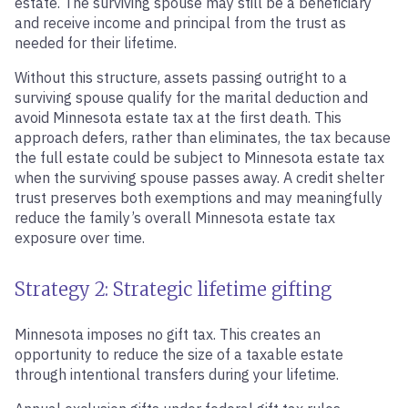
estate. The surviving spouse may still be a beneficiary
and receive income and principal from the trust as
needed for their lifetime.
Without this structure, assets passing outright to a
surviving spouse qualify for the marital deduction and
avoid Minnesota estate tax at the first death. This
approach defers, rather than eliminates, the tax because
the full estate could be subject to Minnesota estate tax
when the surviving spouse passes away. A credit shelter
trust preserves both exemptions and may meaningfully
reduce the family’s overall Minnesota estate tax
exposure over time.
Strategy 2: Strategic lifetime gifting
Minnesota imposes no gift tax. This creates an
opportunity to reduce the size of a taxable estate
through intentional transfers during your lifetime.