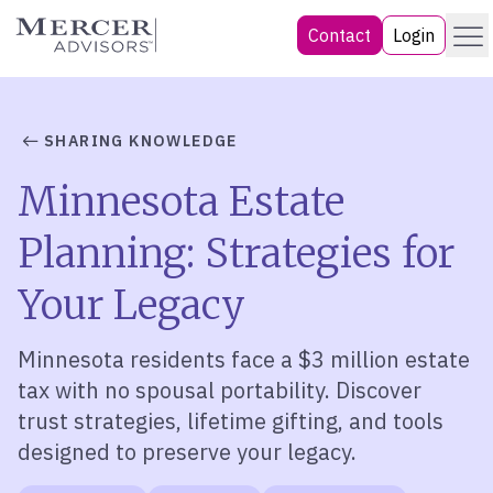
Skip
Menu
Mercer Advisors
Contact
Login
to
content
SHARING KNOWLEDGE
Minnesota Estate
Planning: Strategies for
Your Legacy
Minnesota residents face a $3 million estate
tax with no spousal portability. Discover
trust strategies, lifetime gifting, and tools
designed to preserve your legacy.