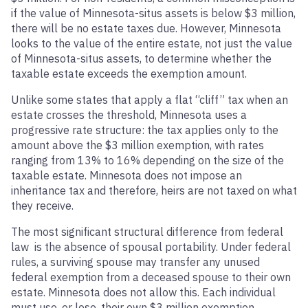
if the value of Minnesota-situs assets is below $3 million,
there will be no estate taxes due. However, Minnesota
looks to the value of the entire estate, not just the value
of Minnesota-situs assets, to determine whether the
taxable estate exceeds the exemption amount.
Unlike some states that apply a flat “cliff” tax when an
estate crosses the threshold, Minnesota uses a
progressive rate structure: the tax applies only to the
amount above the $3 million exemption, with rates
ranging from 13% to 16% depending on the size of the
taxable estate. Minnesota does not impose an
inheritance tax and therefore, heirs are not taxed on what
they receive.
The most significant structural difference from federal
law is the absence of spousal portability. Under federal
rules, a surviving spouse may transfer any unused
federal exemption from a deceased spouse to their own
estate. Minnesota does not allow this. Each individual
must use, or lose, their own $3 million exemption.