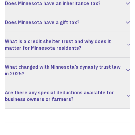
Does Minnesota have an inheritance tax?
Does Minnesota have a gift tax?
What is a credit shelter trust and why does it
matter for Minnesota residents?
What changed with Minnesota’s dynasty trust law
in 2025?
Are there any special deductions available for
business owners or farmers?