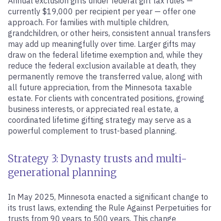
Annual exclusion gifts under federal gift tax rules —
currently $19,000 per recipient per year — offer one
approach. For families with multiple children,
grandchildren, or other heirs, consistent annual transfers
may add up meaningfully over time. Larger gifts may
draw on the federal lifetime exemption and, while they
reduce the federal exclusion available at death, they
permanently remove the transferred value, along with
all future appreciation, from the Minnesota taxable
estate. For clients with concentrated positions, growing
business interests, or appreciated real estate, a
coordinated lifetime gifting strategy may serve as a
powerful complement to trust-based planning.
Strategy 3: Dynasty trusts and multi-
generational planning
In May 2025, Minnesota enacted a significant change to
its trust laws, extending the Rule Against Perpetuities for
trusts from 90 years to 500 years. This change