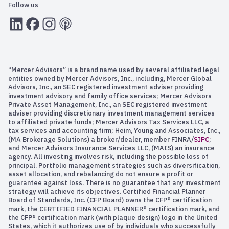
Follow us
LInkedIn
Facebook
Instagram
RSS
“Mercer Advisors” is a brand name used by several affiliated legal
entities owned by Mercer Advisors, Inc., including, Mercer Global
Advisors, Inc., an SEC registered investment adviser providing
investment advisory and family office services; Mercer Advisors
Private Asset Management, Inc., an SEC registered investment
adviser providing discretionary investment management services
to affiliated private funds; Mercer Advisors Tax Services LLC, a
tax services and accounting firm; Heim, Young and Associates, Inc.,
(MA Brokerage Solutions) a broker/dealer, member FINRA/
SIPC
;
and Mercer Advisors Insurance Services LLC, (MAIS) an insurance
agency. All investing involves risk, including the possible loss of
principal. Portfolio management strategies such as diversification,
asset allocation, and rebalancing do not ensure a profit or
guarantee against loss. There is no guarantee that any investment
strategy will achieve its objectives. Certified Financial Planner
Board of Standards, Inc. (CFP Board) owns the CFP® certification
mark, the CERTIFIED FINANCIAL PLANNER® certification mark, and
the CFP® certification mark (with plaque design) logo in the United
States, which it authorizes use of by individuals who successfully