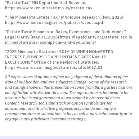
“Estate Tax.” MN Department of Revenue,
https://www.revenue.state.mn.us/estate-tax
“The Minnesota Estate Tax.” MN House Research, (Nov. 2025)
https://www.house.mn.gov/hrd/pubs/ss/ssesttx.pdf
“Estate Tax in Minnesota: Rates, Exemptions, and Deductions.”
Legal Clarity (May 31, 2026)
https://legalclarity.org/estate-tax-in-
minnesota-rates-exemptions-and-deductions/
“2025 Minnesota Statutes- 501A.01 WHEN NONVESTED
INTEREST, POWERS OF APPOINTMENT ARE INVALID;
EXCEPTIONS.” Office of the Revisor of Statutes,
https://www.revisor.mn.gov/statutes/cite/501A.01
All expressions of opinion reflect the judgment of the author as of the
date of publication and are subject to change. Some of the research
and ratings shown in this presentation come from third parties that are
not affiliated with Mercer Advisors. The information is believed to be
accurate but is not guaranteed or warranted by Mercer Advisors.
Content, research, tools and stock or option symbols are for
educational and illustrative purposes only and do not imply a
recommendation or solicitation to buy or sell a particular security or to
engage in any particular investment strategy.