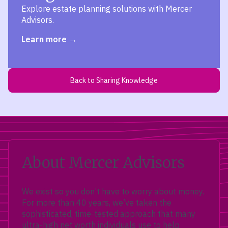
Explore estate planning solutions with Mercer
Advisors.
Learn more
Back to Sharing Knowledge
About Mercer Advisors
We exist so you don’t have to worry about money.
For more than 40 years, we’ve taken the
sophisticated, time-tested approach that many
ultra-high net worth individuals use to help