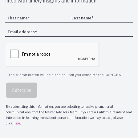
filled with timely insights and information.