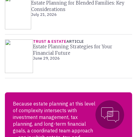
Estate Planning for Blended Families: Key
Considerations
July 21, 2026
TRUST & ESTATE
ARTICLE
Estate Planning Strategies for Your
Financial Future
June 29, 2026
Because estate planning at this level
of complexity intersects with
investment management, tax
planning, and long-term financial
goals, a coordinated team approach