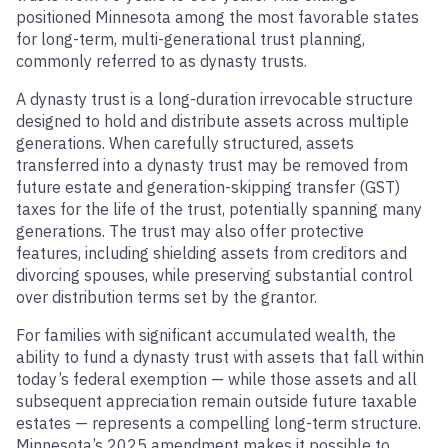
positioned Minnesota among the most favorable states
for long-term, multi-generational trust planning,
commonly referred to as dynasty trusts.
A dynasty trust is a long-duration irrevocable structure
designed to hold and distribute assets across multiple
generations. When carefully structured, assets
transferred into a dynasty trust may be removed from
future estate and generation-skipping transfer (GST)
taxes for the life of the trust, potentially spanning many
generations. The trust may also offer protective
features, including shielding assets from creditors and
divorcing spouses, while preserving substantial control
over distribution terms set by the grantor.
For families with significant accumulated wealth, the
ability to fund a dynasty trust with assets that fall within
today’s federal exemption — while those assets and all
subsequent appreciation remain outside future taxable
estates — represents a compelling long-term structure.
Minnesota’s 2025 amendment makes it possible to