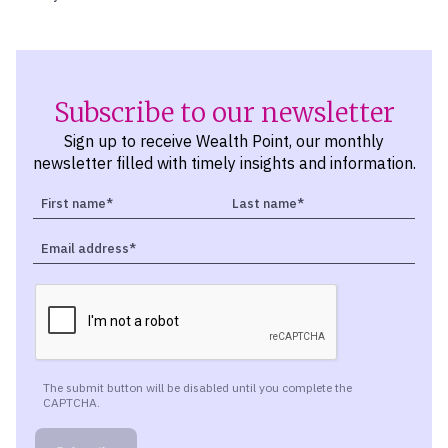
Subscribe to our newsletter
Sign up to receive Wealth Point, our monthly
newsletter filled with timely insights and information.