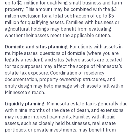
up to $2 million for qualifying small business and farm
property. This amount may be combined with the $3
million exclusion for a total subtraction of up to $5
million for qualifying assets. Families with business or
agricultural holdings may benefit from evaluating
whether their assets meet the applicable criteria.
Domicile and situs planning
: For clients with assets in
multiple states, questions of domicile (where you are
legally a resident) and situs (where assets are located
for tax purposes) may affect the scope of Minnesota’s
estate tax exposure. Coordination of residency
documentation, property ownership structures, and
entity design may help manage which assets fall within
Minnesota’s reach.
Liquidity planning
: Minnesota estate tax is generally due
within nine months of the date of death, and extensions
may require interest payments. Families with illiquid
assets, such as closely held businesses, real estate
portfolios, or private investments, may benefit from