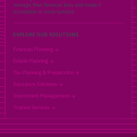
manage their financial lives and made it
accessible to more families.
EXPLORE OUR SOLUTIONS
Financial Planning
Estate Planning
Tax Planning & Preparation
Insurance Solutions
Investment Management
Trustee Services