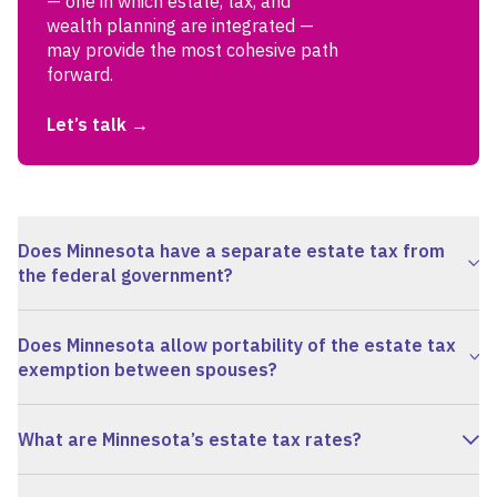
— one in which estate, tax, and
wealth planning are integrated —
may provide the most cohesive path
forward.
Let’s talk
Does Minnesota have a separate estate tax from
the federal government?
Does Minnesota allow portability of the estate tax
exemption between spouses?
What are Minnesota’s estate tax rates?