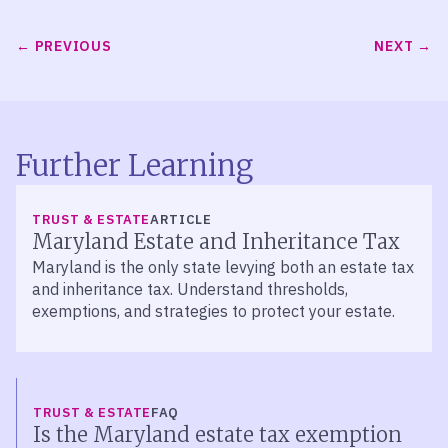
PREVIOUS
NEXT
Further Learning
TRUST & ESTATE
ARTICLE
Maryland Estate and Inheritance Tax
Maryland is the only state levying both an estate tax
and inheritance tax. Understand thresholds,
exemptions, and strategies to protect your estate.
TRUST & ESTATE
FAQ
Is the Maryland estate tax exemption