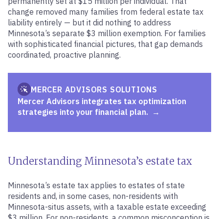
permanently set at $15 million per individual. That
change removed many families from federal estate tax
liability entirely — but it did nothing to address
Minnesota’s separate $3 million exemption. For families
with sophisticated financial pictures, that gap demands
coordinated, proactive planning.
MERCER ADVISORS SOLUTIONS
Mercer Advisors integrates tax optimization
strategies into your financial plan.
Understanding Minnesota’s estate tax
Minnesota’s estate tax applies to estates of state
residents and, in some cases, non-residents with
Minnesota-situs assets, with a taxable estate exceeding
$3 million. For non-residents, a common misconception is