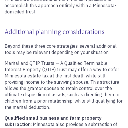
accomplish this approach entirely within a Minnesota-
domiciled trust.
Additional planning considerations
Beyond these three core strategies, several additional
tools may be relevant depending on your situation.
Marital and QTIP Trusts — A Qualified Terminable
Interest Property (QTIP) trust may offer a way to defer
Minnesota estate tax at the first death while still
providing income to the surviving spouse. This structure
allows the grantor spouse to retain control over the
ultimate disposition of assets, such as directing them to
children from a prior relationship, while still qualifying for
the marital deduction.
Qualified small business and farm property
subtraction
: Minnesota also provides a subtraction of