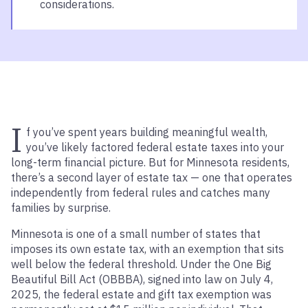
considerations.
I
f you’ve spent years building meaningful wealth,
you’ve likely factored federal estate taxes into your
long-term financial picture. But for Minnesota residents,
there’s a second layer of estate tax — one that operates
independently from federal rules and catches many
families by surprise.
Minnesota is one of a small number of states that
imposes its own estate tax, with an exemption that sits
well below the federal threshold. Under the One Big
Beautiful Bill Act (OBBBA), signed into law on July 4,
2025, the federal estate and gift tax exemption was