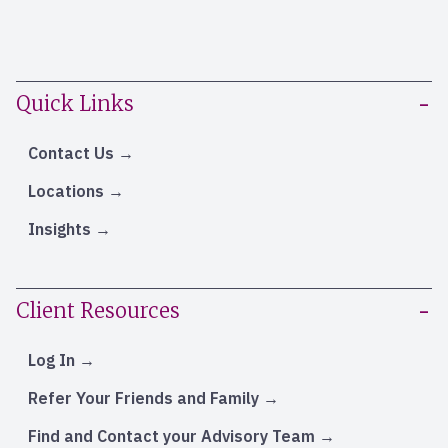
Quick Links
Contact Us
Locations
Insights
Client Resources
Log In
Refer Your Friends and Family
Find and Contact your Advisory Team