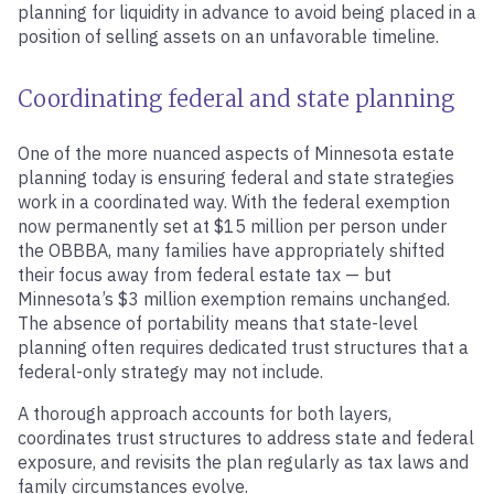
planning for liquidity in advance to avoid being placed in a
position of selling assets on an unfavorable timeline.
Coordinating federal and state planning
One of the more nuanced aspects of Minnesota estate
planning today is ensuring federal and state strategies
work in a coordinated way. With the federal exemption
now permanently set at $15 million per person under
the OBBBA, many families have appropriately shifted
their focus away from federal estate tax — but
Minnesota’s $3 million exemption remains unchanged.
The absence of portability means that state-level
planning often requires dedicated trust structures that a
federal-only strategy may not include.
A thorough approach accounts for both layers,
coordinates trust structures to address state and federal
exposure, and revisits the plan regularly as tax laws and
family circumstances evolve.