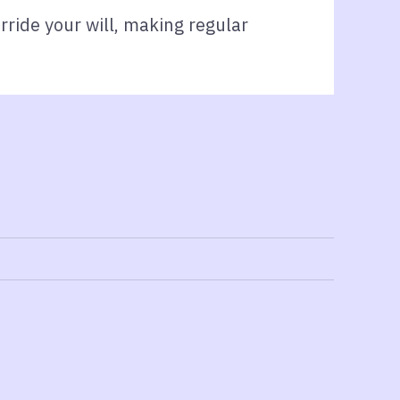
rride your will, making regular