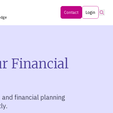
Searc
Contact
Login
edge
ur Financial
, and financial planning
ly.