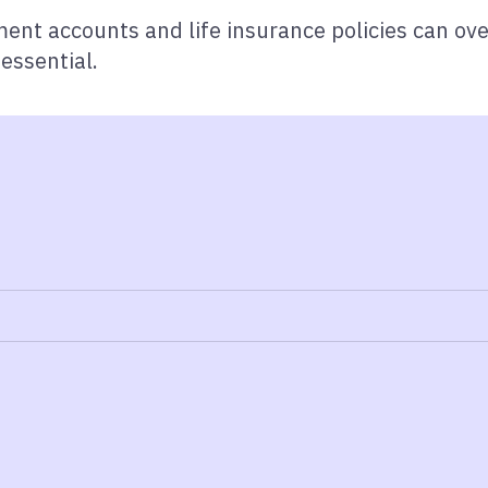
ment accounts and life insurance policies can ove
essential.