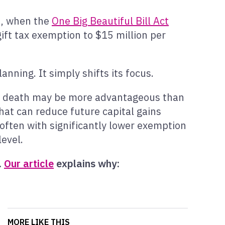
5, when the
One Big Beautiful Bill Act
ift tax exemption to $15 million per
nning. It simply shifts its focus.
til death may be more advantageous than
that can reduce future capital gains
 often with significantly lower exemption
evel.
.
Our article
explains why:
MORE LIKE THIS