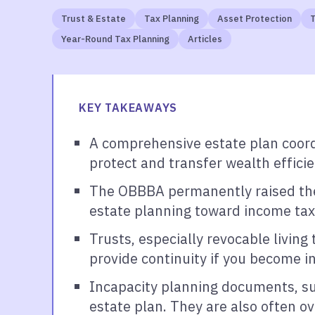
Trust & Estate
Tax Planning
Asset Protection
T
Year-Round Tax Planning
Articles
KEY TAKEAWAYS
A comprehensive estate plan coord
protect and transfer wealth efficie
The OBBBA permanently raised the f
estate planning toward income tax 
Trusts, especially revocable living
provide continuity if you become i
Incapacity planning documents, suc
estate plan. They are also often o