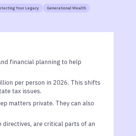
otecting Your Legacy
Generational Wealth
d financial planning to help
lion per person in 2026. This shifts
ate tax issues.
eep matters private. They can also
rectives, are critical parts of an