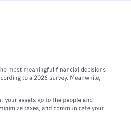
the most meaningful financial decisions
cording to a 2026 survey. Meanwhile,
at your assets go to the people and
, minimize taxes, and communicate your