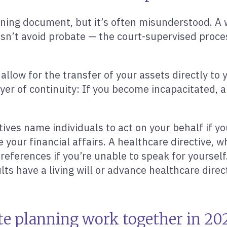
nning document, but it’s often misunderstood. A w
oesn’t avoid probate — the court-supervised proces
n allow for the transfer of your assets directly to
layer of continuity: If you become incapacitated
ives name individuals to act on your behalf if y
ur financial affairs. A healthcare directive, whi
references if you’re unable to speak for yourse
ts have a living will or advance healthcare direct
te planning work together in 20