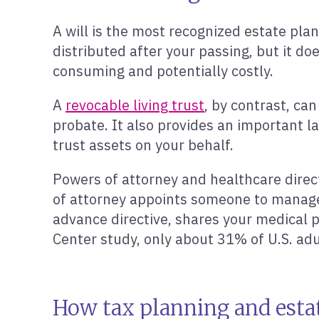
A will is the most recognized estate pla
distributed after your passing, but it d
consuming and potentially costly.
A
revocable living trust
, by contrast, ca
probate. It also provides an important 
trust assets on your behalf.
Powers of attorney and healthcare direct
of attorney appoints someone to manage yo
advance directive, shares your medical p
Center study, only about 31% of U.S. adul
How tax planning and esta