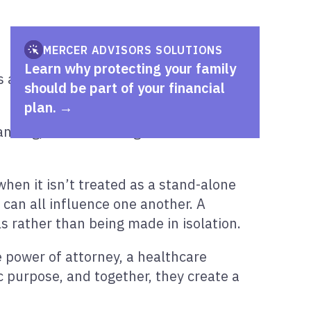
MERCER ADVISORS SOLUTIONS
Learn why protecting your family
a key part of your overall financial
should be part of your financial
plan.
nning, and financial goals to create a
when it isn’t treated as a stand-alone
 can all influence one another. A
s rather than being made in isolation.
e power of attorney, a healthcare
c purpose, and together, they create a