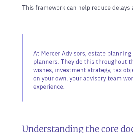
This framework can help reduce delays a
At Mercer Advisors, estate planning 
planners. They do this throughout t
wishes, investment strategy, tax ob
on your own, your advisory team wor
experience.
Understanding the core do