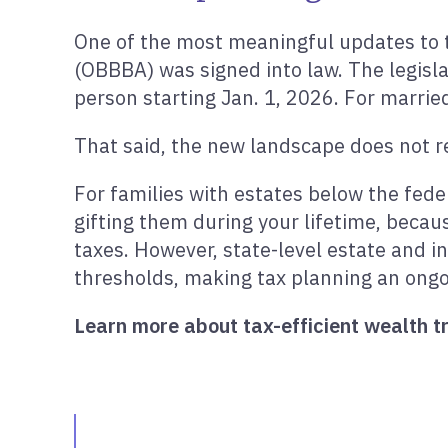
One of the most meaningful updates to 
(OBBBA) was signed into law. The legisla
person starting Jan. 1, 2026. For marrie
That said, the new landscape does not re
For families with estates below the fed
gifting them during your lifetime, becaus
taxes. However, state-level estate and i
thresholds, making tax planning an ongoi
Learn more about tax-efficient wealth tr