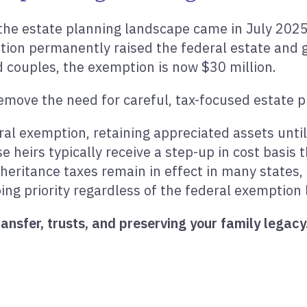
the estate planning landscape came in July 202
tion permanently raised the federal estate and g
d couples, the exemption is now $30 million.
move the need for careful, tax-focused estate pla
eral exemption, retaining appreciated assets un
e heirs typically receive a step-up in cost basis 
nheritance taxes remain in effect in many states,
ng priority regardless of the federal exemption l
ansfer, trusts, and preserving your family legacy