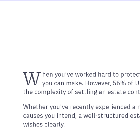
W
hen you’ve worked hard to protect
you can make. However, 56% of U.
the complexity of settling an estate cont
Whether you’ve recently experienced a ma
causes you intend, a well-structured es
wishes clearly.