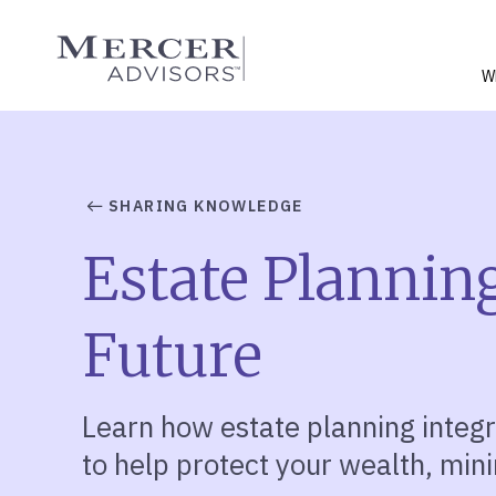
Skip
to
Mercer Advisors
content
W
SHARING KNOWLEDGE
Estate Planning
Future
Learn how estate planning integr
to
help
protect your wealth, mini