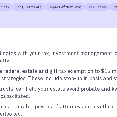
rusts
Long-Term Care
Impact of New Laws
Tax Basics
Pr
inates with your tax, investment management, an
ntly.
ederal estate and gift tax exemption to $15 mil
strategies. These include step-up in basis and st
 trusts, can help your estate avoid probate and k
ncapacitated.
h as durable powers of attorney and healthcare di
verlooked.