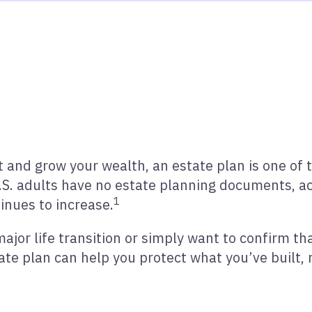
 and grow your wealth, an estate plan is one of 
S. adults have no estate planning documents, ac
1
inues to increase.
jor life transition or simply want to confirm th
tate plan can help you protect what you’ve built