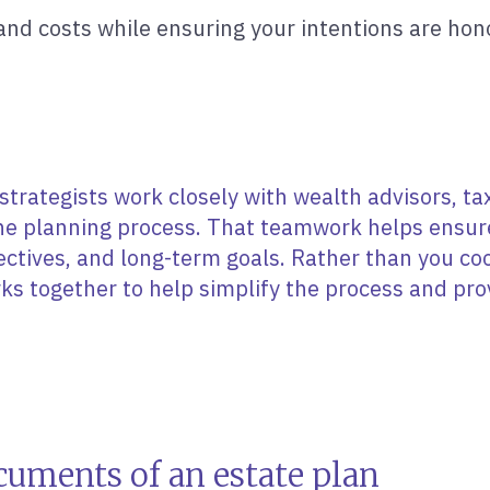
nd costs while ensuring your intentions are hon
strategists work closely with wealth advisors, tax
he planning process. That teamwork helps ensure 
jectives, and long-term goals. Rather than you c
ks together to help simplify the process and p
cuments of an estate plan