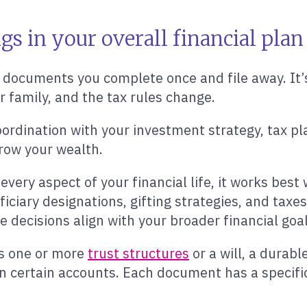
s in your overall financial plan
 documents you complete once and file away. It’s 
ur family, and the tax rules change.
rdination with your investment strategy, tax pla
row your wealth.
ery aspect of your financial life, it works best 
iciary designations, gifting strategies, and taxes
decisions align with your broader financial goal
es one or more
trust structures
or a will, a durabl
on certain accounts. Each document has a specifi