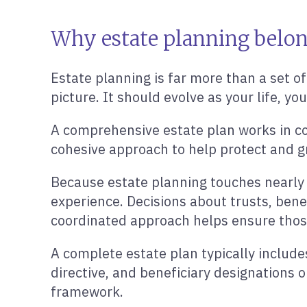
Why estate planning belong
Estate planning is far more than a set of
picture. It should evolve as your life, yo
A comprehensive estate plan works in coo
cohesive approach to help protect and g
Because estate planning touches nearly ev
experience. Decisions about trusts, benef
coordinated approach helps ensure those 
A complete estate plan typically includ
directive, and beneficiary designations 
framework.