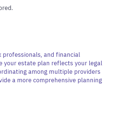
ored.
 professionals, and financial
your estate plan reflects your legal
oordinating among multiple providers
rovide a more comprehensive planning