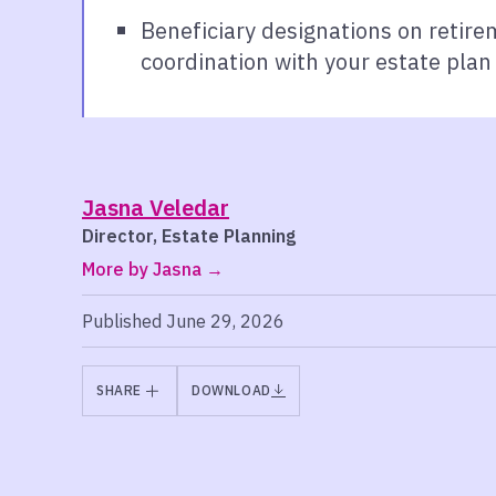
Beneficiary designations on retire
coordination with your estate plan 
Jasna Veledar
Director, Estate Planning
More by Jasna
Published June 29, 2026
SHARE
DOWNLOAD