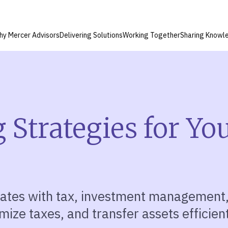
hy Mercer Advisors
Delivering Solutions
Working Together
Sharing Knowl
 Strategies for Yo
ates with tax, investment
management
mize taxes, and transfer assets efficient