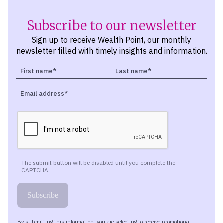
Subscribe to our newsletter
Sign up to receive Wealth Point, our monthly
newsletter filled with timely insights and information.