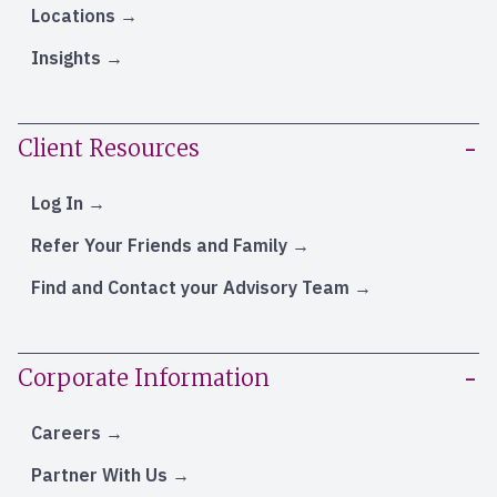
Locations
Insights
Client Resources
Log In
Refer Your Friends and Family
Find and Contact your Advisory Team
Corporate Information
Careers
Partner With Us