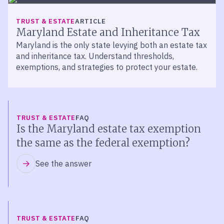
TRUST & ESTATE
ARTICLE
Maryland Estate and Inheritance Tax
Maryland is the only state levying both an estate tax
and inheritance tax. Understand thresholds,
exemptions, and strategies to protect your estate.
TRUST & ESTATE
FAQ
Is the Maryland estate tax exemption
the same as the federal exemption?
See the answer
TRUST & ESTATE
FAQ