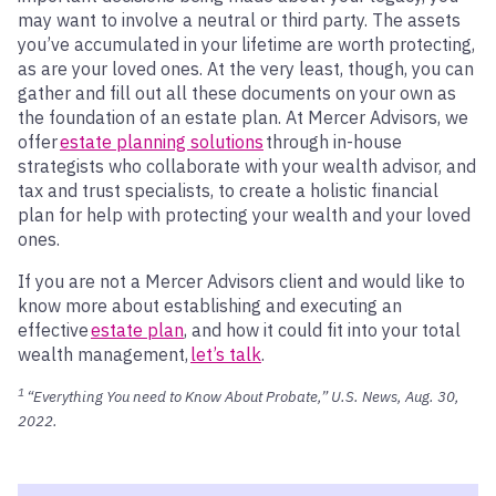
may want to involve a neutral or third party. The assets
you’ve accumulated in your lifetime are worth protecting,
as are your loved ones. At the very least, though, you can
gather and fill out all these documents on your own as
the foundation of an estate plan. At Mercer Advisors, we
offer
estate planning solutions
through in-house
strategists who collaborate with your wealth advisor, and
tax and trust specialists, to create a holistic financial
plan for help with protecting your wealth and your loved
ones.
If you are not a Mercer Advisors client and would like to
know more about establishing and executing an
effective
estate plan
, and how it could fit into your total
wealth management,
let’s talk
.
1
“Everything You need to Know About Probate,” U.S. News, Aug. 30,
2022.