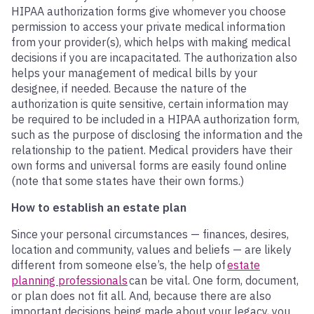
HIPAA authorization forms give whomever you choose
permission to access your private medical information
from your provider(s), which helps with making medical
decisions if you are incapacitated. The authorization also
helps your management of medical bills by your
designee, if needed. Because the nature of the
authorization is quite sensitive, certain information may
be required to be included in a HIPAA authorization form,
such as the purpose of disclosing the information and the
relationship to the patient. Medical providers have their
own forms and universal forms are easily found online
(note that some states have their own forms.)
How to establish an estate plan
Since your personal circumstances — finances, desires,
location and community, values and beliefs — are likely
different from someone else’s, the help of
estate
planning professionals
can be vital. One form, document,
or plan does not fit all. And, because there are also
important decisions being made about your legacy, you