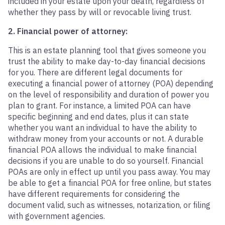
included in your estate upon your death, regardless of
whether they pass by will or revocable living trust.
2. Financial power of attorney:
This is an estate planning tool that gives someone you
trust the ability to make day-to-day financial decisions
for you. There are different legal documents for
executing a financial power of attorney (POA) depending
on the level of responsibility and duration of power you
plan to grant. For instance, a limited POA can have
specific beginning and end dates, plus it can state
whether you want an individual to have the ability to
withdraw money from your accounts or not. A durable
financial POA allows the individual to make financial
decisions if you are unable to do so yourself. Financial
POAs are only in effect up until you pass away. You may
be able to get a financial POA for free online, but states
have different requirements for considering the
document valid, such as witnesses, notarization, or filing
with government agencies.