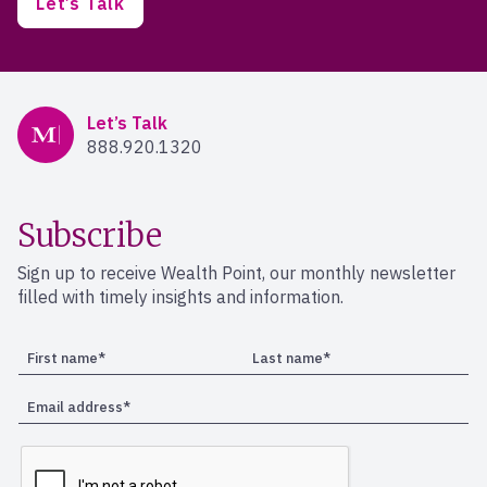
Let’s Talk
Mercer Advisors
Let’s Talk
888.920.1320
Subscribe
Sign up to receive Wealth Point, our monthly newsletter
filled with timely insights and information.