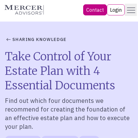
Skip
Menu
Mercer Advisors
Contact
Login
to
content
SHARING KNOWLEDGE
Take Control of Your
Estate Plan with 4
Essential Documents
Find out which
four
documents we
recommend
for
creating the foundation of
an effective estate plan
and how to execute
your plan.