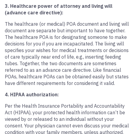
3. Healthcare power of attorney and living will
(advance care directive):
The healthcare (or medical) POA document and living will
document are separate but important to have together.
The healthcare POA is for designating someone to make
decisions for you if you are incapacitated. The living will
specifies your wishes for medical treatments or decisions
of care typically near end of life, e.g., inserting feeding
tubes. Together, the two documents are sometimes
referred to as an advance care directive. Like financial
POAs, healthcare POAs can be obtained easily but states
have different requirements for considering it valid.
4. HIPAA authorization:
Per the Health Insurance Portability and Accountability
Act (HIPAA), your protected health information can’t be
viewed by or released to an individual without your
consent. Your physician cannot even discuss your medical
condition with your family members, unless authorized.