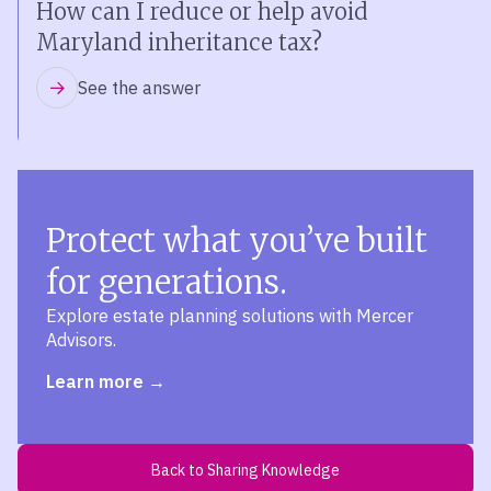
How can I reduce or help avoid
Maryland inheritance tax?
See the answer
Protect what you’ve built
for generations.
Explore estate planning solutions with Mercer
Advisors.
Learn more
Back to Sharing Knowledge