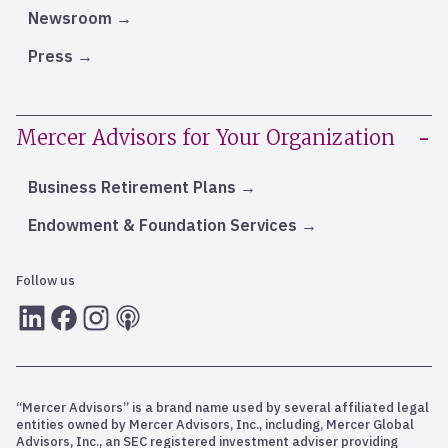
Newsroom
Press
Mercer Advisors for Your Organization
Business Retirement Plans
Endowment & Foundation Services
Follow us
LInkedIn
Facebook
Instagram
RSS
“Mercer Advisors” is a brand name used by several affiliated legal
entities owned by Mercer Advisors, Inc., including, Mercer Global
Advisors, Inc., an SEC registered investment adviser providing