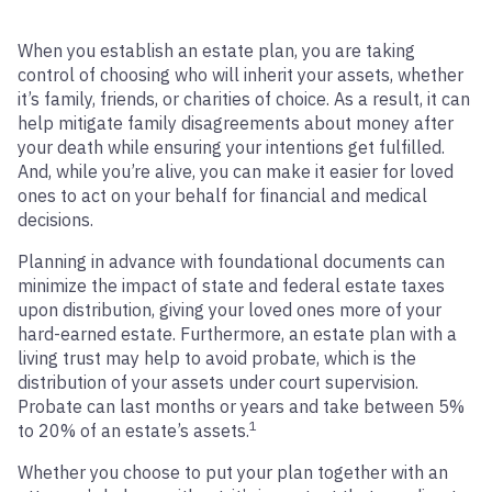
When you establish an estate plan, you are taking
control of choosing who will inherit your assets, whether
it’s family, friends, or charities of choice. As a result, it can
help mitigate family disagreements about money after
your death while ensuring your intentions get fulfilled.
And, while you’re alive, you can make it easier for loved
ones to act on your behalf for financial and medical
decisions.
Planning in advance with foundational documents can
minimize the impact of state and federal estate taxes
upon distribution, giving your loved ones more of your
hard-earned estate. Furthermore, an estate plan with a
living trust may help to avoid probate, which is the
distribution of your assets under court supervision.
Probate can last months or years and take between 5%
1
to 20% of an estate’s assets.
Whether you choose to put your plan together with an