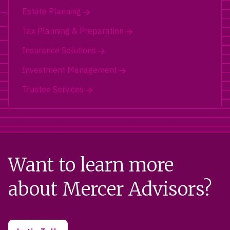
Estate Planning
Tax Planning & Preparation
Insurance Solutions
Investment Management
Trustee Services
Want to learn more
about Mercer Advisors?