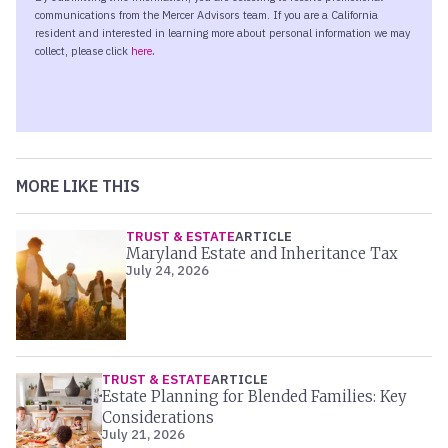
MORE LIKE THIS
TRUST & ESTATE
ARTICLE
Maryland Estate and Inheritance Tax
July 24, 2026
TRUST & ESTATE
ARTICLE
Estate Planning for Blended Families: Key
Considerations
July 21, 2026