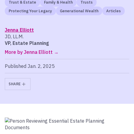
Trust & Estate
Family & Health
Trusts
Protecting Your Legacy
Generational Wealth
Articles
Jenna Elliott
JD, LL.M.
VP, Estate Planning
More by Jenna Elliott
Published Jan. 2, 2025
SHARE