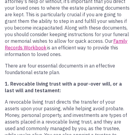
attorney’s help or without, it’s important that you direct
your loved ones to where the estate planning documents
are kept. This is particularly crucial if you are going to
grant them the ability to step in and fulfill your wishes if
you become incapacitated. Along with these documents,
you should consider keeping instructions for your funeral
or memorial wishes to allow for quick access. Our
Family
Records Workbook
is an efficient way to provide this
information to loved ones.
There are four essential documents in an effective
foundational estate plan.
1. Revocable living trust with a pour-over will, or a
last will and testament:
A revocable living trust directs the transfer of your
assets upon your passing, while helping avoid probate.
Money, personal property, and investments are types of
assets placed in a revocable living trust, and they are
used and commonly managed by you, as the trustee,