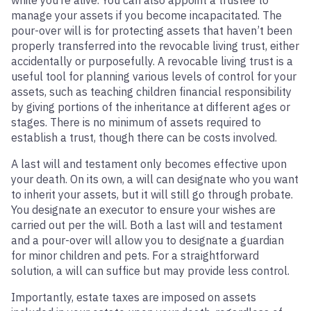
while you’re alive. You can also appoint a trustee to
manage your assets if you become incapacitated. The
pour-over will is for protecting assets that haven’t been
properly transferred into the revocable living trust, either
accidentally or purposefully. A revocable living trust is a
useful tool for planning various levels of control for your
assets, such as teaching children financial responsibility
by giving portions of the inheritance at different ages or
stages. There is no minimum of assets required to
establish a trust, though there can be costs involved.
A last will and testament only becomes effective upon
your death. On its own, a will can designate who you want
to inherit your assets, but it will still go through probate.
You designate an executor to ensure your wishes are
carried out per the will. Both a last will and testament
and a pour-over will allow you to designate a guardian
for minor children and pets. For a straightforward
solution, a will can suffice but may provide less control.
Importantly, estate taxes are imposed on assets