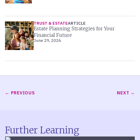
TRUST & ESTATE
ARTICLE
Estate Planning Strategies for Your
Financial Future
June 29, 2026
PREVIOUS
NEXT
Further Learning