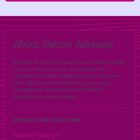
About Mercer Advisors
We exist so you don’t have to worry about money.
For more than 40 years, we’ve taken the
sophisticated, time-tested approach that many
ultra-high net worth individuals use to help
manage their financial lives and made it
accessible to more families.
EXPLORE OUR SOLUTIONS
Financial Planning