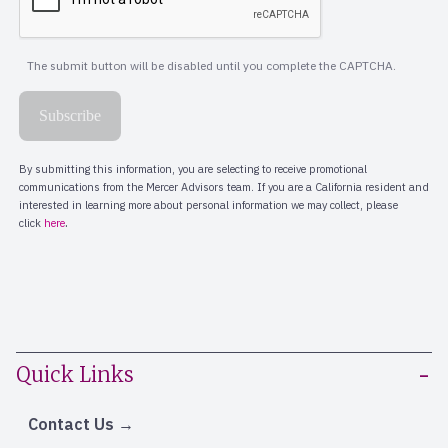
Quick Links
Contact Us