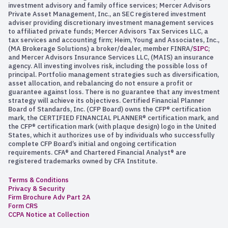
investment advisory and family office services; Mercer Advisors
Private Asset Management, Inc., an SEC registered investment
adviser providing discretionary investment management services
to affiliated private funds; Mercer Advisors Tax Services LLC, a
tax services and accounting firm; Heim, Young and Associates, Inc.,
(MA Brokerage Solutions) a broker/dealer, member FINRA/
SIPC
;
and Mercer Advisors Insurance Services LLC, (MAIS) an insurance
agency. All investing involves risk, including the possible loss of
principal. Portfolio management strategies such as diversification,
asset allocation, and rebalancing do not ensure a profit or
guarantee against loss. There is no guarantee that any investment
strategy will achieve its objectives. Certified Financial Planner
Board of Standards, Inc. (CFP Board) owns the CFP® certification
mark, the CERTIFIED FINANCIAL PLANNER® certification mark, and
the CFP® certification mark (with plaque design) logo in the United
States, which it authorizes use of by individuals who successfully
complete CFP Board’s initial and ongoing certification
requirements. CFA® and Chartered Financial Analyst® are
registered trademarks owned by CFA Institute.
Terms & Conditions
Privacy & Security
Firm Brochure Adv Part 2A
Form CRS
CCPA Notice at Collection