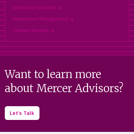
Insurance Solutions
Investment Management
Trustee Services
Want to learn more
about Mercer Advisors?
Let’s Talk