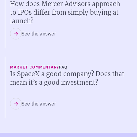
How does Mercer Advisors approach
to IPOs differ from simply buying at
launch?
See the answer
MARKET COMMENTARY
FAQ
Is SpaceX a good company? Does that
mean it’s a good investment?
See the answer