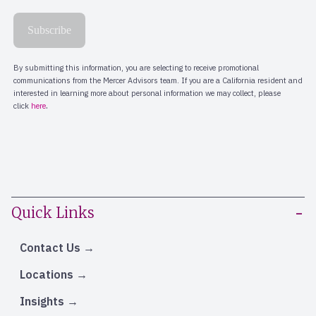
Quick Links
Contact Us
Locations
Insights