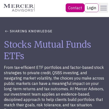
Skip
Menu
Mercer Advisors
Contact
Login
to
content
SHARING KNOWLEDGE
Stocks Mutual Funds
ETFs
From tax-efficient ETF portfolios and factor-based stock
strategies to private credit, QSBS investing, and
navigating market volatility, the choices you make across
public markets can have a meaningful impact on your
long-term returns and tax outcomes. At Mercer Advisors,
our investment team applies an evidence-based,
disciplined approach to help clients build portfolios that
match their goals, risk tolerance, and tax situation.