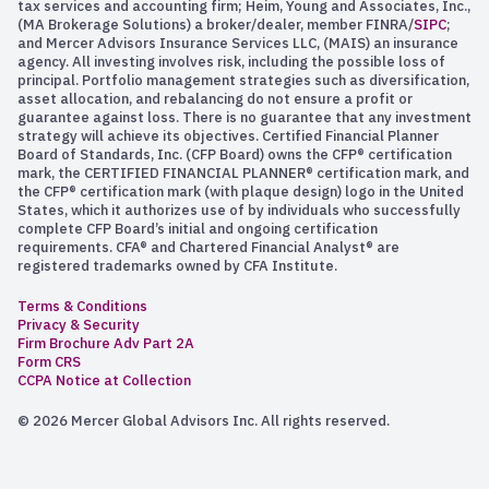
tax services and accounting firm; Heim, Young and Associates, Inc.,
(MA Brokerage Solutions) a broker/dealer, member FINRA/
SIPC
;
and Mercer Advisors Insurance Services LLC, (MAIS) an insurance
agency. All investing involves risk, including the possible loss of
principal. Portfolio management strategies such as diversification,
asset allocation, and rebalancing do not ensure a profit or
guarantee against loss. There is no guarantee that any investment
strategy will achieve its objectives. Certified Financial Planner
Board of Standards, Inc. (CFP Board) owns the CFP® certification
mark, the CERTIFIED FINANCIAL PLANNER® certification mark, and
the CFP® certification mark (with plaque design) logo in the United
States, which it authorizes use of by individuals who successfully
complete CFP Board’s initial and ongoing certification
requirements. CFA® and Chartered Financial Analyst® are
registered trademarks owned by CFA Institute.
Terms & Conditions
Privacy & Security
Firm Brochure Adv Part 2A
Form CRS
CCPA Notice at Collection
© 2026 Mercer Global Advisors Inc. All rights reserved.