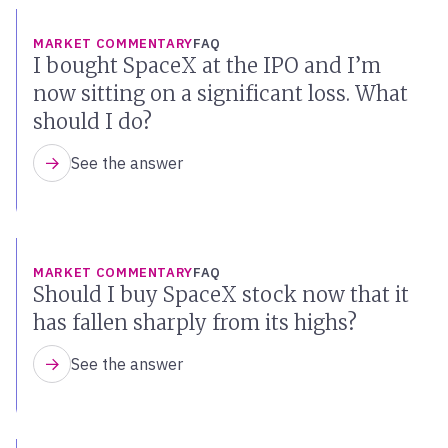
MARKET COMMENTARY
FAQ
I bought SpaceX at the IPO and I’m
now sitting on a significant loss. What
should I do?
See the answer
MARKET COMMENTARY
FAQ
Should I buy SpaceX stock now that it
has fallen sharply from its highs?
See the answer