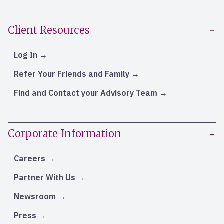
Client Resources
Log In
Refer Your Friends and Family
Find and Contact your Advisory Team
Corporate Information
Careers
Partner With Us
Newsroom
Press