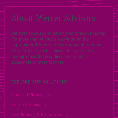
About Mercer Advisors
We exist so you don’t have to worry about money.
For more than 40 years, we’ve taken the
sophisticated, time-tested approach that many
ultra-high net worth individuals use to help
manage their financial lives and made it
accessible to more families.
EXPLORE OUR SOLUTIONS
Financial Planning
Estate Planning
Tax Planning & Preparation