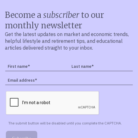
Become a
subscriber
to our
monthly newsletter
Get the latest updates on market and economic trends,
helpful lifestyle and retirement tips, and educational
articles delivered straight to your inbox.