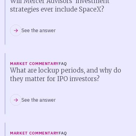
Will Mercer Advisors’ investment
strategies ever include SpaceX?
See the answer
MARKET COMMENTARY
FAQ
What are lockup periods, and why do
they matter for IPO investors?
See the answer
MARKET COMMENTARY
FAQ