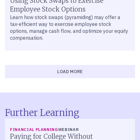
Using Stock Swaps to Exercise
Employee Stock Options
Learn how stock swaps (pyramiding) may offer a
tax-efficient way to exercise employee stock
options, manage cash flow, and optimize your equity
compensation.
LOAD MORE
Further Learning
FINANCIAL PLANNING
WEBINAR
Paying for College Without