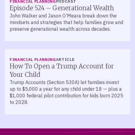
FINANCIAL PLANNING
PODCAST
Episode 524 – Generational Wealth
John Walker and Jason O’Meara break down the
mindsets and strategies that help families grow and
preserve generational wealth across decades.
FINANCIAL PLANNING
ARTICLE
How To Open a Trump Account for
Your Child
Trump Accounts (Section 530A) let families invest
up to $5,000 a year for any child under 18 — plus a
$1,000 federal pilot contribution for kids born 2025
to 2028.