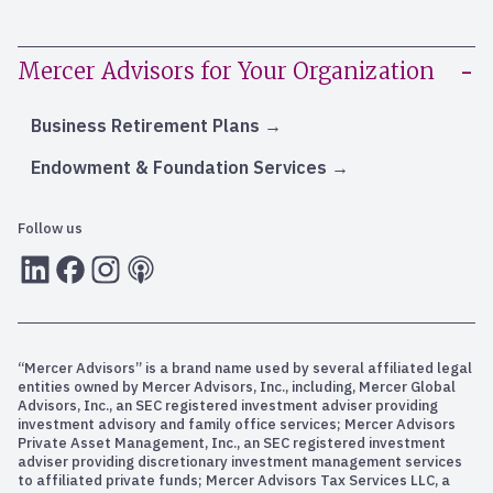
Mercer Advisors for Your Organization
Business Retirement Plans
Endowment & Foundation Services
Follow us
LInkedIn
Facebook
Instagram
RSS
“Mercer Advisors” is a brand name used by several affiliated legal
entities owned by Mercer Advisors, Inc., including, Mercer Global
Advisors, Inc., an SEC registered investment adviser providing
investment advisory and family office services; Mercer Advisors
Private Asset Management, Inc., an SEC registered investment
adviser providing discretionary investment management services
to affiliated private funds; Mercer Advisors Tax Services LLC, a