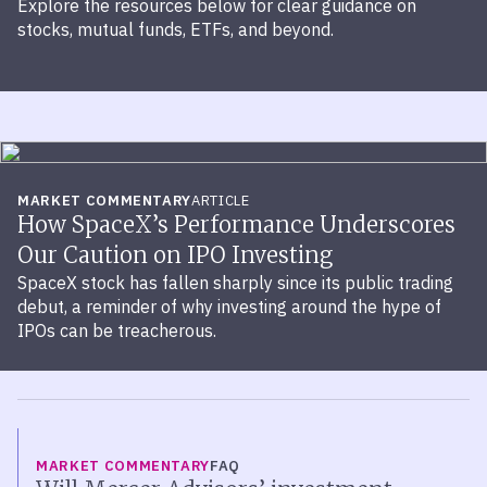
Explore the resources below for clear guidance on
stocks, mutual funds, ETFs, and beyond.
MARKET COMMENTARY
ARTICLE
How SpaceX’s Performance Underscores
Our Caution on IPO Investing
SpaceX stock has fallen sharply since its public trading
debut, a reminder of why investing around the hype of
IPOs can be treacherous.
MARKET COMMENTARY
FAQ