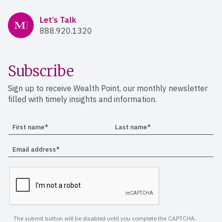
Mercer Advisors
Let’s Talk
888.920.1320
Subscribe
Sign up to receive Wealth Point, our monthly newsletter
filled with timely insights and information.