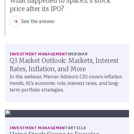
What happened to SpaceX’s stock
price after its IPO?
See the answer
INVESTMENT MANAGEMENT
WEBINAR
Q3 Market Outlook: Markets, Interest
Rates, Inflation, and More
In this webinar, Mercer Advisors CIO covers inflation
trends, AI’s economic role, interest rates, and long-
term portfolio strategies.
INVESTMENT MANAGEMENT
ARTICLE