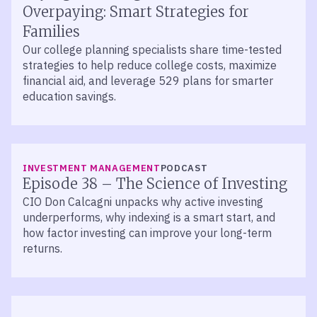
Overpaying: Smart Strategies for
Families
Our college planning specialists share time-tested
strategies to help reduce college costs, maximize
financial aid, and leverage 529 plans for smarter
education savings.
LISTEN
INVESTMENT MANAGEMENT
PODCAST
Episode 38 – The Science of Investing
CIO Don Calcagni unpacks why active investing
underperforms, why indexing is a smart start, and
how factor investing can improve your long-term
returns.
LISTEN