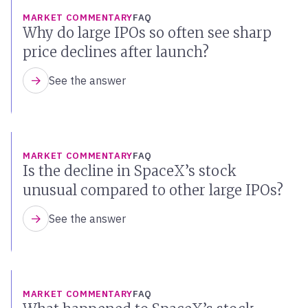
MARKET COMMENTARY
FAQ
Why do large IPOs so often see sharp
price declines after launch?
See the answer
MARKET COMMENTARY
FAQ
Is the decline in SpaceX’s stock
unusual compared to other large IPOs?
See the answer
MARKET COMMENTARY
FAQ