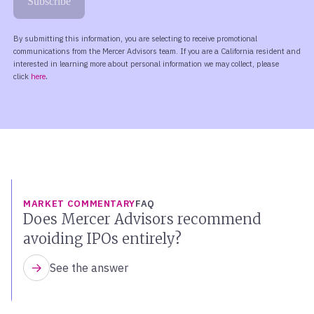
MARKET COMMENTARY
FAQ
Does Mercer Advisors recommend
avoiding IPOs entirely?
See the answer