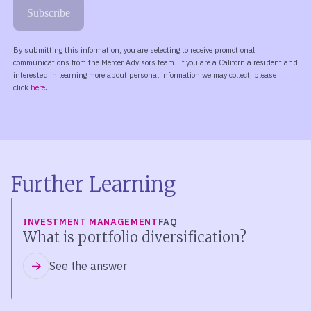
Further Learning
INVESTMENT MANAGEMENT
FAQ
What is portfolio diversification?
See the answer