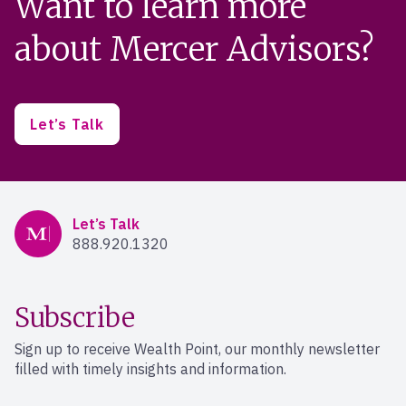
Want to learn more
about Mercer Advisors?
Let’s Talk
Mercer Advisors
Let’s Talk
888.920.1320
Subscribe
Sign up to receive Wealth Point, our monthly newsletter
filled with timely insights and information.