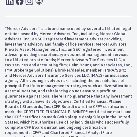
“Mercer Advisors” is a brand name used by several affiliated legal
entities owned by Mercer Advisors, Inc., including, Mercer Global
Advisors, Inc., an SEC registered investment adviser providing
investment advisory and family office services; Mercer Advisors
Private Asset Management, Inc., an SEC registered investment
adviser providing discretionary investment management services
to affiliated private funds; Mercer Advisors Tax Services LLC, a
tax services and accounting firm; Heim, Young and Associates, Inc.,
(MA Brokerage Solutions) a broker/dealer, member FINRA/
SIPC
;
and Mercer Advisors Insurance Services LLC, (MAIS) an insurance
agency. All investing involves risk, including the possible loss of
principal. Portfolio management strategies such as diversification,
asset allocation, and rebalancing do not ensure a profit or
guarantee against loss. There is no guarantee that any investment
strategy will achieve its objectives. Certified Financial Planner
Board of Standards, Inc. (CFP Board) owns the CFP® certification
mark, the CERTIFIED FINANCIAL PLANNER® certification mark, and
the CFP® certification mark (with plaque design) logo in the United
States, which it authorizes use of by individuals who successfully
complete CFP Board’s initial and ongoing certification
requirements. CFA® and Chartered Financial Analyst® are