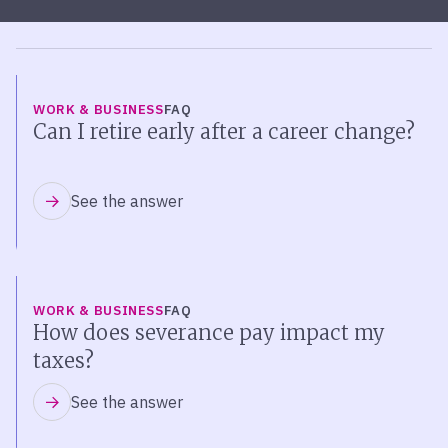
WORK & BUSINESS
FAQ
Can I retire early after a career change?
See the answer
WORK & BUSINESS
FAQ
How does severance pay impact my
taxes?
See the answer