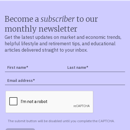
Become a
subscriber
to our
monthly newsletter
Get the latest updates on market and economic trends,
helpful lifestyle and retirement tips, and educational
articles delivered straight to your inbox.