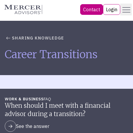
Skip
Menu
Mercer Advisors
Contact
Login
to
content
SHARING KNOWLEDGE
Career Transitions
WORK & BUSINESS
FAQ
When should I meet with a financial
advisor during a transition?
See the answer