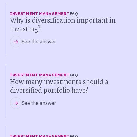
INVESTMENT MANAGEMENT
FAQ
Why is diversification important in
investing?
See the answer
INVESTMENT MANAGEMENT
FAQ
How many investments should a
diversified portfolio have?
See the answer
INVESTMENT MANAGEMENT
FAQ