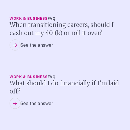
WORK & BUSINESS
FAQ
When transitioning careers, should I
cash out my 401(k) or roll it over?
See the answer
WORK & BUSINESS
FAQ
What should I do financially if I’m laid
off?
See the answer