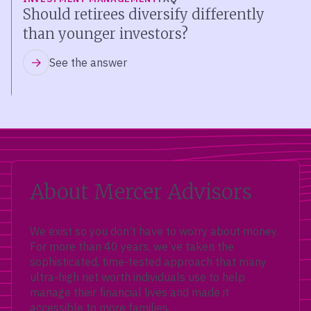
Should retirees diversify differently
than younger investors?
See the answer
About Mercer Advisors
We exist so you don’t have to worry about money.
For more than 40 years, we’ve taken the
sophisticated, time-tested approach that many
ultra-high net worth individuals use to help
manage their financial lives and made it
accessible to more families.