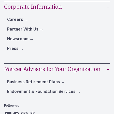
Corporate Information
Careers
Partner With Us
Newsroom
Press
Mercer Advisors for Your Organization
Business Retirement Plans
Endowment & Foundation Services
Follow us
LInkedIn
Facebook
Instagram
RSS