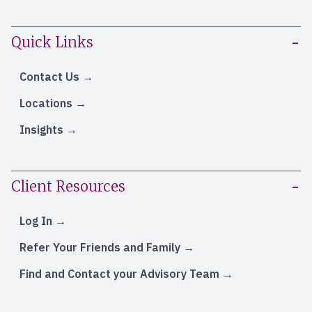
Quick Links
Contact Us
Locations
Insights
Client Resources
Log In
Refer Your Friends and Family
Find and Contact your Advisory Team