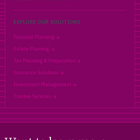
EXPLORE OUR SOLUTIONS
Financial Planning
Estate Planning
Tax Planning & Preparation
Insurance Solutions
Investment Management
Trustee Services