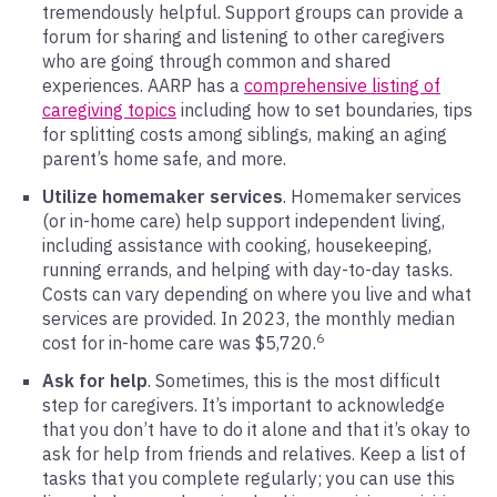
tremendously helpful. Support groups can provide a
forum for sharing and listening to other caregivers
who are going through common and shared
experiences. AARP has a
comprehensive listing of
caregiving topics
including how to set boundaries, tips
for splitting costs among siblings, making an aging
parent’s home safe, and more.
Utilize homemaker services
. Homemaker services
(or in-home care) help support independent living,
including assistance with cooking, housekeeping,
running errands, and helping with day-to-day tasks.
Costs can vary depending on where you live and what
services are provided. In 2023, the monthly median
6
cost for in-home care was $5,720.
Ask for help
. Sometimes, this is the most difficult
step for caregivers. It’s important to acknowledge
that you don’t have to do it alone and that it’s okay to
ask for help from friends and relatives. Keep a list of
tasks that you complete regularly; you can use this