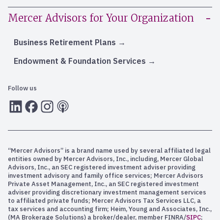
Mercer Advisors for Your Organization
Business Retirement Plans
Endowment & Foundation Services
Follow us
LInkedIn
Facebook
Instagram
RSS
“Mercer Advisors” is a brand name used by several affiliated legal
entities owned by Mercer Advisors, Inc., including, Mercer Global
Advisors, Inc., an SEC registered investment adviser providing
investment advisory and family office services; Mercer Advisors
Private Asset Management, Inc., an SEC registered investment
adviser providing discretionary investment management services
to affiliated private funds; Mercer Advisors Tax Services LLC, a
tax services and accounting firm; Heim, Young and Associates, Inc.,
(MA Brokerage Solutions) a broker/dealer, member FINRA/
SIPC
;