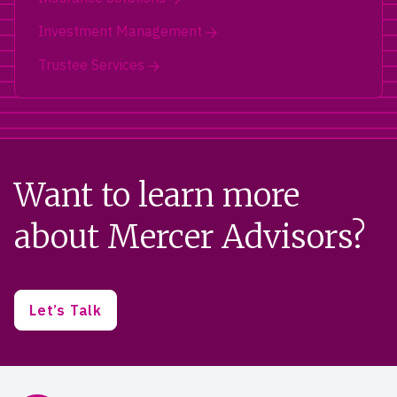
Investment Management
Trustee Services
Want to learn more
about Mercer Advisors?
Let’s Talk