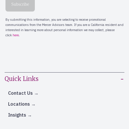
Quick Links
Contact Us
Locations
Insights