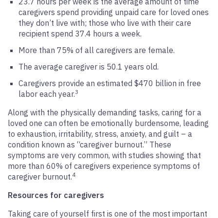
23.7 hours per week is the average amount of time
caregivers spend providing unpaid care for loved ones
they don’t live with; those who live with their care
recipient spend 37.4 hours a week.
More than 75% of all caregivers are female.
The average caregiver is 50.1 years old.
Caregivers provide an estimated $470 billion in free
3
labor each year.
Along with the physically demanding tasks, caring for a
loved one can often be emotionally burdensome, leading
to exhaustion, irritability, stress, anxiety, and guilt – a
condition known as “caregiver burnout.” These
symptoms are very common, with studies showing that
more than 60% of caregivers experience symptoms of
4
caregiver burnout.
Resources for caregivers
Taking care of yourself first is one of the most important