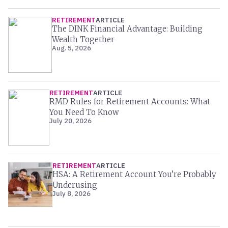
RETIREMENT
ARTICLE
The DINK Financial Advantage: Building
Wealth Together
Aug. 5, 2026
RETIREMENT
ARTICLE
RMD Rules for Retirement Accounts: What
You Need To Know
July 20, 2026
RETIREMENT
ARTICLE
HSA: A Retirement Account You’re Probably
Underusing
July 8, 2026