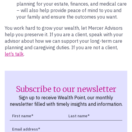
planning for your estate, finances, and medical care
– will also help provide peace of mind to you and
your family and ensure the outcomes you want.
You work hard to grow your wealth, let Mercer Advisors
help you preserve it. If you are a client, speak with your
advisor about how we can support your long-term care
planning and caregiving duties. If you are not a client,
let’s talk
.
Subscribe to our newsletter
Sign up to receive Wealth Point, our monthly
newsletter filled with timely insights and information.