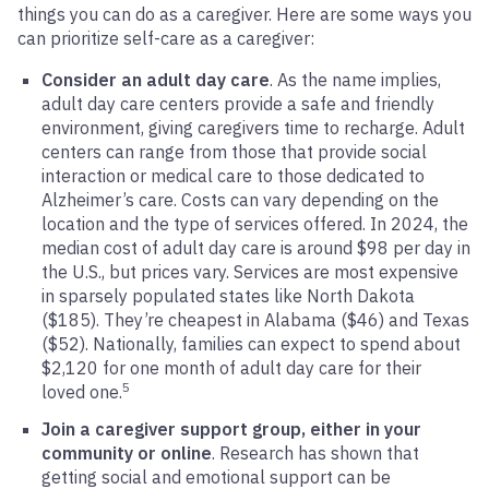
things you can do as a caregiver. Here are some ways you
can prioritize self-care as a caregiver:
Consider an adult day care
. As the name implies,
adult day care centers provide a safe and friendly
environment, giving caregivers time to recharge. Adult
centers can range from those that provide social
interaction or medical care to those dedicated to
Alzheimer’s care. Costs can vary depending on the
location and the type of services offered. In 2024, the
median cost of adult day care is around $98 per day in
the U.S., but prices vary. Services are most expensive
in sparsely populated states like North Dakota
($185). They’re cheapest in Alabama ($46) and Texas
($52). Nationally, families can expect to spend about
$2,120 for one month of adult day care for their
5
loved one.
Join a caregiver support group, either in your
community or online
. Research has shown that
getting social and emotional support can be