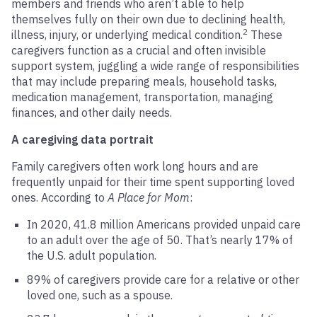
members and friends who aren’t able to help
themselves fully on their own due to declining health,
2
illness, injury, or underlying medical condition.
These
caregivers function as a crucial and often invisible
support system, juggling a wide range of responsibilities
that may include preparing meals, household tasks,
medication management, transportation, managing
finances, and other daily needs.
A caregiving data portrait
Family caregivers often work long hours and are
frequently unpaid for their time spent supporting loved
ones. According to
A Place for Mom
:
In 2020, 41.8 million Americans provided unpaid care
to an adult over the age of 50. That’s nearly 17% of
the U.S. adult population.
89% of caregivers provide care for a relative or other
loved one, such as a spouse.