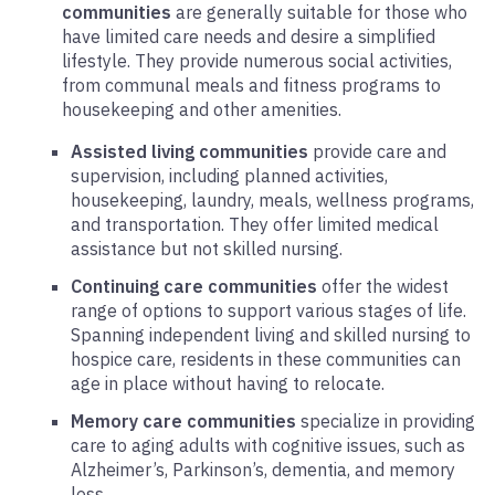
communities
are generally suitable for those who
have limited care needs and desire a simplified
lifestyle. They provide numerous social activities,
from communal meals and fitness programs to
housekeeping and other amenities.
Assisted living communities
provide care and
supervision, including planned activities,
housekeeping, laundry, meals, wellness programs,
and transportation. They offer limited medical
assistance but not skilled nursing.
Continuing care communities
offer the widest
range of options to support various stages of life.
Spanning independent living and skilled nursing to
hospice care, residents in these communities can
age in place without having to relocate.
Memory care communities
specialize in providing
care to aging adults with cognitive issues, such as
Alzheimer’s, Parkinson’s, dementia, and memory
loss.