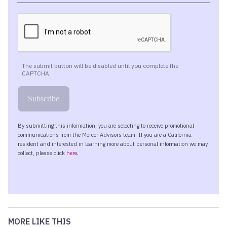
MORE LIKE THIS