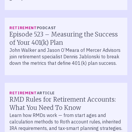
LISTEN
RETIREMENT
PODCAST
Episode 523 – Measuring the Success
of Your 401(k) Plan
John Walker and Jason O’Meara of Mercer Advisors
join retirement specialist Dennis Jablonski to break
down the metrics that define 401(k) plan success.
RETIREMENT
ARTICLE
RMD Rules for Retirement Accounts:
What You Need To Know
Learn how RMDs work — from start ages and
calculation methods to Roth account rules, inherited
IRA requirements, and tax-smart planning strategies.