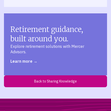
Retirement guidance,
built around you.
Explore retirement solutions with Mercer
Advisors.
Learn more
Back to Sharing Knowledge