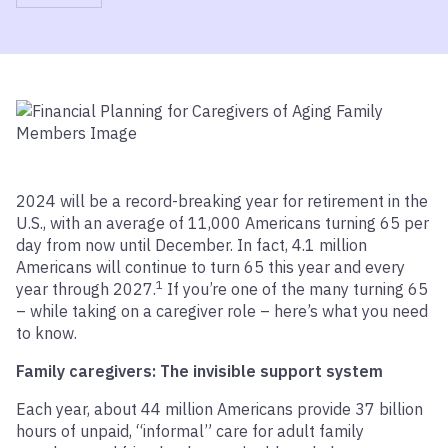
2024 will be a record-breaking year for retirement in the
U.S., with an average of 11,000 Americans turning 65 per
day from now until December. In fact, 4.1 million
Americans will continue to turn 65 this year and every
1
year through 2027.
If you’re one of the many turning 65
– while taking on a caregiver role – here’s what you need
to know.
Family caregivers: The invisible support system
Each year, about 44 million Americans provide 37 billion
hours of unpaid, “informal” care for adult family