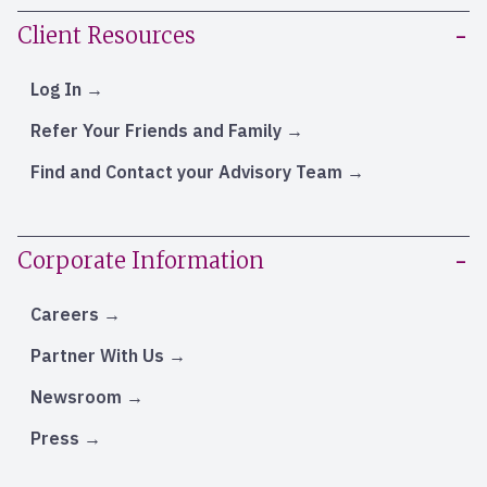
Client Resources
Log In
Refer Your Friends and Family
Find and Contact your Advisory Team
Corporate Information
Careers
Partner With Us
Newsroom
Press