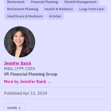
Retirement
Financial Planning
Wealth Management
Retirement Planning
Health & Wellness
Long-Term Care
Healthcare & Medicare
Articles
Jennifer Baick
MBA, CFP®, CDFA
VP, Financial Planning Group
More by Jennifer Baick
Published Apr. 11, 2024
SHARE