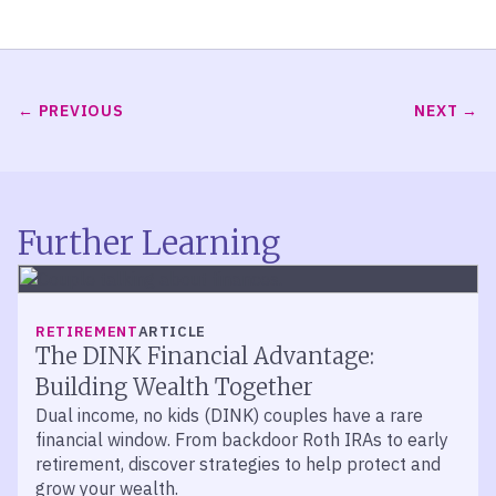
PREVIOUS
NEXT
Further Learning
RETIREMENT
ARTICLE
The DINK Financial Advantage:
Building Wealth Together
Dual income, no kids (DINK) couples have a rare
financial window. From backdoor Roth IRAs to early
retirement, discover strategies to help protect and
grow your wealth.