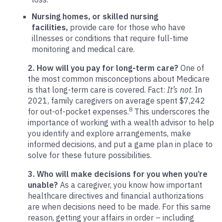
Nursing homes, or skilled nursing
facilities,
provide care for those who have
illnesses or conditions that require full-time
monitoring and medical care.
2. How will you pay for long-term care?
One of
the most common misconceptions about Medicare
is that long-term care is covered. Fact:
It’s not
. In
2021, family caregivers on average spent $7,242
8
for out-of-pocket expenses.
This underscores the
importance of working with a wealth advisor to help
you identify and explore arrangements, make
informed decisions, and put a game plan in place to
solve for these future possibilities.
3. Who will make decisions for you when you’re
unable?
As a caregiver, you know how important
healthcare directives and financial authorizations
are when decisions need to be made. For this same
reason, getting your affairs in order – including