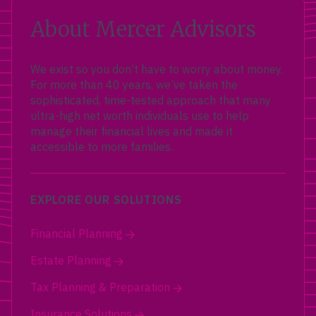
About Mercer Advisors
We exist so you don’t have to worry about money.
For more than 40 years, we’ve taken the
sophisticated, time-tested approach that many
ultra-high net worth individuals use to help
manage their financial lives and made it
accessible to more families.
EXPLORE OUR SOLUTIONS
Financial Planning
Estate Planning
Tax Planning & Preparation
Insurance Solutions