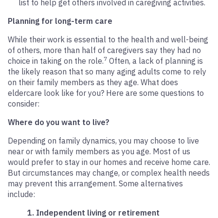
list to help get others involved in caregiving activities.
Planning for long-term care
While their work is essential to the health and well-being
of others, more than half of caregivers say they had no
7
choice in taking on the role.
Often, a lack of planning is
the likely reason that so many aging adults come to rely
on their family members as they age. What does
eldercare look like for you? Here are some questions to
consider:
Where do you want to live?
Depending on family dynamics, you may choose to live
near or with family members as you age. Most of us
would prefer to stay in our homes and receive home care.
But circumstances may change, or complex health needs
may prevent this arrangement. Some alternatives
include:
1. Independent living or retirement