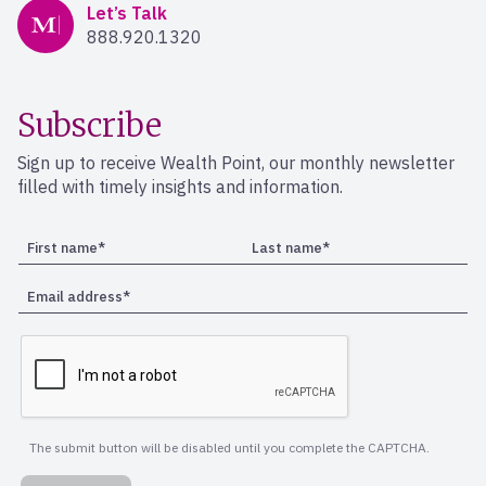
Mercer Advisors
Let’s Talk
888.920.1320
Subscribe
Sign up to receive Wealth Point, our monthly newsletter
filled with timely insights and information.