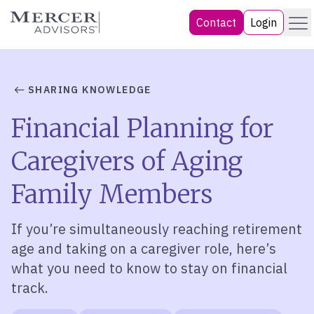
Skip
Menu
Mercer Advisors
Contact
Login
to
content
SHARING KNOWLEDGE
Financial Planning for
Caregivers of Aging
Family Members
If you’re simultaneously reaching retirement
age and taking on a caregiver role, here’s
what you need to know to stay on financial
track.