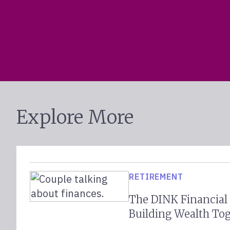
Explore More
RETIREMENT
The DINK Financial
Building Wealth To