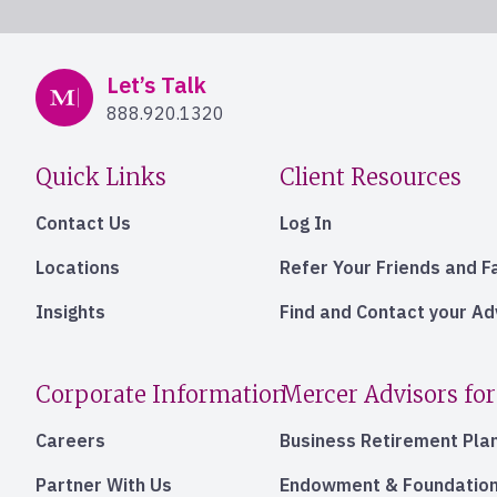
Mercer Advisors
Let’s Talk
888.920.1320
Quick Links
Client Resources
Contact Us
Log In
Locations
Refer Your Friends and F
Insights
Find and Contact your A
Corporate Information
Mercer Advisors for
Careers
Business Retirement Pla
Partner With Us
Endowment & Foundation