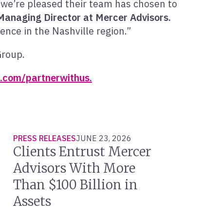
we’re pleased their team has chosen to
 Managing Director at Mercer Advisors.
ence in the Nashville region.”
Group.
.com/partnerwithus.
PRESS RELEASES
JUNE 23, 2026
Clients Entrust Mercer
Advisors With More
Than $100 Billion in
Assets