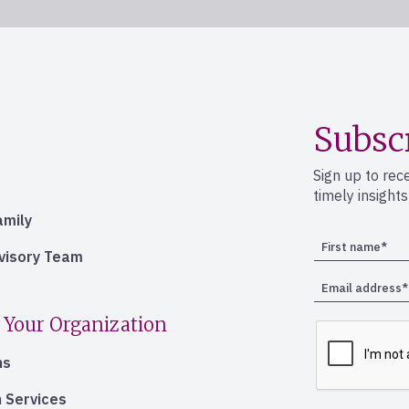
Subsc
Sign up to rec
timely insight
amily
dvisory Team
 Your Organization
ns
 Services