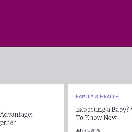
FAMILY & HEALTH
Expecting a Baby?
 Advantage:
To Know Now
gether
July 31, 2026