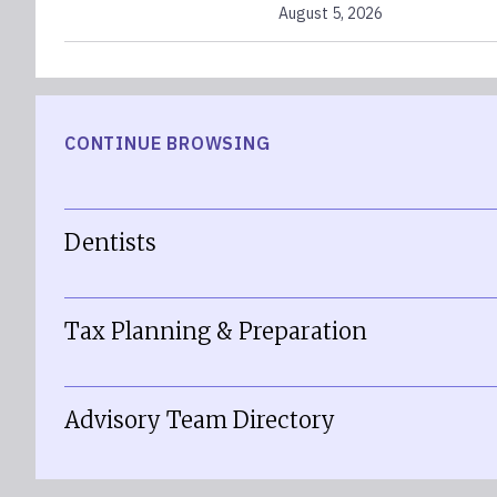
August 5, 2026
CONTINUE BROWSING
Dentists
Tax Planning & Preparation
Advisory Team Directory