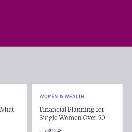
WOMEN & WEALTH
 What
Financial Planning for
Single Women Over 50
July 30, 2026