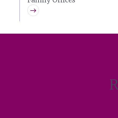
Learn more
R