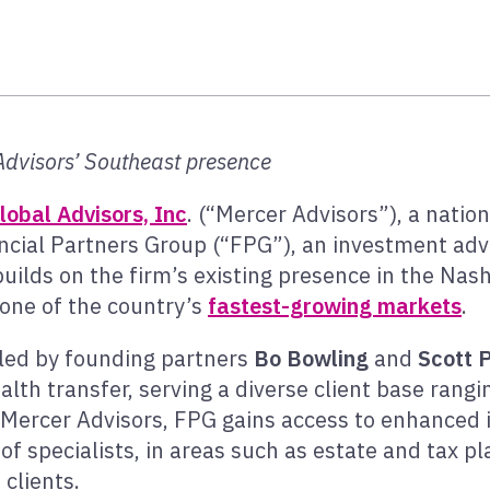
Advisors’ Southeast presence
lobal Advisors, Inc
. (“Mercer Advisors”), a natio
ncial Partners Group (“FPG”), an investment advi
builds on the firm’s existing presence in the Nash
n one of the country’s
fastest-growing markets
.
 led by founding partners
Bo Bowling
and
Scott 
alth transfer, serving a diverse client base rang
ing Mercer Advisors, FPG gains access to enhanc
of specialists, in areas such as estate and tax pl
clients.