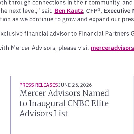
h through connections in their community, and 
the next level,” said
Ben Kautz
,
CFP
®
, Executive
ition as we continue to grow and expand our pres
clusive financial advisor to Financial Partners 
ith Mercer Advisors, please visit
merceradvisors
PRESS RELEASES
JUNE 25, 2026
Mercer Advisors Named
to Inaugural CNBC Elite
Advisors List