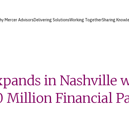
hy Mercer Advisors
Delivering Solutions
Working Together
Sharing Knowl
pands in Nashville 
 Million Financial P