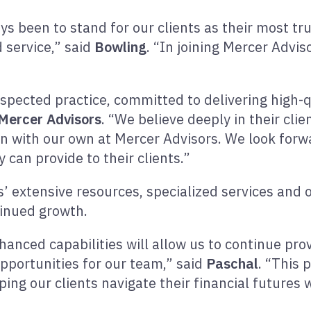
ays been to stand for our clients as their most t
 service,” said
Bowling
. “In joining Mercer Advis
espected practice, committed to delivering high-q
Mercer Advisors
. “We believe deeply in their cli
gn with our own at Mercer Advisors. We look for
 can provide to their clients.”
s’ extensive resources, specialized services and 
ntinued growth.
nced capabilities will allow us to continue provi
pportunities for our team,” said
Paschal
. “This 
ng our clients navigate their financial futures 