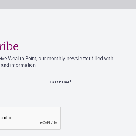
ribe
eive Wealth Point, our monthly newsletter filled with
s and information.