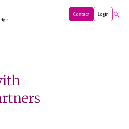
Searc
Contact
Login
edge
with
artners