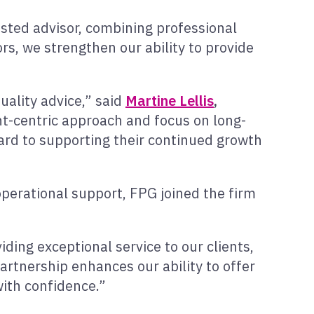
rusted advisor, combining professional
ors, we strengthen our ability to provide
uality advice,” said
Martine Lellis
,
ent-centric approach and focus on long-
ward to supporting their continued growth
operational support, FPG joined the firm
ding exceptional service to our clients,
partnership enhances our ability to offer
with confidence.”