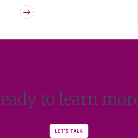
Learn more
eady to learn mor
LET’S TALK