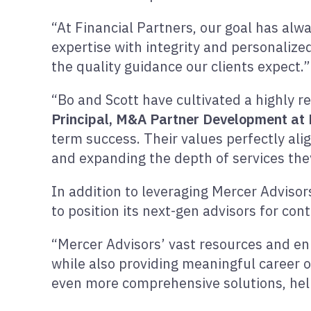
“At Financial Partners, our goal has alw
expertise with integrity and personalized
the quality guidance our clients expect.”
“Bo and Scott have cultivated a highly r
Principal, M&A Partner Development at 
term success. Their values perfectly ali
and expanding the depth of services they
In addition to leveraging Mercer Advisor
to position its next-gen advisors for co
“Mercer Advisors’ vast resources and enha
while also providing meaningful career o
even more comprehensive solutions, helpi