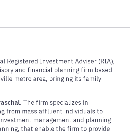
nal Registered Investment Adviser (RIA),
sory and financial planning firm based
ville metro area, bringing its family
Paschal
. The firm specializes in
ing from mass affluent individuals to
ed investment management and planning
anning, that enable the firm to provide