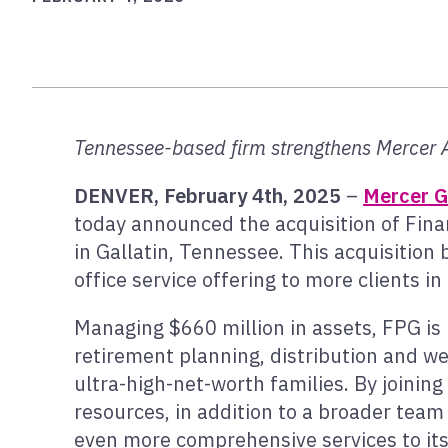
Tennessee-based firm strengthens Mercer 
DENVER, February 4th, 2025
–
Mercer G
today announced the acquisition of Fina
in Gallatin, Tennessee. This acquisition 
office service offering to more clients i
Managing $660 million in assets, FPG is
retirement planning, distribution and we
ultra-high-net-worth families. By join
resources, in addition to a broader team 
even more comprehensive services to its 