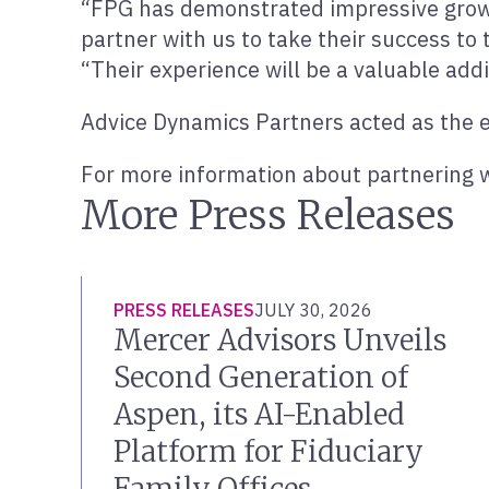
“FPG has demonstrated impressive growt
partner with us to take their success to 
“Their experience will be a valuable add
Advice Dynamics Partners acted as the ex
For more information about partnering w
More Press Releases
PRESS RELEASES
JULY 30, 2026
Mercer Advisors Unveils
Second Generation of
Aspen, its AI-Enabled
Platform for Fiduciary
Family Offices