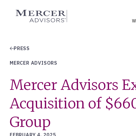
Skip
to
Mercer Advisors
content
W
PRESS
MERCER ADVISORS
Mercer Advisors Ex
Acquisition of $660
Group
FEBRUARY 4, 2025