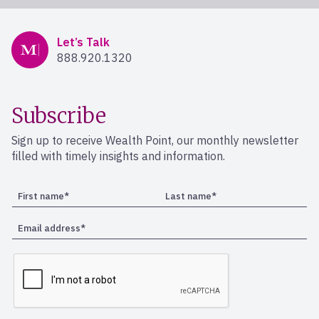
Mercer Advisors
Let’s Talk
888.920.1320
Subscribe
Sign up to receive Wealth Point, our monthly newsletter
filled with timely insights and information.