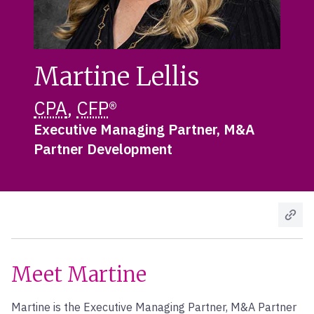
Martine Lellis
CPA
,
CFP
®
Executive Managing Partner, M&A
Partner Development
Meet Martine
Martine is the Executive Managing Partner, M&A Partner