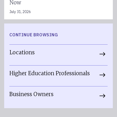
Now
July 31, 2026
CONTINUE BROWSING
Locations
Higher Education Professionals
Business Owners