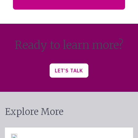
Ready to learn more?
LET’S TALK
Explore More