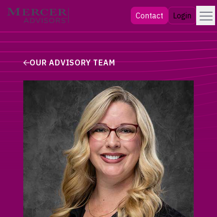
Skip
Menu
Mercer Advisors
Contact
Login
to
content
OUR ADVISORY TEAM