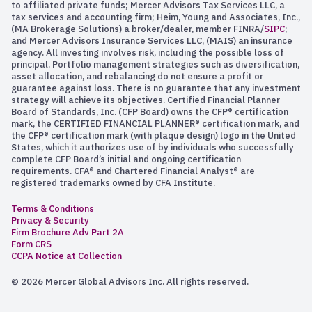
to affiliated private funds; Mercer Advisors Tax Services LLC, a
tax services and accounting firm; Heim, Young and Associates, Inc.,
(MA Brokerage Solutions) a broker/dealer, member FINRA/
SIPC
;
and Mercer Advisors Insurance Services LLC, (MAIS) an insurance
agency. All investing involves risk, including the possible loss of
principal. Portfolio management strategies such as diversification,
asset allocation, and rebalancing do not ensure a profit or
guarantee against loss. There is no guarantee that any investment
strategy will achieve its objectives. Certified Financial Planner
Board of Standards, Inc. (CFP Board) owns the CFP® certification
mark, the CERTIFIED FINANCIAL PLANNER® certification mark, and
the CFP® certification mark (with plaque design) logo in the United
States, which it authorizes use of by individuals who successfully
complete CFP Board’s initial and ongoing certification
requirements. CFA® and Chartered Financial Analyst® are
registered trademarks owned by CFA Institute.
Terms & Conditions
Privacy & Security
Firm Brochure Adv Part 2A
Form CRS
CCPA Notice at Collection
© 2026 Mercer Global Advisors Inc. All rights reserved.