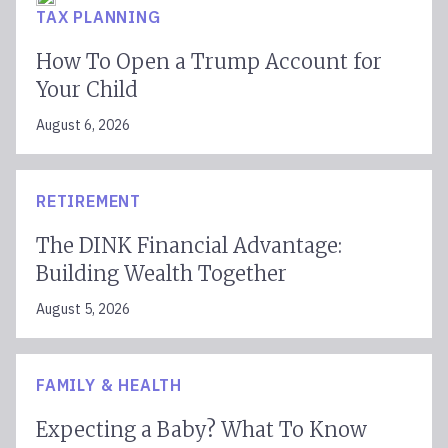
TAX PLANNING
How To Open a Trump Account for
Your Child
August 6, 2026
RETIREMENT
The DINK Financial Advantage:
Building Wealth Together
August 5, 2026
FAMILY & HEALTH
Expecting a Baby? What To Know