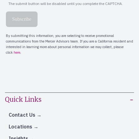
Quick Links
Contact Us
Locations
Insights