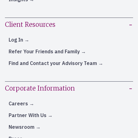
Client Resources
Log In
Refer Your Friends and Family
Find and Contact your Advisory Team
Corporate Information
Careers
Partner With Us
Newsroom