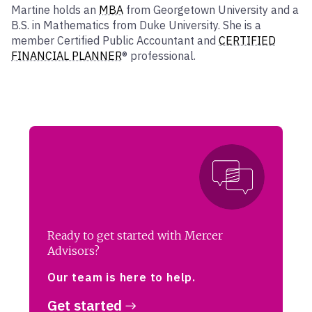
Martine holds an
MBA
from Georgetown University and a
B.S. in Mathematics from Duke University. She is a
member Certified Public Accountant and
CERTIFIED
FINANCIAL PLANNER
® professional.
Ready to get started with Mercer
Advisors?
Our team is here to help.
Get started