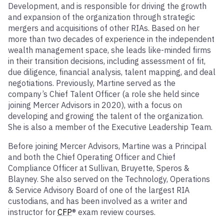
Development, and is responsible for driving the growth
and expansion of the organization through strategic
mergers and acquisitions of other RIAs. Based on her
more than two decades of experience in the independent
wealth management space, she leads like-minded firms
in their transition decisions, including assessment of fit,
due diligence, financial analysis, talent mapping, and deal
negotiations. Previously, Martine served as the
company’s Chief Talent Officer (a role she held since
joining Mercer Advisors in 2020), with a focus on
developing and growing the talent of the organization.
She is also a member of the Executive Leadership Team.
Before joining Mercer Advisors, Martine was a Principal
and both the Chief Operating Officer and Chief
Compliance Officer at Sullivan, Bruyette, Speros &
Blayney. She also served on the Technology, Operations
& Service Advisory Board of one of the largest RIA
custodians, and has been involved as a writer and
instructor for
CFP
® exam review courses.