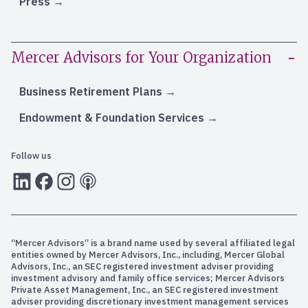
Press
Mercer Advisors for Your Organization
Business Retirement Plans
Endowment & Foundation Services
Follow us
LInkedIn
Facebook
Instagram
RSS
“Mercer Advisors” is a brand name used by several affiliated legal
entities owned by Mercer Advisors, Inc., including, Mercer Global
Advisors, Inc., an SEC registered investment adviser providing
investment advisory and family office services; Mercer Advisors
Private Asset Management, Inc., an SEC registered investment
adviser providing discretionary investment management services