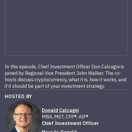
In this episode, Chief Investment Officer Don Calcagni is
joined by Regional Vice President John Walker. The co-
hosts discuss cryptocurrency, what it is, how it works, and
if it should be part of your investment strategy.
HOSTED BY
Donald Calcagni
MBA, MST, CFP®, AIF®
Chief Investment Officer