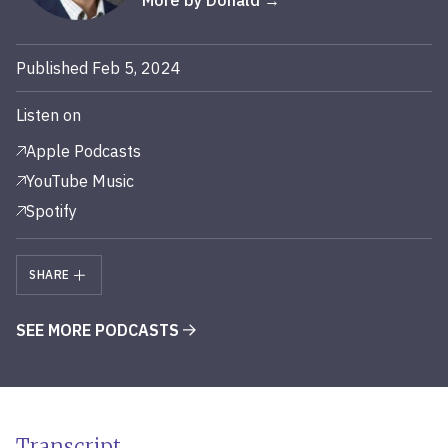
More by Donald
Published Feb 5, 2024
Listen on
Apple Podcasts
YouTube Music
Spotify
SHARE
SEE MORE PODCASTS
Transcript