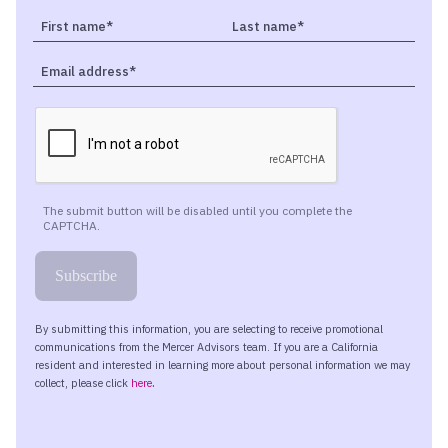
overall portfolio strategy as a part of their financial plan.
So our goal today is to give as balanced view as much as
possible, but Don, I’m really excited to get your insight
into this new emerging player in the market.
Maybe what would be helpful to start is take a step
back a little bit, and maybe start by helping differentiate
the difference between Bitcoin, digital assets, crypto
assets, blockchain. There’s so much jargon and
terminology in this space that is a little foreign to many
folks. Could you help us start by really understanding
what the difference is between some of these different
types of investments?
Absolutely, John. And let’s begin with digital assets.
That’s probably the easiest one to define. Digital assets
is really just an umbrella term that refers to crypto
assets, to stablecoins, any sort of tokens.
You might have heard of NFTs. Those are non-fungible
tokens. Anything that is native to a blockchain. So it’s a
very broad umbrella term.