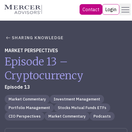
Skip
Menu
Mercer Advisors
Contact
Login
to
content
SHARING KNOWLEDGE
MARKET PERSPECTIVES
Episode 13 –
Cryptocurrency
Episode 13
Market Commentary
Investment Management
Portfolio Management
Stocks Mutual Funds ETFs
CIO Perspectives
Market Commentary
Podcasts