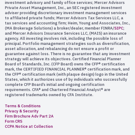
investment advisory and family office services; Mercer Advisors
a pretty compelling argument on both sides here for
Private Asset Management, Inc., an SEC registered investment
what it does. What about this claim that it’s a reliable
adviser providing discretionary investment management services
store of value, unlike many of the currencies that we are
to affiliated private funds; Mercer Advisors Tax Services LLC, a
tax services and accounting firm; Heim, Young and Associates, Inc.,
familiar with? How do you assess that claim?
(MA Brokerage Solutions) a broker/dealer, member FINRA/
SIPC
;
and Mercer Advisors Insurance Services LLC, (MAIS) an insurance
So, John, let’s evaluate this claim that it is a reliable
agency. All investing involves risk, including the possible loss of
store of value. Let’s just look at the US dollar. We know
principal. Portfolio management strategies such as diversification,
asset allocation, and rebalancing do not ensure a profit or
we’ve seen some inflation in the US dollar here over the
guarantee against loss. There is no guarantee that any investment
past couple of years. We’ve all witnessed that.
strategy will achieve its objectives. Certified Financial Planner
Board of Standards, Inc. (CFP Board) owns the CFP® certification
So our dollars have been devalued a little bit over the
mark, the CERTIFIED FINANCIAL PLANNER® certification mark, and
past couple of years. But let’s look at Bitcoin. Bitcoin has
the CFP® certification mark (with plaque design) logo in the United
States, which it authorizes use of by individuals who successfully
been notoriously volatile. If we just look at what
complete CFP Board’s initial and ongoing certification
happened in Bitcoin between November of 2021 and
requirements. CFA® and Chartered Financial Analyst® are
November of 2022, Bitcoin lost 75% of its value in that
registered trademarks owned by CFA Institute.
12-month period.
Terms & Conditions
Privacy & Security
By any objective measure, John, that is not what it means
Firm Brochure Adv Part 2A
to be a reliable store of value when the value of your
Form CRS
bank account of your savings account goes down 75% in
CCPA Notice at Collection
value, so you can’t make the claim, I don’t think, when