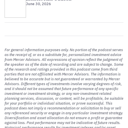
June 30, 2026
cryptocurrency. It’s really meant to be a secure record of
ownership such that you do not have to rely on a third-
party intermediary.
And one of the things we’ll discuss here, John, is that
proponents of cryptocurrencies will argue that this is a
good thing, the lack of an intermediary. We can explore
the pros and cons perhaps to that argument, but that’s
For general information purposes only. No portion of the podcast serves
what crypto assets are. I do think it’s important that we
as the receipt of, or as a substitute for, personalized investment advice
define blockchain. Blockchain is the one common
from Mercer Advisors. All expressions of opinion reflect the judgment of
the speaker as of the date of recording and are subject to change. Some
denominator that these assets have in common. And this
of the research and ratings provided in this podcast come from third
term is thrown around a little bit haphazardly. And I
parties that are not affiliated with Mercer Advisors. The information is
would argue that many of the folks who are using this
believed to be accurate but is not guaranteed or warranted by Mercer
Advisors. Different types of investments involve varying degrees of risk,
terminology don’t actually understand it. Blockchain is
and it should not be assumed that future performance of any specific
the technological backbone of this digital ecosystem.
investment or investment strategy, or any non-investment related
planning services, discussion, or content, will be profitable, be suitable
So cryptocurrencies, tokens, they’re all utilizing a
for your portfolio or individual situation, or prove successful. This
blockchain. A blockchain is a distributed database,
podcast does not imply a recommendation or solicitation to buy or sell
any referenced security or engage in any particular investment strategy.
meaning it doesn’t live in one place. It lives in the cloud
Diversification and asset allocation do not ensure a profit or guarantee
on multiple computers. It’s distributed.
against loss. Past performance may not be indicative of future results.
Historical performance results for investment indexes and/or asset