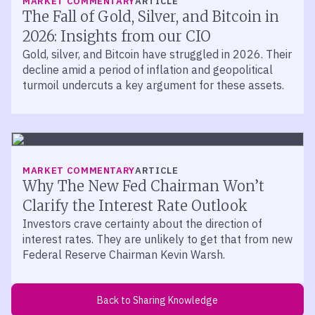
MARKET COMMENTARY
ARTICLE
Bitcoin and blockchain are not synonyms for each other.
The Fall of Gold, Silver, and Bitcoin in
Bitcoin is a cryptocurrency that leverages blockchain
2026: Insights from our CIO
technology. They are not the same thing. There are
Gold, silver, and Bitcoin have struggled in 2026. Their
countless other cryptocurrencies that also leverage
decline amid a period of inflation and geopolitical
blockchain technology in their existence as a part of how
turmoil undercuts a key argument for these assets.
they operate.
Absolutely. I think the key innovation of the digital asset
evolution over the past decade, John, is really this
concept of the blockchain. And today, many financial
institutions, many central banks around the world are
MARKET COMMENTARY
ARTICLE
already using blockchain technology to create, to enable
Why The New Fed Chairman Won’t
more secure financial transactions for consumers. So it’s
Clarify the Interest Rate Outlook
become widely adopted not just by Bitcoin and other
Investors crave certainty about the direction of
cryptocurrencies, but by existing legacy financial
interest rates. They are unlikely to get that from new
institutions.
Federal Reserve Chairman Kevin Warsh.
Yeah. And I think there’s a business case being made for
how blockchain can be leveraged in far greater depth
than it is currently. And so, Don, I guess that leads us to
Back to Sharing Knowledge