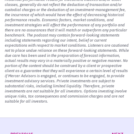
It’s shared amongst the nodes of the network. All the
classes, generally do not reflect the deduction of transaction and/or
different computers that are on that network are really
custodial charges or the deduction of an investment-management fee,
the incurrence of which would have the effect of decreasing historical
the record of the blockchain. That is the blockchain. So
performance results. Economic factors, market conditions, and
that’s the idea.
investment strategies will affect the performance of any portfolio and
there are no assurances that it will match or outperform any particular
It is a database. A blockchain stores information in a
benchmark. The podcast may contain forward-looking statements
including statements regarding our intent, belief or current
digital format that is secure, and it is decentralized. Again,
expectations with respect to market conditions. Listeners are cautioned
we’re going to come back to that argument as to
not to place undue reliance on these forward-looking statements. While
whether or not this decentralization is a good thing or not.
due care has been used in the preparation of forecast information,
actual results may vary in a materially positive or negative manner. No
But it is decentralized. This is really the core innovation of
portion of the content should be construed by a client or prospective
client as a guarantee that they will experience a certain level of results
blockchain technology. In that, it supports the
if Mercer Advisors is engaged, or continues to be engaged, to provide
construction of this secure, trusted record that helps
investment advisory services. Private investments are subject to
create trust among parties to a transaction without
substantial risks, including limited liquidity. Therefore, private
investments are not suitable for all investors. Options investing involve
having to go through that third-party intermediary.
unique risks, tax consequences and commission charges and are not
suitable for all investors.
And as I’ve seen it explained, Don, the value that
blockchain is supposed to provide is that security. It’s an
enhanced security because of that decentralization. I’m
excited to argue the pros and cons of that and really see
if it delivers, but what about specifically how we started