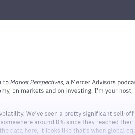
n to
Market
Perspectives,
a Mercer Advisors podcas
, on markets and on investing. I’m your host, 
latility. We’ve seen a pretty significant sell-off
 somewhere around 8% since they reached their 
t the data here, it looks like that’s when global e