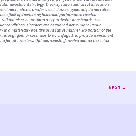
cular investment strategy. Diversification and asset allocation
 markets, and I saved this for last on
investment indexes and/or asset classes, generally do not reflect
they have on assets, whether that be
he effect of decreasing historical performance results.
it will match or outperform any particular benchmark. The
ficant impact on all assets, especially
ket conditions. Listeners are cautioned not to place undue
y in a materially positive or negative manner. No portion of the
sors is engaged, or continues to be engaged, to provide investment
le for all investors. Options investing involve unique risks, tax
ture expected cash flows back to
s could also be what we call retained
cks represent the present value of future
have not earned yet, that we are going
NEXT
 those earnings have to be discounted
e discount rate that we use to reduce
the moment, with rates rising