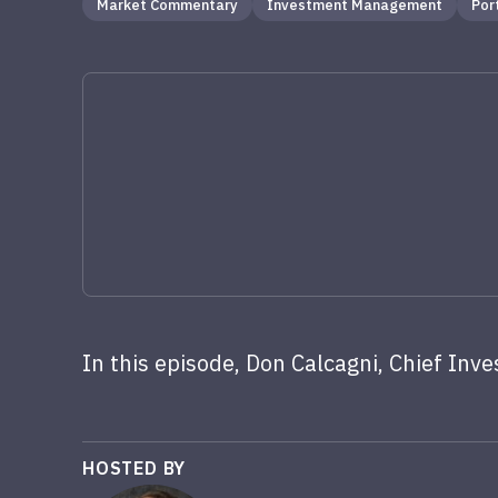
Market Commentary
Investment Management
Por
In this episode, Don Calcagni, Chief Inve
HOSTED BY