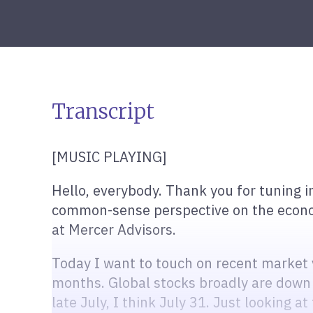
Transcript
[MUSIC PLAYING]
Hello, everybody. Thank you for tuning i
common-sense perspective on the economy
at Mercer Advisors.
Today I want to touch on recent market vo
months. Global stocks broadly are down
late July, I think July 31. Just looking a