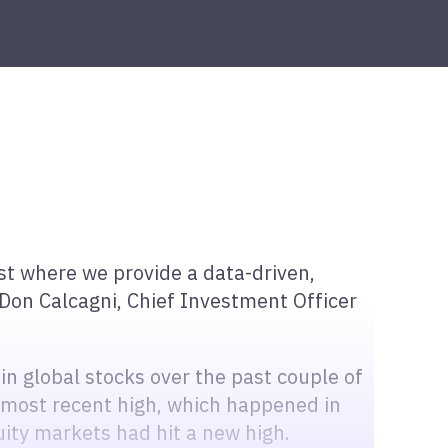
t where we provide a data-driven,
Don Calcagni, Chief Investment Officer
 in global stocks over the past couple of
most recent high, which happened in
quity markets had hit a new high.