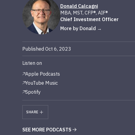
Donald Calcagni
MBA, MST, CFP®, AIF®
Chief Investment Officer
More by Donald
Published Oct 6, 2023
Listen on
Apple Podcasts
YouTube Music
Spotify
SHARE
SEE MORE PODCASTS