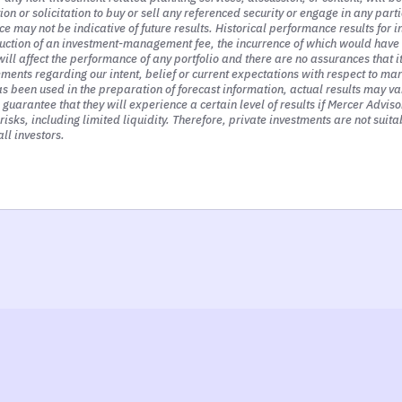
 or solicitation to buy or sell any referenced security or engage in any parti
k first and foremost, the most powerful driver of
e may not be indicative of future results. Historical performance results for 
 think about rising interest rates and the impact 
uction of an investment-management fee, the incurrence of which would have t
ill affect the performance of any portfolio and there are no assurances that 
ded businesses, rising interest rates have a signi
nts regarding our intent, belief or current expectations with respect to mar
 been used in the preparation of forecast information, actual results may var
a guarantee that they will experience a certain level of results if Mercer Advi
isks, including limited liquidity. Therefore, private investments are not suitab
ll investors.
g perspective, represent the present value of fu
 dividends for retired investors. Those cash flow
 boring accounting lecture. But the reality is sto
ir operations.
hat means is that those future earnings that we 
rs from now, or five or even 10 years from now,
m yet in our hands.
hat using interest rates. The interest rate is th
alue of those future profits to investors. So at 