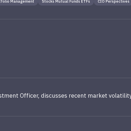
tfolio Management
Stocks Mutual Funds ETFs
CIO Perspectives
stment Officer, discusses recent market volatility