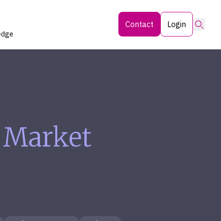
Searc
Contact
Login
edge
 Market