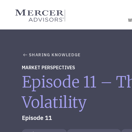
Skip
to
Mercer Advisors
content
W
SHARING KNOWLEDGE
MARKET PERSPECTIVES
Episode 11 – T
Volatility
Episode 11