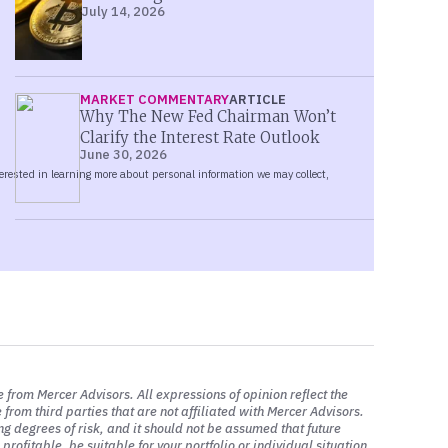
July 14, 2026
ays, over the past week or so, I should
ty significant decline in oil since the
e oil goes.
MARKET COMMENTARY
ARTICLE
Why The New Fed Chairman Won’t
makers have been targeted by the UAW.
Clarify the Interest Rate Outlook
June 30, 2026
hat I would say is that the supply chains
rly as significant from an economic
ey had estimated it would be somewhere
ike lasts. So I think that’s TBD.
they can reach an agreement. They seem
e ultimately has. My only comment is that
 less today than it was certainly several
e from Mercer Advisors. All expressions of opinion reflect the
from third parties that are not affiliated with Mercer Advisors.
ng degrees of risk, and it should not be assumed that future
rofitable, be suitable for your portfolio or individual situation,