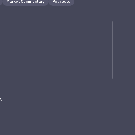
Market Commentary
Podcasts
.