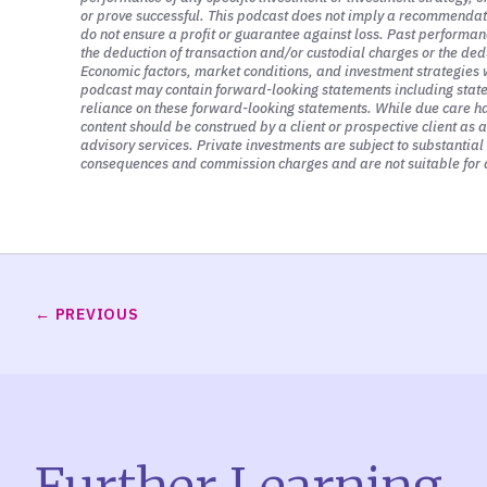
or prove successful. This podcast does not imply a recommendation
What else is also driving markets? I thin
do not ensure a profit or guarantee against loss. Past performanc
purpose, is rising interest rates. If you
the deduction of transaction and/or custodial charges or the ded
Economic factors, market conditions, and investment strategies w
privately-held businesses or publicly-tra
podcast may contain forward-looking statements including stateme
reliance on these forward-looking statements. While due care has
stocks.
content should be construed by a client or prospective client as 
advisory services. Private investments are subject to substantial r
consequences and commission charges and are not suitable for a
And that’s because stocks, from a pricin
investors. And those cash flows could be
earnings. And I’m not going to get into a
expected profits that they earn from the
And so when interest rates go up, what t
PREVIOUS
to earn 12 months from now or three yea
back to today because we don’t have the
And so the way that we do that is we do t
back from the future to the present the v