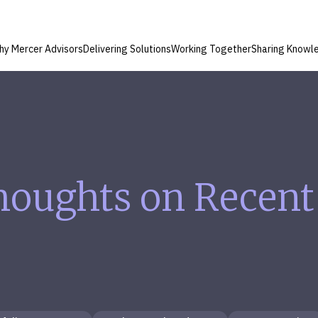
hy Mercer Advisors
Delivering Solutions
Working Together
Sharing Knowl
houghts on Recent