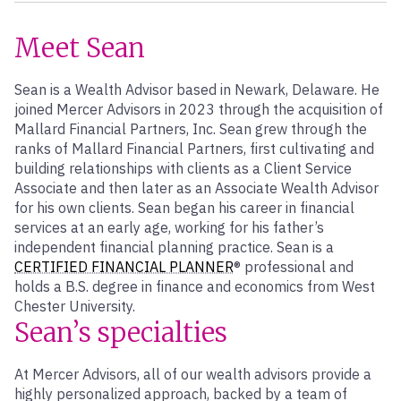
Meet Sean
Sean is a Wealth Advisor based in Newark, Delaware. He
joined Mercer Advisors in 2023 through the acquisition of
Mallard Financial Partners, Inc. Sean grew through the
ranks of Mallard Financial Partners, first cultivating and
building relationships with clients as a Client Service
Associate and then later as an Associate Wealth Advisor
for his own clients. Sean began his career in financial
services at an early age, working for his father’s
independent financial planning practice. Sean is a
CERTIFIED FINANCIAL PLANNER
® professional and
holds a B.S. degree in finance and economics from West
Chester University.
Sean’s specialties
At Mercer Advisors, all of our wealth advisors provide a
highly personalized approach, backed by a team of