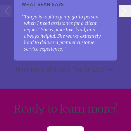
WHAT SEAN SAYS
Tanya is routinely my go-to person
when I need assistance for a client
request. She is proactive, kind, and
always helpful. She works extremely
hard to deliver a premier customer
service experience.
Meet more of Sean’s Teammates
Ready to learn more?