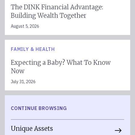
The DINK Financial Advantage:
Building Wealth Together
August 5, 2026
FAMILY & HEALTH
Expecting a Baby? What To Know
Now
July 31, 2026
CONTINUE BROWSING
Unique Assets