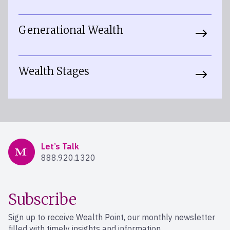
Generational Wealth
Wealth Stages
Mercer Advisors
Let’s Talk
888.920.1320
Subscribe
Sign up to receive Wealth Point, our monthly newsletter
filled with timely insights and information.