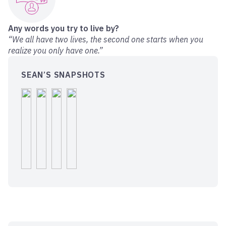
Any words you try to live by?
“We all have two lives, the second one starts when you
realize you only have one.”
SEAN’S SNAPSHOTS