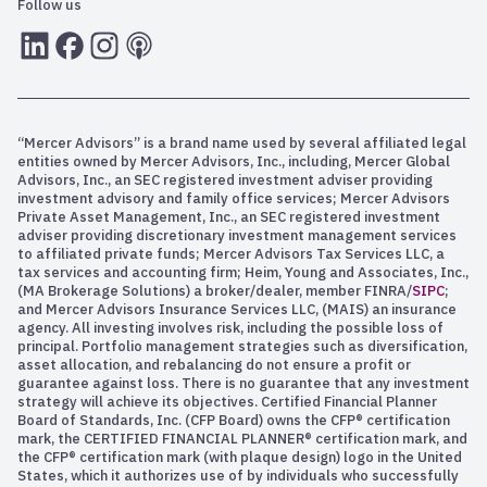
Follow us
LInkedIn
Facebook
Instagram
RSS
“Mercer Advisors” is a brand name used by several affiliated legal
entities owned by Mercer Advisors, Inc., including, Mercer Global
Advisors, Inc., an SEC registered investment adviser providing
investment advisory and family office services; Mercer Advisors
Private Asset Management, Inc., an SEC registered investment
adviser providing discretionary investment management services
to affiliated private funds; Mercer Advisors Tax Services LLC, a
tax services and accounting firm; Heim, Young and Associates, Inc.,
(MA Brokerage Solutions) a broker/dealer, member FINRA/
SIPC
;
and Mercer Advisors Insurance Services LLC, (MAIS) an insurance
agency. All investing involves risk, including the possible loss of
principal. Portfolio management strategies such as diversification,
asset allocation, and rebalancing do not ensure a profit or
guarantee against loss. There is no guarantee that any investment
strategy will achieve its objectives. Certified Financial Planner
Board of Standards, Inc. (CFP Board) owns the CFP® certification
mark, the CERTIFIED FINANCIAL PLANNER® certification mark, and
the CFP® certification mark (with plaque design) logo in the United
States, which it authorizes use of by individuals who successfully