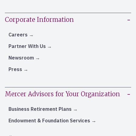
Corporate Information
Careers
Partner With Us
Newsroom
Press
Mercer Advisors for Your Organization
Business Retirement Plans
Endowment & Foundation Services