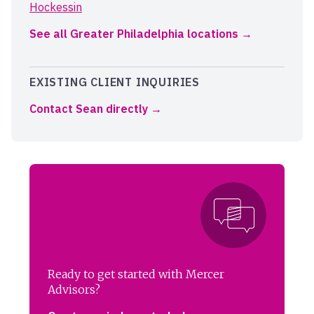
Hockessin
See all Greater Philadelphia locations
EXISTING CLIENT INQUIRIES
Contact Sean directly
Ready to get started with Mercer
Advisors?