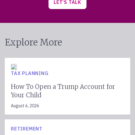
LET’S TALK
Explore More
TAX PLANNING
How To Open a Trump Account for
Your Child
August 6, 2026
RETIREMENT