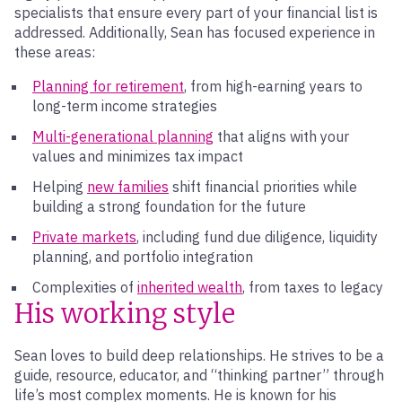
specialists that ensure every part of your financial list is
addressed. Additionally, Sean has focused experience in
these areas:
Planning for retirement
, from high-earning years to
long-term income strategies
Multi-generational planning
that aligns with your
values and minimizes tax impact
Helping
new families
shift financial priorities while
building a strong foundation for the future
Private markets
, including fund due diligence, liquidity
planning, and portfolio integration
Complexities of
inherited wealth
, from taxes to legacy
His working style
Sean loves to build deep relationships. He strives to be a
guide, resource, educator, and “thinking partner” through
life’s most complex moments. He is known for his