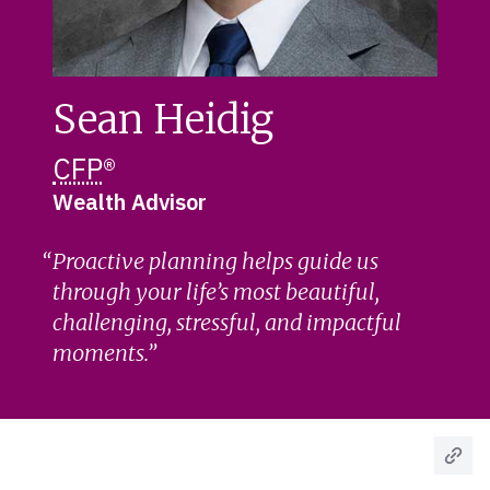
Sean Heidig
CFP
®
Wealth Advisor
Proactive planning helps guide us
through your life’s most beautiful,
challenging, stressful, and impactful
moments.