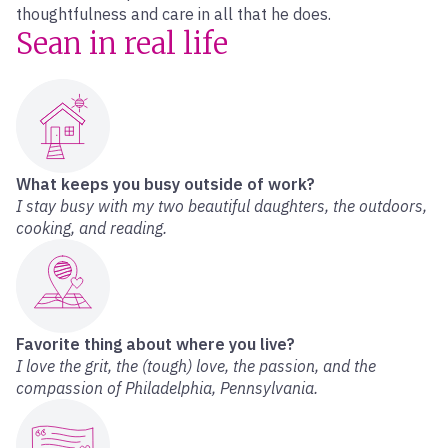
thoughtfulness and care in all that he does.
Sean in real life
What keeps you busy outside of work?
I stay busy with my two beautiful daughters, the outdoors,
cooking, and reading.
Favorite thing about where you live?
I love the grit, the (tough) love, the passion, and the
compassion of Philadelphia, Pennsylvania.