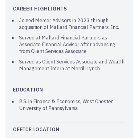
CAREER HIGHLIGHTS
Joined Mercer Advisors in 2023 through
acquisition of Mallard Financial Partners, Inc.
Served at Mallard Financial Partners as
Associate Financial Advisor after advancing
from Client Services Associate
Served as Client Services Associate and Wealth
Management Intern at Merrill Lynch
EDUCATION
B.S. in Finance & Economics, West Chester
University of Pennsylvania
OFFICE LOCATION