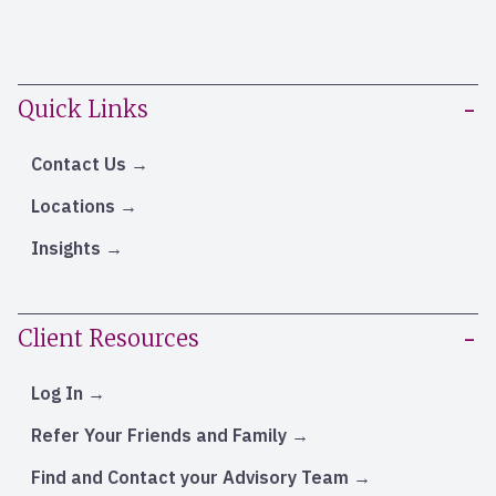
Quick Links
Contact Us
Locations
Insights
Client Resources
Log In
Refer Your Friends and Family
Find and Contact your Advisory Team