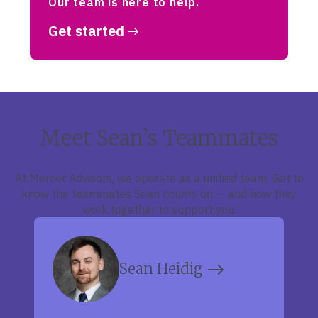
Our team is here to help.
Get started
Meet Sean’s Teammates
At Mercer Advisors, we operate as a unified team. Get to
know the teammates Sean counts on — and how they
work together to support you.
Sean Heidig