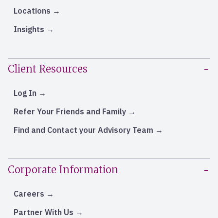
Locations
Insights
Client Resources
Log In
Refer Your Friends and Family
Find and Contact your Advisory Team
Corporate Information
Careers
Partner With Us