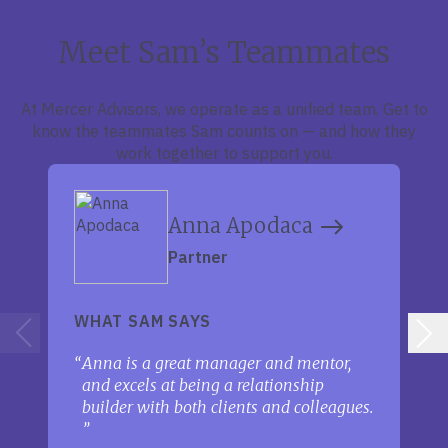
Meet Sam’s Teammates
At Mercer Advisors, we operate as a unified team. Get to
know the teammates Sam counts on — and how they
work together to support you.
Anna Apodaca
Partner
WHAT SAM SAYS
Anna is a great manager and mentor,
and excels at being a relationship
builder with both clients and colleagues.