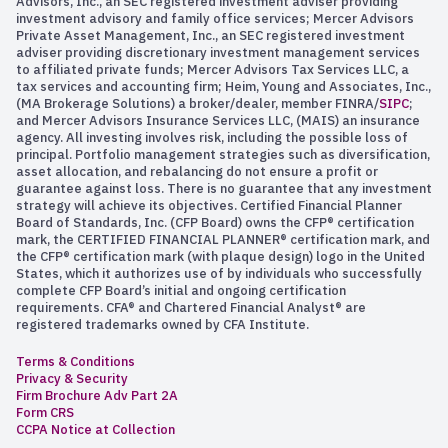
Advisors, Inc., an SEC registered investment adviser providing
investment advisory and family office services; Mercer Advisors
Private Asset Management, Inc., an SEC registered investment
adviser providing discretionary investment management services
to affiliated private funds; Mercer Advisors Tax Services LLC, a
tax services and accounting firm; Heim, Young and Associates, Inc.,
(MA Brokerage Solutions) a broker/dealer, member FINRA/
SIPC
;
and Mercer Advisors Insurance Services LLC, (MAIS) an insurance
agency. All investing involves risk, including the possible loss of
principal. Portfolio management strategies such as diversification,
asset allocation, and rebalancing do not ensure a profit or
guarantee against loss. There is no guarantee that any investment
strategy will achieve its objectives. Certified Financial Planner
Board of Standards, Inc. (CFP Board) owns the CFP® certification
mark, the CERTIFIED FINANCIAL PLANNER® certification mark, and
the CFP® certification mark (with plaque design) logo in the United
States, which it authorizes use of by individuals who successfully
complete CFP Board’s initial and ongoing certification
requirements. CFA® and Chartered Financial Analyst® are
registered trademarks owned by CFA Institute.
Terms & Conditions
Privacy & Security
Firm Brochure Adv Part 2A
Form CRS
CCPA Notice at Collection