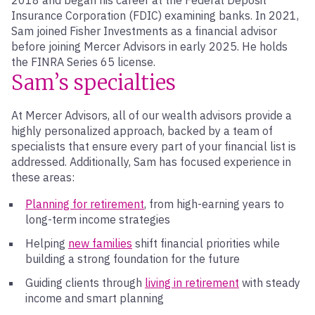
2018 and began his career at the Federal Deposit
Insurance Corporation (FDIC) examining banks. In 2021,
Sam joined Fisher Investments as a financial advisor
before joining Mercer Advisors in early 2025. He holds
the FINRA Series 65 license.
Sam’s specialties
At Mercer Advisors, all of our wealth advisors provide a
highly personalized approach, backed by a team of
specialists that ensure every part of your financial list is
addressed. Additionally, Sam has focused experience in
these areas:
Planning for retirement
, from high-earning years to
long-term income strategies
Helping
new families
shift financial priorities while
building a strong foundation for the future
Guiding clients through
living in retirement
with steady
income and smart planning