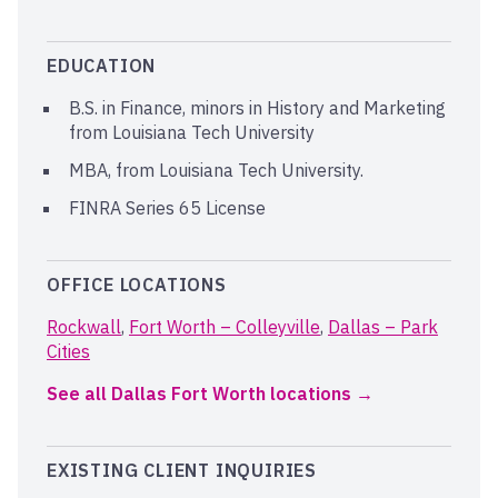
EDUCATION
B.S. in Finance, minors in History and Marketing
from Louisiana Tech University
MBA, from Louisiana Tech University.
FINRA Series 65 License
OFFICE LOCATIONS
Rockwall
,
Fort Worth – Colleyville
,
Dallas – Park
Cities
See all Dallas Fort Worth locations
EXISTING CLIENT INQUIRIES