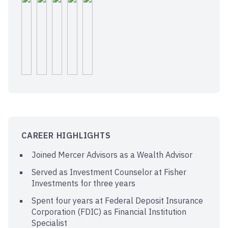
CAREER HIGHLIGHTS
Joined Mercer Advisors as a Wealth Advisor
Served as Investment Counselor at Fisher
Investments for three years
Spent four years at Federal Deposit Insurance
Corporation (FDIC) as Financial Institution
Specialist