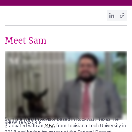
Meet Sam
Sam is a Wealth Advisor based in Rockwall, Texas. He
SHOW TRANSCRIPT
graduated with an
MBA
from Louisiana Tech University in