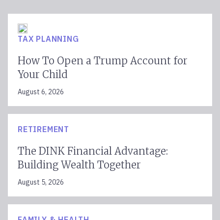
TAX PLANNING
How To Open a Trump Account for
Your Child
August 6, 2026
RETIREMENT
The DINK Financial Advantage:
Building Wealth Together
August 5, 2026
FAMILY & HEALTH