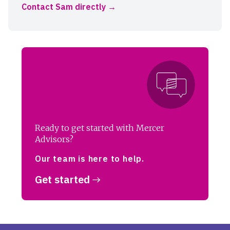
Contact Sam directly
Ready to get started with Mercer
Advisors?
Our team is here to help.
Get started