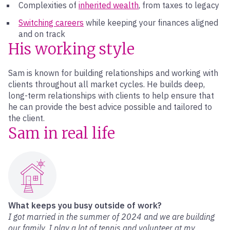
Complexities of
inherited wealth
, from taxes to legacy
Switching careers
while keeping your finances aligned
and on track
His working style
Sam is known for building relationships and working with
clients throughout all market cycles. He builds deep,
long-term relationships with clients to help ensure that
he can provide the best advice possible and tailored to
the client.
Sam in real life
What keeps you busy outside of work?
I got married in the summer of 2024 and we are building
our family. I play a lot of tennis and volunteer at my