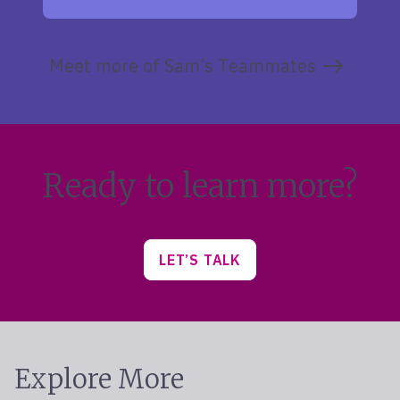
Meet more of Sam’s Teammates
Ready to learn more?
LET’S TALK
Explore More