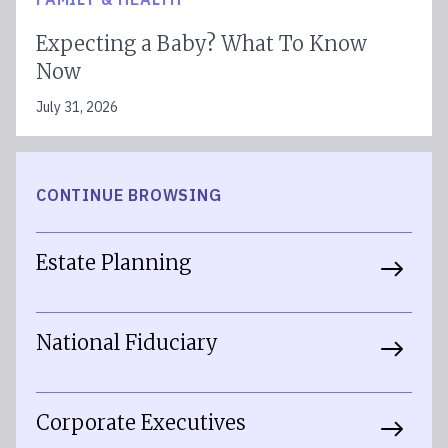
Expecting a Baby? What To Know
Now
July 31, 2026
CONTINUE BROWSING
Estate Planning
National Fiduciary
Corporate Executives