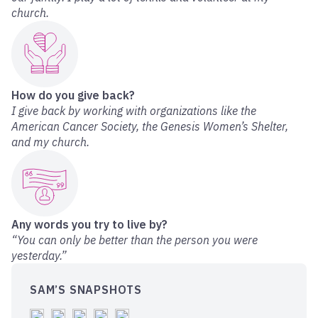
church.
How do you give back?
I give back by working with organizations like the
American Cancer Society, the Genesis Women’s Shelter,
and my church.
Any words you try to live by?
“You can only be better than the person you were
yesterday.”
SAM’S SNAPSHOTS