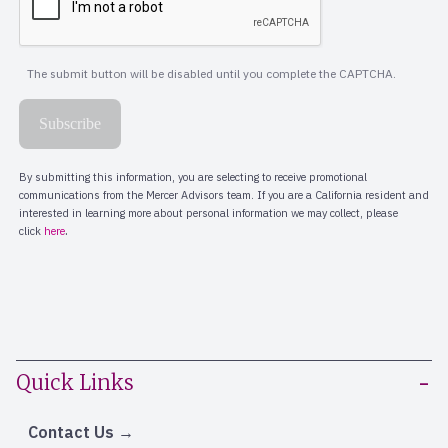
Quick Links
Contact Us