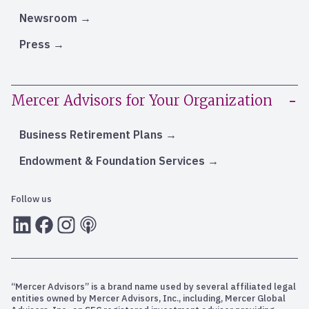
Newsroom
Press
Mercer Advisors for Your Organization
Business Retirement Plans
Endowment & Foundation Services
Follow us
LInkedIn
Facebook
Instagram
RSS
“Mercer Advisors” is a brand name used by several affiliated legal
entities owned by Mercer Advisors, Inc., including, Mercer Global