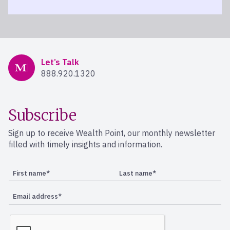
Mercer Advisors
Let’s Talk
888.920.1320
Subscribe
Sign up to receive Wealth Point, our monthly newsletter
filled with timely insights and information.