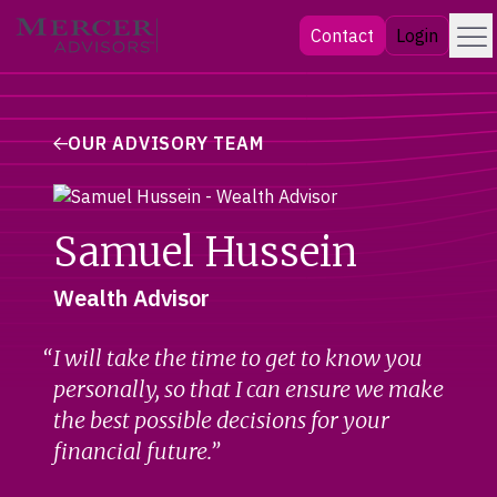
Skip
Menu
Mercer Advisors
Contact
Login
to
content
OUR ADVISORY TEAM
Samuel Hussein
Wealth Advisor
I will take the time to get to know you
personally, so that I can ensure we make
the best possible decisions for your
financial future.