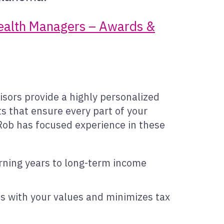
Wealth Managers – Awards &
isors provide a highly personalized
s that ensure every part of your
, Rob has focused experience in these
rning years to long-term income
ns with your values and minimizes tax