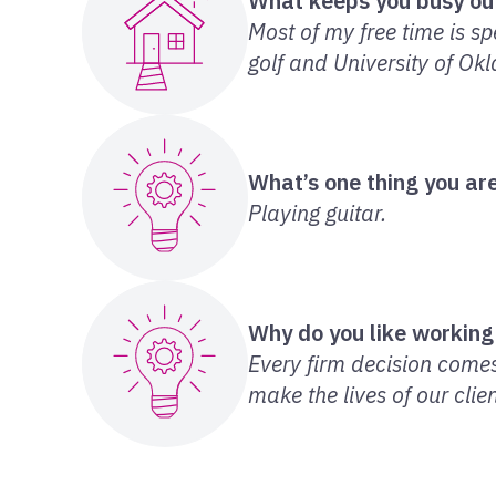
What keeps you busy ou
Most of my free time is sp
golf and University of Ok
What’s one thing you are
Playing guitar.
Why do you like working
Every firm decision comes
make the lives of our clien