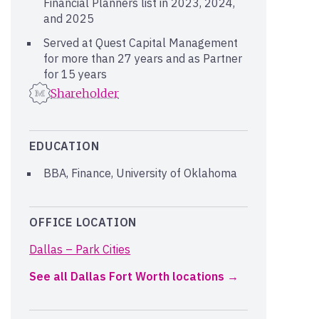
Financial Planners list in 2023, 2024,
and 2025
Served at Quest Capital Management
for more than 27 years and as Partner
for 15 years
Shareholder
EDUCATION
BBA, Finance, University of Oklahoma
OFFICE LOCATION
Dallas – Park Cities
See all Dallas Fort Worth locations