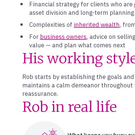
Financial strategy for clients who are
asset division and long-term planning
Complexities of
inherited wealth
, fro
For
business owners
, advice on selli
value — and plan what comes next
His working styl
Rob starts by establishing the goals and 
maintains a calm demeanor throughout th
reassurance.
Rob in real life