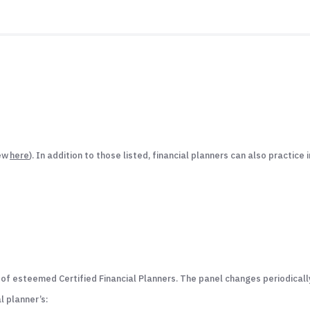
iew
here
). In addition to those listed, financial planners can also practice 
 esteemed Certified Financial Planners. The panel changes periodically 
l planner’s: