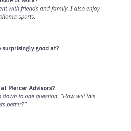
tside of work?
ent with friends and family. I also enjoy
lahoma sports.
 surprisingly good at?
 at Mercer Advisors?
 down to one question, “How will this
ts better?”