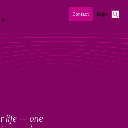
Searc
Contact
Login
edge
r life — one