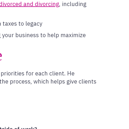
divorced and divorcing
, including
m taxes to legacy
ng your business to help maximize
e
priorities for each client. He
e process, which helps give clients