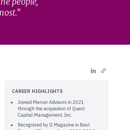
the people,
most.
CAREER HIGHLIGHTS
Joined Mercer Advisors in 2021
through the acquisition of Quest
Capital Management, Inc.
Recognized by D Magazine in Best