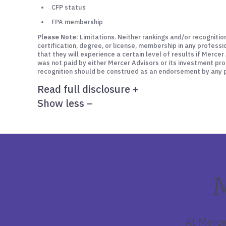
CFP status
FPA membership
Please Note:
Limitations. Neither rankings and/or recognitio
certification, degree, or license, membership in any profess
that they will experience a certain level of results if Merc
was not paid by either Mercer Advisors or its investment pro
recognition should be construed as an endorsement by any pa
Read full disclosure
+
Show less
–
M
At Merce