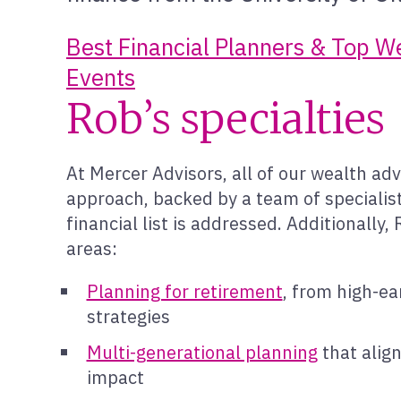
Best Financial Planners & Top 
Events
Rob’s specialties
At Mercer Advisors, all of our wealth adv
approach, backed by a team of specialist
financial list is addressed. Additionally
areas:
Planning for retirement
, from high-ea
strategies
Multi-generational planning
that alig
impact