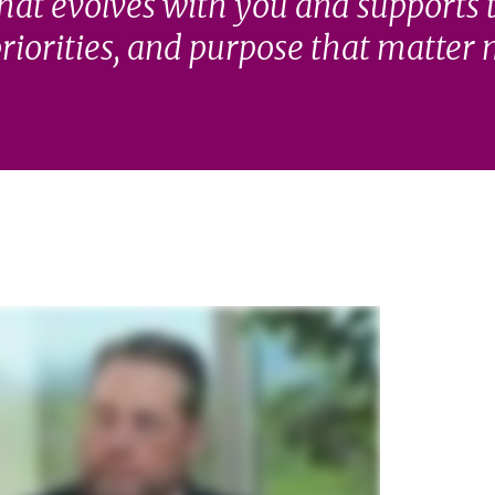
hat evolves with you and supports 
riorities, and purpose that matter 