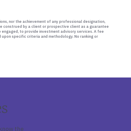
ations, nor the achievement of any professional designation,
be construed by a client or prospective client as a guarantee
be engaged, to provide investment advisory services. A fee
d upon specific criteria and methodology. No ranking or
es
 know the