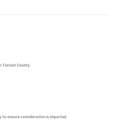
in Tarrant County.
to ensure consideration is impartial.