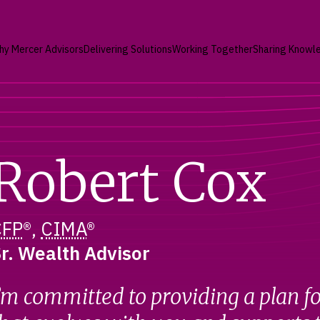
hy Mercer Advisors
Delivering Solutions
Working Together
Sharing Knowl
Robert Cox
CFP
®,
CIMA
®
r. Wealth Advisor
’m committed to providing a plan fo