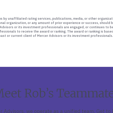
ns by unaffiliated rating services, publications, media, or other organiz
ional organization, or any amount of prior experience or success, should 
er Advisors or its investment professionals are engaged, or continues to 
fessionals to receive the award or ranking. The award or ranking is base
st or current client of Mercer Advisors or its investment professionals.
eet Rob’s Teammat
r Advisors, we operate as a unified team. Get to