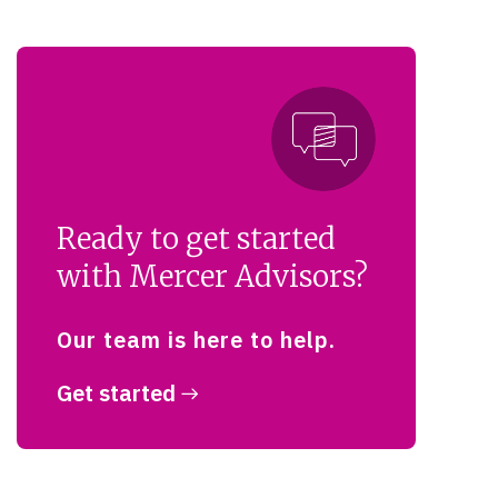
Ready to get started
with Mercer Advisors?
Our team is here to help.
Get started