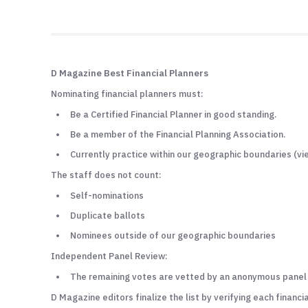
D Magazine Best Financial Planners
Nominating financial planners must:
Be a Certified Financial Planner in good standing.
Be a member of the Financial Planning Association.
Currently practice within our geographic boundaries (v
The staff does not count:
Self-nominations
Duplicate ballots
Nominees outside of our geographic boundaries
Independent Panel Review:
The remaining votes are vetted by an anonymous panel of
D Magazine editors finalize the list by verifying each financia