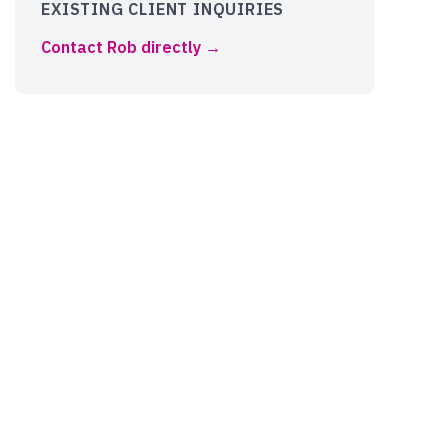
EXISTING CLIENT INQUIRIES
Contact Rob directly