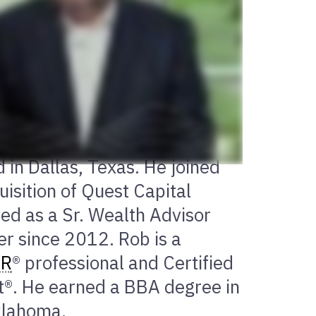
 in Dallas, Texas. He joined
isition of Quest Capital
d as a Sr. Wealth Advisor
r since 2012. Rob is a
ER
® professional and Certified
®. He earned a BBA degree in
Oklahoma.