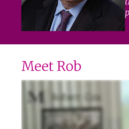
t
p
Meet Rob