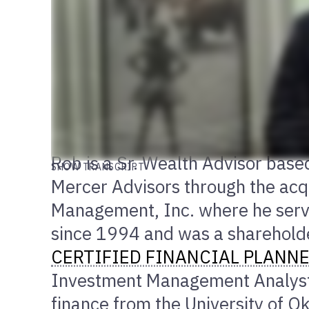
Rob is a Sr. Wealth Advisor based
SHOW TRANSCRIPT
Mercer Advisors through the acqu
Management, Inc. where he serve
since 1994 and was a shareholde
CERTIFIED FINANCIAL PLANN
Investment Management Analyst
finance from the University of 